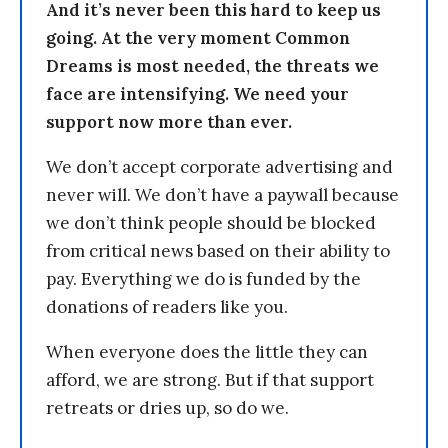
And it’s never been this hard to keep us
going. At the very moment Common
Dreams is most needed, the threats we
face are intensifying. We need your
support now more than ever.
We don’t accept corporate advertising and
never will. We don’t have a paywall because
we don’t think people should be blocked
from critical news based on their ability to
pay. Everything we do is funded by the
donations of readers like you.
When everyone does the little they can
afford, we are strong. But if that support
retreats or dries up, so do we.