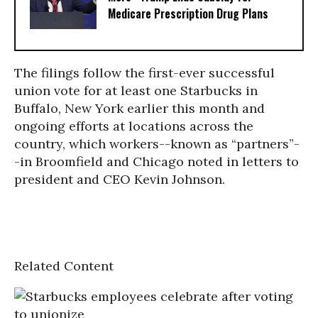
Medicare Prescription Drug Plans
The filings follow the first-ever successful
union vote for at least one Starbucks in
Buffalo, New York earlier this month and
ongoing efforts at locations across the
country, which workers--known as “partners”-
-in Broomfield and Chicago noted in letters to
president and CEO Kevin Johnson.
Related Content