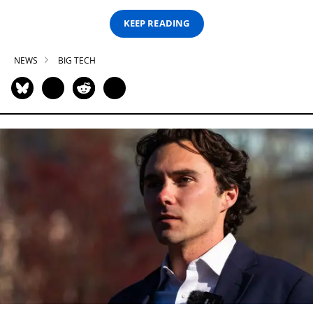
KEEP READING
NEWS
BIG TECH