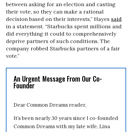
between asking for an election and casting
their vote, so they can make a rational
decision based on their interests,” Hayes
said
in a statement. “Starbucks spent millions and
did everything it could to comprehensively
deprive partners of such conditions. The
company robbed Starbucks partners of a fair
vote.”
An Urgent Message From Our Co-
Founder
Dear Common Dreams reader,
It’s been nearly 30 years since I co-founded
Common Dreams with my late wife, Lina