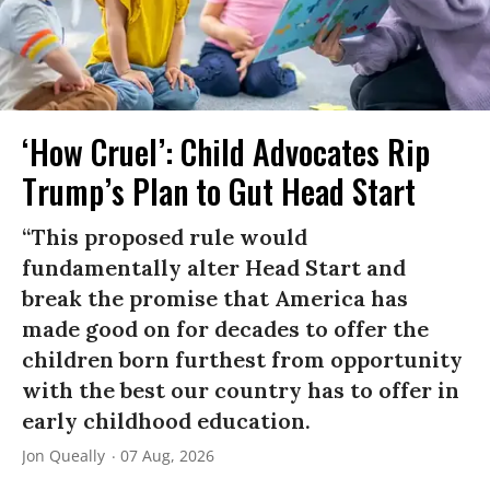
‘How Cruel’: Child Advocates Rip
Trump’s Plan to Gut Head Start
“This proposed rule would
fundamentally alter Head Start and
break the promise that America has
made good on for decades to offer the
children born furthest from opportunity
with the best our country has to offer in
early childhood education.
Jon Queally
07 Aug, 2026