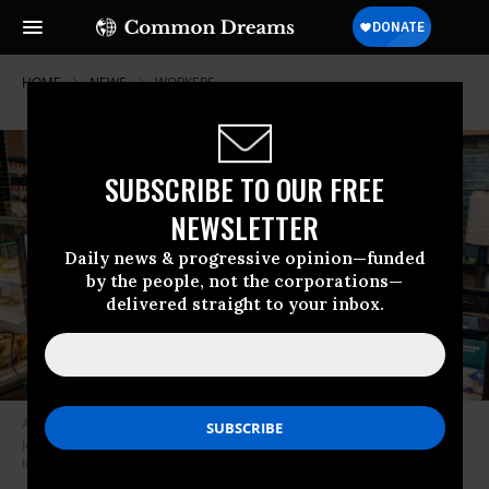
HOME
NEWS
WORKERS
SUBSCRIBE TO OUR FREE
NEWSLETTER
Daily news & progressive opinion—funded
by the people, not the corporations—
delivered straight to your inbox.
A cashier wears a face mask at a Starbucks coffee shop location. (Photo:
Jeffrey Greenberg/Education Images/Universal Images Group via Getty
Images)