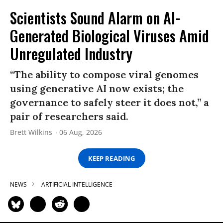
Scientists Sound Alarm on AI-
Generated Biological Viruses Amid
Unregulated Industry
“The ability to compose viral genomes
using generative AI now exists; the
governance to safely steer it does not,” a
pair of researchers said.
Brett Wilkins
06 Aug, 2026
KEEP READING
NEWS
ARTIFICIAL INTELLIGENCE