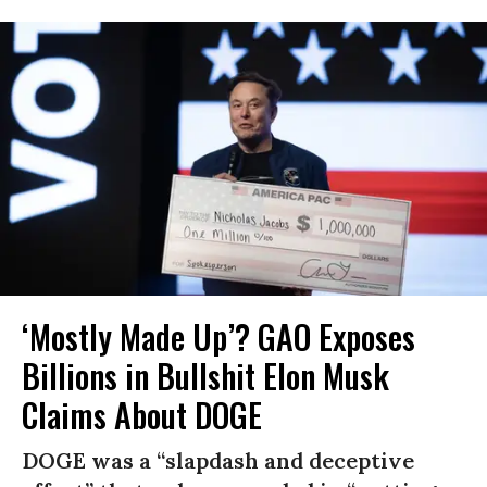
‘Mostly Made Up’? GAO Exposes
Billions in Bullshit Elon Musk
Claims About DOGE
DOGE was a “slapdash and deceptive