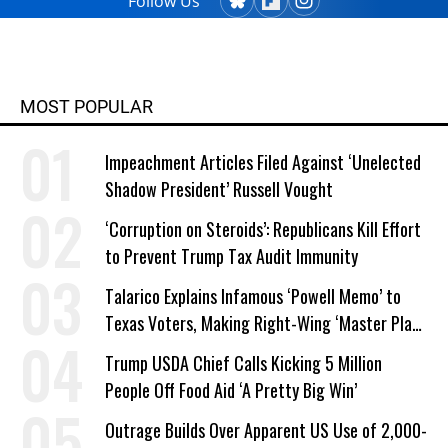
Follow Us
MOST POPULAR
Impeachment Articles Filed Against ‘Unelected
Shadow President’ Russell Vought
‘Corruption on Steroids’: Republicans Kill Effort
to Prevent Trump Tax Audit Immunity
Talarico Explains Infamous ‘Powell Memo’ to
Texas Voters, Making Right-Wing ‘Master Plan’
a Campaign Issue
Trump USDA Chief Calls Kicking 5 Million
People Off Food Aid ‘A Pretty Big Win’
Outrage Builds Over Apparent US Use of 2,000-