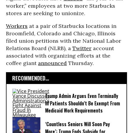
worker,” employees at two more Starbucks
stores are seeking to unionize.
Workers
at a pair of Starbucks locations in
Broomfield, Colorado and Chicago, Illinois
filed union petitions with the National Labor
Relations Board (NLRB), a
Twitter
account
associated with organizing efforts at the
coffee giant
announced
Thursday.
RECOMMENDED...
Trump Admin Argues Even Terminally
Ill Patients Shouldn’t Be Exempt From
Medicaid Work Requirements
‘Countless Seniors Will Soon Pay
More’: Trump Ends Subsidy for