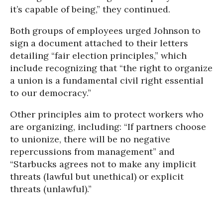
it’s capable of being,” they continued.
Both groups of employees urged Johnson to
sign a document attached to their letters
detailing “fair election principles,” which
include recognizing that “the right to organize
a union is a fundamental civil right essential
to our democracy.”
Other principles aim to protect workers who
are organizing, including: “If partners choose
to unionize, there will be no negative
repercussions from management” and
“Starbucks agrees not to make any implicit
threats (lawful but unethical) or explicit
threats (unlawful).”