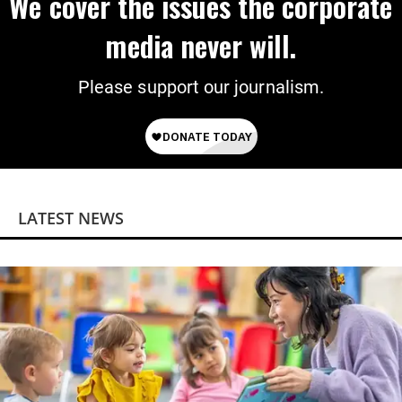
We cover the issues the corporate
media never will.
Please support our journalism.
LATEST NEWS