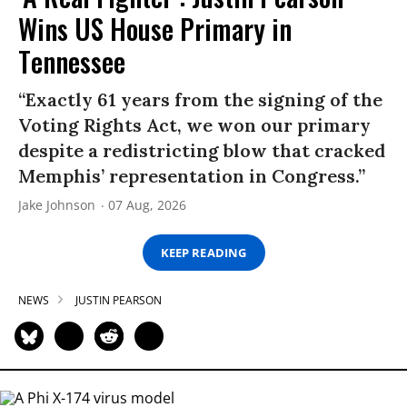
Wins US House Primary in
Tennessee
“Exactly 61 years from the signing of the
Voting Rights Act, we won our primary
despite a redistricting blow that cracked
Memphis’ representation in Congress.”
Jake Johnson
07 Aug, 2026
KEEP READING
NEWS
JUSTIN PEARSON