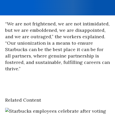
“We are not frightened, we are not intimidated,
but we are emboldened, we are disappointed,
and we are outraged,” the workers explained.
“Our unionization is a means to ensure
Starbucks can be the best place it can be for
all partners, where genuine partnership is
fostered, and sustainable, fulfilling careers can
thrive.”
Related Content