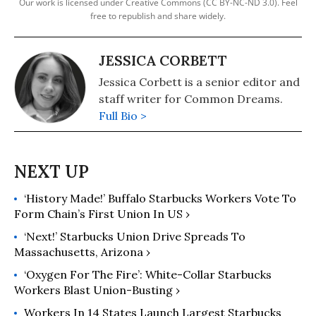
Our work is licensed under Creative Commons (CC BY-NC-ND 3.0). Feel
free to republish and share widely.
JESSICA CORBETT
Jessica Corbett is a senior editor and
staff writer for Common Dreams.
Full Bio >
‘History Made!’ Buffalo Starbucks Workers Vote To
Form Chain’s First Union In US ›
‘Next!’ Starbucks Union Drive Spreads To
Massachusetts, Arizona ›
‘Oxygen For The Fire’: White-Collar Starbucks
Workers Blast Union-Busting ›
Workers In 14 States Launch Largest Starbucks