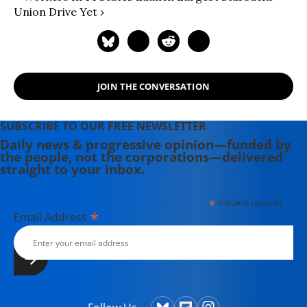
Union Drive Yet ›
JOIN THE CONVERSATION
SUBSCRIBE TO OUR FREE NEWSLETTER
Daily news & progressive opinion—funded by
the people, not the corporations—delivered
straight to your inbox.
*
indicates required
*
Email Address