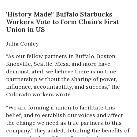
'History Made!' Buffalo Starbucks
Workers Vote to Form Chain's First
Union in US
Julia Conley
“As our fellow partners in Buffalo, Boston,
Knoxville, Seattle, Mesa, and more have
demonstrated, we believe there is no true
partnership without the sharing of power,
influence, accountability, and success,” the
Colorado workers wrote.
“We are forming a union to facilitate this
belief, and to establish our voices and affect
the change we need as true partners to this
company,” they added, detailing the benefits of