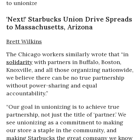
'Next!' Starbucks Union Drive Spreads
to Massachusetts, Arizona
Brett Wilkins
The Chicago workers similarly wrote that “in
solidarity
with partners in Buffalo, Boston,
Knoxville, and all those organizing nationwide,
we believe there can be no true partnership
without power-sharing and equal
accountability.”
“Our goal in unionizing is to achieve true
partnership, not just the title of ‘partner.’ We
see unionizing as a commitment to making
our store a staple in the community, and
making Starbucks the great company we know