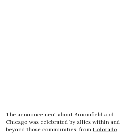
The announcement about Broomfield and
Chicago was celebrated by allies within and
beyond those communities, from
Colorado