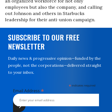
an organized workforce for not only
employees but also the company, and calling
out Johnson and others in Starbucks
leadership for their anti-union campaign.
SUBSCRIBE TO OUR FREE
NEWSLETTER
Daily news & progressive opinion—funded by the
people, not the corporations—delivered straight
to your inbox.
*
indicates required
*
Email Address