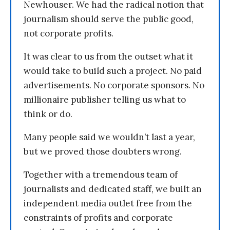
Newhouser. We had the radical notion that
journalism should serve the public good,
not corporate profits.
It was clear to us from the outset what it
would take to build such a project. No paid
advertisements. No corporate sponsors. No
millionaire publisher telling us what to
think or do.
Many people said we wouldn’t last a year,
but we proved those doubters wrong.
Together with a tremendous team of
journalists and dedicated staff, we built an
independent media outlet free from the
constraints of profits and corporate