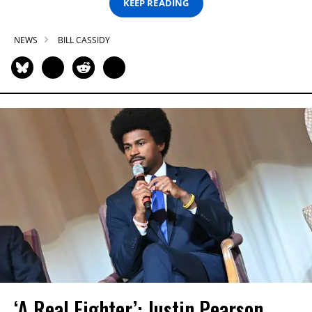
KEEP READING
NEWS
BILL CASSIDY
‘A Real Fighter’: Justin Pearson