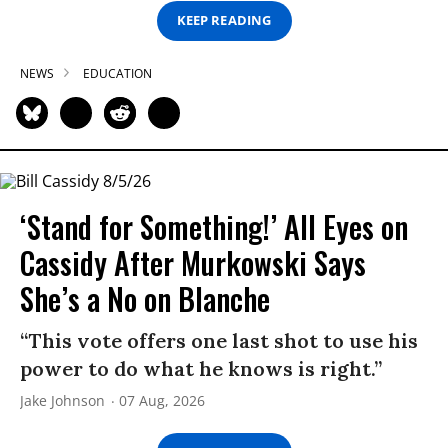
KEEP READING
NEWS
EDUCATION
‘Stand for Something!’ All Eyes on
Cassidy After Murkowski Says
She’s a No on Blanche
“This vote offers one last shot to use his
power to do what he knows is right.”
Jake Johnson
07 Aug, 2026