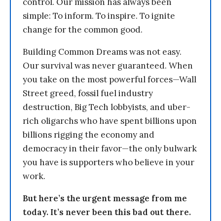
control. Our mission has always been
simple: To inform. To inspire. To ignite
change for the common good.
Building Common Dreams was not easy.
Our survival was never guaranteed. When
you take on the most powerful forces—Wall
Street greed, fossil fuel industry
destruction, Big Tech lobbyists, and uber-
rich oligarchs who have spent billions upon
billions rigging the economy and
democracy in their favor—the only bulwark
you have is supporters who believe in your
work.
But here’s the urgent message from me
today. It’s never been this bad out there.