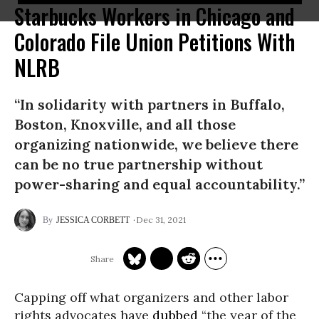
Starbucks Workers in Chicago and
Colorado File Union Petitions With
NLRB
“In solidarity with partners in Buffalo,
Boston, Knoxville, and all those
organizing nationwide, we believe there
can be no true partnership without
power-sharing and equal accountability.”
Dec 31, 2021
JESSICA CORBETT
Capping off what organizers and other labor
rights advocates have
dubbed
“the year of the