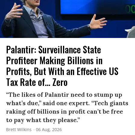
Palantir: Surveillance State
Profiteer Making Billions in
Profits, But With an Effective US
Tax Rate of... Zero
“The likes of Palantir need to stump up
what’s due,” said one expert. “Tech giants
raking off billions in profit can’t be free
to pay what they please.”
Brett Wilkins
06 Aug, 2026