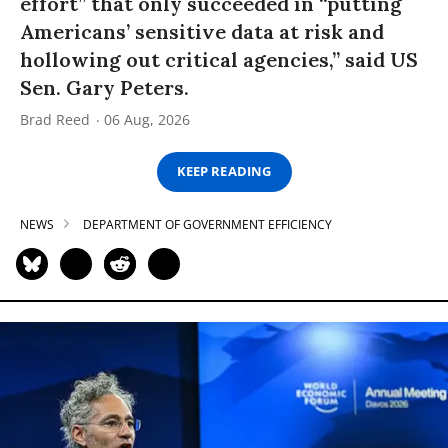
effort” that only succeeded in “putting
Americans’ sensitive data at risk and
hollowing out critical agencies,” said US
Sen. Gary Peters.
Brad Reed
06 Aug, 2026
KEEP READING
NEWS
DEPARTMENT OF GOVERNMENT EFFICIENCY