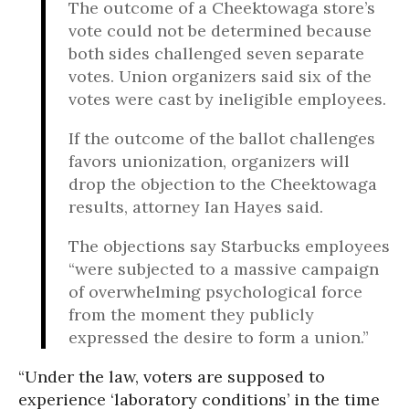
The outcome of a Cheektowaga store’s
vote could not be determined because
both sides challenged seven separate
votes. Union organizers said six of the
votes were cast by ineligible employees.
If the outcome of the ballot challenges
favors unionization, organizers will
drop the objection to the Cheektowaga
results, attorney Ian Hayes said.
The objections say Starbucks employees
“were subjected to a massive campaign
of overwhelming psychological force
from the moment they publicly
expressed the desire to form a union.”
“Under the law, voters are supposed to
experience ‘laboratory conditions’ in the time