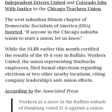
Independent Drivers United
and
Colorado Jobs
With Justice
to the
Chicago Teachers Union
.
The west suburban Illinois chapter of
Democratic Socialists of America (DSA)
tweeted
, “If anyone in the Chicago suburbs
wants to start a union, let us know.”
While the NLRB earlier this month certified
the results of the 19-8 vote in Buffalo, Workers
United, the union representing Starbucks
employees, filed formal objections regarding
elections at two other nearby locations, citing
company leadership’s anti-union efforts.
According to
the
Associated Press
:
Workers at a store in the Buffalo suburb
of Hamburg voted 12-8 against a union.