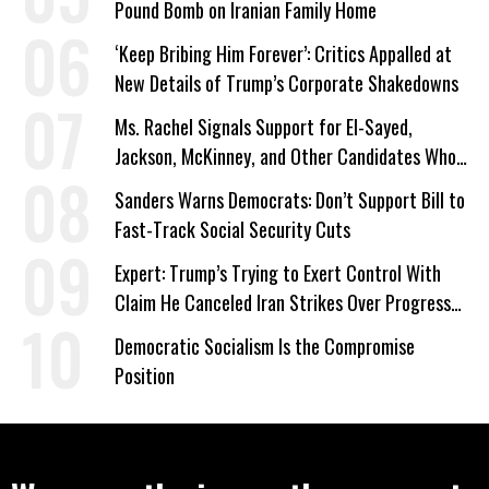
Pound Bomb on Iranian Family Home
‘Keep Bribing Him Forever’: Critics Appalled at
New Details of Trump’s Corporate Shakedowns
Ms. Rachel Signals Support for El-Sayed,
Jackson, McKinney, and Other Candidates Who
‘Care About All Kids’
Sanders Warns Democrats: Don’t Support Bill to
Fast-Track Social Security Cuts
Expert: Trump’s Trying to Exert Control With
Claim He Canceled Iran Strikes Over Progress
on Deal
Democratic Socialism Is the Compromise
Position