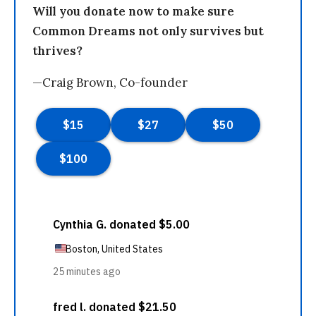
Will you donate now to make sure
Common Dreams not only survives but
thrives?
—Craig Brown, Co-founder