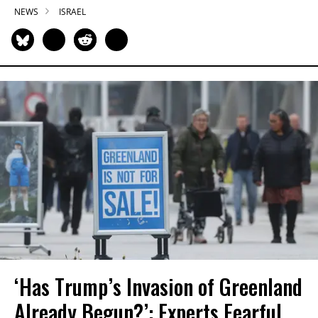
NEWS
ISRAEL
‘Has Trump’s Invasion of Greenland
Already Begun?’: Experts Fearful