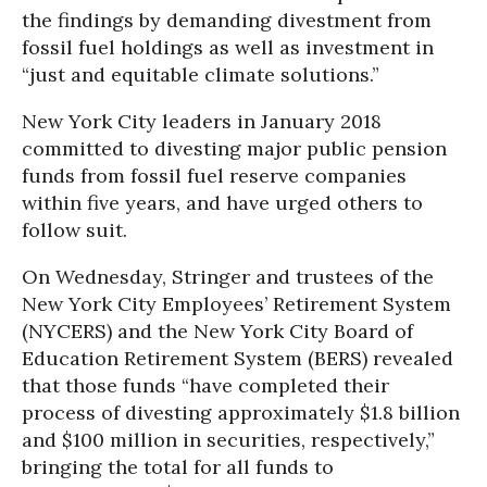
the findings by demanding divestment from
fossil fuel holdings as well as investment in
“just and equitable climate solutions.”
New York City leaders in January 2018
committed to divesting major public pension
funds from fossil fuel reserve companies
within five years, and have urged others to
follow suit.
On Wednesday, Stringer and trustees of the
New York City Employees’ Retirement System
(NYCERS) and the New York City Board of
Education Retirement System (BERS) revealed
that those funds “have completed their
process of divesting approximately $1.8 billion
and $100 million in securities, respectively,”
bringing the total for all funds to