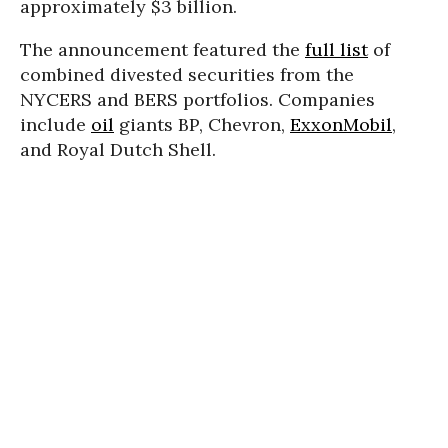
approximately $3 billion.
The announcement featured the
full list
of
combined divested securities from the
NYCERS and BERS portfolios. Companies
include
oil
giants BP, Chevron,
ExxonMobil
,
and Royal Dutch Shell.