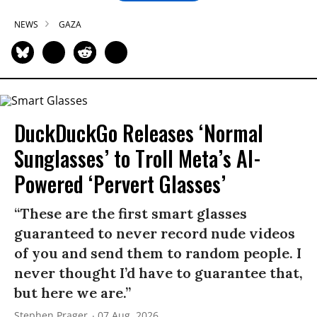
NEWS
GAZA
DuckDuckGo Releases ‘Normal
Sunglasses’ to Troll Meta’s AI-
Powered ‘Pervert Glasses’
“These are the first smart glasses
guaranteed to never record nude videos
of you and send them to random people. I
never thought I’d have to guarantee that,
but here we are.”
Stephen Prager
07 Aug, 2026