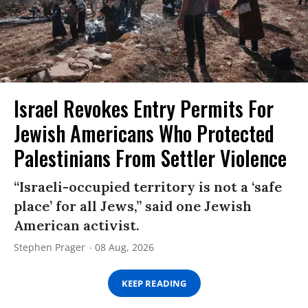
Israel Revokes Entry Permits For
Jewish Americans Who Protected
Palestinians From Settler Violence
“Israeli-occupied territory is not a ‘safe
place’ for all Jews,” said one Jewish
American activist.
Stephen Prager
08 Aug, 2026
KEEP READING