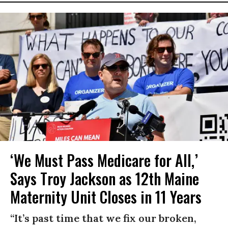
‘We Must Pass Medicare for All,’
Says Troy Jackson as 12th Maine
Maternity Unit Closes in 11 Years
“It’s past time that we fix our broken,