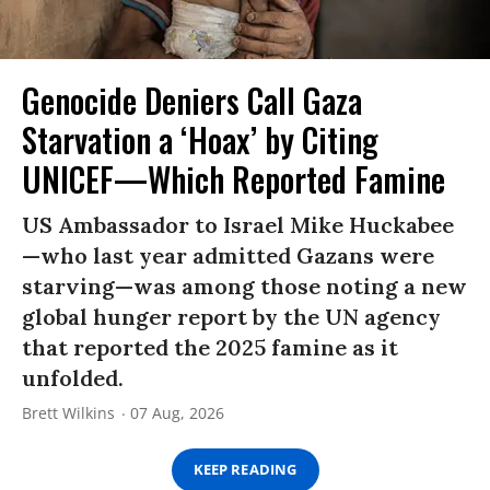
Genocide Deniers Call Gaza
Starvation a ‘Hoax’ by Citing
UNICEF—Which Reported Famine
US Ambassador to Israel Mike Huckabee
—who last year admitted Gazans were
starving—was among those noting a new
global hunger report by the UN agency
that reported the 2025 famine as it
unfolded.
Brett Wilkins
07 Aug, 2026
KEEP READING