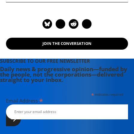
JOIN THE CONVERSATION
SUBSCRIBE TO OUR FREE NEWSLETTER
Daily news & progressive opinion—funded by
the people, not the corporations—delivered
straight to your inbox.
*
indicates required
*
Email Address