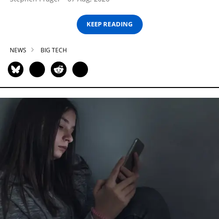
KEEP READING
NEWS
BIG TECH