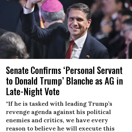
Senate Confirms ‘Personal Servant
to Donald Trump’ Blanche as AG in
Late-Night Vote
“If he is tasked with leading Trump’s
revenge agenda against his political
enemies and critics, we have every
reason to believe he will execute this