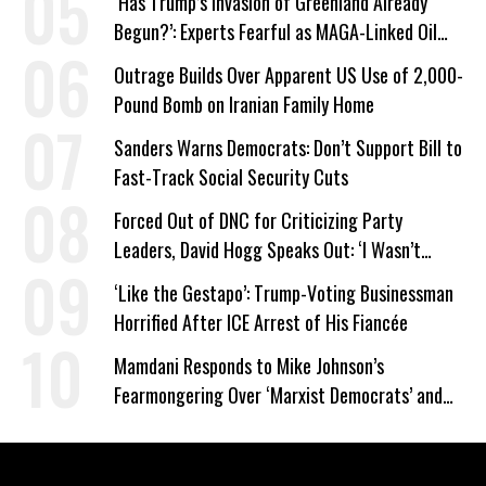
‘Has Trump’s Invasion of Greenland Already
Begun?’: Experts Fearful as MAGA-Linked Oil
Company Prepares Unauthorized Drilling
Outrage Builds Over Apparent US Use of 2,000-
Pound Bomb on Iranian Family Home
Sanders Warns Democrats: Don’t Support Bill to
Fast-Track Social Security Cuts
Forced Out of DNC for Criticizing Party
Leaders, David Hogg Speaks Out: ‘I Wasn’t
Wrong’
‘Like the Gestapo’: Trump-Voting Businessman
Horrified After ICE Arrest of His Fiancée
Mamdani Responds to Mike Johnson’s
Fearmongering Over ‘Marxist Democrats’ and
‘Mini-Mamdanis’ After El-Sayed Win