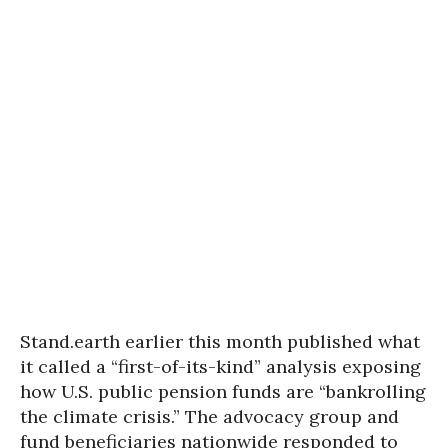
Stand.earth earlier this month published what
it called a “first-of-its-kind” analysis exposing
how U.S. public pension funds are “bankrolling
the climate crisis.” The advocacy group and
fund beneficiaries nationwide responded to