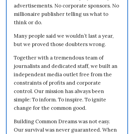
advertisements. No corporate sponsors. No
millionaire publisher telling us what to
think or do.
Many people said we wouldn’t last a year,
but we proved those doubters wrong.
Together with a tremendous team of
journalists and dedicated staff, we built an
independent media outlet free from the
constraints of profits and corporate
control. Our mission has always been
simple: To inform. To inspire. To ignite
change for the common good.
Building Common Dreams was not easy.
Our survival was never guaranteed. When