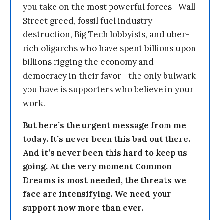
you take on the most powerful forces—Wall
Street greed, fossil fuel industry
destruction, Big Tech lobbyists, and uber-
rich oligarchs who have spent billions upon
billions rigging the economy and
democracy in their favor—the only bulwark
you have is supporters who believe in your
work.
But here’s the urgent message from me
today. It’s never been this bad out there.
And it’s never been this hard to keep us
going. At the very moment Common
Dreams is most needed, the threats we
face are intensifying. We need your
support now more than ever.