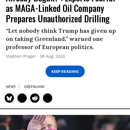
as MAGA-Linked Oil Company
Prepares Unauthorized Drilling
“Let nobody think Trump has given up
on taking Greenland,” warned one
professor of European politics.
Stephen Prager
08 Aug, 2026
KEEP READING
NEWS
GREENLAND