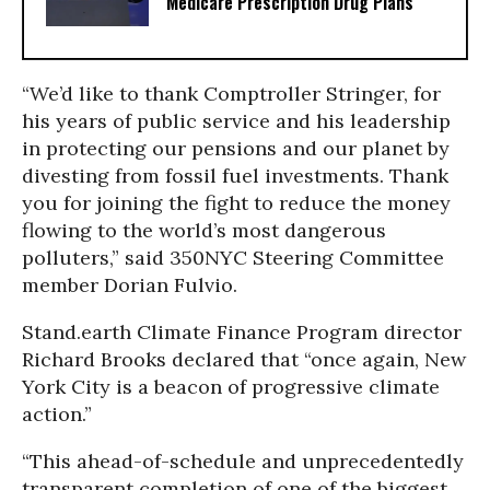
Medicare Prescription Drug Plans
“We’d like to thank Comptroller Stringer, for
his years of public service and his leadership
in protecting our pensions and our planet by
divesting from fossil fuel investments. Thank
you for joining the fight to reduce the money
flowing to the world’s most dangerous
polluters,” said 350NYC Steering Committee
member Dorian Fulvio.
Stand.earth Climate Finance Program director
Richard Brooks declared that “once again, New
York City is a beacon of progressive climate
action.”
“This ahead-of-schedule and unprecedentedly
transparent completion of one of the biggest