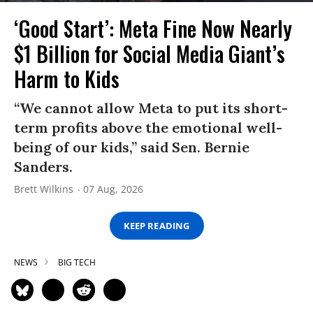
‘Good Start’: Meta Fine Now Nearly
$1 Billion for Social Media Giant’s
Harm to Kids
“We cannot allow Meta to put its short-
term profits above the emotional well-
being of our kids,” said Sen. Bernie
Sanders.
Brett Wilkins
07 Aug, 2026
KEEP READING
NEWS
BIG TECH