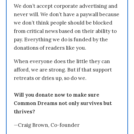
We don’t accept corporate advertising and
never will. We don’t have a paywall because
we don’t think people should be blocked
from critical news based on their ability to
pay. Everything we do is funded by the
donations of readers like you.
When everyone does the little they can
afford, we are strong. But if that support
retreats or dries up, so do we.
Will you donate now to make sure
Common Dreams not only survives but
thrives?
—Craig Brown, Co-founder