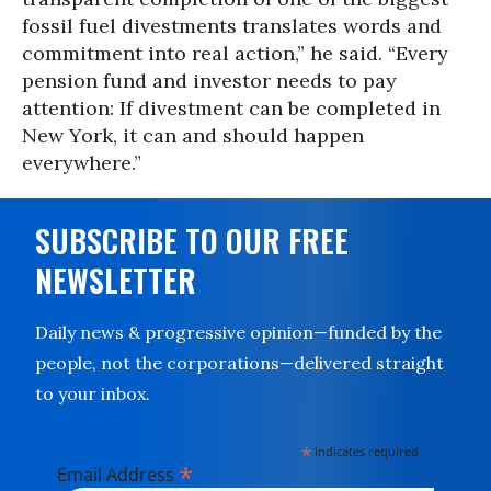
fossil fuel divestments translates words and
commitment into real action,” he said. “Every
pension fund and investor needs to pay
attention: If divestment can be completed in
New York, it can and should happen
everywhere.”
SUBSCRIBE TO OUR FREE
NEWSLETTER
Daily news & progressive opinion—funded by the
people, not the corporations—delivered straight
to your inbox.
*
indicates required
*
Email Address