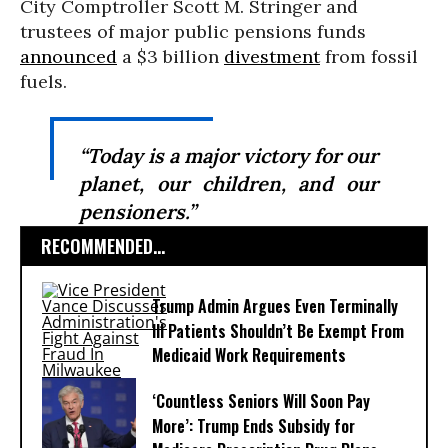
City Comptroller Scott M. Stringer and
trustees of major public pensions funds
announced
a $3 billion
divestment
from fossil
fuels.
“Today is a major victory for our
planet, our children, and our
pensioners.”
RECOMMENDED...
Trump Admin Argues Even Terminally
Ill Patients Shouldn’t Be Exempt From
Medicaid Work Requirements
‘Countless Seniors Will Soon Pay
More’: Trump Ends Subsidy for