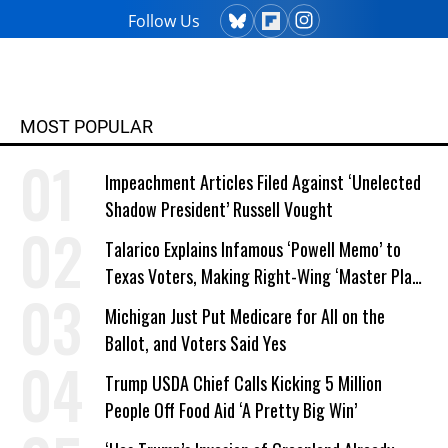
Follow Us
MOST POPULAR
Impeachment Articles Filed Against ‘Unelected
Shadow President’ Russell Vought
Talarico Explains Infamous ‘Powell Memo’ to
Texas Voters, Making Right-Wing ‘Master Plan’
a Campaign Issue
Michigan Just Put Medicare for All on the
Ballot, and Voters Said Yes
Trump USDA Chief Calls Kicking 5 Million
People Off Food Aid ‘A Pretty Big Win’