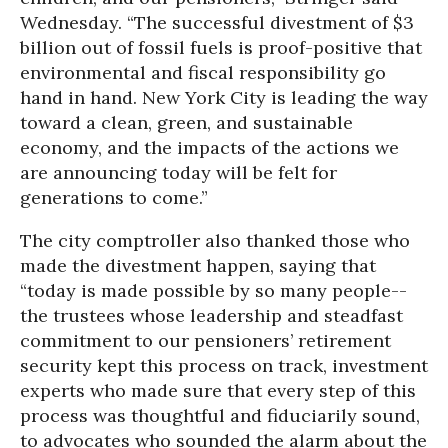
Wednesday. “The successful divestment of $3
billion out of fossil fuels is proof-positive that
environmental and fiscal responsibility go
hand in hand. New York City is leading the way
toward a clean, green, and sustainable
economy, and the impacts of the actions we
are announcing today will be felt for
generations to come.”
The city comptroller also thanked those who
made the divestment happen, saying that
“today is made possible by so many people--
the trustees whose leadership and steadfast
commitment to our pensioners’ retirement
security kept this process on track, investment
experts who made sure that every step of this
process was thoughtful and fiduciarily sound,
to advocates who sounded the alarm about the