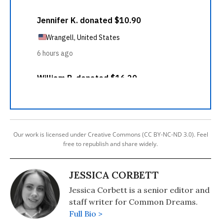
Our work is licensed under Creative Commons (CC BY-NC-ND 3.0). Feel
free to republish and share widely.
JESSICA CORBETT
Jessica Corbett is a senior editor and
staff writer for Common Dreams.
Full Bio >