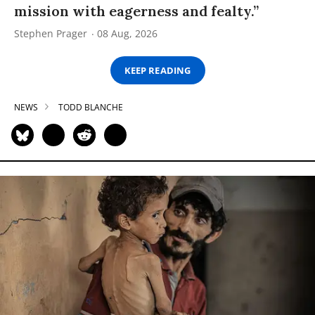
mission with eagerness and fealty.”
Stephen Prager
08 Aug, 2026
KEEP READING
NEWS
TODD BLANCHE