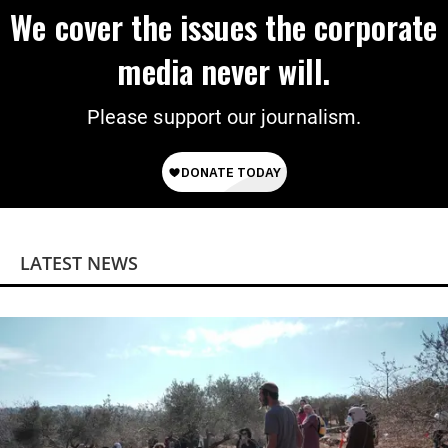
We cover the issues the corporate
media never will.
Please support our journalism.
LATEST NEWS