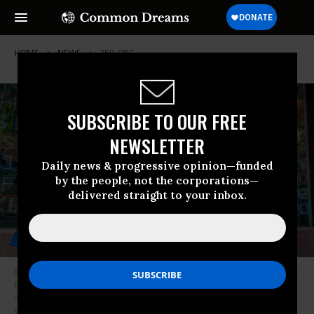
HOME
NEWS
350-ORG
SUBSCRIBE TO OUR FREE
NEWSLETTER
Daily news & progressive opinion—funded
by the people, not the corporations—
delivered straight to your inbox.
Members of the campaign to Divest New York state’s pension funds from
fossil fuel holdings held a protest outside Arnhold Hall at the New School
in New York City on March 26, 2018. (Photo: Erik McGregor/LightRocket
via Getty Images)