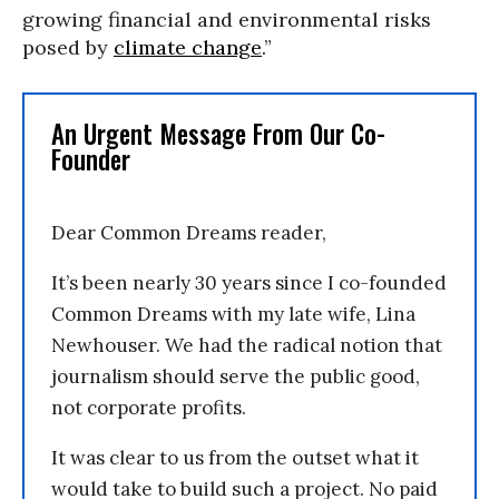
growing financial and environmental risks
posed by
climate change
.”
An Urgent Message From Our Co-
Founder
Dear Common Dreams reader,
It’s been nearly 30 years since I co-founded
Common Dreams with my late wife, Lina
Newhouser. We had the radical notion that
journalism should serve the public good,
not corporate profits.
It was clear to us from the outset what it
would take to build such a project. No paid