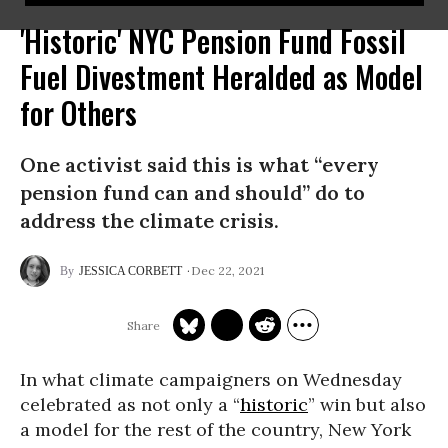
'Historic' NYC Pension Fund Fossil
Fuel Divestment Heralded as Model
for Others
One activist said this is what “every
pension fund can and should” do to
address the climate crisis.
Dec 22, 2021
JESSICA CORBETT
In what climate campaigners on Wednesday
celebrated as not only a “
historic
” win but also
a model for the rest of the country, New York