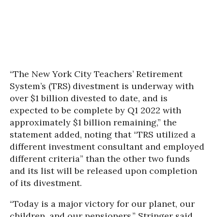
“The New York City Teachers’ Retirement
System’s (TRS) divestment is underway with
over $1 billion divested to date, and is
expected to be complete by Q1 2022 with
approximately $1 billion remaining,” the
statement added, noting that “TRS utilized a
different investment consultant and employed
different criteria” than the other two funds
and its list will be released upon completion
of its divestment.
“Today is a major victory for our planet, our
children, and our pensioners,” Stringer said