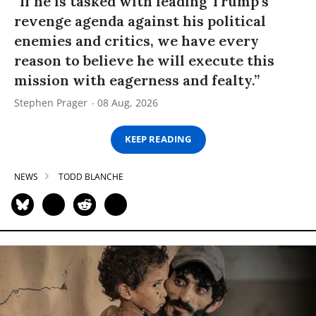
“If he is tasked with leading Trump’s
revenge agenda against his political
enemies and critics, we have every
reason to believe he will execute this
mission with eagerness and fealty.”
Stephen Prager
08 Aug, 2026
KEEP READING
NEWS
TODD BLANCHE