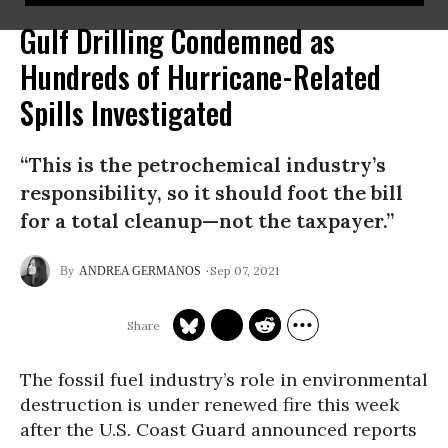
Gulf Drilling Condemned as
Hundreds of Hurricane-Related
Spills Investigated
“This is the petrochemical industry’s
responsibility, so it should foot the bill
for a total cleanup—not the taxpayer.”
Sep 07, 2021
ANDREA GERMANOS
The fossil fuel industry’s role in environmental
destruction is under renewed fire this week
after the U.S. Coast Guard announced reports