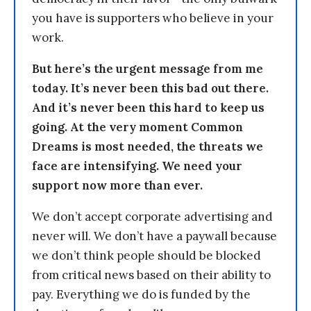
you have is supporters who believe in your
work.
But here’s the urgent message from me
today. It’s never been this bad out there.
And it’s never been this hard to keep us
going. At the very moment Common
Dreams is most needed, the threats we
face are intensifying. We need your
support now more than ever.
We don’t accept corporate advertising and
never will. We don’t have a paywall because
we don’t think people should be blocked
from critical news based on their ability to
pay. Everything we do is funded by the