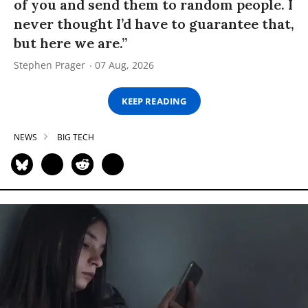
of you and send them to random people. I
never thought I’d have to guarantee that,
but here we are.”
Stephen Prager
07 Aug, 2026
KEEP READING
NEWS
BIG TECH