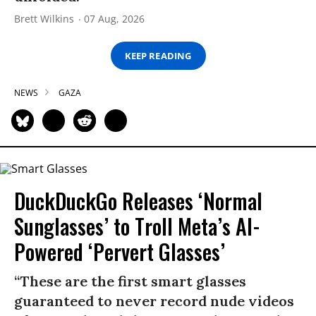
Brett Wilkins
07 Aug, 2026
KEEP READING
NEWS
GAZA
DuckDuckGo Releases ‘Normal
Sunglasses’ to Troll Meta’s AI-
Powered ‘Pervert Glasses’
“These are the first smart glasses
guaranteed to never record nude videos