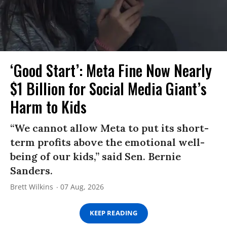
‘Good Start’: Meta Fine Now Nearly
$1 Billion for Social Media Giant’s
Harm to Kids
“We cannot allow Meta to put its short-
term profits above the emotional well-
being of our kids,” said Sen. Bernie
Sanders.
Brett Wilkins
07 Aug, 2026
KEEP READING