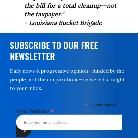
the bill for a total cleanup--not
the taxpayer.”
- Louisiana Bucket Brigade
SUBSCRIBE TO OUR FREE
NEWSLETTER
Daily news & progressive opinion—funded by the
people, not the corporations—delivered straight
to your inbox.
*
indicates required
*
Email Address