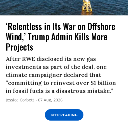
‘Relentless in Its War on Offshore
Wind,’ Trump Admin Kills More
Projects
After RWE disclosed its new gas
investments as part of the deal, one
climate campaigner declared that
“committing to reinvest over $1 billion
in fossil fuels is a disastrous mistake.”
Jessica Corbett
07 Aug, 2026
KEEP READING