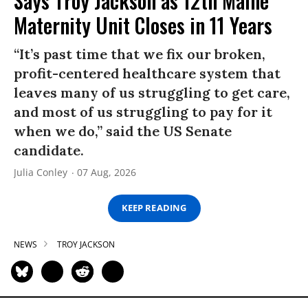
Says Troy Jackson as 12th Maine
Maternity Unit Closes in 11 Years
“It’s past time that we fix our broken,
profit-centered healthcare system that
leaves many of us struggling to get care,
and most of us struggling to pay for it
when we do,” said the US Senate
candidate.
Julia Conley
07 Aug, 2026
KEEP READING
NEWS
TROY JACKSON