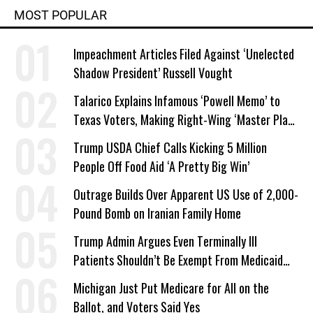
MOST POPULAR
Impeachment Articles Filed Against ‘Unelected
Shadow President’ Russell Vought
Talarico Explains Infamous ‘Powell Memo’ to
Texas Voters, Making Right-Wing ‘Master Plan’
a Campaign Issue
Trump USDA Chief Calls Kicking 5 Million
People Off Food Aid ‘A Pretty Big Win’
Outrage Builds Over Apparent US Use of 2,000-
Pound Bomb on Iranian Family Home
Trump Admin Argues Even Terminally Ill
Patients Shouldn’t Be Exempt From Medicaid
Work Requirements
Michigan Just Put Medicare for All on the
Ballot, and Voters Said Yes