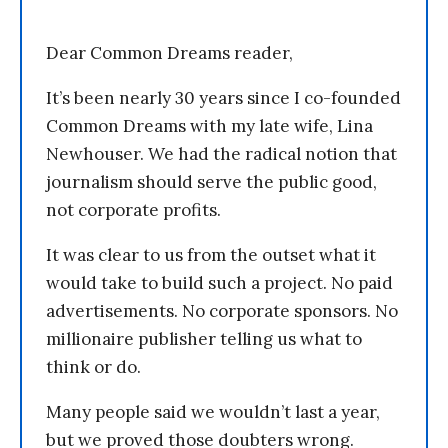
Dear Common Dreams reader,
It’s been nearly 30 years since I co-founded
Common Dreams with my late wife, Lina
Newhouser. We had the radical notion that
journalism should serve the public good,
not corporate profits.
It was clear to us from the outset what it
would take to build such a project. No paid
advertisements. No corporate sponsors. No
millionaire publisher telling us what to
think or do.
Many people said we wouldn’t last a year,
but we proved those doubters wrong.