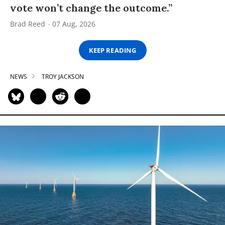
vote won’t change the outcome.”
Brad Reed
07 Aug, 2026
KEEP READING
NEWS
TROY JACKSON