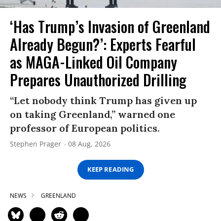
‘Has Trump’s Invasion of Greenland
Already Begun?’: Experts Fearful
as MAGA-Linked Oil Company
Prepares Unauthorized Drilling
“Let nobody think Trump has given up
on taking Greenland,” warned one
professor of European politics.
Stephen Prager
08 Aug, 2026
KEEP READING
NEWS
GREENLAND