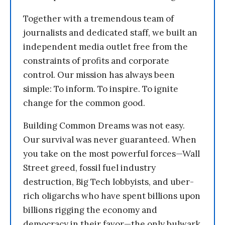
Together with a tremendous team of
journalists and dedicated staff, we built an
independent media outlet free from the
constraints of profits and corporate
control. Our mission has always been
simple: To inform. To inspire. To ignite
change for the common good.
Building Common Dreams was not easy.
Our survival was never guaranteed. When
you take on the most powerful forces—Wall
Street greed, fossil fuel industry
destruction, Big Tech lobbyists, and uber-
rich oligarchs who have spent billions upon
billions rigging the economy and
democracy in their favor—the only bulwark