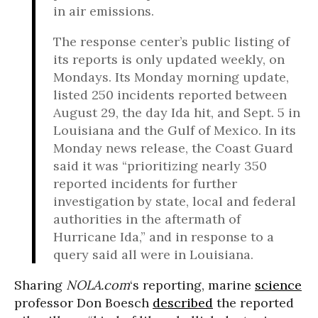
in air emissions.
The response center’s public listing of
its reports is only updated weekly, on
Mondays. Its Monday morning update,
listed 250 incidents reported between
August 29, the day Ida hit, and Sept. 5 in
Louisiana and the Gulf of Mexico. In its
Monday news release, the Coast Guard
said it was “prioritizing nearly 350
reported incidents for further
investigation by state, local and federal
authorities in the aftermath of
Hurricane Ida,” and in response to a
query said all were in Louisiana.
Sharing
NOLA.com
‘s reporting, marine
science
professor Don Boesch
described
the reported