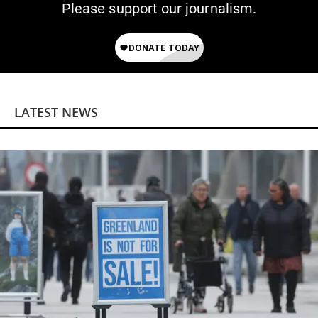
Please support our journalism.
LATEST NEWS