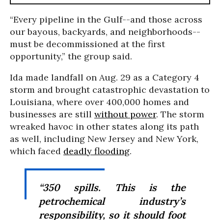
“Every pipeline in the Gulf--and those across
our bayous, backyards, and neighborhoods--
must be decommissioned at the first
opportunity,” the group said.
Ida made landfall on Aug. 29 as a Category 4
storm and brought catastrophic devastation to
Louisiana, where over 400,000 homes and
businesses are still
without power
. The storm
wreaked havoc in other states along its path
as well, including New Jersey and New York,
which faced
deadly flooding
.
“350 spills. This is the
petrochemical industry’s
responsibility, so it should foot