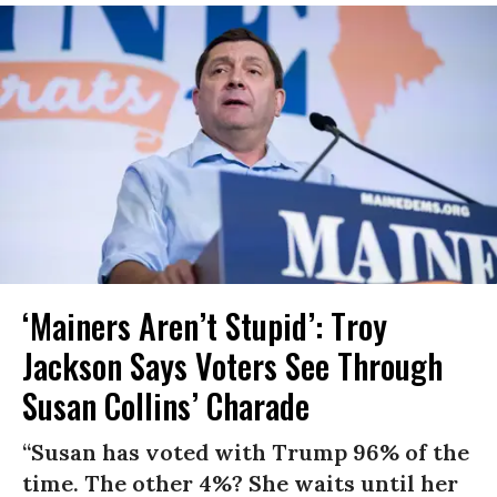
‘Mainers Aren’t Stupid’: Troy
Jackson Says Voters See Through
Susan Collins’ Charade
“Susan has voted with Trump 96% of the
time. The other 4%? She waits until her