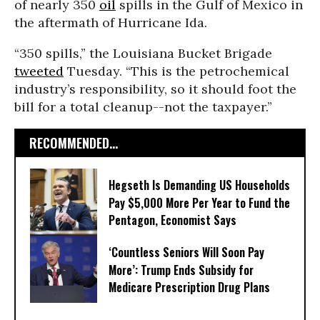
of nearly 350
oil
spills in the Gulf of Mexico in
the aftermath of Hurricane Ida.
“350 spills,” the Louisiana Bucket Brigade
tweeted
Tuesday. “This is the petrochemical
industry’s responsibility, so it should foot the
bill for a total cleanup--not the taxpayer.”
RECOMMENDED...
Hegseth Is Demanding US Households
Pay $5,000 More Per Year to Fund the
Pentagon, Economist Says
‘Countless Seniors Will Soon Pay
More’: Trump Ends Subsidy for
Medicare Prescription Drug Plans