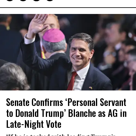
Senate Confirms ‘Personal Servant
to Donald Trump’ Blanche as AG in
Late-Night Vote