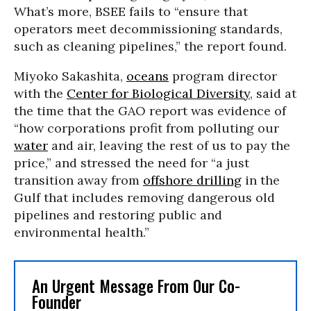
What’s more, BSEE fails to “ensure that
operators meet decommissioning standards,
such as cleaning pipelines,” the report found.
Miyoko Sakashita,
oceans
program director
with the
Center for Biological Diversity
, said at
the time that the GAO report was evidence of
“how corporations profit from polluting our
water
and air, leaving the rest of us to pay the
price,” and stressed the need for “a just
transition away from
offshore drilling
in the
Gulf that includes removing dangerous old
pipelines and restoring public and
environmental health.”
An Urgent Message From Our Co-
Founder