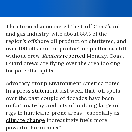
The storm also impacted the Gulf Coast’s oil
and gas industry, with about 88% of the
region’s offshore oil production shuttered, and
over 100 offshore oil production platforms still
without crew,
Reuters
reported
Monday. Coast
Guard crews are flying over the area looking
for potential spills.
Advocacy group Environment America noted
in a press
statement
last week that “oil spills
over the past couple of decades have been
unfortunate byproducts of building large oil
rigs in hurricane-prone areas--especially as
climate change
increasingly fuels more
powerful hurricanes.”