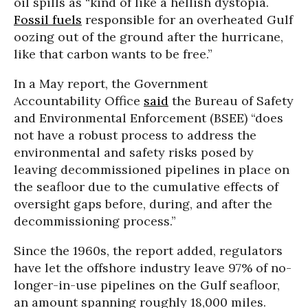
oil spills as “kind of like a hellish dystopia.
Fossil fuels
responsible for an overheated Gulf
oozing out of the ground after the hurricane,
like that carbon wants to be free.”
In a May report, the Government
Accountability Office
said
the Bureau of Safety
and Environmental Enforcement (BSEE) “does
not have a robust process to address the
environmental and safety risks posed by
leaving decommissioned pipelines in place on
the seafloor due to the cumulative effects of
oversight gaps before, during, and after the
decommissioning process.”
Since the 1960s, the report added, regulators
have let the offshore industry leave 97% of no-
longer-in-use pipelines on the Gulf seafloor,
an amount spanning roughly 18,000 miles.