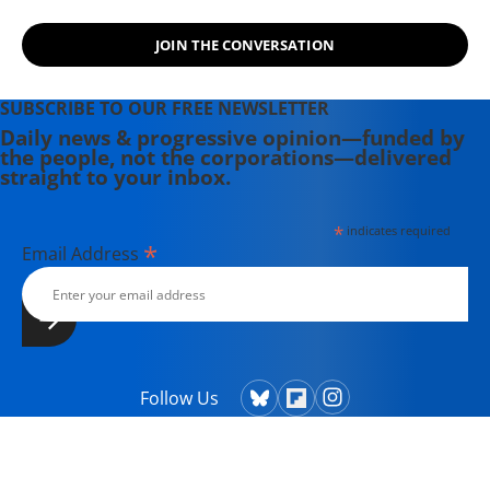
JOIN THE CONVERSATION
SUBSCRIBE TO OUR FREE NEWSLETTER
Daily news & progressive opinion—funded by
the people, not the corporations—delivered
straight to your inbox.
*
indicates required
*
Email Address
Follow Us