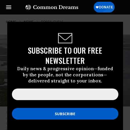
HOME
NEWS
FOSSIL-FUELS
SUBSCRIBE TO OUR FREE
NEWSLETTER
Daily news & progressive opinion—funded
by the people, not the corporations—
delivered straight to your inbox.
President Joe Biden, aboard the Marine One helicopter, inspects the
damage from Hurricane Ida on an aerial tour of communities in Laffite,
Grand Isle, Port Fourchon and Lafourche Parish, Louisiana, September 3,
2021. (Photo: Jonathan Ernst/pool/AFP via Getty Images)