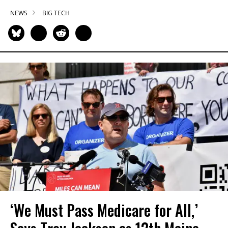
NEWS
BIG TECH
‘We Must Pass Medicare for All,’