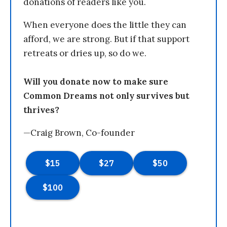
donations of readers like you.
When everyone does the little they can
afford, we are strong. But if that support
retreats or dries up, so do we.
Will you donate now to make sure
Common Dreams not only survives but
thrives?
—Craig Brown, Co-founder