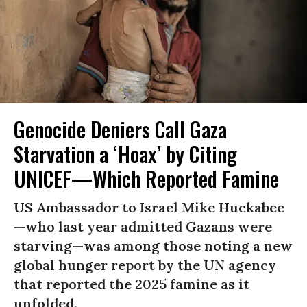
Genocide Deniers Call Gaza
Starvation a ‘Hoax’ by Citing
UNICEF—Which Reported Famine
US Ambassador to Israel Mike Huckabee
—who last year admitted Gazans were
starving—was among those noting a new
global hunger report by the UN agency
that reported the 2025 famine as it
unfolded.