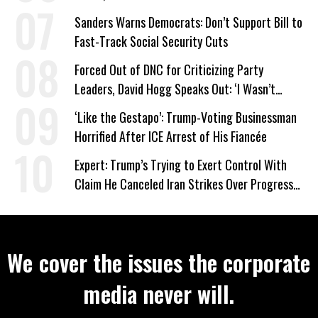
Sanders Warns Democrats: Don’t Support Bill to
Fast-Track Social Security Cuts
Forced Out of DNC for Criticizing Party
Leaders, David Hogg Speaks Out: ‘I Wasn’t
Wrong’
‘Like the Gestapo’: Trump-Voting Businessman
Horrified After ICE Arrest of His Fiancée
Expert: Trump’s Trying to Exert Control With
Claim He Canceled Iran Strikes Over Progress
on Deal
We cover the issues the corporate
media never will.