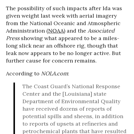
The possibility of such impacts after Ida was
given weight last week with aerial imagery
from the National Oceanic and Atmospheric
Administration (
NOAA
) and the
Associated
Press
showing what appeared to be a miles-
long slick near an offshore rig, though that
leak now appears to be no longer active. But
further cause for concern remains.
According to
NOLA.com
:
The Coast Guard’s National Response
Center and the [Louisiana] state
Department of Environmental Quality
have received dozens of reports of
potential spills and sheens, in addition
to reports of upsets at refineries and
petrochemical plants that have resulted