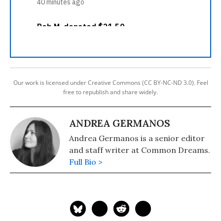
Our work is licensed under Creative Commons (CC BY-NC-ND 3.0). Feel
free to republish and share widely.
ANDREA GERMANOS
Andrea Germanos is a senior editor
and staff writer at Common Dreams.
Full Bio >