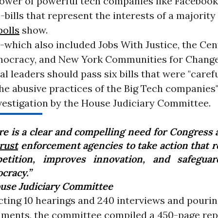
 power of powerful tech companies like Faceboo
bills that represent the interests of a majority
polls
show.
which also included Jobs With Justice, the Cen
ocracy, and New York Communities for Change
l leaders should pass six bills that were "caref
he abusive practices of the Big Tech companies"
vestigation by the House Judiciary Committee.
re is a clear and compelling need for Congress 
rust
enforcement agencies to take action that r
etition, improves innovation, and safegua
cracy.”
use Judiciary Committee
ting 10 hearings and 240 interviews and pouring
uments, the committee compiled a 450-page rep