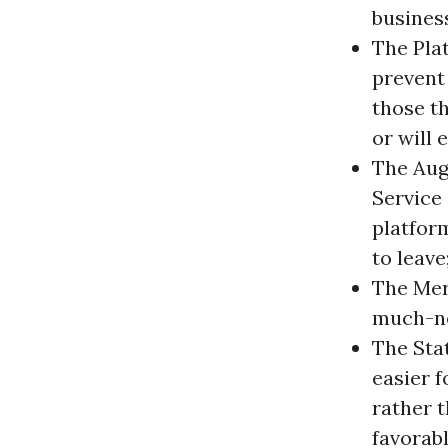
business
The Pla
prevent
those t
or will
The Aug
Service
platform
to leave
The Mer
much-ne
The Sta
easier f
rather 
favorab