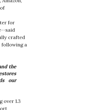
k, Amazon,
 of
ter for
--said
ully crafted
 following a
and the
estores
rds our
 over 1.3
ort