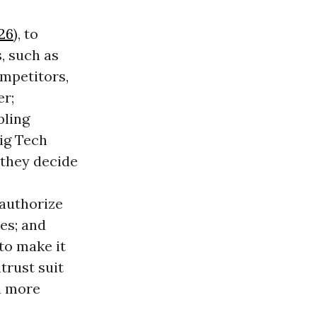
826
), to
, such as
ompetitors,
er;
bling
Big Tech
 they decide
o authorize
es; and
 to make it
trust suit
a more