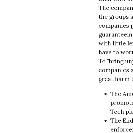
The compani
the groups s
companies
guaranteein
with little 
have to worr
To "bring ur
companies a
great harm 
The Ame
promote
Tech pl
The End
enforcer