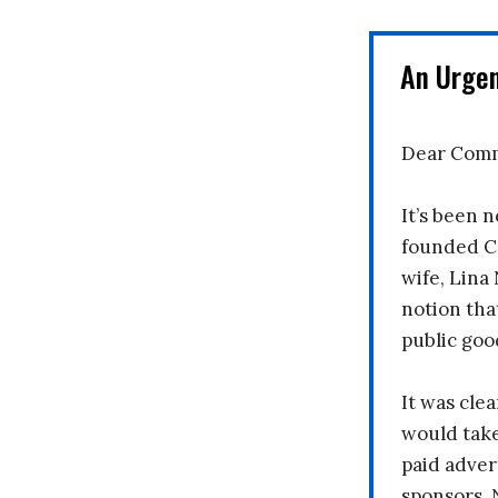
An Urge
Dear Comm
It’s been n
founded C
wife, Lina
notion tha
public goo
It was clea
would take
paid adver
sponsors. 