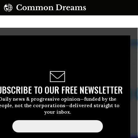
UBSCRIBE TO OUR FREE NEWSLETTER
Daily news & progressive opinion—funded by the
eople, not the corporations—delivered straight to
your inbox.