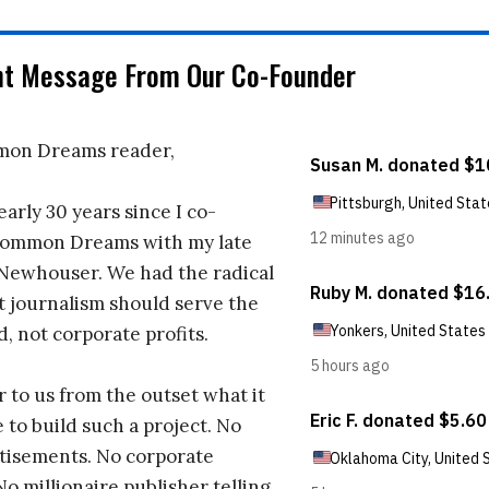
nt Message From Our Co-Founder
on Dreams reader,
early 30 years since I co-
ommon Dreams with my late
 Newhouser. We had the radical
t journalism should serve the
d, not corporate profits.
r to us from the outset what it
 to build such a project. No
tisements. No corporate
No millionaire publisher telling