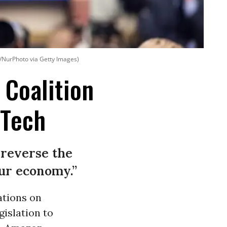
/NurPhoto via Getty Images)
 Coalition
 Tech
o reverse the
ur economy.”
ations on
gislation to