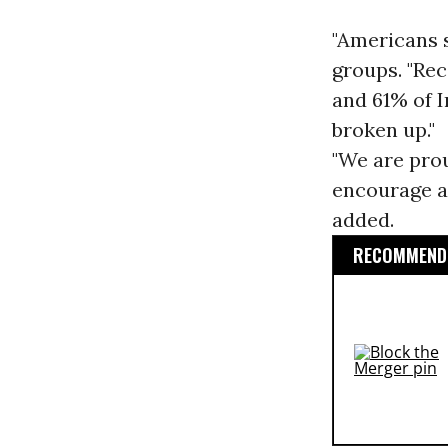
"Americans s
groups. "Re
and 61% of 
broken up."
"We are prou
encourage al
added.
RECOMMENDE