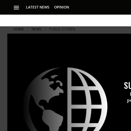
LATEST NEWS
OPINION
HOME
NEWS
PUBLIC-CITIZEN
S
p