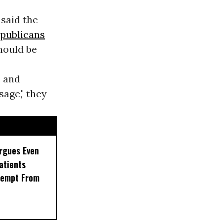
 said the
publicans
hould be
e and
sage," they
rgues Even
Patients
xempt From