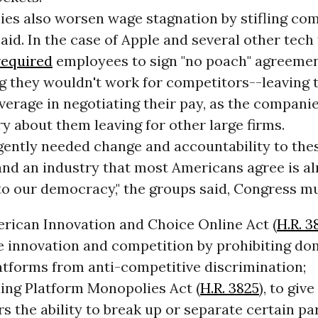
es also worsen wage stagnation by stifling com
aid. In the case of Apple and several other tech 
required
employees to sign "no poach" agreeme
g they wouldn't work for competitors--leaving 
leverage in negotiating their pay, as the companie
y about them leaving for other large firms.
gently needed change and accountability to the
nd an industry that most Americans agree is al
to our democracy," the groups said, Congress mu
rican Innovation and Choice Online Act (
H.R. 3
 innovation and competition by prohibiting do
atforms from anti-competitive discrimination;
ing Platform Monopolies Act (
H.R. 3825
), to gi
s the ability to break up or separate certain par