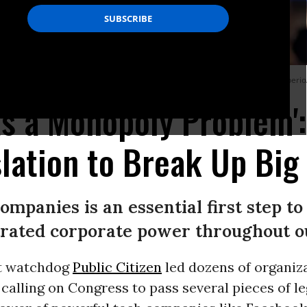
rvices Committee on October 23, 2019 Washington, D.C. (Photo: Aurora Samperio
s a Monopoly Problem':
lation to Break Up Big
ompanies is an essential first step t
rated corporate power throughout o
t watchdog
Public Citizen
led dozens of organiz
calling on Congress to pass several pieces of le