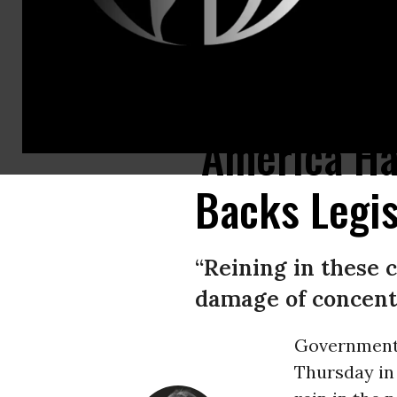
Facebook CEO Mark Zuckerberg testified before the House Financial Se
'America Ha
Backs Legis
“Reining in these c
damage of concent
Governmen
Thursday in 