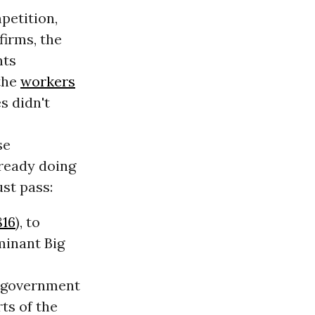
petition,
firms, the
nts
the
workers
s didn't
se
ready doing
st pass:
816
), to
minant Big
ve government
ts of the