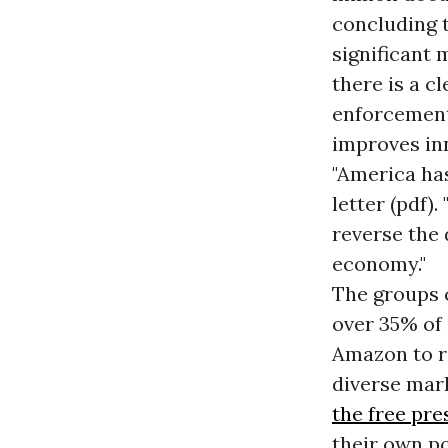
concluding t
significant
there is a c
enforcement
improves in
"America ha
letter (pdf).
reverse the
economy."
The groups 
over 35% of 
Amazon to r
diverse mar
the free pre
their own po