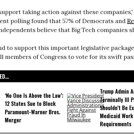
upport taking action against these companies,"
cent polling found that 57% of Democrats and
Re
Independents believe that Big Tech companies s
d to support this important legislative packag
l members of Congress to vote for its swift pas
D...
Trump Admin A
‘No One Is Above the Law’:
Terminally Ill 
12 States Sue to Block
Shouldn’t Be E
Paramount-Warner Bros.
Medicaid Work
Merger
Requirements