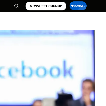
NEWSLETTER SIGNUP