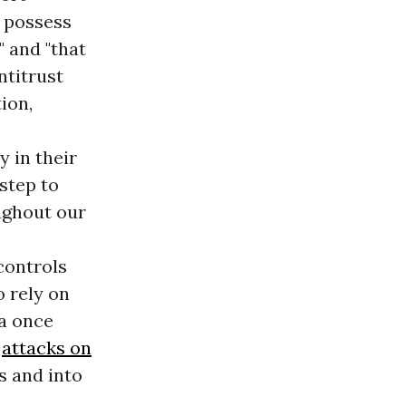
 possess
 and "that
ntitrust
ion,
 in their
 step to
ghout our
controls
o rely on
a once
s
attacks on
s and into