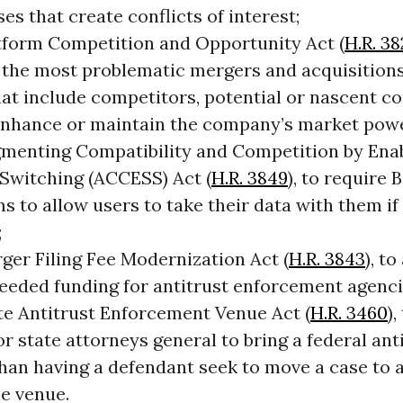
es that create conflicts of interest;
tform Competition and Opportunity Act (
H.R. 3
 the most problematic mergers and acquisitions
hat include competitors, potential or nascent c
 enhance or maintain the company’s market pow
menting Compatibility and Competition by Ena
 Switching (ACCESS) Act (
H.R. 3849
), to require 
s to allow users to take their data with them if
;
ger Filing Fee Modernization Act (
H.R. 3843
), t
eded funding for antitrust enforcement agenci
te Antitrust Enforcement Venue Act (
H.R. 3460
),
or state attorneys general to bring a federal anti
than having a defendant seek to move a case to 
le venue.