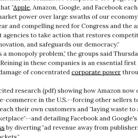
hat "
Apple
, Amazon, Google, and Facebook each
 market power over large swaths of our economy"
lear and compelling need for Congress and the a
 agencies to take action that restores competit
novation, and safeguards our democracy."
s a monopoly problem," the groups said Thursday
 "Reining in these companies is an essential first
 damage of concentrated
corporate power
throu
cited research (pdf) showing how Amazon now 
e-commerce in the U.S.--forcing other sellers t
each their own customers and "laying waste to 
ketplace"--and detailing Facebook and Google'
ss
by diverting "ad revenue away from publisher
ckets."