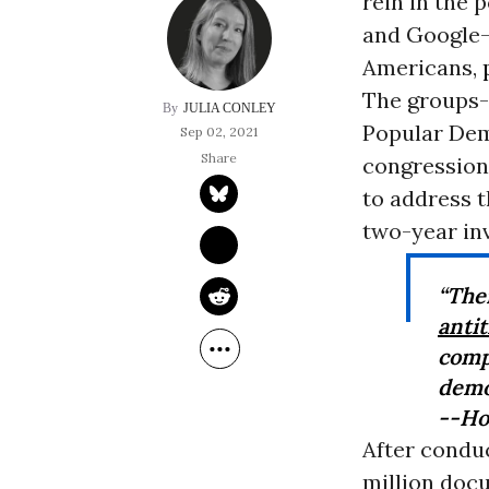
rein in the
and Google--
Americans,
The groups--
JULIA CONLEY
Popular Dem
Sep 02, 2021
congressiona
to address t
two-year in
“The
antit
comp
demo
--Ho
After conduc
million doc