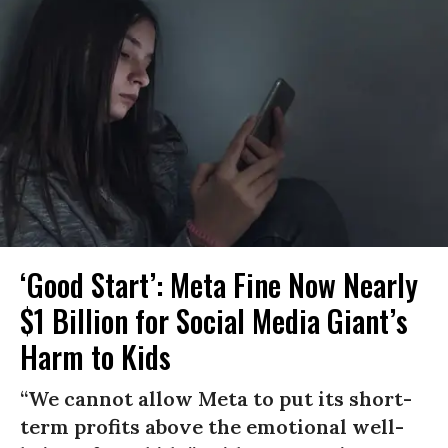
‘Good Start’: Meta Fine Now Nearly
$1 Billion for Social Media Giant’s
Harm to Kids
“We cannot allow Meta to put its short-
term profits above the emotional well-