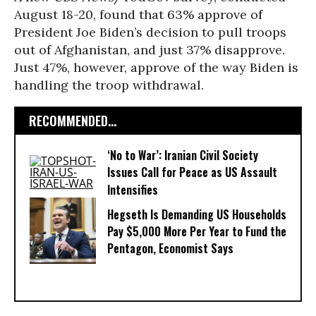
August 18-20, found that 63% approve of
President Joe Biden’s decision to pull troops
out of Afghanistan, and just 37% disapprove.
Just 47%, however, approve of the way Biden is
handling the troop withdrawal.
RECOMMENDED...
‘No to War’: Iranian Civil Society
Issues Call for Peace as US Assault
Intensifies
Hegseth Is Demanding US Households
Pay $5,000 More Per Year to Fund the
Pentagon, Economist Says