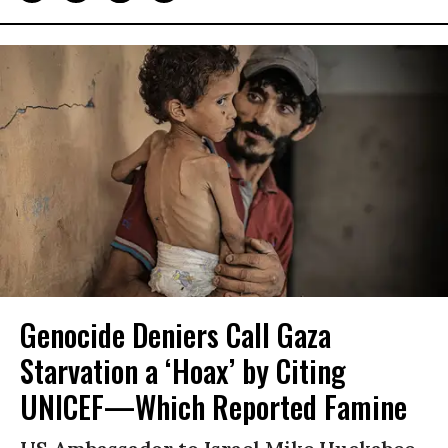
Genocide Deniers Call Gaza
Starvation a ‘Hoax’ by Citing
UNICEF—Which Reported Famine