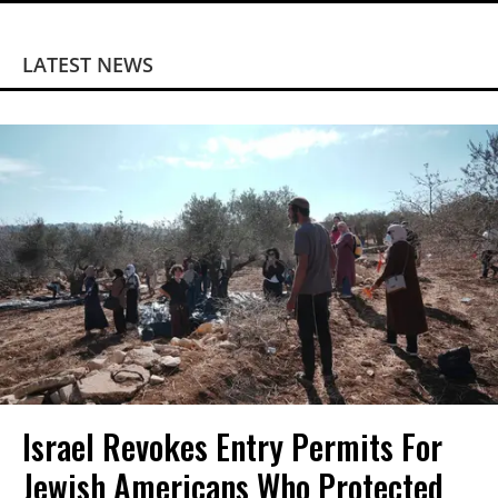
LATEST NEWS
Israel Revokes Entry Permits For
Jewish Americans Who Protected