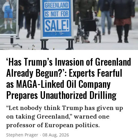
‘Has Trump’s Invasion of Greenland
Already Begun?’: Experts Fearful
as MAGA-Linked Oil Company
Prepares Unauthorized Drilling
“Let nobody think Trump has given up
on taking Greenland,” warned one
professor of European politics.
Stephen Prager
08 Aug, 2026