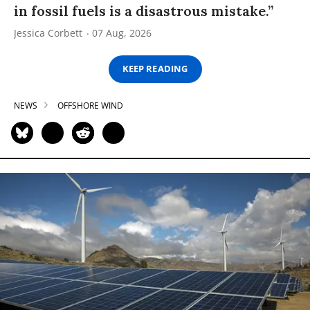
in fossil fuels is a disastrous mistake.”
Jessica Corbett
07 Aug, 2026
KEEP READING
NEWS
OFFSHORE WIND