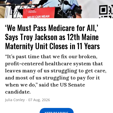
‘We Must Pass Medicare for All,’
Says Troy Jackson as 12th Maine
Maternity Unit Closes in 11 Years
“It’s past time that we fix our broken,
profit-centered healthcare system that
leaves many of us struggling to get care,
and most of us struggling to pay for it
when we do,” said the US Senate
candidate.
Julia Conley
07 Aug, 2026
KEEP READING