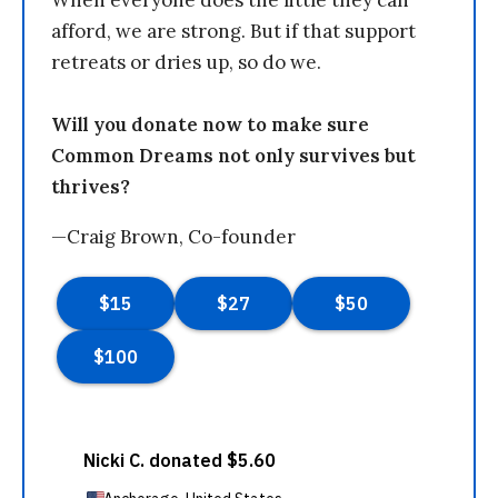
When everyone does the little they can
afford, we are strong. But if that support
retreats or dries up, so do we.
Will you donate now to make sure
Common Dreams not only survives but
thrives?
—Craig Brown, Co-founder