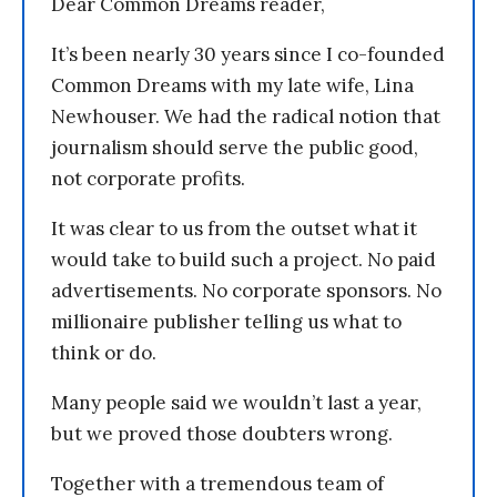
Dear Common Dreams reader,
It’s been nearly 30 years since I co-founded
Common Dreams with my late wife, Lina
Newhouser. We had the radical notion that
journalism should serve the public good,
not corporate profits.
It was clear to us from the outset what it
would take to build such a project. No paid
advertisements. No corporate sponsors. No
millionaire publisher telling us what to
think or do.
Many people said we wouldn’t last a year,
but we proved those doubters wrong.
Together with a tremendous team of