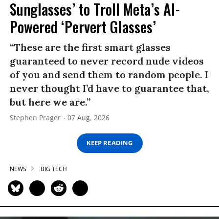
Sunglasses’ to Troll Meta’s AI-
Powered ‘Pervert Glasses’
“These are the first smart glasses
guaranteed to never record nude videos
of you and send them to random people. I
never thought I’d have to guarantee that,
but here we are.”
Stephen Prager
07 Aug, 2026
KEEP READING
NEWS
BIG TECH