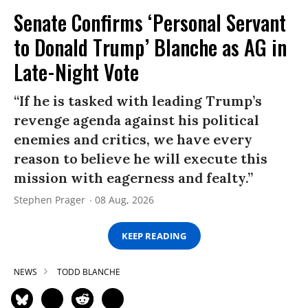
Senate Confirms ‘Personal Servant
to Donald Trump’ Blanche as AG in
Late-Night Vote
“If he is tasked with leading Trump’s
revenge agenda against his political
enemies and critics, we have every
reason to believe he will execute this
mission with eagerness and fealty.”
Stephen Prager
08 Aug, 2026
KEEP READING
NEWS
TODD BLANCHE