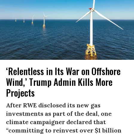
‘Relentless in Its War on Offshore
Wind,’ Trump Admin Kills More
Projects
After RWE disclosed its new gas
investments as part of the deal, one
climate campaigner declared that
“committing to reinvest over $1 billion