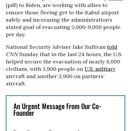
(pdf) to Biden, are working with allies to
ensure those fleeing get to the Kabul airport
safely and increasing the administration’s
stated goal of evacuating 5,000-9,000 people
per day.
National Security Adviser Jake Sullivan
told
CNN
Sunday that in the last 24 hours, the U.S.
helped secure the evacuation of nearly 8,000
civilians, with 3,900 people on
U.S. military
aircraft and another 3,900 on partners’
aircraft.
An Urgent Message From Our Co-
Founder