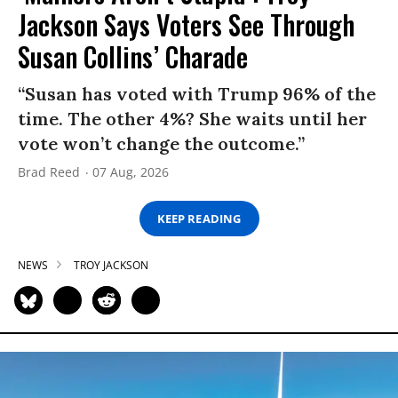
Jackson Says Voters See Through
Susan Collins’ Charade
“Susan has voted with Trump 96% of the
time. The other 4%? She waits until her
vote won’t change the outcome.”
Brad Reed
07 Aug, 2026
KEEP READING
NEWS
TROY JACKSON