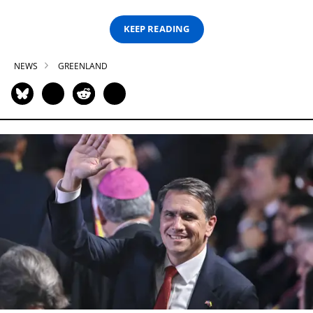
KEEP READING
NEWS
GREENLAND