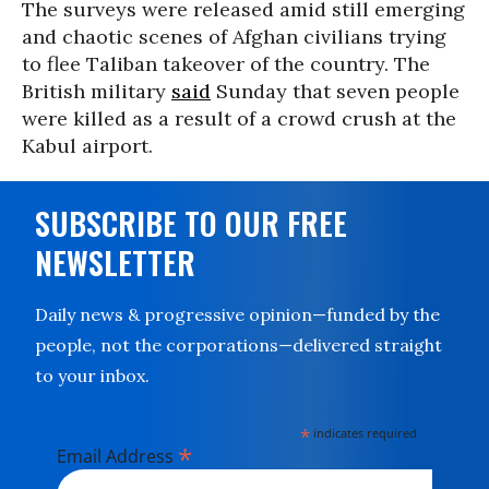
The surveys were released amid still emerging
and chaotic scenes of Afghan civilians trying
to flee Taliban takeover of the country. The
British military
said
Sunday that seven people
were killed as a result of a crowd crush at the
Kabul airport.
SUBSCRIBE TO OUR FREE
NEWSLETTER
Daily news & progressive opinion—funded by the
people, not the corporations—delivered straight
to your inbox.
*
indicates required
*
Email Address