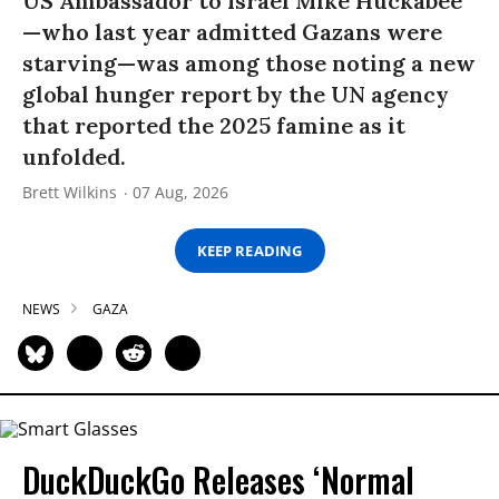
US Ambassador to Israel Mike Huckabee
—who last year admitted Gazans were
starving—was among those noting a new
global hunger report by the UN agency
that reported the 2025 famine as it
unfolded.
Brett Wilkins
07 Aug, 2026
KEEP READING
NEWS
GAZA
DuckDuckGo Releases ‘Normal