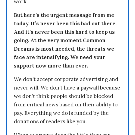
work.
But here’s the urgent message from me
today. It’s never been this bad out there.
And it’s never been this hard to keep us
going. At the very moment Common
Dreams is most needed, the threats we
face are intensifying. We need your
support now more than ever.
We don’t accept corporate advertising and
never will. We don’t have a paywall because
we don’t think people should be blocked
from critical news based on their ability to
pay. Everything we do is funded by the
donations of readers like you.