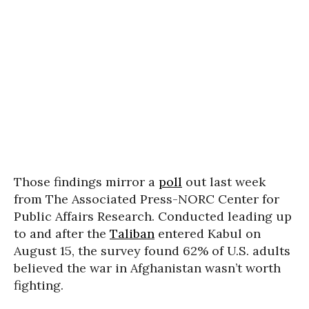
Those findings mirror a
poll
out last week
from The Associated Press-NORC Center for
Public Affairs Research. Conducted leading up
to and after the
Taliban
entered Kabul on
August 15,
the survey found 62%
of U.S. adults
believed the war in Afghanistan wasn’t worth
fighting.