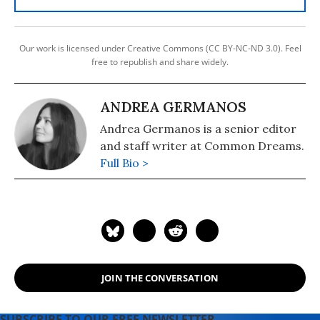
Our work is licensed under Creative Commons (CC BY-NC-ND 3.0). Feel
free to republish and share widely.
ANDREA GERMANOS
Andrea Germanos is a senior editor
and staff writer at Common Dreams.
Full Bio >
JOIN THE CONVERSATION
SUBSCRIBE TO OUR FREE NEWSLETTER