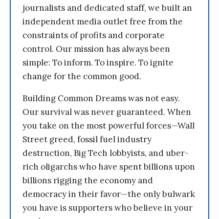
journalists and dedicated staff, we built an
independent media outlet free from the
constraints of profits and corporate
control. Our mission has always been
simple: To inform. To inspire. To ignite
change for the common good.
Building Common Dreams was not easy.
Our survival was never guaranteed. When
you take on the most powerful forces—Wall
Street greed, fossil fuel industry
destruction, Big Tech lobbyists, and uber-
rich oligarchs who have spent billions upon
billions rigging the economy and
democracy in their favor—the only bulwark
you have is supporters who believe in your