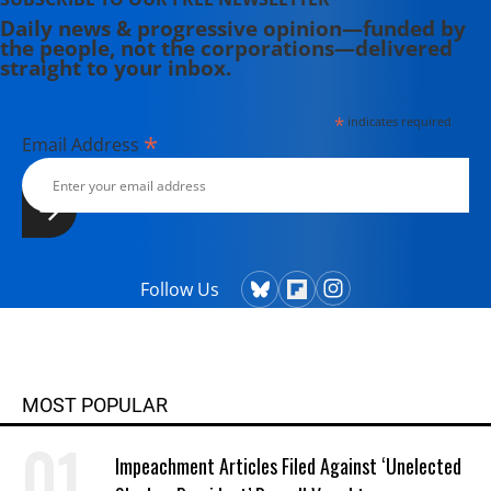
Daily news & progressive opinion—funded by
the people, not the corporations—delivered
straight to your inbox.
*
indicates required
*
Email Address
Follow Us
MOST POPULAR
Impeachment Articles Filed Against ‘Unelected