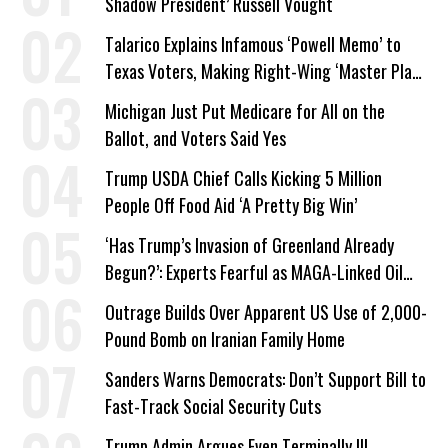
Shadow President’ Russell Vought
Talarico Explains Infamous ‘Powell Memo’ to
Texas Voters, Making Right-Wing ‘Master Plan’
a Campaign Issue
Michigan Just Put Medicare for All on the
Ballot, and Voters Said Yes
Trump USDA Chief Calls Kicking 5 Million
People Off Food Aid ‘A Pretty Big Win’
‘Has Trump’s Invasion of Greenland Already
Begun?’: Experts Fearful as MAGA-Linked Oil
Company Prepares Unauthorized Drilling
Outrage Builds Over Apparent US Use of 2,000-
Pound Bomb on Iranian Family Home
Sanders Warns Democrats: Don’t Support Bill to
Fast-Track Social Security Cuts
Trump Admin Argues Even Terminally Ill