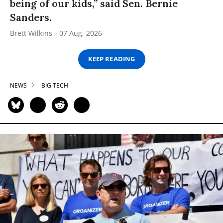
being of our kids,” said Sen. Bernie
Sanders.
Brett Wilkins
07 Aug, 2026
KEEP READING
NEWS
BIG TECH