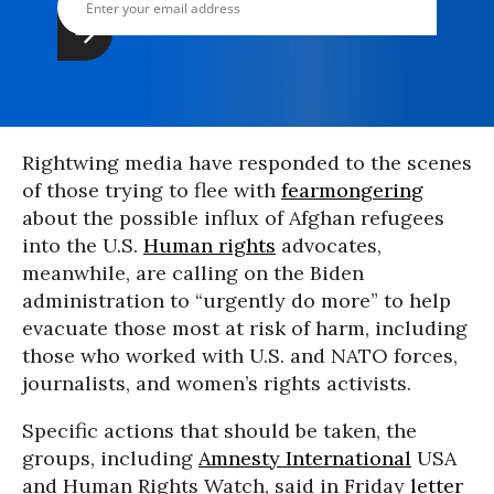
Rightwing media have responded to the scenes
of those trying to flee with
fearmongering
about the possible influx of Afghan refugees
into the U.S.
Human rights
advocates,
meanwhile, are calling on the Biden
administration to “urgently do more” to help
evacuate those most at risk of harm, including
those who worked with U.S. and NATO forces,
journalists, and women’s rights activists.
Specific actions that should be taken, the
groups, including
Amnesty International
USA
and Human Rights Watch, said in Friday
letter