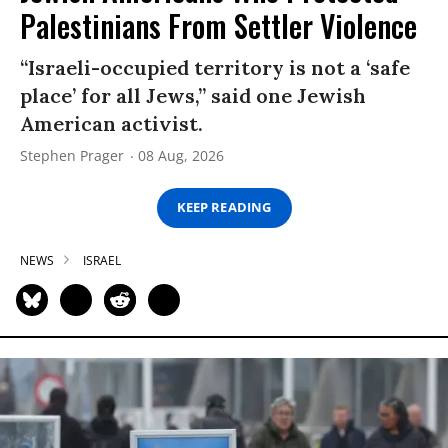
Palestinians From Settler Violence
“Israeli-occupied territory is not a ‘safe
place’ for all Jews,” said one Jewish
American activist.
Stephen Prager
08 Aug, 2026
KEEP READING
NEWS
ISRAEL