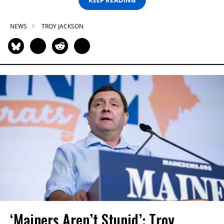
NEWS
TROY JACKSON
‘Mainers Aren’t Stupid’: Troy