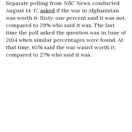
Separate polling from
NBC News
, conducted
August 14-17,
asked
if the war in Afghanistan
was worth it. Sixty-one percent said it was not,
compared to 29% who said it was. The last
time the poll asked the question was in June of
2014 when similar percentages were found. At
that time, 65% said the war wasn’t worth it,
compared to 27% who said it was.