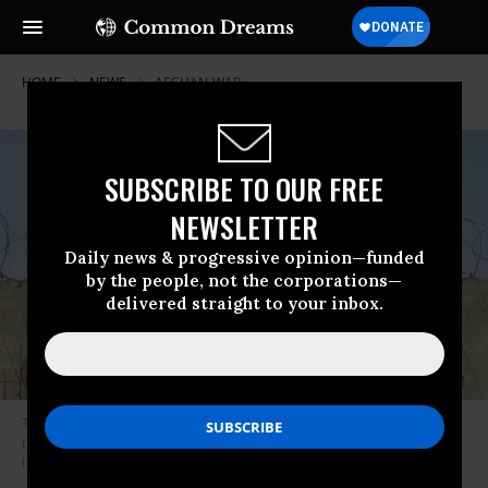
HOME
NEWS
AFGHAN-WAR
SUBSCRIBE TO OUR FREE
NEWSLETTER
Daily news & progressive opinion—funded
by the people, not the corporations—
delivered straight to your inbox.
Thousands of Afghans rush to the Hamid Karzai International Airport as
they try to flee the capital of Kabul, Afghanistan on August 16, 2021.
(Photo: Haroon Sabawoon/Anadolu Agency via Getty Images)