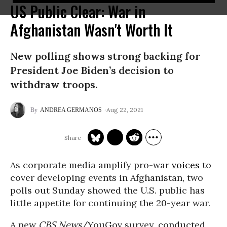
US Public Clear: War in
Afghanistan Wasn't Worth It
New polling shows strong backing for
President Joe Biden’s decision to
withdraw troops.
Aug 22, 2021
ANDREA GERMANOS
As corporate media amplify pro-war
voices
to
cover developing events in Afghanistan, two
polls out Sunday showed the U.S. public has
little appetite for continuing the 20-year war.
A new
CBS News
/YouGov survey, conducted