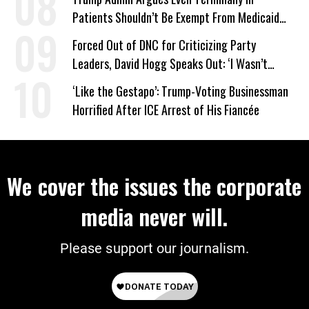
Patients Shouldn’t Be Exempt From Medicaid
Work Requirements
Forced Out of DNC for Criticizing Party
Leaders, David Hogg Speaks Out: ‘I Wasn’t
Wrong’
‘Like the Gestapo’: Trump-Voting Businessman
Horrified After ICE Arrest of His Fiancée
We cover the issues the corporate
media never will.
Please support our journalism.