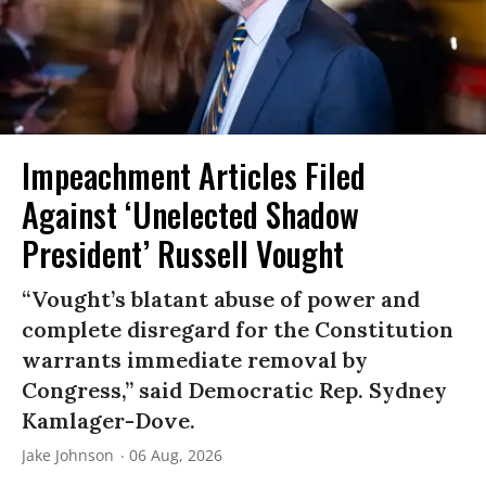
Impeachment Articles Filed
Against ‘Unelected Shadow
President’ Russell Vought
“Vought’s blatant abuse of power and
complete disregard for the Constitution
warrants immediate removal by
Congress,” said Democratic Rep. Sydney
Kamlager-Dove.
Jake Johnson
06 Aug, 2026