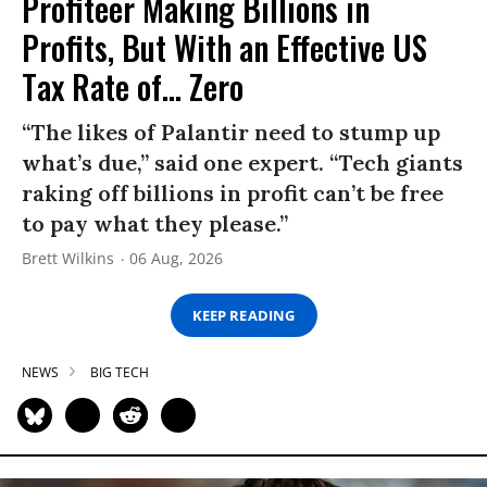
Profiteer Making Billions in
Profits, But With an Effective US
Tax Rate of... Zero
“The likes of Palantir need to stump up
what’s due,” said one expert. “Tech giants
raking off billions in profit can’t be free
to pay what they please.”
Brett Wilkins
06 Aug, 2026
KEEP READING
NEWS
BIG TECH