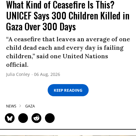
What Kind of Ceasefire Is This?
UNICEF Says 300 Children Killed in
Gaza Over 300 Days
“A ceasefire that leaves an average of one
child dead each and every day is failing
children,” said one United Nations
official.
Julia Conley
06 Aug, 2026
KEEP READING
NEWS
GAZA