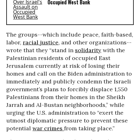
Occupied West Bank
The groups--which include peace, faith-based,
labor,
racial justice
, and other organizations--
wrote that they “stand in
solidarity
with the
Palestinian residents of occupied East
Jerusalem currently at risk of losing their
homes and call on the Biden administration to
immediately and publicly condemn the Israeli
government’s plans to forcibly displace 1,550
Palestinians from their homes in the Sheikh
Jarrah and Al-Bustan neighborhoods,” while
urging the U.S. administration to “exert the
utmost diplomatic pressure to prevent these
potential
war crimes
from taking place.”