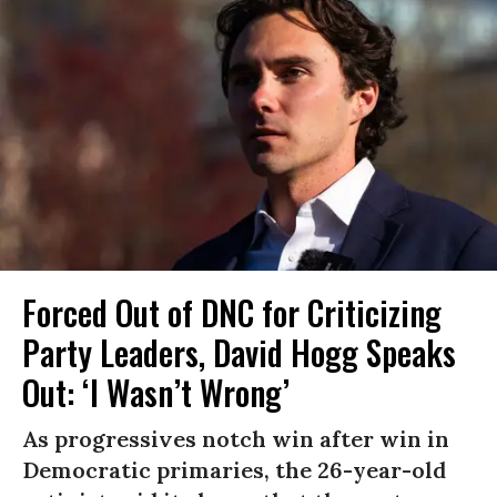
Forced Out of DNC for Criticizing
Party Leaders, David Hogg Speaks
Out: ‘I Wasn’t Wrong’
As progressives notch win after win in
Democratic primaries, the 26-year-old