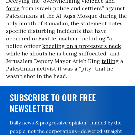
Decrying the “overwhelming
violence
and
force
from Israeli police and settlers” against
Palestinians at the Al-Aqsa Mosque during the
holy month of Ramadan, the statement notes
specific disturbing incidents that have
occurred in East Jerusalem, including “a
police officer
kneeling on a protester’s neck
while he shouts he is being suffocated” and
Jerusalem Deputy Mayor Arieh King
telling
a
Palestinian activist it was a “pity” that he
wasn’t shot in the head.
SUBSCRIBE TO OUR FREE
NEWSLETTER
Daily news & progressive opinion—funded by the
people, not the corporations—delivered straight