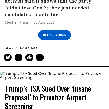
activist said it shows that the party
“didn’t lose Gen Z; they just needed
candidates to vote for.”
Stephen Prager
06 Aug, 2026
KEEP READING
NEWS
DAVID HOGG
Trump’s TSA Sued Over ‘Insane
Proposal’ to Privatize Airport
Screening