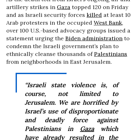
artillery strikes in
Gaza
topped 120 on Friday
and as Israeli security forces
killed
at least 10
Arab protesters in the occupied
West Bank
,
over 100 U.S.-based advocacy groups issued a
statement urging the
Biden administration
to
condemn the Israeli government’s plan to
ethnically cleanse thousands of
Palestinians
from neighborhoods in East Jerusalem.
“
Israeli state violence is, of
course, not limited to
Jerusalem. We are horrified by
Israel’s use of disproportionate
and deadly force against
Palestinians in
Gaza
which
have already resulted in the