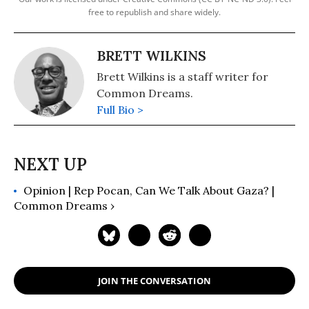
free to republish and share widely.
BRETT WILKINS
Brett Wilkins is a staff writer for
Common Dreams.
Full Bio >
Opinion | Rep Pocan, Can We Talk About Gaza? |
Common Dreams ›
JOIN THE CONVERSATION