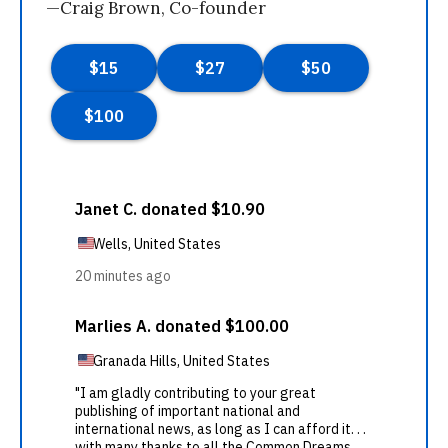
—Craig Brown, Co-founder