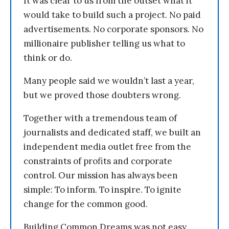
It was clear to us from the outset what it
would take to build such a project. No paid
advertisements. No corporate sponsors. No
millionaire publisher telling us what to
think or do.
Many people said we wouldn’t last a year,
but we proved those doubters wrong.
Together with a tremendous team of
journalists and dedicated staff, we built an
independent media outlet free from the
constraints of profits and corporate
control. Our mission has always been
simple: To inform. To inspire. To ignite
change for the common good.
Building Common Dreams was not easy.