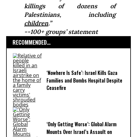
killings of dozens of
Palestinians, including
children
.”
--100+ groups’ statement
RECOMMENDED...
‘Nowhere Is Safe’: Israel Kills Gaza
Families and Bombs Hospital Despite
Ceasefire
‘Only Getting Worse’: Global Alarm
Mounts Over Israel’s Assault on