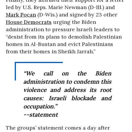
led by U.S. Reps. Marie Newman (D-Ill.) and
Mark Pocan
(D-Wis.) and signed by 23 other
House Democrats
urging the Biden
administration to pressure Israeli leaders to
“desist from its plans to demolish Palestinian
homes in Al-Bustan and evict Palestinians
from their homes in Sheikh Jarrah.”
“
We call on the Biden
administration to condemn this
violence and address its root
causes: Israeli blockade and
occupation.”
--statement
The groups’ statement comes a day after