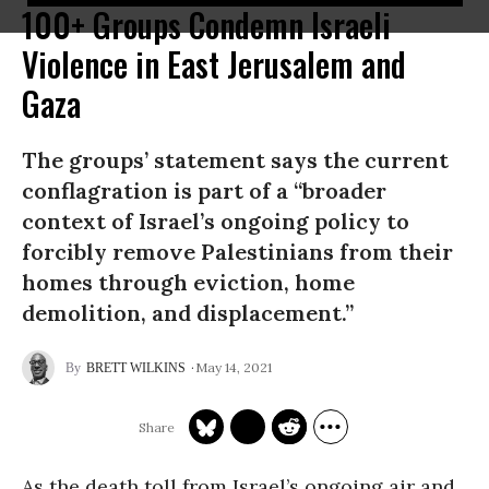
100+ Groups Condemn Israeli
Violence in East Jerusalem and
Gaza
The groups’ statement says the current
conflagration is part of a “broader
context of Israel’s ongoing policy to
forcibly remove Palestinians from their
homes through eviction, home
demolition, and displacement.”
May 14, 2021
BRETT WILKINS
As the death toll from Israel’s ongoing air and