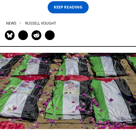
KEEP READING
NEWS
RUSSELL VOUGHT