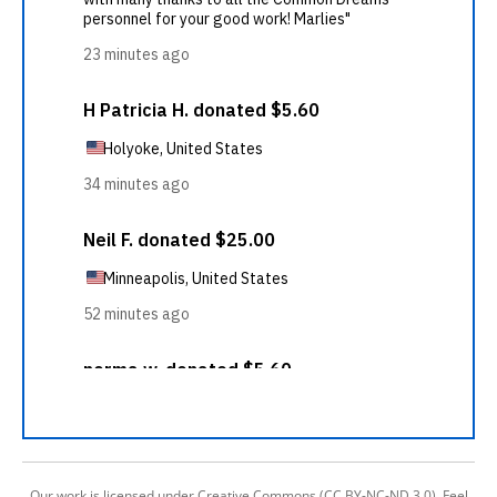
Our work is licensed under Creative Commons (CC BY-NC-ND 3.0). Feel