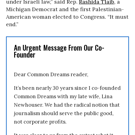
under Israeli law,” said Rep.
Rashida Tlaib
, a
Michigan Democrat and the first Palestinian-
American woman elected to Congress. “It must
end.”
An Urgent Message From Our Co-
Founder
Dear Common Dreams reader,
It’s been nearly 30 years since I co-founded
Common Dreams with my late wife, Lina
Newhouser. We had the radical notion that
journalism should serve the public good,
not corporate profits.