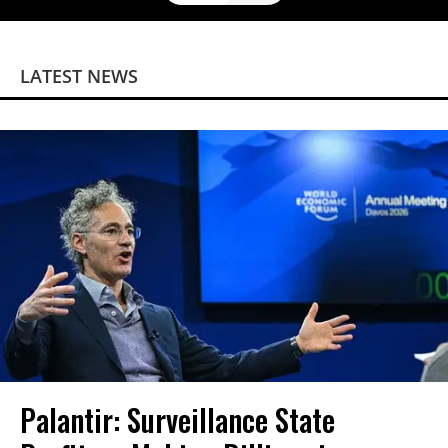
LATEST NEWS
Palantir: Surveillance State