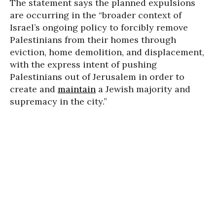
The statement says the planned expulsions
are occurring in the “broader context of
Israel’s ongoing policy to forcibly remove
Palestinians from their homes through
eviction, home demolition, and displacement,
with the express intent of pushing
Palestinians out of Jerusalem in order to
create and
maintain
a Jewish majority and
supremacy in the city.”