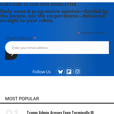
SUBSCRIBE TO OUR FREE NEWSLETTER
Daily news & progressive opinion—funded by
the people, not the corporations—delivered
straight to your inbox.
*
indicates required
*
Email Address
Follow Us
MOST POPULAR
Trump Admin Argues Even Terminally Ill