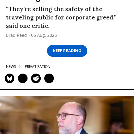
“They’re selling the safety of the
traveling public for corporate greed,”
said one critic.
Brad Reed
06 Aug, 2026
KEEP READING
NEWS
PRIVATIZATION