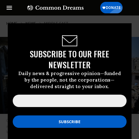
HOME
NEWS
MIDDLE-EAST
SUBSCRIBE TO OUR FREE
NEWSLETTER
Daily news & progressive opinion—funded
by the people, not the corporations—
delivered straight to your inbox.
Gaza residents gather at the site of homes destroyed by Israeli air and
artillery attacks on May 14, 2015. (Photo: Ahmed Zakot/SOPA
Images/LightRocket via Getty Images)