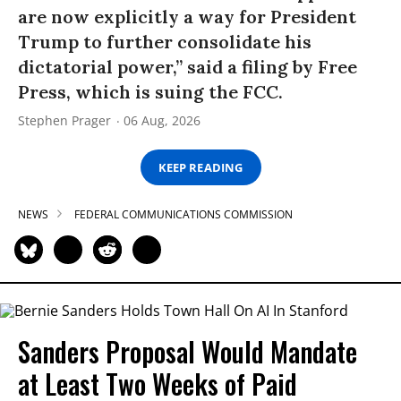
are now explicitly a way for President
Trump to further consolidate his
dictatorial power,” said a filing by Free
Press, which is suing the FCC.
Stephen Prager
06 Aug, 2026
KEEP READING
NEWS
FEDERAL COMMUNICATIONS COMMISSION
Sanders Proposal Would Mandate
at Least Two Weeks of Paid