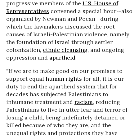
progressive members of the
U.S. House of
Representatives
convened a special hour--also
organized by Newman and Pocan--during
which the lawmakers discussed the root
causes of Israeli-Palestinian violence, namely
the foundation of Israel through settler
colonization,
ethnic cleansing
, and ongoing
oppression and
apartheid
.
“If we are to make good on our promises to
support equal
human rights
for all, it is our
duty to end the apartheid system that for
decades has subjected Palestinians to
inhumane treatment and
racism
, reducing
Palestinians to live in utter fear and terror of
losing a child, being indefinitely detained or
killed because of who they are, and the
unequal rights and protections they have