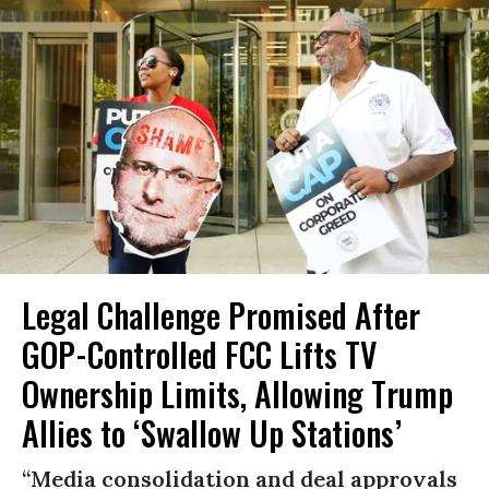
Legal Challenge Promised After
GOP-Controlled FCC Lifts TV
Ownership Limits, Allowing Trump
Allies to ‘Swallow Up Stations’
“Media consolidation and deal approvals