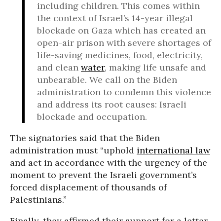
including children. This comes within
the context of Israel’s 14-year illegal
blockade on Gaza which has created an
open-air prison with severe shortages of
life-saving medicines, food, electricity,
and clean
water
, making life unsafe and
unbearable. We call on the Biden
administration to condemn this violence
and address its root causes: Israeli
blockade and occupation.
The signatories said that the Biden
administration must “uphold
international law
and act in accordance with the urgency of the
moment to prevent the Israeli government’s
forced displacement of thousands of
Palestinians.”
Finally, they affirmed their support for a letter