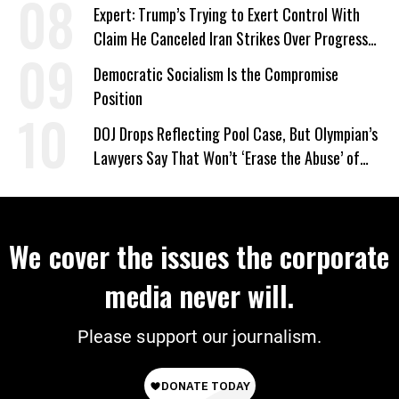
Expert: Trump’s Trying to Exert Control With
Claim He Canceled Iran Strikes Over Progress
on Deal
Democratic Socialism Is the Compromise
Position
DOJ Drops Reflecting Pool Case, But Olympian’s
Lawyers Say That Won’t ‘Erase the Abuse’ of
Power
We cover the issues the corporate
media never will.
Please support our journalism.