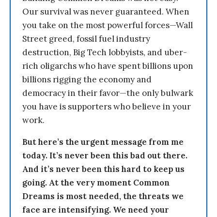
Our survival was never guaranteed. When
you take on the most powerful forces—Wall
Street greed, fossil fuel industry
destruction, Big Tech lobbyists, and uber-
rich oligarchs who have spent billions upon
billions rigging the economy and
democracy in their favor—the only bulwark
you have is supporters who believe in your
work.
But here’s the urgent message from me
today. It’s never been this bad out there.
And it’s never been this hard to keep us
going. At the very moment Common
Dreams is most needed, the threats we
face are intensifying. We need your