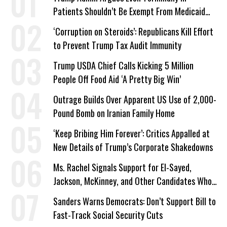
Patients Shouldn’t Be Exempt From Medicaid
Work Requirements
‘Corruption on Steroids’: Republicans Kill Effort
to Prevent Trump Tax Audit Immunity
Trump USDA Chief Calls Kicking 5 Million
People Off Food Aid ‘A Pretty Big Win’
Outrage Builds Over Apparent US Use of 2,000-
Pound Bomb on Iranian Family Home
‘Keep Bribing Him Forever’: Critics Appalled at
New Details of Trump’s Corporate Shakedowns
Ms. Rachel Signals Support for El-Sayed,
Jackson, McKinney, and Other Candidates Who
‘Care About All Kids’
Sanders Warns Democrats: Don’t Support Bill to
Fast-Track Social Security Cuts