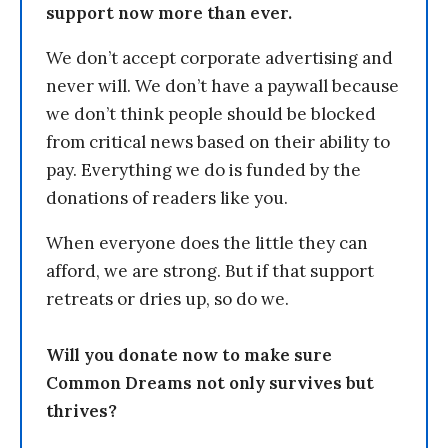
support now more than ever.
We don’t accept corporate advertising and
never will. We don’t have a paywall because
we don’t think people should be blocked
from critical news based on their ability to
pay. Everything we do is funded by the
donations of readers like you.
When everyone does the little they can
afford, we are strong. But if that support
retreats or dries up, so do we.
Will you donate now to make sure
Common Dreams not only survives but
thrives?