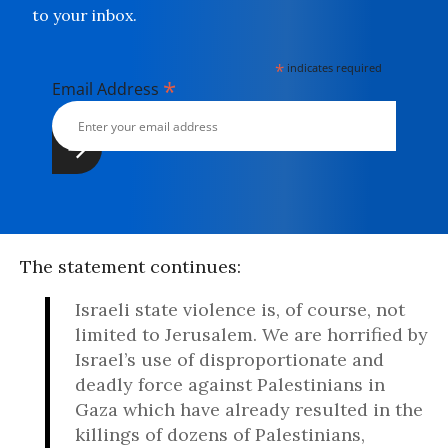
to your inbox.
*
indicates required
*
Email Address
The statement continues:
Israeli state violence is, of course, not
limited to Jerusalem. We are horrified by
Israel’s use of disproportionate and
deadly force against Palestinians in
Gaza which have already resulted in the
killings of dozens of Palestinians,