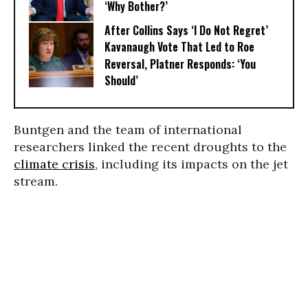
‘Why Bother?’
After Collins Says ‘I Do Not Regret’
Kavanaugh Vote That Led to Roe
Reversal, Platner Responds: ‘You
Should’
Buntgen and the team of international
researchers linked the recent droughts to the
climate crisis
, including its impacts on the jet
stream.