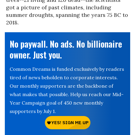
got a picture of past climates, including
summer droughts, spanning the years 75 BC to
2018.
No paywall. No ads. No billionaire
owner. Just you.
Common Dreams is funded exclusively by readers
tired of news beholden to corporate interests.
Our monthly supporters are the backbone of
what makes that possible. Help us reach our Mid-
Year Campaign goal of 450 new monthly
supporters by July 1.