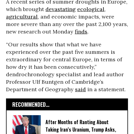
A recent series of summer droughts in Europe,
which brought
devastating
ecological
,
agricultural
, and economic impacts, were
more severe than any over the past 2,100 years,
new research out Monday
finds
.
“Our results show that what we have
experienced over the past five summers is
extraordinary for central Europe, in terms of
how dry it has been consecutively,”
dendrochronology specialist and lead author
Professor Ulf Buntgen of Cambridge’s
Department of Geography
said
in a statement.
RECOMMENDED...
After Months of Ranting About
Taking Iran’s Uranium, Trump Asks,