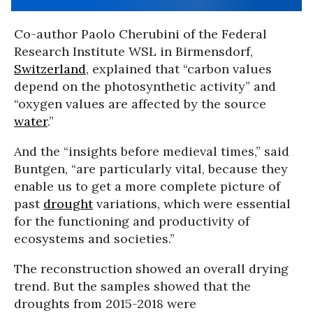
Co-author Paolo Cherubini of the Federal
Research Institute WSL in Birmensdorf,
Switzerland
, explained that “carbon values
depend on the photosynthetic activity” and
“oxygen values are affected by the source
water
.”
And the “insights before medieval times,” said
Buntgen, “are particularly vital, because they
enable us to get a more complete picture of
past
drought
variations, which were essential
for the functioning and productivity of
ecosystems and societies.”
The reconstruction showed an overall drying
trend. But the samples showed that the
droughts from 2015-2018 were