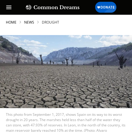
HOME
NEWS
DROUGHT
This photo from September 1, 2017, shows Spain on its way to its worst
drought in 20 years. The marshes held less than half of the water they
can store, with 47.93% of reserves. In Leon, in the north of the country, its
main reservoir barely reached 10% at the time. (Photo: Alvaro