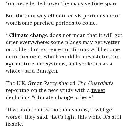
“unprecedented” over the massive time span.
But the runaway climate crisis portends more
worrisome parched periods to come.
“
Climate change
does not mean that it will get
drier everywhere: some places may get wetter
or colder, but extreme conditions will become
more frequent, which could be devastating for
agriculture
, ecosystems, and societies as a
whole,” said Buntgen.
The U.K.
Green Party
shared
The Guardian
‘s
reporting on the new study with a
tweet
declaring, “Climate change is here.”
“If we don’t cut carbon emissions, it will get
worse,” they said. “Let’s fight this while it’s still
fixable.”