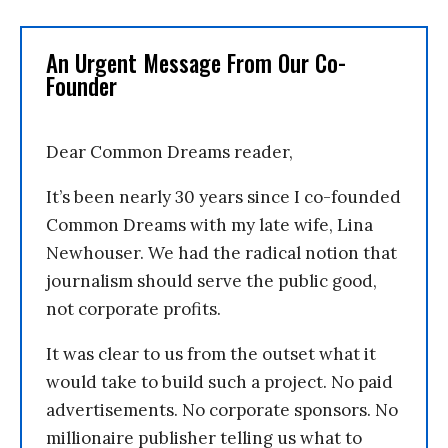
An Urgent Message From Our Co-
Founder
Dear Common Dreams reader,
It’s been nearly 30 years since I co-founded
Common Dreams with my late wife, Lina
Newhouser. We had the radical notion that
journalism should serve the public good,
not corporate profits.
It was clear to us from the outset what it
would take to build such a project. No paid
advertisements. No corporate sponsors. No
millionaire publisher telling us what to