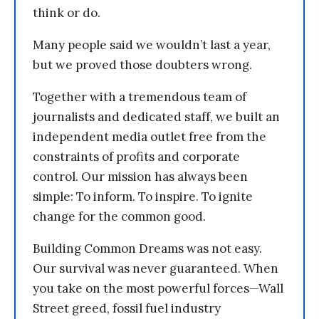
think or do.
Many people said we wouldn’t last a year,
but we proved those doubters wrong.
Together with a tremendous team of
journalists and dedicated staff, we built an
independent media outlet free from the
constraints of profits and corporate
control. Our mission has always been
simple: To inform. To inspire. To ignite
change for the common good.
Building Common Dreams was not easy.
Our survival was never guaranteed. When
you take on the most powerful forces—Wall
Street greed, fossil fuel industry