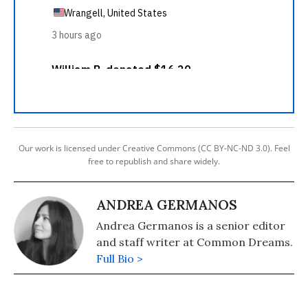
Our work is licensed under Creative Commons (CC BY-NC-ND 3.0). Feel
free to republish and share widely.
ANDREA GERMANOS
Andrea Germanos is a senior editor
and staff writer at Common Dreams.
Full Bio >