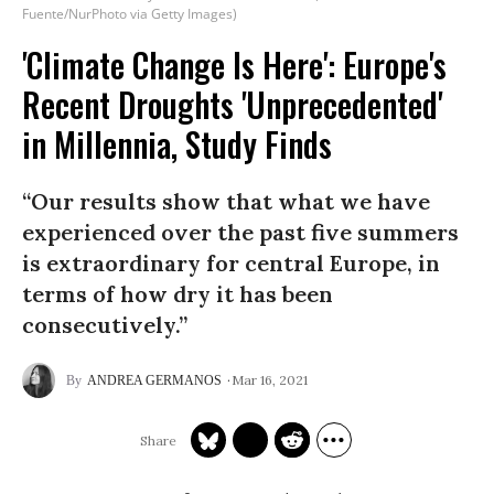
Fuente/NurPhoto via Getty Images)
'Climate Change Is Here': Europe's
Recent Droughts 'Unprecedented'
in Millennia, Study Finds
“Our results show that what we have
experienced over the past five summers
is extraordinary for central Europe, in
terms of how dry it has been
consecutively.”
Mar 16, 2021
ANDREA GERMANOS