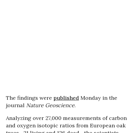
The findings were
published
Monday in the
journal
Nature Geoscience
.
Analyzing over 27,000 measurements of carbon
and oxygen isotopic ratios from European oak
trees--21 living and 126 dead--the scientists