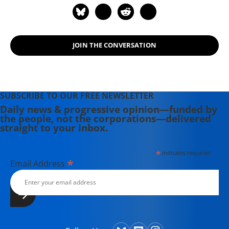
JOIN THE CONVERSATION
SUBSCRIBE TO OUR FREE NEWSLETTER
Daily news & progressive opinion—funded by
the people, not the corporations—delivered
straight to your inbox.
*
indicates required
*
Email Address