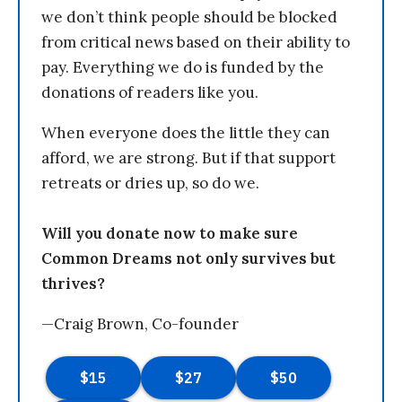
we don’t think people should be blocked
from critical news based on their ability to
pay. Everything we do is funded by the
donations of readers like you.
When everyone does the little they can
afford, we are strong. But if that support
retreats or dries up, so do we.
Will you donate now to make sure
Common Dreams not only survives but
thrives?
—Craig Brown, Co-founder