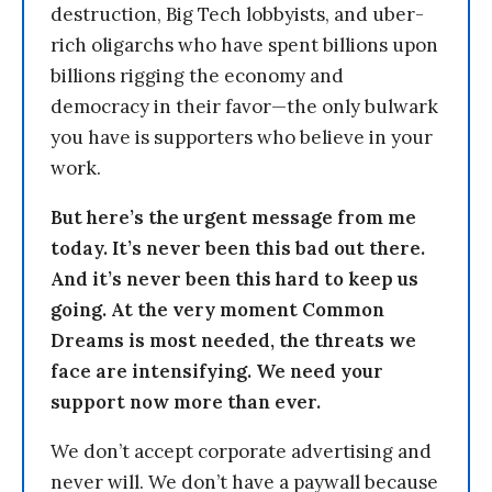
destruction, Big Tech lobbyists, and uber-
rich oligarchs who have spent billions upon
billions rigging the economy and
democracy in their favor—the only bulwark
you have is supporters who believe in your
work.
But here’s the urgent message from me
today. It’s never been this bad out there.
And it’s never been this hard to keep us
going. At the very moment Common
Dreams is most needed, the threats we
face are intensifying. We need your
support now more than ever.
We don’t accept corporate advertising and
never will. We don’t have a paywall because