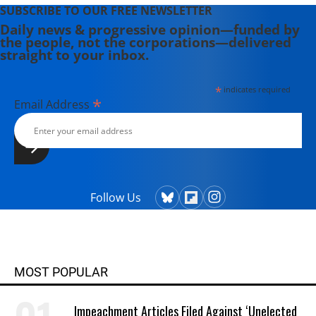
SUBSCRIBE TO OUR FREE NEWSLETTER
Daily news & progressive opinion—funded by
the people, not the corporations—delivered
straight to your inbox.
*
indicates required
*
Email Address
Follow Us
MOST POPULAR
Impeachment Articles Filed Against ‘Unelected