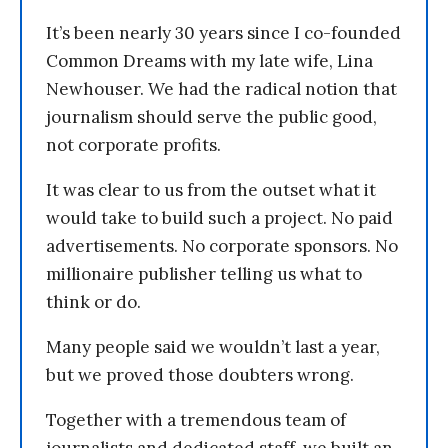
It’s been nearly 30 years since I co-founded
Common Dreams with my late wife, Lina
Newhouser. We had the radical notion that
journalism should serve the public good,
not corporate profits.
It was clear to us from the outset what it
would take to build such a project. No paid
advertisements. No corporate sponsors. No
millionaire publisher telling us what to
think or do.
Many people said we wouldn’t last a year,
but we proved those doubters wrong.
Together with a tremendous team of