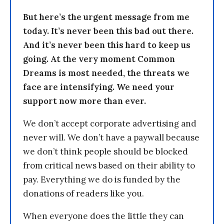
But here’s the urgent message from me
today. It’s never been this bad out there.
And it’s never been this hard to keep us
going. At the very moment Common
Dreams is most needed, the threats we
face are intensifying. We need your
support now more than ever.
We don’t accept corporate advertising and
never will. We don’t have a paywall because
we don’t think people should be blocked
from critical news based on their ability to
pay. Everything we do is funded by the
donations of readers like you.
When everyone does the little they can