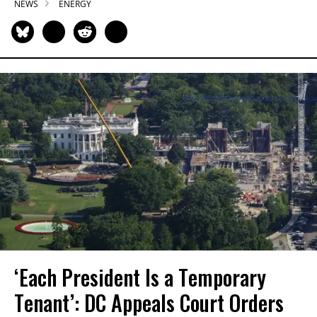
NEWS
ENERGY
‘Each President Is a Temporary
Tenant’: DC Appeals Court Orders