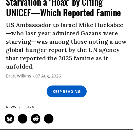
Starvation a ‘Hoax’ by Citing
UNICEF—Which Reported Famine
US Ambassador to Israel Mike Huckabee
—who last year admitted Gazans were
starving—was among those noting a new
global hunger report by the UN agency
that reported the 2025 famine as it
unfolded.
Brett Wilkins
07 Aug, 2026
KEEP READING
NEWS
GAZA