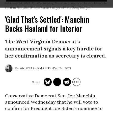
February 24, 2021. On Wednesday, Manchin announced he would vote to
confirm Haaland. (Photo: Sarah Silbiger AFP via Getty Images)
'Glad That's Settled': Manchin
Backs Haaland for Interior
The West Virginia Democrat’s
announcement signals a key hurdle for
her confirmation as secretary is cleared.
Feb 24, 2021
ANDREA GERMANOS
Conservative Democrat Sen.
Joe Manchin
announced Wednesday that he will vote to
confirm for President Joe Biden’s nominee to