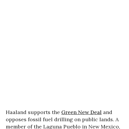
Haaland supports the
Green New Deal
and
opposes fossil fuel drilling on public lands. A
member of the Laguna Pueblo in New Mexico,