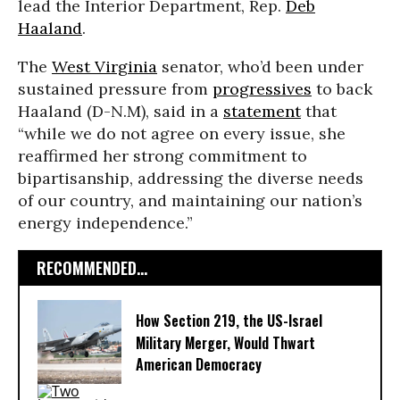
lead the Interior Department, Rep.
Deb
Haaland
.
The
West Virginia
senator, who’d been under
sustained pressure from
progressives
to back
Haaland (D-N.M), said in a
statement
that
“while we do not agree on every issue, she
reaffirmed her strong commitment to
bipartisanship, addressing the diverse needs
of our country, and maintaining our nation’s
energy independence.”
RECOMMENDED...
How Section 219, the US-Israel
Military Merger, Would Thwart
American Democracy