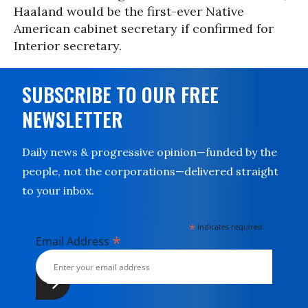
Haaland would be the first-ever Native
American cabinet secretary if confirmed for
Interior secretary.
SUBSCRIBE TO OUR FREE
NEWSLETTER
Daily news & progressive opinion—funded by the
people, not the corporations—delivered straight
to your inbox.
*
indicates required
*
Email Address