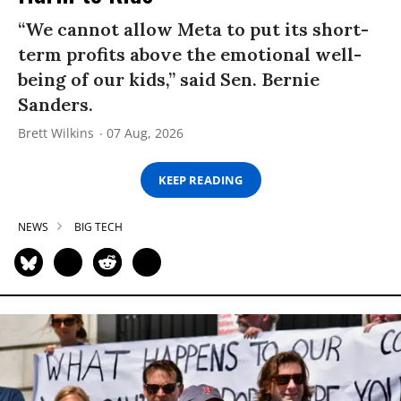
“We cannot allow Meta to put its short-
term profits above the emotional well-
being of our kids,” said Sen. Bernie
Sanders.
Brett Wilkins
07 Aug, 2026
KEEP READING
NEWS
BIG TECH