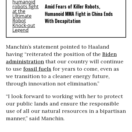
Amid Fears of Killer Robots,
Humanoid MMA Fight in China Ends
With Decapitation
Manchin’s statement pointed to Haaland
having “reiterated the position of the
Biden
administration
that our country will continue
to use
fossil fuels
for years to come, even as
we transition to a cleaner energy future,
through innovation not elimination.”
“I look forward to working with her to protect
our public lands and ensure the responsible
use of all our natural resources in a bipartisan
manner,” said Manchin.