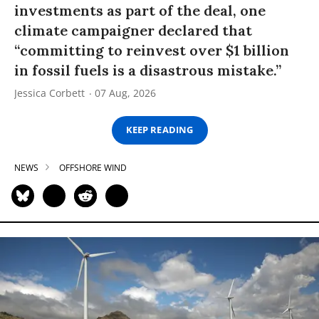
investments as part of the deal, one
climate campaigner declared that
“committing to reinvest over $1 billion
in fossil fuels is a disastrous mistake.”
Jessica Corbett
07 Aug, 2026
KEEP READING
NEWS
OFFSHORE WIND