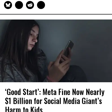
‘Good Start’: Meta Fine Now Nearly
$1 Billion for Social Media Giant’s
Harm to Kids