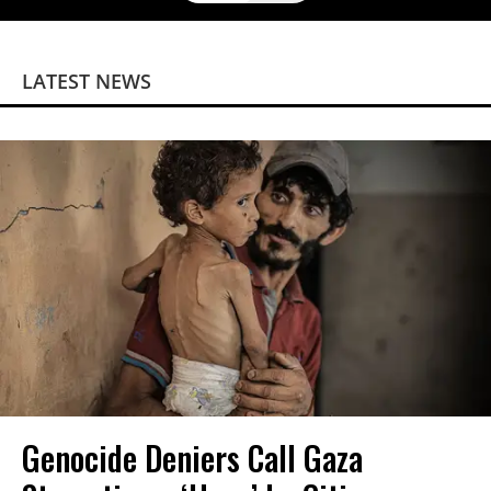
LATEST NEWS
Genocide Deniers Call Gaza