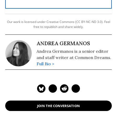
Our work is licensed under Creative Commons (CC BY-NC-ND 3.0). Feel
free to republish and share widely.
ANDREA GERMANOS
Andrea Germanos is a senior editor
and staff writer at Common Dreams.
Full Bio >
JOIN THE CONVERSATION