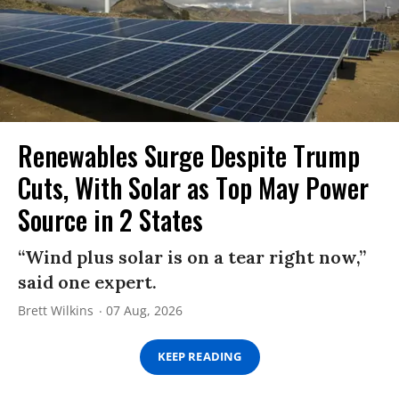
Renewables Surge Despite Trump
Cuts, With Solar as Top May Power
Source in 2 States
“Wind plus solar is on a tear right now,”
said one expert.
Brett Wilkins
07 Aug, 2026
KEEP READING