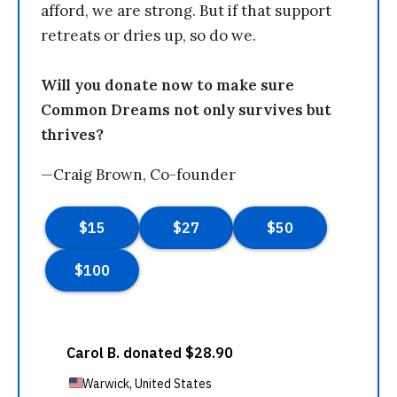
afford, we are strong. But if that support
retreats or dries up, so do we.
Will you donate now to make sure
Common Dreams not only survives but
thrives?
—Craig Brown, Co-founder