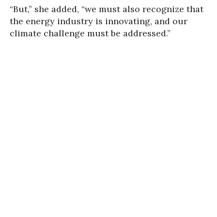
“But,” she added, “we must also recognize that
the energy industry is innovating, and our
climate challenge must be addressed.”