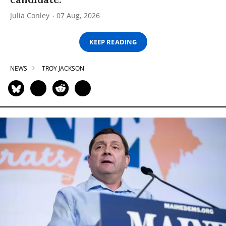
Julia Conley
07 Aug, 2026
KEEP READING
NEWS
TROY JACKSON