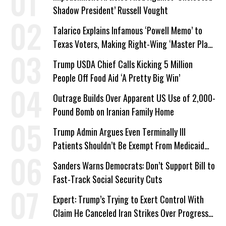
Shadow President’ Russell Vought
Talarico Explains Infamous ‘Powell Memo’ to
Texas Voters, Making Right-Wing ‘Master Plan’
a Campaign Issue
Trump USDA Chief Calls Kicking 5 Million
People Off Food Aid ‘A Pretty Big Win’
Outrage Builds Over Apparent US Use of 2,000-
Pound Bomb on Iranian Family Home
Trump Admin Argues Even Terminally Ill
Patients Shouldn’t Be Exempt From Medicaid
Work Requirements
Sanders Warns Democrats: Don’t Support Bill to
Fast-Track Social Security Cuts
Expert: Trump’s Trying to Exert Control With
Claim He Canceled Iran Strikes Over Progress