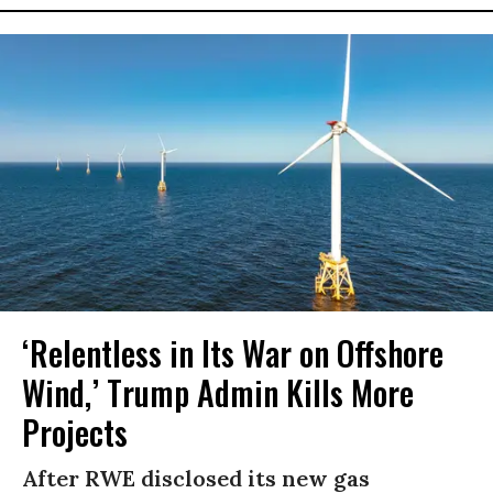
‘Relentless in Its War on Offshore
Wind,’ Trump Admin Kills More
Projects
After RWE disclosed its new gas