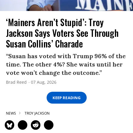
‘Mainers Aren’t Stupid’: Troy
Jackson Says Voters See Through
Susan Collins’ Charade
“Susan has voted with Trump 96% of the
time. The other 4%? She waits until her
vote won’t change the outcome.”
Brad Reed
07 Aug, 2026
KEEP READING
NEWS
TROY JACKSON