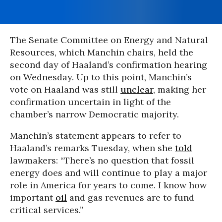
The Senate Committee on Energy and Natural
Resources, which Manchin chairs, held the
second day of Haaland’s confirmation hearing
on Wednesday. Up to this point, Manchin’s
vote on Haaland was still
unclear
, making her
confirmation uncertain in light of the
chamber’s narrow Democratic majority.
Manchin’s statement appears to refer to
Haaland’s remarks Tuesday, when she
told
lawmakers: “There’s no question that fossil
energy does and will continue to play a major
role in America for years to come. I know how
important
oil
and gas revenues are to fund
critical services.”