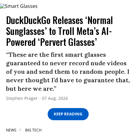
DuckDuckGo Releases ‘Normal
Sunglasses’ to Troll Meta’s AI-
Powered ‘Pervert Glasses’
“These are the first smart glasses
guaranteed to never record nude videos
of you and send them to random people. I
never thought I’d have to guarantee that,
but here we are.”
Stephen Prager
07 Aug, 2026
KEEP READING
NEWS
BIG TECH