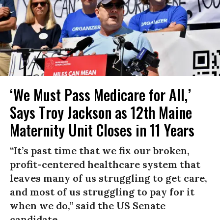
‘We Must Pass Medicare for All,’
Says Troy Jackson as 12th Maine
Maternity Unit Closes in 11 Years
“It’s past time that we fix our broken,
profit-centered healthcare system that
leaves many of us struggling to get care,
and most of us struggling to pay for it
when we do,” said the US Senate
candidate.