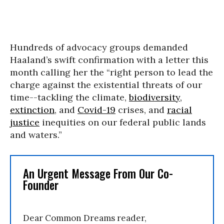
Hundreds of advocacy groups demanded
Haaland’s swift confirmation with a letter this
month calling her the “right person to lead the
charge against the existential threats of our
time--tackling the climate,
biodiversity
,
extinction
, and
Covid-19
crises, and
racial
justice
inequities on our federal public lands
and waters.”
An Urgent Message From Our Co-
Founder
Dear Common Dreams reader,