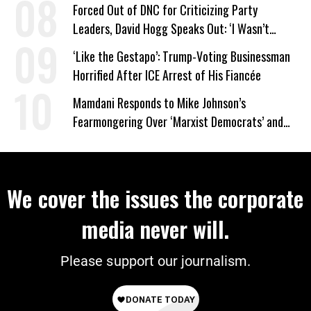
on Deal
Forced Out of DNC for Criticizing Party
Leaders, David Hogg Speaks Out: ‘I Wasn’t
Wrong’
‘Like the Gestapo’: Trump-Voting Businessman
Horrified After ICE Arrest of His Fiancée
Mamdani Responds to Mike Johnson’s
Fearmongering Over ‘Marxist Democrats’ and
‘Mini-Mamdanis’ After El-Sayed Win
We cover the issues the corporate
media never will.
Please support our journalism.