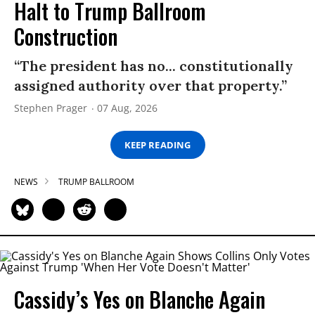
Halt to Trump Ballroom
Construction
“The president has no... constitutionally
assigned authority over that property.”
Stephen Prager
07 Aug, 2026
KEEP READING
NEWS
TRUMP BALLROOM
Cassidy’s Yes on Blanche Again