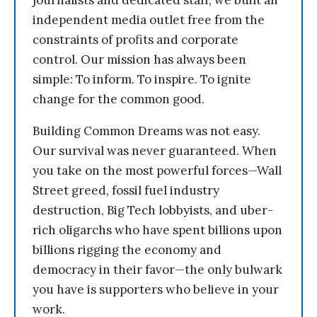
journalists and dedicated staff, we built an
independent media outlet free from the
constraints of profits and corporate
control. Our mission has always been
simple: To inform. To inspire. To ignite
change for the common good.
Building Common Dreams was not easy.
Our survival was never guaranteed. When
you take on the most powerful forces—Wall
Street greed, fossil fuel industry
destruction, Big Tech lobbyists, and uber-
rich oligarchs who have spent billions upon
billions rigging the economy and
democracy in their favor—the only bulwark
you have is supporters who believe in your
work.