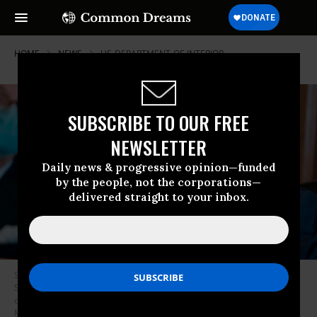
HOME
NEWS
US-DEPARTMENT-OF-INTERIOR
SUBSCRIBE TO OUR FREE
NEWSLETTER
Daily news & progressive opinion—funded
by the people, not the corporations—
delivered straight to your inbox.
Sen. Joe Manchin, a Democrat from West Virginia and chairman of the
Senate Energy and Natural Resources Committee, speaks during a
confirmation hearing for Rep. Deb Haaland, a Democrat from New
Mexico and secretary of the interior nominee, in Washington, D.C. on