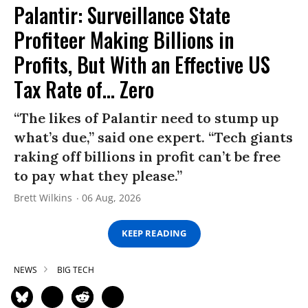
Palantir: Surveillance State
Profiteer Making Billions in
Profits, But With an Effective US
Tax Rate of... Zero
“The likes of Palantir need to stump up
what’s due,” said one expert. “Tech giants
raking off billions in profit can’t be free
to pay what they please.”
Brett Wilkins
06 Aug, 2026
KEEP READING
NEWS
BIG TECH