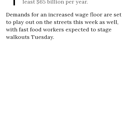
least $65 billion per year.
Demands for an increased wage floor are set
to play out on the streets this week as well,
with fast food workers expected to stage
walkouts Tuesday.