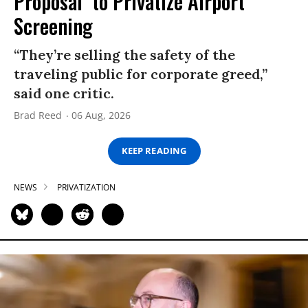
Proposal’ to Privatize Airport
Screening
“They’re selling the safety of the
traveling public for corporate greed,”
said one critic.
Brad Reed
06 Aug, 2026
KEEP READING
NEWS
PRIVATIZATION