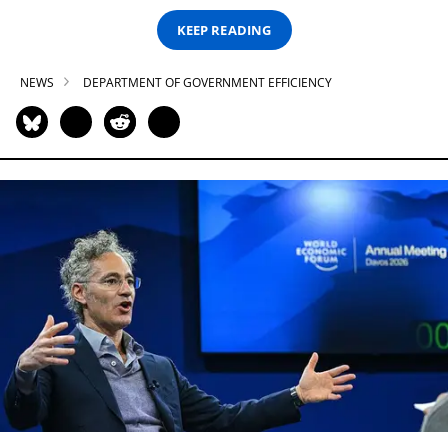
KEEP READING
NEWS
DEPARTMENT OF GOVERNMENT EFFICIENCY