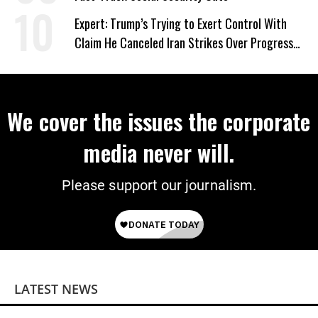
Expert: Trump’s Trying to Exert Control With
Claim He Canceled Iran Strikes Over Progress
on Deal
We cover the issues the corporate
media never will.
Please support our journalism.
LATEST NEWS