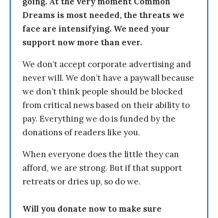
going. At the very moment Common
Dreams is most needed, the threats we
face are intensifying. We need your
support now more than ever.
We don’t accept corporate advertising and
never will. We don’t have a paywall because
we don’t think people should be blocked
from critical news based on their ability to
pay. Everything we do is funded by the
donations of readers like you.
When everyone does the little they can
afford, we are strong. But if that support
retreats or dries up, so do we.
Will you donate now to make sure