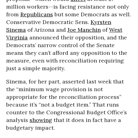
million workers--is facing resistance not only
from
Republicans
but some Democrats as well.
Conservative Democratic Sens.
Kyrsten
Sinema
of Arizona and
Joe Manchin
of
West
Virginia
announced their opposition, and the
Democrats’ narrow control of the Senate
means they can’t afford any opposition to the
measure, even with reconciliation requiring
just a simple majority.
Sinema, for her part, asserted last week that
the “minimum wage provision is not
appropriate for the reconciliation process”
because it’s “not a budget item.” That runs
counter to the Congressional Budget Office’s
analysis
showing
that it does in fact have a
budgetary impact.