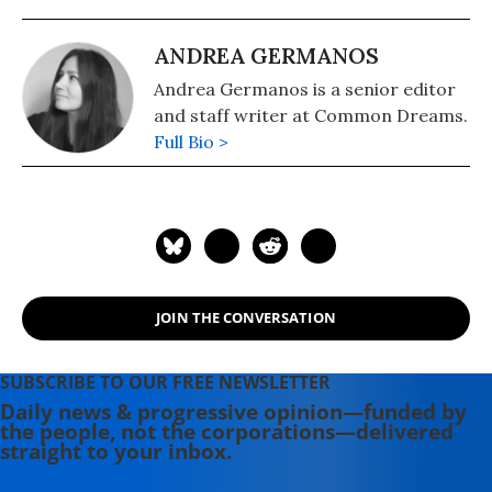
ANDREA GERMANOS
Andrea Germanos is a senior editor
and staff writer at Common Dreams.
Full Bio >
JOIN THE CONVERSATION
SUBSCRIBE TO OUR FREE NEWSLETTER
Daily news & progressive opinion—funded by
the people, not the corporations—delivered
straight to your inbox.