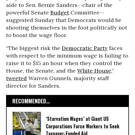
aide to Sen. Bernie Sanders--chair of the
powerful Senate
Budget
Committee--
suggested Sunday that Democrats would be
shooting themselves in the foot politically not
to boost the wage floor.
“The biggest risk the
Democratic Party
faces
with respect to the minimum wage is failing to
raise it to $15 an hour when they control the
House, the Senate, and the
White House
,”
tweeted
Warren Gunnels, majority staff
director for Sanders.
RECOMMENDED...
‘Starvation Wages’ at Giant US
Corporations Force Workers to Seek
Taxpayer-Funded Aid