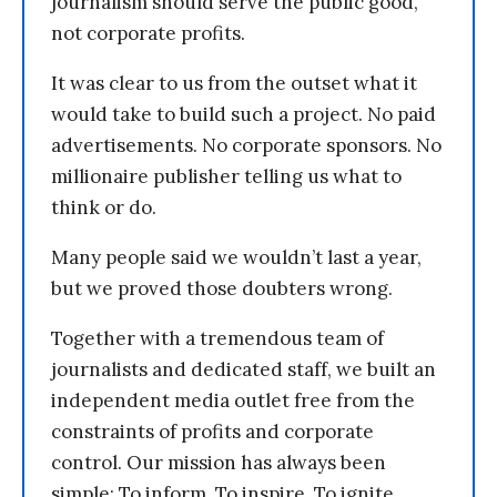
journalism should serve the public good,
not corporate profits.
It was clear to us from the outset what it
would take to build such a project. No paid
advertisements. No corporate sponsors. No
millionaire publisher telling us what to
think or do.
Many people said we wouldn’t last a year,
but we proved those doubters wrong.
Together with a tremendous team of
journalists and dedicated staff, we built an
independent media outlet free from the
constraints of profits and corporate
control. Our mission has always been
simple: To inform. To inspire. To ignite