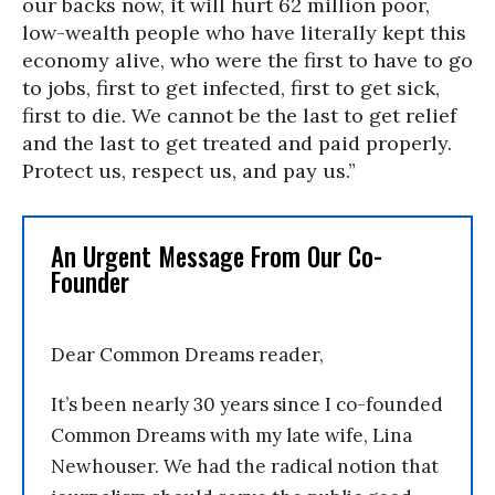
our backs now, it will hurt 62 million poor,
low-wealth people who have literally kept this
economy alive, who were the first to have to go
to jobs, first to get infected, first to get sick,
first to die. We cannot be the last to get relief
and the last to get treated and paid properly.
Protect us, respect us, and pay us.”
An Urgent Message From Our Co-
Founder
Dear Common Dreams reader,
It’s been nearly 30 years since I co-founded
Common Dreams with my late wife, Lina
Newhouser. We had the radical notion that