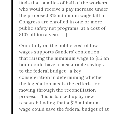
finds that families of half of the workers
who would receive a pay increase under
the proposed $15 minimum wage bill in
Congress are enrolled in one or more
public safety net programs, at a cost of
$107 billion a year. [...]
Our study on the public cost of low
wages supports Sanders’ contention
that raising the minimum wage to $15 an
hour could have a measurable savings
to the federal budget--a key
consideration in determining whether
the legislation meets the criteria for
moving through the reconciliation
process. This is backed up by new
research finding that a $15 minimum
wage could save the federal budget of at