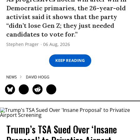
Democratic primaries, the 26-year-old
activist said it shows that the party
“didn’t lose Gen Z; they just needed
candidates to vote for.”
Stephen Prager
06 Aug, 2026
KEEP READING
NEWS
DAVID HOGG
Trump’s TSA Sued Over ‘Insane