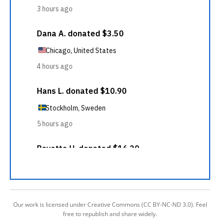
Our work is licensed under Creative Commons (CC BY-NC-ND 3.0). Feel
free to republish and share widely.