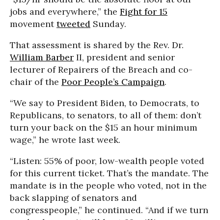
jobs and everywhere,” the
Fight for 15
movement
tweeted
Sunday.
That assessment is shared by the Rev. Dr.
William Barber
II, president and senior
lecturer of Repairers of the Breach and co-
chair of the
Poor People’s Campaign
.
“We say to President Biden, to Democrats, to
Republicans, to senators, to all of them: don’t
turn your back on the $15 an hour minimum
wage,” he wrote last week.
“Listen: 55% of poor, low-wealth people voted
for this current ticket. That’s the mandate. The
mandate is in the people who voted, not in the
back slapping of senators and
congresspeople,” he continued. “And if we turn