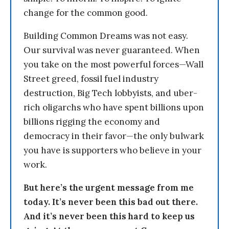
change for the common good.
Building Common Dreams was not easy.
Our survival was never guaranteed. When
you take on the most powerful forces—Wall
Street greed, fossil fuel industry
destruction, Big Tech lobbyists, and uber-
rich oligarchs who have spent billions upon
billions rigging the economy and
democracy in their favor—the only bulwark
you have is supporters who believe in your
work.
But here’s the urgent message from me
today. It’s never been this bad out there.
And it’s never been this hard to keep us