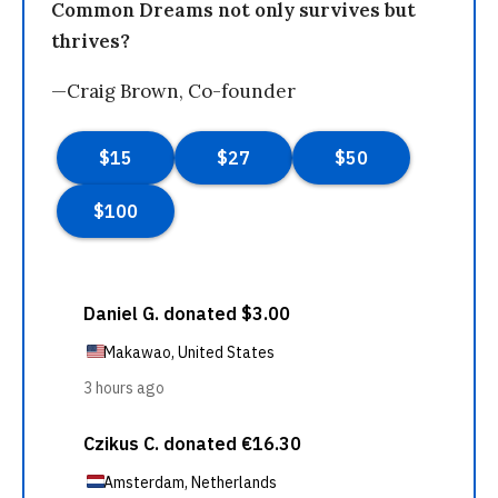
Common Dreams not only survives but
thrives?
—Craig Brown, Co-founder