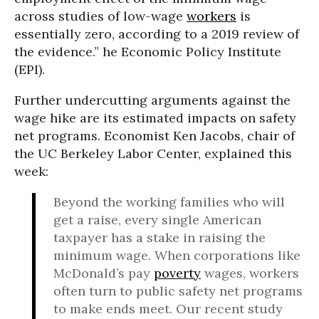
across studies of low-wage
workers
is
essentially zero, according to a 2019 review of
the evidence.” he Economic Policy Institute
(EPI).
Further undercutting arguments against the
wage hike are its estimated impacts on safety
net programs. Economist Ken Jacobs, chair of
the UC Berkeley Labor Center, explained this
week:
Beyond the working families who will
get a raise, every single American
taxpayer has a stake in raising the
minimum wage. When corporations like
McDonald’s pay
poverty
wages, workers
often turn to public safety net programs
to make ends meet. Our recent study