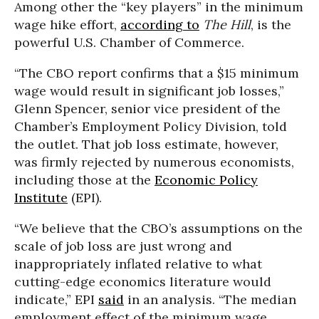
Among other the “key players” in the minimum
wage hike effort,
according to
The Hill
, is the
powerful U.S. Chamber of Commerce.
“The CBO report confirms that a $15 minimum
wage would result in significant job losses,”
Glenn Spencer, senior vice president of the
Chamber’s Employment Policy Division, told
the outlet. That job loss estimate, however,
was firmly rejected by numerous economists,
including those at the
Economic Policy
Institute
(EPI).
“We believe that the CBO’s assumptions on the
scale of job loss are just wrong and
inappropriately inflated relative to what
cutting-edge economics literature would
indicate,” EPI
said
in an analysis. “The median
employment effect of the minimum wage