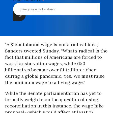
*
“A $15 minimum wage is not a radical idea,”
Sanders
tweeted
Sunday. “What’s radical is the
fact that millions of Americans are forced to
work for starvation wages, while 650
billionaires became over $1 trillion richer
during a global pandemic. Yes. We must raise
the minimum wage to a living wage.”
While the Senate parliamentarian has yet to
formally weigh in on the question of using
reconciliation in this instance, the wage hike
proposal--which would
affect
at least 27