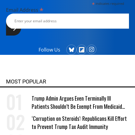
*
indicates required
*
Email Address
Follow Us
MOST POPULAR
Trump Admin Argues Even Terminally Ill
Patients Shouldn’t Be Exempt From Medicaid
Work Requirements
‘Corruption on Steroids’: Republicans Kill Effort
to Prevent Trump Tax Audit Immunity