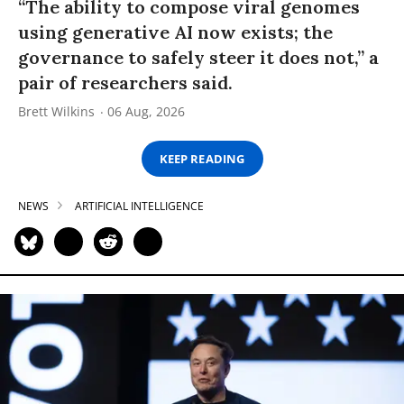
“The ability to compose viral genomes
using generative AI now exists; the
governance to safely steer it does not,” a
pair of researchers said.
Brett Wilkins
06 Aug, 2026
KEEP READING
NEWS
ARTIFICIAL INTELLIGENCE