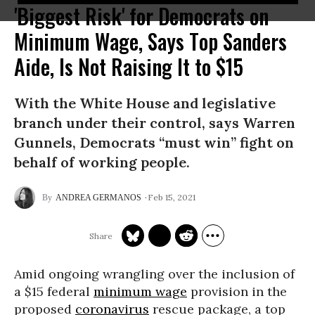
'Biggest Risk' for Democrats on
Minimum Wage, Says Top Sanders
Aide, Is Not Raising It to $15
With the White House and legislative
branch under their control, says Warren
Gunnels, Democrats “must win” fight on
behalf of working people.
Feb 15, 2021
ANDREA GERMANOS
Amid ongoing wrangling over the inclusion of
a $15 federal
minimum wage
provision in the
proposed
coronavirus
rescue package, a top