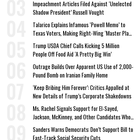
Impeachment Articles Filed Against ‘Unelected
Shadow President’ Russell Vought
Talarico Explains Infamous ‘Powell Memo’ to
Texas Voters, Making Right-Wing ‘Master Plan’
a Campaign Issue
Trump USDA Chief Calls Kicking 5 Million
People Off Food Aid ‘A Pretty Big Win’
Outrage Builds Over Apparent US Use of 2,000-
Pound Bomb on Iranian Family Home
‘Keep Bribing Him Forever’: Critics Appalled at
New Details of Trump’s Corporate Shakedowns
Ms. Rachel Signals Support for El-Sayed,
Jackson, McKinney, and Other Candidates Who
‘Care About All Kids’
Sanders Warns Democrats: Don’t Support Bill to
Fast-Track Social Security Cuts