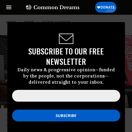
HOME
NEWS
BERNIE-SANDERS
SUBSCRIBE TO OUR FREE
NEWSLETTER
Daily news & progressive opinion—funded
by the people, not the corporations—
delivered straight to your inbox.
Demonstrators participate in a protest outside of McDonald’s corporate
headquarters on January 15, 2021 in Chicago. (Photo: Scott Olson/Getty
Images)