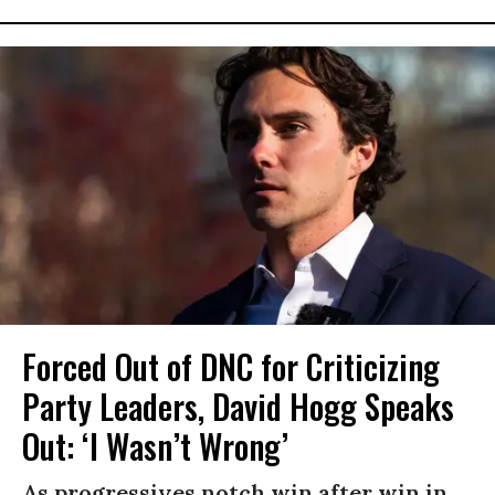
Forced Out of DNC for Criticizing
Party Leaders, David Hogg Speaks
Out: ‘I Wasn’t Wrong’
As progressives notch win after win in