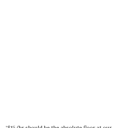
“$15/hr should be the absolute floor at our