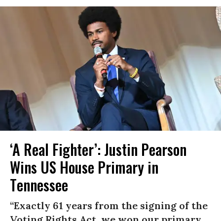
‘A Real Fighter’: Justin Pearson
Wins US House Primary in
Tennessee
“Exactly 61 years from the signing of the
Voting Rights Act, we won our primary