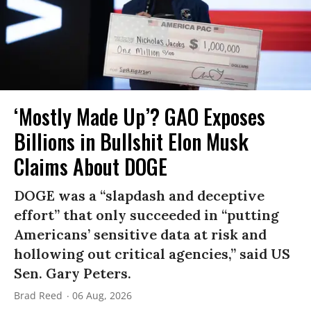
‘Mostly Made Up’? GAO Exposes
Billions in Bullshit Elon Musk
Claims About DOGE
DOGE was a “slapdash and deceptive
effort” that only succeeded in “putting
Americans’ sensitive data at risk and
hollowing out critical agencies,” said US
Sen. Gary Peters.
Brad Reed
06 Aug, 2026