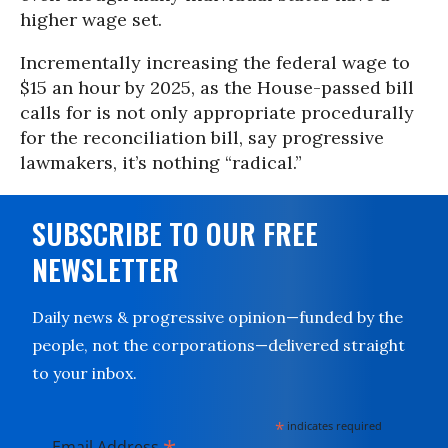
higher wage set.
Incrementally increasing the federal wage to
$15 an hour by 2025, as the House-passed bill
calls for is not only appropriate procedurally
for the reconciliation bill, say progressive
lawmakers, it’s nothing “radical.”
SUBSCRIBE TO OUR FREE
NEWSLETTER
Daily news & progressive opinion—funded by the
people, not the corporations—delivered straight
to your inbox.
*
indicates required
Email Address