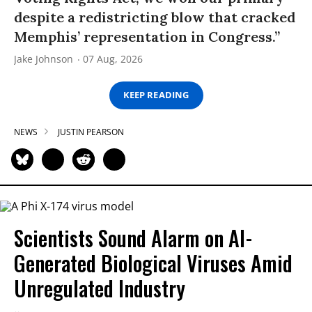
despite a redistricting blow that cracked
Memphis’ representation in Congress.”
Jake Johnson
07 Aug, 2026
KEEP READING
NEWS
JUSTIN PEARSON
Scientists Sound Alarm on AI-
Generated Biological Viruses Amid
Unregulated Industry