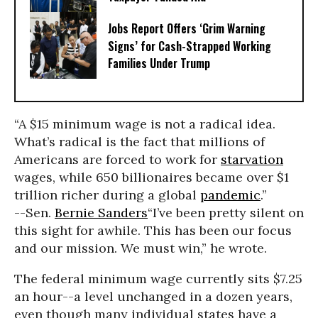
Jobs Report Offers ‘Grim Warning
Signs’ for Cash-Strapped Working
Families Under Trump
“A $15 minimum wage is not a radical idea.
What’s radical is the fact that millions of
Americans are forced to work for
starvation
wages, while 650 billionaires became over $1
trillion richer during a global
pandemic
.”
--Sen.
Bernie Sanders
“I’ve been pretty silent on
this sight for awhile. This has been our focus
and our mission. We must win,” he wrote.
The federal minimum wage currently sits $7.25
an hour--a level unchanged in a dozen years,
even though many individual states have a