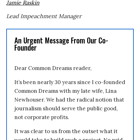
Jamie Raskin
Lead Impeachment Manager
An Urgent Message From Our Co-
Founder
Dear Common Dreams reader,
It’s been nearly 30 years since I co-founded
Common Dreams with my late wife, Lina
Newhouser. We had the radical notion that
journalism should serve the public good,
not corporate profits.
It was clear to us from the outset what it
would take to build such a project. No paid