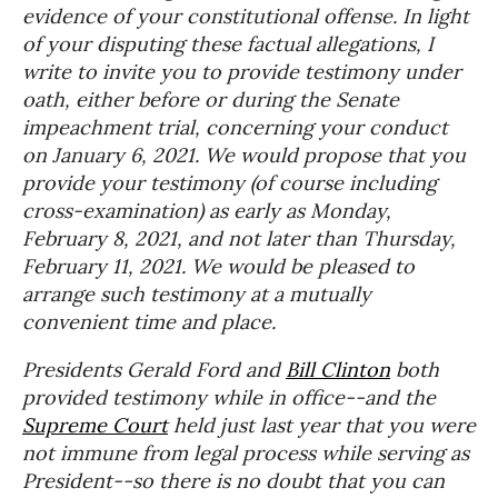
evidence of your constitutional offense. In light
of your disputing these factual allegations, I
write to invite you to provide testimony under
oath, either before or during the Senate
impeachment trial, concerning your conduct
on January 6, 2021. We would propose that you
provide your testimony (of course including
cross-examination) as early as Monday,
February 8, 2021, and not later than Thursday,
February 11, 2021. We would be pleased to
arrange such testimony at a mutually
convenient time and place.
Presidents Gerald Ford and
Bill Clinton
both
provided testimony while in office--and the
Supreme Court
held just last year that you were
not immune from legal process while serving as
President--so there is no doubt that you can