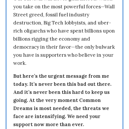
you take on the most powerful forces—Wall
Street greed, fossil fuel industry
destruction, Big Tech lobbyists, and uber-
rich oligarchs who have spent billions upon
billions rigging the economy and
democracy in their favor—the only bulwark
you have is supporters who believe in your
work.
But here’s the urgent message from me
today. It’s never been this bad out there.
And it’s never been this hard to keep us
going. At the very moment Common
Dreams is most needed, the threats we
face are intensifying. We need your
support now more than ever.