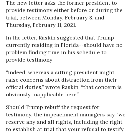
The new letter asks the former president to
provide testimony either before or during the
trial, between Monday, February 8, and
Thursday, February 11, 2021.
In the letter, Raskin suggested that Trump--
currently residing in Florida--should have no
problem finding time in his schedule to
provide testimony
“Indeed, whereas a sitting president might
raise concerns about distraction from their
official duties,” wrote Raskin, “that concern is
obviously inapplicable here.”
Should Trump rebuff the request for
testimony, the impeachment managers say “we
reserve any and all rights, including the right
to establish at trial that your refusal to testify