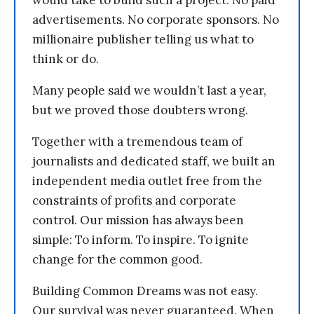
advertisements. No corporate sponsors. No
millionaire publisher telling us what to
think or do.
Many people said we wouldn’t last a year,
but we proved those doubters wrong.
Together with a tremendous team of
journalists and dedicated staff, we built an
independent media outlet free from the
constraints of profits and corporate
control. Our mission has always been
simple: To inform. To inspire. To ignite
change for the common good.
Building Common Dreams was not easy.
Our survival was never guaranteed. When