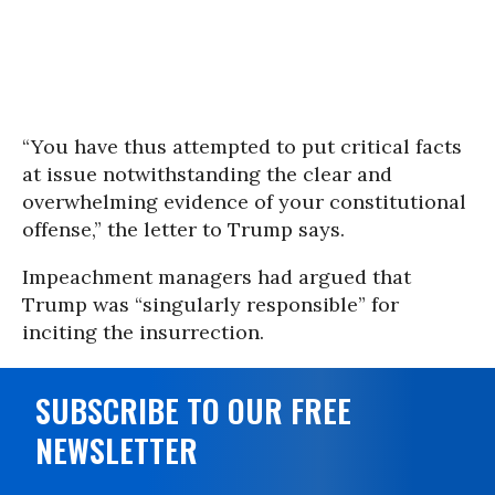
“You have thus attempted to put critical facts
at issue notwithstanding the clear and
overwhelming evidence of your constitutional
offense,” the letter to Trump says.
Impeachment managers had argued that
Trump was “singularly responsible” for
inciting the insurrection.
SUBSCRIBE TO OUR FREE
NEWSLETTER