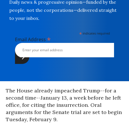
Daily news & progressive opinion—funded by the
people, not the corporations—delivered straight
to your inbox.
*
indicates required
*
Email Address
The House already impeached Trump--for a
second time--January 13, a week before he left
office, for citing the insurrection. Oral
arguments for the Senate trial are set to begin
Tuesday, February 9.