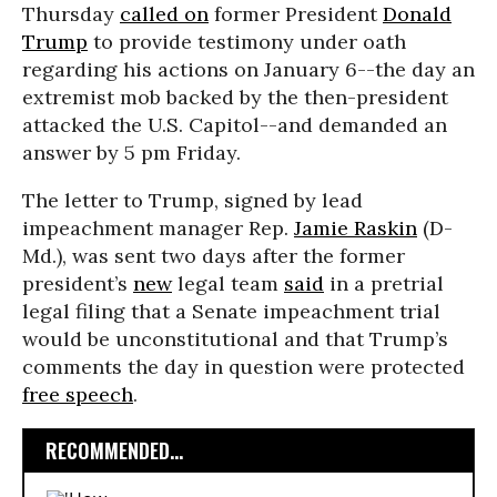
Thursday
called on
former President
Donald
Trump
to provide testimony under oath
regarding his actions on January 6--the day an
extremist mob backed by the then-president
attacked the U.S. Capitol--and demanded an
answer by 5 pm Friday.
The letter to Trump, signed by lead
impeachment manager Rep.
Jamie Raskin
(D-
Md.), was sent two days after the former
president’s
new
legal team
said
in a pretrial
legal filing that a Senate impeachment trial
would be unconstitutional and that Trump’s
comments the day in question were protected
free speech
.
RECOMMENDED...