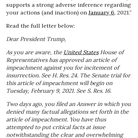
supports a strong adverse inference regarding
your actions (and inaction) on
January 6
, 2021.”
Read the full letter below:
Dear President Trump,
As you are aware, the
United States
House of
Representatives has approved an article of
impeachment against you for incitement of
insurrection. See H. Res. 24. The Senate trial for
this article of impeachment will begin on
Tuesday, February 9, 2021. See S. Res. 16.
Two days ago, you filed an Answer in which you
denied many factual allegations set forth in the
article of impeachment. You have thus
attempted to put critical facts at issue
notwithstanding the clear and overwhelming