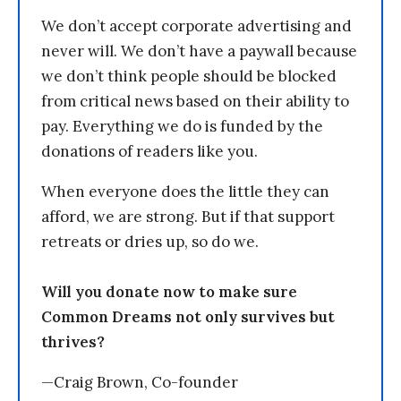
We don’t accept corporate advertising and
never will. We don’t have a paywall because
we don’t think people should be blocked
from critical news based on their ability to
pay. Everything we do is funded by the
donations of readers like you.
When everyone does the little they can
afford, we are strong. But if that support
retreats or dries up, so do we.
Will you donate now to make sure
Common Dreams not only survives but
thrives?
—Craig Brown, Co-founder