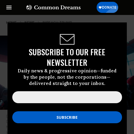
HOME
NEWS
IMPEACH-TRUMP
SUBSCRIBE TO OUR FREE
NEWSLETTER
Daily news & progressive opinion—funded
by the people, not the corporations—
delivered straight to your inbox.
Demonstrators hold a banner calling for impeachment of President
Donald Trump during a protest outside the Barclays Center in Brooklyn,
New York on January 7, 2021. (Photo: Kena Betancur/AFP via Getty
Images)