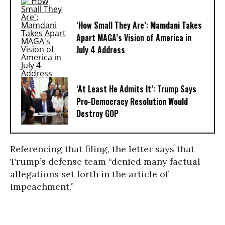
‘How Small They Are’: Mamdani Takes
Apart MAGA’s Vision of America in
July 4 Address
‘At Least He Admits It’: Trump Says
Pro-Democracy Resolution Would
Destroy GOP
Referencing that filing, the letter says that
Trump’s defense team “denied many factual
allegations set forth in the article of
impeachment.”