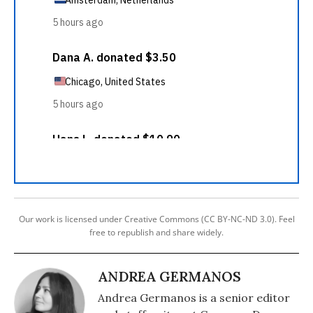
Our work is licensed under Creative Commons (CC BY-NC-ND 3.0). Feel
free to republish and share widely.
ANDREA GERMANOS
Andrea Germanos is a senior editor