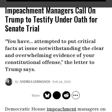
Impeachment Managers Call On
Trump to Testify Under Oath for
Senate Trial
“You have... attempted to put critical
facts at issue notwithstanding the clear
and overwhelming evidence of your
constitutional offense,” the letter to
Trump says.
Feb 04, 2021
ANDREA GERMANOS
Democratic House
impeachment
managers on