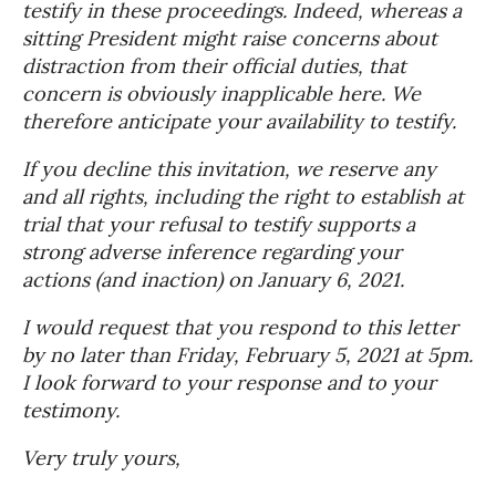
testify in these proceedings. Indeed, whereas a
sitting President might raise concerns about
distraction from their official duties, that
concern is obviously inapplicable here. We
therefore anticipate your availability to testify.
If you decline this invitation, we reserve any
and all rights, including the right to establish at
trial that your refusal to testify supports a
strong adverse inference regarding your
actions (and inaction) on January 6, 2021.
I would request that you respond to this letter
by no later than Friday, February 5, 2021 at 5pm.
I look forward to your response and to your
testimony.
Very truly yours,