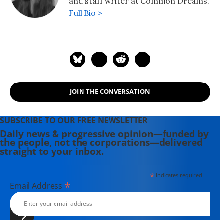
and staff writer at Common Dreams.
Full Bio >
JOIN THE CONVERSATION
SUBSCRIBE TO OUR FREE NEWSLETTER
Daily news & progressive opinion—funded by
the people, not the corporations—delivered
straight to your inbox.
*
indicates required
*
Email Address