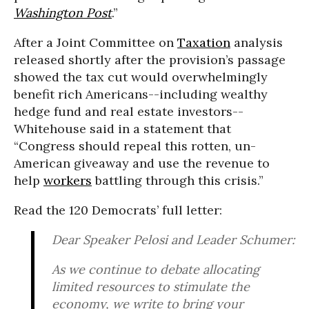
Washington Post
.”
After a Joint Committee on
Taxation
analysis
released shortly after the provision’s passage
showed the tax cut would overwhelmingly
benefit rich Americans--including wealthy
hedge fund and real estate investors--
Whitehouse said in a statement that
“Congress should repeal this rotten, un-
American giveaway and use the revenue to
help
workers
battling through this crisis.”
Read the 120 Democrats’ full letter:
Dear Speaker Pelosi and Leader Schumer:
As we continue to debate allocating
limited resources to stimulate the
economy, we write to bring your