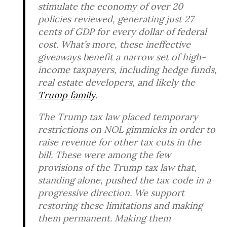
stimulate the economy of over 20
policies reviewed, generating just 27
cents of GDP for every dollar of federal
cost. What’s more, these ineffective
giveaways benefit a narrow set of high-
income taxpayers, including hedge funds,
real estate developers, and likely the
Trump family
.
The Trump tax law placed temporary
restrictions on NOL gimmicks in order to
raise revenue for other tax cuts in the
bill. These were among the few
provisions of the Trump tax law that,
standing alone, pushed the tax code in a
progressive direction. We support
restoring these limitations and making
them permanent. Making them