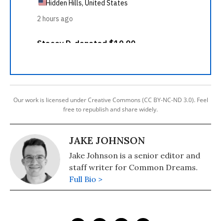
Our work is licensed under Creative Commons (CC BY-NC-ND 3.0). Feel
free to republish and share widely.
JAKE JOHNSON
Jake Johnson is a senior editor and
staff writer for Common Dreams.
Full Bio >