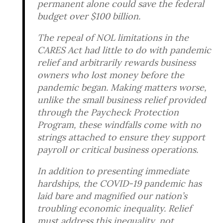
permanent alone could save the federal
budget over $100 billion.
The repeal of NOL limitations in the
CARES Act had little to do with pandemic
relief and arbitrarily rewards business
owners who lost money before the
pandemic began. Making matters worse,
unlike the small business relief provided
through the Paycheck Protection
Program, these windfalls come with no
strings attached to ensure they support
payroll or critical business operations.
In addition to presenting immediate
hardships, the COVID-19 pandemic has
laid bare and magnified our nation’s
troubling economic inequality. Relief
must address this inequality, not