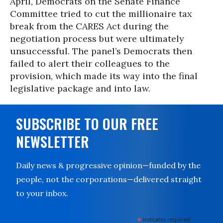
April, Democrats on the Senate Finance
Committee tried to cut the millionaire tax
break from the CARES Act during the
negotiation process but were ultimately
unsuccessful. The panel’s Democrats then
failed to alert their colleagues to the
provision, which made its way into the final
legislative package and into law.
SUBSCRIBE TO OUR FREE
NEWSLETTER
Daily news & progressive opinion—funded by the
people, not the corporations—delivered straight
to your inbox.
*
indicates required