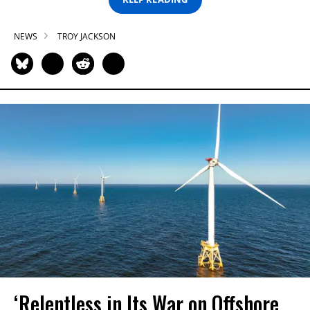
NEWS
TROY JACKSON
‘Relentless in Its War on Offshore