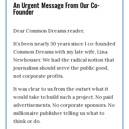
An Urgent Message From Our Co-
Founder
Dear Common Dreams reader,
It’s been nearly 30 years since I co-founded
Common Dreams with my late wife, Lina
Newhouser. We had the radical notion that
journalism should serve the public good,
not corporate profits.
It was clear to us from the outset what it
would take to build such a project. No paid
advertisements. No corporate sponsors. No
millionaire publisher telling us what to
think or do.