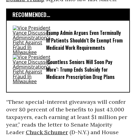
RECOMMENDED...
Trump Admin Argues Even Terminally
Ill Patients Shouldn’t Be Exempt From
Medicaid Work Requirements
‘Countless Seniors Will Soon Pay
More’: Trump Ends Subsidy for
Medicare Prescription Drug Plans
“These special-interest giveaways will confer
over 80 percent of the benefits to just 43,000
taxpayers, each earning at least $1 million per
year,” reads the letter to Senate Majority
Leader
Chuck Schumer
(D-N.Y.) and House