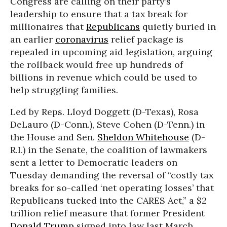
Congress are calling on their party’s
leadership to ensure that a tax break for
millionaires that
Republicans
quietly buried in
an earlier
coronavirus
relief package is
repealed in upcoming aid legislation, arguing
the rollback would free up hundreds of
billions in revenue which could be used to
help struggling families.
Led by Reps. Lloyd Doggett (D-Texas), Rosa
DeLauro (D-Conn.), Steve Cohen (D-Tenn.) in
the House and Sen.
Sheldon Whitehouse
(D-
R.I.) in the Senate, the coalition of lawmakers
sent a letter to Democratic leaders on
Tuesday demanding the reversal of “costly tax
breaks for so-called ‘net operating losses’ that
Republicans tucked into the CARES Act,” a $2
trillion relief measure that former President
Donald Trump
signed into law last March.