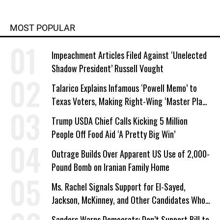
MOST POPULAR
Impeachment Articles Filed Against ‘Unelected
Shadow President’ Russell Vought
Talarico Explains Infamous ‘Powell Memo’ to
Texas Voters, Making Right-Wing ‘Master Plan’
a Campaign Issue
Trump USDA Chief Calls Kicking 5 Million
People Off Food Aid ‘A Pretty Big Win’
Outrage Builds Over Apparent US Use of 2,000-
Pound Bomb on Iranian Family Home
Ms. Rachel Signals Support for El-Sayed,
Jackson, McKinney, and Other Candidates Who
‘Care About All Kids’
Sanders Warns Democrats: Don’t Support Bill to