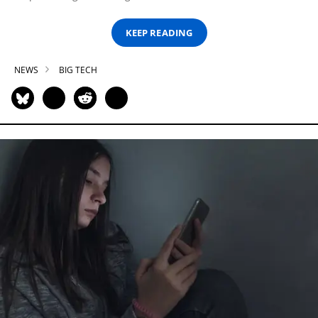
KEEP READING
NEWS
BIG TECH