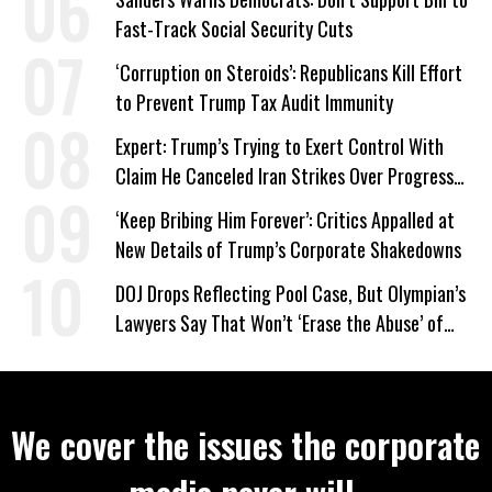
Fast-Track Social Security Cuts
‘Corruption on Steroids’: Republicans Kill Effort
to Prevent Trump Tax Audit Immunity
Expert: Trump’s Trying to Exert Control With
Claim He Canceled Iran Strikes Over Progress
on Deal
‘Keep Bribing Him Forever’: Critics Appalled at
New Details of Trump’s Corporate Shakedowns
DOJ Drops Reflecting Pool Case, But Olympian’s
Lawyers Say That Won’t ‘Erase the Abuse’ of
Power
We cover the issues the corporate