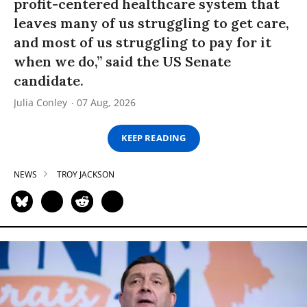
profit-centered healthcare system that
leaves many of us struggling to get care,
and most of us struggling to pay for it
when we do,” said the US Senate
candidate.
Julia Conley
07 Aug, 2026
KEEP READING
NEWS
TROY JACKSON