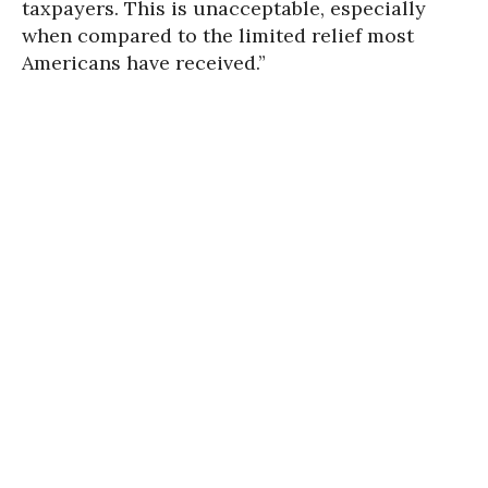
taxpayers. This is unacceptable, especially
when compared to the limited relief most
Americans have received.”