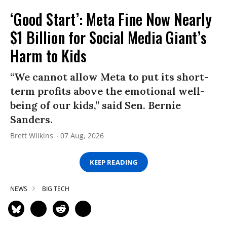
‘Good Start’: Meta Fine Now Nearly
$1 Billion for Social Media Giant’s
Harm to Kids
“We cannot allow Meta to put its short-
term profits above the emotional well-
being of our kids,” said Sen. Bernie
Sanders.
Brett Wilkins
07 Aug, 2026
KEEP READING
NEWS
BIG TECH