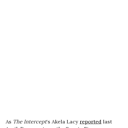
As
The
Intercept
‘s Akela Lacy
reported
last