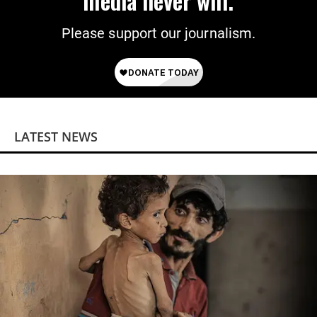
media never will.
Please support our journalism.
LATEST NEWS