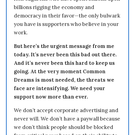
billions rigging the economy and
democracy in their favor—the only bulwark
you have is supporters who believe in your
work.
But here’s the urgent message from me
today. It’s never been this bad out there.
And it’s never been this hard to keep us
going. At the very moment Common
Dreams is most needed, the threats we
face are intensifying. We need your
support now more than ever.
We don’t accept corporate advertising and
never will. We don’t have a paywall because
we don’t think people should be blocked