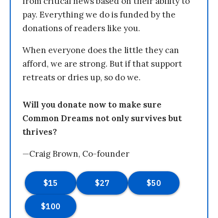
from critical news based on their ability to
pay. Everything we do is funded by the
donations of readers like you.
When everyone does the little they can
afford, we are strong. But if that support
retreats or dries up, so do we.
Will you donate now to make sure
Common Dreams not only survives but
thrives?
—Craig Brown, Co-founder