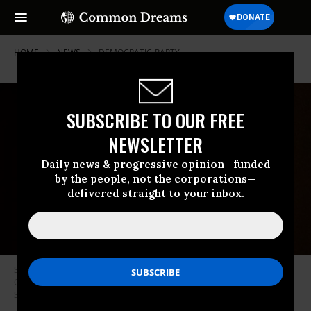
HOME
NEWS
DEMOCRATIC-PARTY
SUBSCRIBE TO OUR FREE
NEWSLETTER
Daily news & progressive opinion—funded
by the people, not the corporations—
delivered straight to your inbox.
Sen. Sheldon Whitehouse (D-R.I.) speaks during a Senate Judiciary
Committee hearing on October 14, 2020 in Washington, D.C. (Photo: Erin
Schaff-Pool/Getty Images)