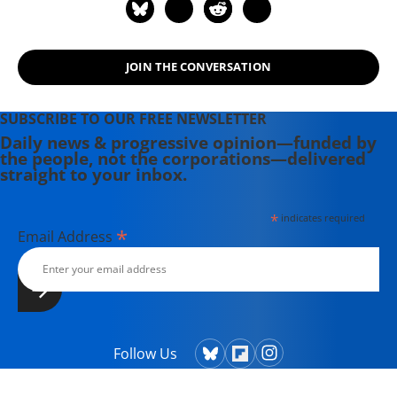
JOIN THE CONVERSATION
SUBSCRIBE TO OUR FREE NEWSLETTER
Daily news & progressive opinion—funded by
the people, not the corporations—delivered
straight to your inbox.
*
indicates required
*
Email Address
Follow Us