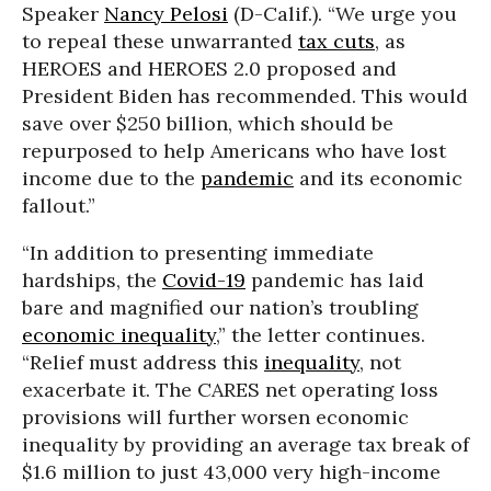
Speaker
Nancy Pelosi
(D-Calif.). “We urge you
to repeal these unwarranted
tax cuts
, as
HEROES and HEROES 2.0 proposed and
President Biden has recommended. This would
save over $250 billion, which should be
repurposed to help Americans who have lost
income due to the
pandemic
and its economic
fallout.”
“In addition to presenting immediate
hardships, the
Covid-19
pandemic has laid
bare and magnified our nation’s troubling
economic inequality
,” the letter continues.
“Relief must address this
inequality
, not
exacerbate it. The CARES net operating loss
provisions will further worsen economic
inequality by providing an average tax break of
$1.6 million to just 43,000 very high-income