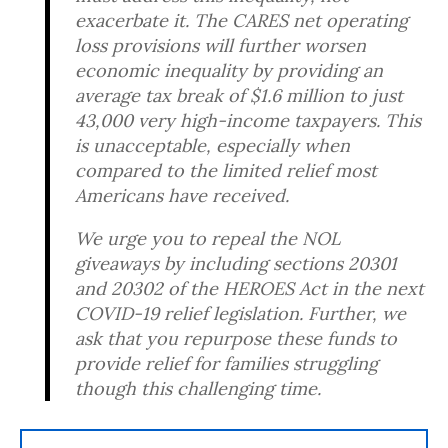
exacerbate it. The CARES net operating
loss provisions will further worsen
economic inequality by providing an
average tax break of $1.6 million to just
43,000 very high-income taxpayers. This
is unacceptable, especially when
compared to the limited relief most
Americans have received.
We urge you to repeal the NOL
giveaways by including sections 20301
and 20302 of the HEROES Act in the next
COVID-19 relief legislation. Further, we
ask that you repurpose these funds to
provide relief for families struggling
though this challenging time.