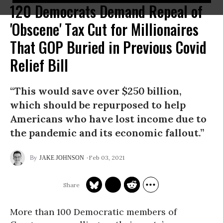
120 Democrats Demand Repeal of
'Obscene' Tax Cut for Millionaires
That GOP Buried in Previous Covid
Relief Bill
“This would save over $250 billion,
which should be repurposed to help
Americans who have lost income due to
the pandemic and its economic fallout.”
Feb 03, 2021
JAKE JOHNSON
More than 100 Democratic members of