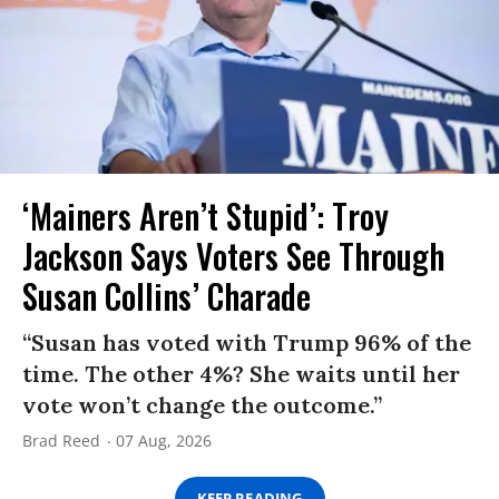
‘Mainers Aren’t Stupid’: Troy
Jackson Says Voters See Through
Susan Collins’ Charade
“Susan has voted with Trump 96% of the
time. The other 4%? She waits until her
vote won’t change the outcome.”
Brad Reed
07 Aug, 2026
KEEP READING