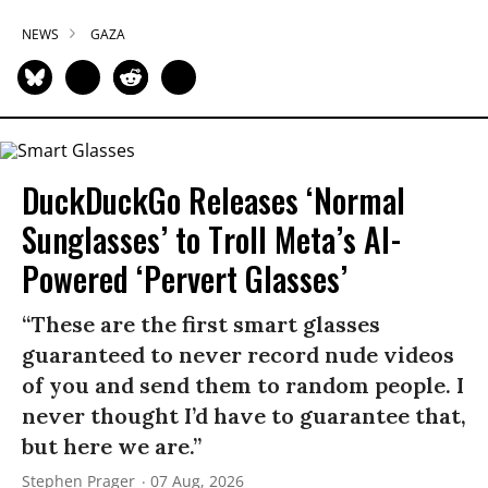
NEWS
GAZA
DuckDuckGo Releases ‘Normal
Sunglasses’ to Troll Meta’s AI-
Powered ‘Pervert Glasses’
“These are the first smart glasses
guaranteed to never record nude videos
of you and send them to random people. I
never thought I’d have to guarantee that,
but here we are.”
Stephen Prager
07 Aug, 2026