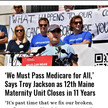
‘We Must Pass Medicare for All,’
Says Troy Jackson as 12th Maine
Maternity Unit Closes in 11 Years
“It’s past time that we fix our broken,