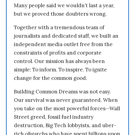
Many people said we wouldn’t last a year,
but we proved those doubters wrong.
Together with a tremendous team of
journalists and dedicated staff, we built an
independent media outlet free from the
constraints of profits and corporate
control. Our mission has always been
simple: To inform. To inspire. To ignite
change for the common good.
Building Common Dreams was not easy.
Our survival was never guaranteed. When
you take on the most powerful forces—Wall
Street greed, fossil fuel industry
destruction, Big Tech lobbyists, and uber-
rich oligarchs who have spent billions upon