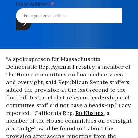
*
Email Address
“A spokesperson for Massachusetts
Democratic Rep.
Ayanna Pressley
, a member of
the House committees on financial services
and oversight, said Republican Senate staffers
added the provision at the last second to the
final bill text, and that relevant leadership and
committee staff did not have a heads-up,” Lacy
reported. “California Rep.
Ro Khanna
, a
member of the House committees on oversight
and
budget
, said he found out about the
provision after seeing reporting from the