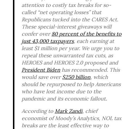
attention to costly tax breaks for so-
called “net operating losses” that
Republicans tucked into the CARES Act.
These special-interest giveaways will
confer over
80
p
ercent
of
th
e
ben
efits
t
o
j
ust
43,
000
taxpayers
, each earning at
least $1 million per year. We urge you to
repeal these unwarranted tax cuts, as
HEROES and HEROES 2.0 proposed and
President Biden
has recommended. This
would save over
$250 billion
, which
should be repurposed to help Americans
who have lost income due to the
pandemic and its economic fallout
.
According to
Mark Zandi
, chief
economist of Moody’s Analytics, NOL tax
breaks are the least effective way to