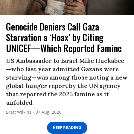
Genocide Deniers Call Gaza
Starvation a ‘Hoax’ by Citing
UNICEF—Which Reported Famine
US Ambassador to Israel Mike Huckabee
—who last year admitted Gazans were
starving—was among those noting a new
global hunger report by the UN agency
that reported the 2025 famine as it
unfolded.
Brett Wilkins
07 Aug, 2026
KEEP READING