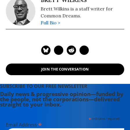
Brett Wilkins is a staff writer for
Common Dreams.
Full Bio >
JOIN THE CONVERSATION
SUBSCRIBE TO OUR FREE NEWSLETTER
Daily news & progressive opinion—funded by
the people, not the corporations—delivered
straight to your inbox.
*
indicates required
*
Email Address