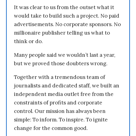
It was clear to us from the outset what it
would take to build such a project. No paid
advertisements. No corporate sponsors. No
millionaire publisher telling us what to
think or do.
Many people said we wouldn’t last a year,
but we proved those doubters wrong.
Together with a tremendous team of
journalists and dedicated staff, we built an
independent media outlet free from the
constraints of profits and corporate
control. Our mission has always been
simple: To inform. To inspire. To ignite
change for the common good.