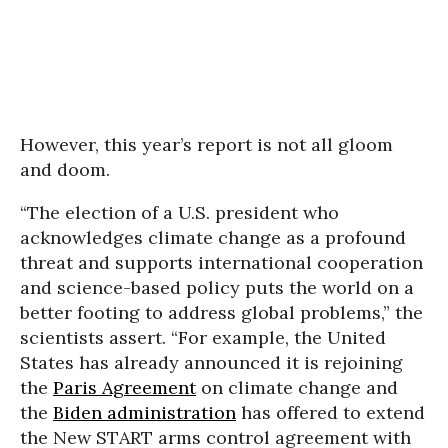
However, this year’s report is not all gloom
and doom.
“The election of a U.S. president who
acknowledges climate change as a profound
threat and supports international cooperation
and science-based policy puts the world on a
better footing to address global problems,” the
scientists assert. “For example, the United
States has already announced it is rejoining
the
Paris Agreement
on climate change and
the
Biden administration
has offered to extend
the New START arms control agreement with