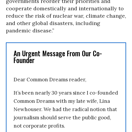
governments reorder their priorities and
cooperate domestically and internationally to
reduce the risk of nuclear war, climate change,
and other global disasters, including
pandemic disease.”
An Urgent Message From Our Co-
Founder
Dear Common Dreams reader,
It’s been nearly 30 years since I co-founded
Common Dreams with my late wife, Lina
Newhouser. We had the radical notion that
journalism should serve the public good,
not corporate profits.