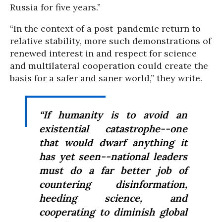
Russia for five years.”
“In the context of a post-pandemic return to
relative stability, more such demonstrations of
renewed interest in and respect for science
and multilateral cooperation could create the
basis for a safer and saner world,” they write.
“If humanity is to avoid an
existential catastrophe--one
that would dwarf anything it
has yet seen--national leaders
must do a far better job of
countering disinformation,
heeding science, and
cooperating to diminish global