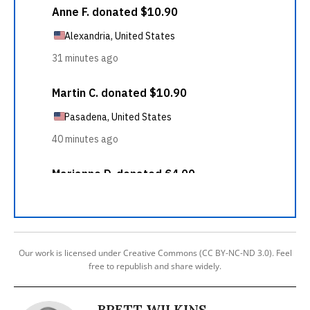
Our work is licensed under Creative Commons (CC BY-NC-ND 3.0). Feel
free to republish and share widely.
BRETT WILKINS