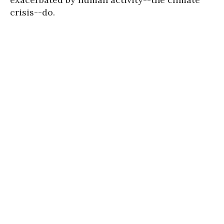
crisis--do.