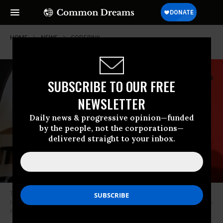
HOME
NEWS
CODEPINK
SUBSCRIBE TO OUR FREE
NEWSLETTER
Daily news & progressive opinion—funded
by the people, not the corporations—
delivered straight to your inbox.
The Bulletin of the Atomic Scientists’ “Doomsday Clock”--an estimate of
how close humanity is to the apocalypse--remains at 100 seconds to zero
for 2021. (Photo: Eva Hambach/AFP via Getty Images)