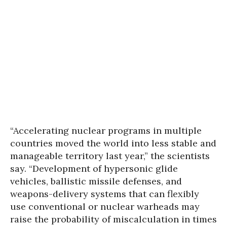
“Accelerating nuclear programs in multiple
countries moved the world into less stable and
manageable territory last year,” the scientists
say. “Development of hypersonic glide
vehicles, ballistic missile defenses, and
weapons-delivery systems that can flexibly
use conventional or nuclear warheads may
raise the probability of miscalculation in times