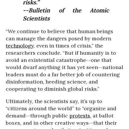
risks.”
--Bulletin of the Atomic
Scientists
“We continue to believe that human beings
can manage the dangers posed by modern
technology
, even in times of crisis,” the
researchers conclude. “But if humanity is to
avoid an existential catastrophe--one that
would dwarf anything it has yet seen--national
leaders must do a far better job of countering
disinformation, heeding science, and
cooperating to diminish global risks.”
Ultimately, the scientists say, it’s up to
“citizens around the world” to “organize and
demand--through public
protests
, at ballot
boxes, and in other creative ways--that their