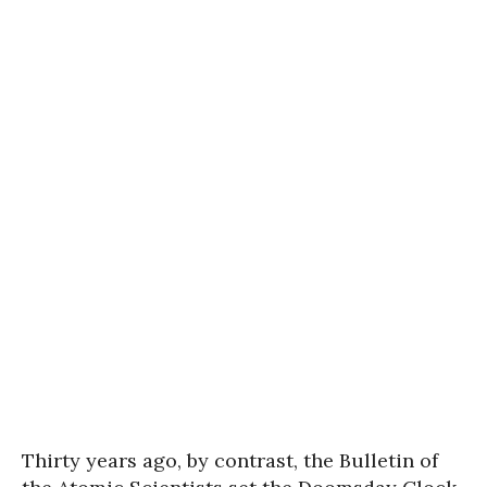
Thirty years ago, by contrast, the Bulletin of