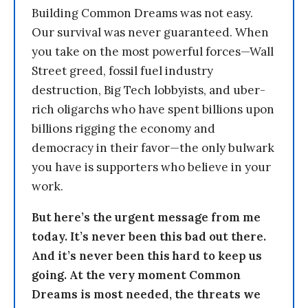
Building Common Dreams was not easy.
Our survival was never guaranteed. When
you take on the most powerful forces—Wall
Street greed, fossil fuel industry
destruction, Big Tech lobbyists, and uber-
rich oligarchs who have spent billions upon
billions rigging the economy and
democracy in their favor—the only bulwark
you have is supporters who believe in your
work.
But here’s the urgent message from me
today. It’s never been this bad out there.
And it’s never been this hard to keep us
going. At the very moment Common
Dreams is most needed, the threats we