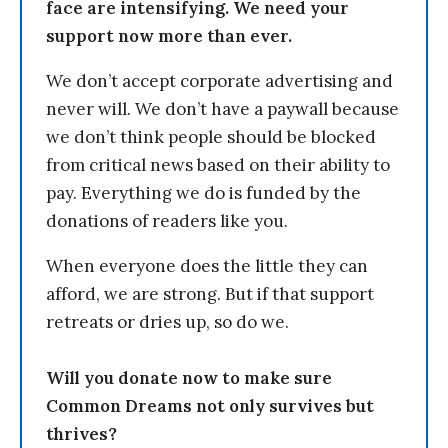
face are intensifying. We need your
support now more than ever.
We don’t accept corporate advertising and
never will. We don’t have a paywall because
we don’t think people should be blocked
from critical news based on their ability to
pay. Everything we do is funded by the
donations of readers like you.
When everyone does the little they can
afford, we are strong. But if that support
retreats or dries up, so do we.
Will you donate now to make sure
Common Dreams not only survives but
thrives?