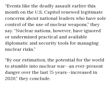
“Events like the deadly assault earlier this
month on the U.S. Capitol renewed legitimate
concerns about national leaders who have sole
control of the use of nuclear weapons,” they
say. “Nuclear nations, however, have ignored
or undermined practical and available
diplomatic and security tools for managing
nuclear risks.”
“By our estimation, the potential for the world
to stumble into nuclear war--an ever-present
danger over the last 75 years--increased in
2020,” they conclude.