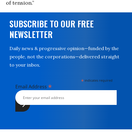
of tension.”
SUBSCRIBE TO OUR FREE
NEWSLETTER
Daily news & progressive opinion—funded by the
people, not the corporations—delivered straight
to your inbox.
*
indicates required
*
Email Address