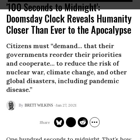
'100 Seconds to Midnight':
Doomsday Clock Reveals Humanity
Closer Than Ever to the Apocalypse
Citizens must “demand... that their
governments reorder their priorities
and cooperate... to reduce the risk of
nuclear war, climate change, and other
global disasters, including pandemic
disease.”
Jan 27, 2021
BRETT WILKINS
One hundred seconds to midnight. That’s how