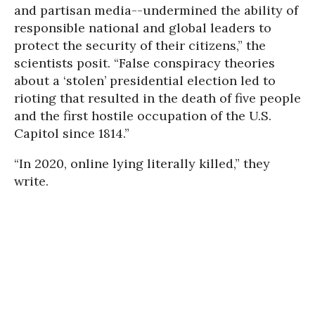
and partisan media--undermined the ability of
responsible national and global leaders to
protect the security of their citizens,” the
scientists posit. “False conspiracy theories
about a ‘stolen’ presidential election led to
rioting that resulted in the death of five people
and the first hostile occupation of the U.S.
Capitol since 1814.”
“In 2020, online lying literally killed,” they
write.