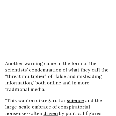
Another warning came in the form of the
scientists’ condemnation of what they call the
“threat multiplier” of “false and misleading
information,” both online and in more
traditional media.
“This wanton disregard for
science
and the
large-scale embrace of conspiratorial
nonsense--often
driven
by political figures