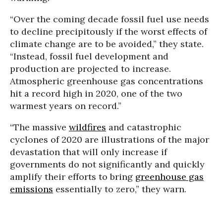
“Over the coming decade fossil fuel use needs
to decline precipitously if the worst effects of
climate change are to be avoided,” they state.
“Instead, fossil fuel development and
production are projected to increase.
Atmospheric greenhouse gas concentrations
hit a record high in 2020, one of the two
warmest years on record.”
“The massive
wildfires
and catastrophic
cyclones of 2020 are illustrations of the major
devastation that will only increase if
governments do not significantly and quickly
amplify their efforts to bring
greenhouse gas
emissions
essentially to zero,” they warn.