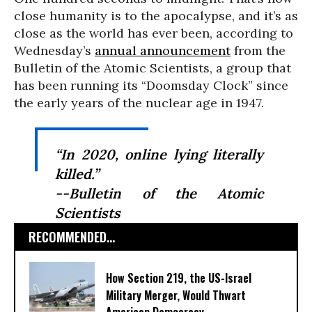
close humanity is to the apocalypse, and it’s as
close as the world has ever been, according to
Wednesday’s
annual announcement
from the
Bulletin of the Atomic Scientists, a group that
has been running its “Doomsday Clock” since
the early years of the nuclear age in 1947.
“In 2020, online lying literally
killed.”
--Bulletin of the Atomic
Scientists
RECOMMENDED...
How Section 219, the US-Israel
Military Merger, Would Thwart