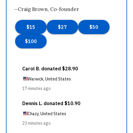
—Craig Brown, Co-founder