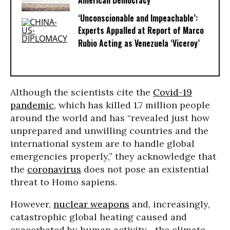
American Democracy
‘Unconscionable and Impeachable’:
Experts Appalled at Report of Marco
Rubio Acting as Venezuela ‘Viceroy’
Although the scientists cite the
Covid-19
pandemic
, which has killed 1.7 million people
around the world and has “revealed just how
unprepared and unwilling countries and the
international system are to handle global
emergencies properly,” they acknowledge that
the
coronavirus
does not pose an existential
threat to Homo sapiens.
However,
nuclear weapons
and, increasingly,
catastrophic global heating caused and
exacerbated by human activity--the climate