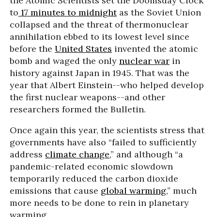
the Atomic Scientists set the Doomsday Clock
to
17 minutes to midnight
as the Soviet Union
collapsed and the threat of thermonuclear
annihilation ebbed to its lowest level since
before the
United States
invented the atomic
bomb and waged the only
nuclear war
in
history against Japan in 1945. That was the
year that Albert Einstein--who helped develop
the first nuclear weapons--and other
researchers formed the Bulletin.
Once again this year, the scientists stress that
governments have also “failed to sufficiently
address
climate change
,” and although “a
pandemic-related economic slowdown
temporarily reduced the carbon dioxide
emissions that cause
global warming
,” much
more needs to be done to rein in planetary
warming.