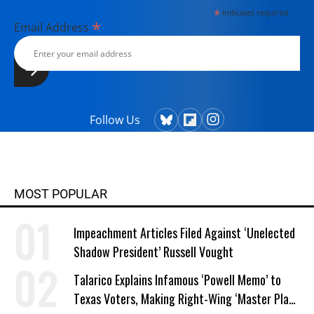
*
indicates required
*
Email Address
Follow Us
MOST POPULAR
Impeachment Articles Filed Against ‘Unelected
Shadow President’ Russell Vought
Talarico Explains Infamous ‘Powell Memo’ to
Texas Voters, Making Right-Wing ‘Master Plan’