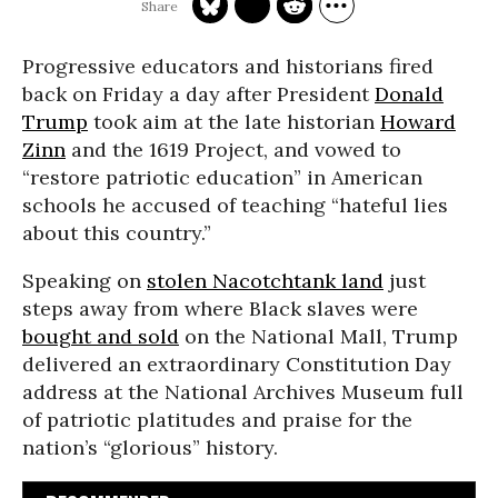
Progressive educators and historians fired
back on Friday a day after President
Donald
Trump
took aim at the late historian
Howard
Zinn
and the 1619 Project, and vowed to
“restore patriotic education” in American
schools he accused of teaching “hateful lies
about this country.”
Speaking on
stolen Nacotchtank land
just
steps away from where Black slaves were
bought and sold
on the National Mall, Trump
delivered an extraordinary Constitution Day
address at the National Archives Museum full
of patriotic platitudes and praise for the
nation’s “glorious” history.