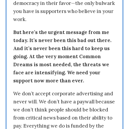
democracy in their favor—the only bulwark
you have is supporters who believe in your
work.
But here’s the urgent message from me
today. It’s never been this bad out there.
And it’s never been this hard to keep us
going. At the very moment Common
Dreams is most needed, the threats we
face are intensifying. We need your
support now more than ever.
We don’t accept corporate advertising and
never will. We don’t have a paywall because
we don’t think people should be blocked
from critical news based on their ability to
pay. Everything we do is funded by the