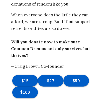
donations of readers like you.
When everyone does the little they can
afford, we are strong. But if that support
retreats or dries up, so do we.
Will you donate now to make sure
Common Dreams not only survives but
thrives?
—Craig Brown, Co-founder