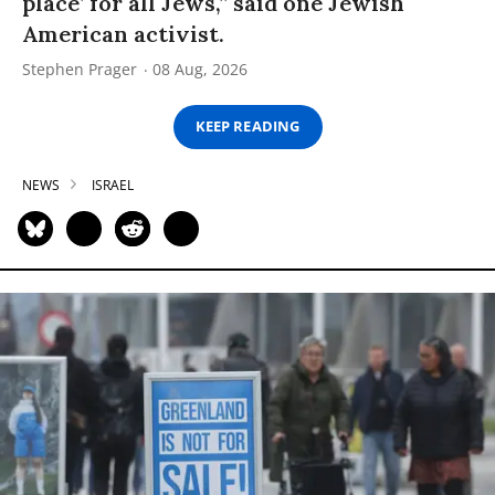
place’ for all Jews,” said one Jewish
American activist.
Stephen Prager
08 Aug, 2026
KEEP READING
NEWS
ISRAEL