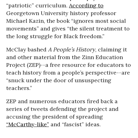
“patriotic” curriculum.
According to
Georgetown University history professor
Michael Kazin, the book “ignores most social
movements” and gives “the silent treatment to
the long struggle for Black freedom.”
McClay bashed
A People’s History
, claiming it
and other material from the Zinn Education
Project (ZEP)--a free resource for educators to
teach history from a people’s perspective--are
“snuck under the door of unsuspecting
teachers.”
ZEP and numerous educators fired back a
series of tweets defending the project and
accusing the president of spreading
“McCarthy-like”
and “fascist” ideas.