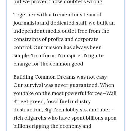
but we proved those doubters wrong.
Together with a tremendous team of
journalists and dedicated staff, we built an
independent media outlet free from the
constraints of profits and corporate
control. Our mission has always been
simple: To inform. To inspire. To ignite
change for the common good.
Building Common Dreams was not easy.
Our survival was never guaranteed. When
you take on the most powerful forces—Wall
Street greed, fossil fuel industry
destruction, Big Tech lobbyists, and uber-
rich oligarchs who have spent billions upon
billions rigging the economy and