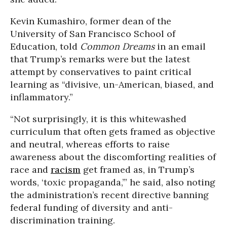
Kevin Kumashiro, former dean of the
University of San Francisco School of
Education, told
Common Dreams
in an email
that Trump’s remarks were but the latest
attempt by conservatives to paint critical
learning as “divisive, un-American, biased, and
inflammatory.”
“Not surprisingly, it is this whitewashed
curriculum that often gets framed as objective
and neutral, whereas efforts to raise
awareness about the discomforting realities of
race and
racism
get framed as, in Trump’s
words, ‘toxic propaganda,’” he said, also noting
the administration’s recent directive banning
federal funding of diversity and anti-
discrimination training.