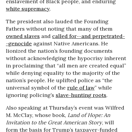
enslavement of Black people, and enduring
white supremacy
.
The president also lauded the Founding
Fathers without noting that many of them
owned slaves
and
called for--and perpetrated-
-genocide
against Native Americans. He
lionized the nation’s founding documents
without acknowledging the hypocrisy inherent
in proclaiming that “all men are created equal”
while denying equality to the majority of the
nation’s people. He uplifted police as “the
universal symbol of the
rule of law
” while
ignoring policing’s
slave-hunting roots
.
Also speaking at Thursday’s event was Wilfred
M. McClay, whose book,
Land of Hope: An
Invitation to the Great American Story
, will
form the basis for Trump’s taxpayer-funded