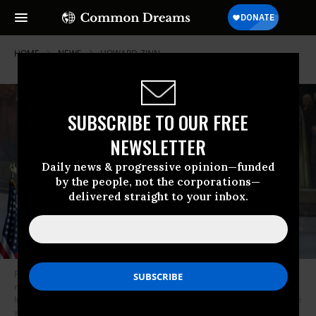
HOME
NEWS
HOWARD-ZINN
SUBSCRIBE TO OUR FREE
NEWSLETTER
Daily news & progressive opinion—funded
by the people, not the corporations—
delivered straight to your inbox.
President Donald Trump speaks under a mural of U.S. founding fathers--
many of whom owned slaves and perpetrated genocidal violence against
Indigenous peoples--during a Constitution Day speech in which he said he
would sign an executive order promoting “patriotic education” at the