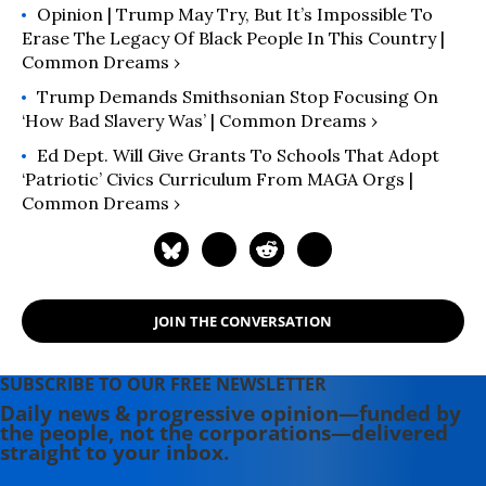
Opinion | Trump May Try, But It’s Impossible To
Erase The Legacy Of Black People In This Country |
Common Dreams ›
Trump Demands Smithsonian Stop Focusing On
‘How Bad Slavery Was’ | Common Dreams ›
Ed Dept. Will Give Grants To Schools That Adopt
‘Patriotic’ Civics Curriculum From MAGA Orgs |
Common Dreams ›
JOIN THE CONVERSATION
SUBSCRIBE TO OUR FREE NEWSLETTER
Daily news & progressive opinion—funded by
the people, not the corporations—delivered
straight to your inbox.