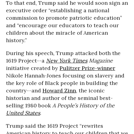
To that end, Trump said he would soon sign an
executive order “establishing a national
commission to promote patriotic education”
and “encourage our educators to teach our
children about the miracle of American
history.”
During his speech, Trump attacked both the
1619 Project--a
New York Times
Magazine
initiative created by
Pulitzer Prize-winner
Nikole Hannah-Jones focusing on slavery and
the key role of Black people in building the
country--and
Howard Zinn
, the iconic
historian and author of the seminal best-
selling 1980 book
A People’s History of the
United States
.
Trump said the 1619 Project “rewrites
American history to teach our children that we