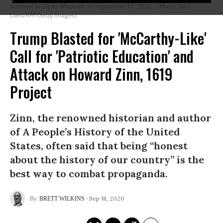
National Archives Museum on September 17, 2020.
(Photo: Saul
Loeb/AFP/Getty Images)
Trump Blasted for 'McCarthy-Like'
Call for 'Patriotic Education' and
Attack on Howard Zinn, 1619
Project
Zinn, the renowned historian and author
of A People’s History of the United
States, often said that being “honest
about the history of our country” is the
best way to combat propaganda.
Sep 18, 2020
BRETT WILKINS