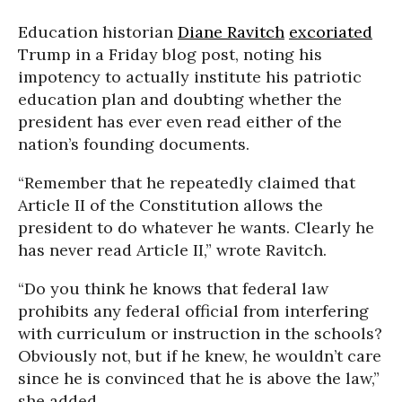
Education historian
Diane Ravitch
excoriated
Trump in a Friday blog post, noting his
impotency to actually institute his patriotic
education plan and doubting whether the
president has ever even read either of the
nation’s founding documents.
“Remember that he repeatedly claimed that
Article II of the Constitution allows the
president to do whatever he wants. Clearly he
has never read Article II,” wrote Ravitch.
“Do you think he knows that federal law
prohibits any federal official from interfering
with curriculum or instruction in the schools?
Obviously not, but if he knew, he wouldn’t care
since he is convinced that he is above the law,”
she added.