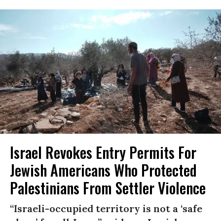
Israel Revokes Entry Permits For
Jewish Americans Who Protected
Palestinians From Settler Violence
“Israeli-occupied territory is not a ‘safe