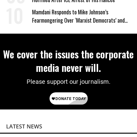
Mamdani Responds to Mike Johnson’s
Fearmongering Over ‘Marxist Democrats’ and
‘Mini-Mamdanis’ After El-Sayed Win
We cover the issues the corporate
media never will.
Please support our journalism.
LATEST NEWS