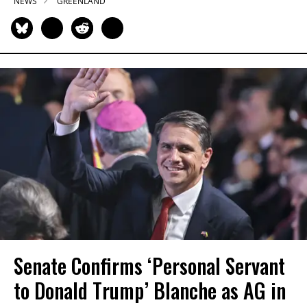
NEWS
GREENLAND
Senate Confirms ‘Personal Servant
to Donald Trump’ Blanche as AG in