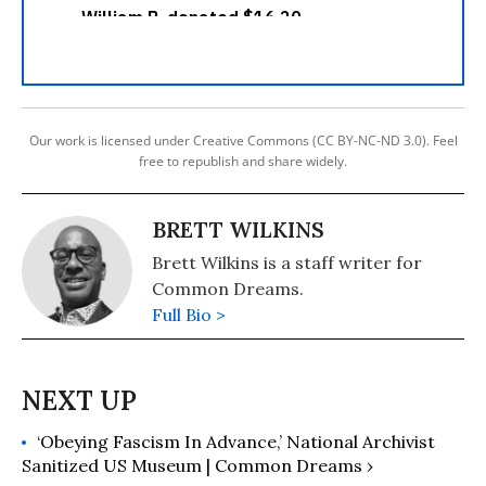
Our work is licensed under Creative Commons (CC BY-NC-ND 3.0). Feel
free to republish and share widely.
BRETT WILKINS
Brett Wilkins is a staff writer for
Common Dreams.
Full Bio >
‘Obeying Fascism In Advance,’ National Archivist
Sanitized US Museum | Common Dreams ›