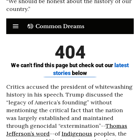
“We should be honest about the history of our
country.”
Critics accused the president of whitewashing
history in his speech. Trump discussed the
“legacy of America’s founding” without
mentioning the critical fact that the nation
was largely established and maintained
through genocidal “extermination”--
Thomas
Jefferson’s word
--of
Indigenous
peoples, the