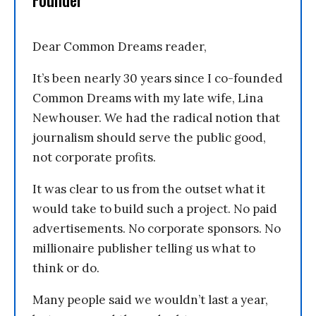
Founder
Dear Common Dreams reader,
It’s been nearly 30 years since I co-founded
Common Dreams with my late wife, Lina
Newhouser. We had the radical notion that
journalism should serve the public good,
not corporate profits.
It was clear to us from the outset what it
would take to build such a project. No paid
advertisements. No corporate sponsors. No
millionaire publisher telling us what to
think or do.
Many people said we wouldn’t last a year,