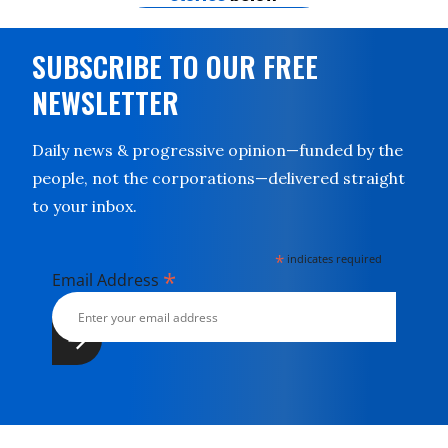
SUBSCRIBE TO OUR FREE
NEWSLETTER
Daily news & progressive opinion—funded by the
people, not the corporations—delivered straight
to your inbox.
*
indicates required
*
Email Address