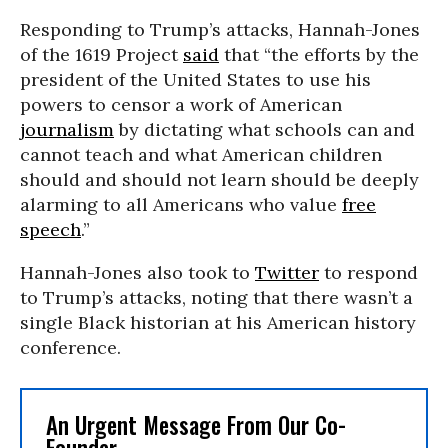
Responding to Trump’s attacks, Hannah-Jones
of the 1619 Project
said
that “the efforts by the
president of the United States to use his
powers to censor a work of American
journalism
by dictating what schools can and
cannot teach and what American children
should and should not learn should be deeply
alarming to all Americans who value
free
speech
.”
Hannah-Jones also took to
Twitter
to respond
to Trump’s attacks, noting that there wasn’t a
single Black historian at his American history
conference.
An Urgent Message From Our Co-