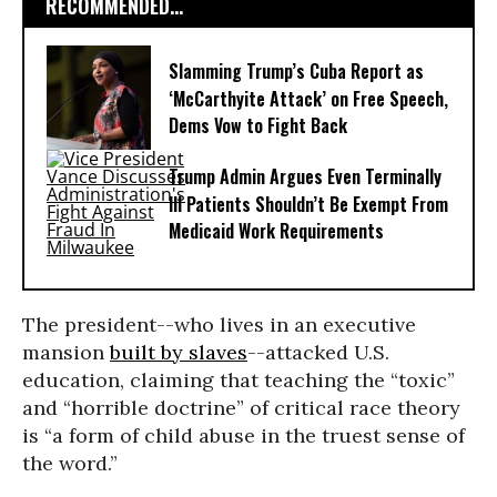
RECOMMENDED...
Slamming Trump’s Cuba Report as
‘McCarthyite Attack’ on Free Speech,
Dems Vow to Fight Back
Trump Admin Argues Even Terminally
Ill Patients Shouldn’t Be Exempt From
Medicaid Work Requirements
The president--who lives in an executive
mansion
built by slaves
--attacked U.S.
education, claiming that teaching the “toxic”
and “horrible doctrine” of critical race theory
is “a form of child abuse in the truest sense of
the word.”