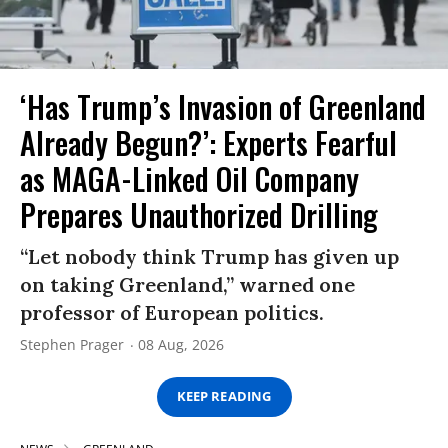
‘Has Trump’s Invasion of Greenland
Already Begun?’: Experts Fearful
as MAGA-Linked Oil Company
Prepares Unauthorized Drilling
“Let nobody think Trump has given up
on taking Greenland,” warned one
professor of European politics.
Stephen Prager
08 Aug, 2026
KEEP READING