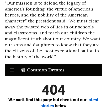
“Our mission is to defend the legacy of
America’s founding, the virtue of America’s
heroes, and the nobility of the American
character,” the president said. “We must clear
away the twisted web of lies in our schools
and classrooms, and teach our
children
the
magnificent truth about our country. We want
our sons and daughters to know that they are
the citizens of the most exceptional nation in
the history of the world.”