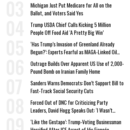
a Campaign Issue
Michigan Just Put Medicare for All on the
Ballot, and Voters Said Yes
Trump USDA Chief Calls Kicking 5 Million
People Off Food Aid ‘A Pretty Big Win’
‘Has Trump’s Invasion of Greenland Already
Begun?’: Experts Fearful as MAGA-Linked Oil
Company Prepares Unauthorized Drilling
Outrage Builds Over Apparent US Use of 2,000-
Pound Bomb on Iranian Family Home
Sanders Warns Democrats: Don’t Support Bill to
Fast-Track Social Security Cuts
Forced Out of DNC for Criticizing Party
Leaders, David Hogg Speaks Out: ‘I Wasn’t
Wrong’
‘Like the Gestapo’: Trump-Voting Businessman
Horrified After ICE Arrest of His Fiancée