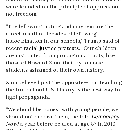
were founded on the principle of oppression,
not freedom.”
“The left-wing rioting and mayhem are the
direct result of decades of left-wing
indoctrination in our schools,” Trump said of
recent
racial justice
protests
. “Our children
are instructed from propaganda tracts, like
those of Howard Zinn, that try to make
students ashamed of their own history.”
Zinn believed just the opposite--that teaching
the truth about U.S. history is the best way to
fight propaganda.
“We should be honest with young people; we
should not deceive them,” he
told
Democracy
Now!
a year before he died at age 87 in 2010.