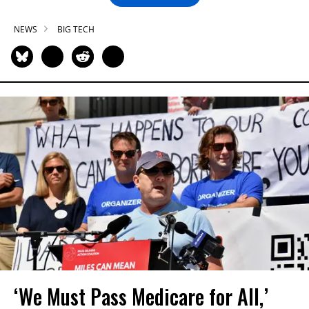
NEWS
BIG TECH
‘We Must Pass Medicare for All,’