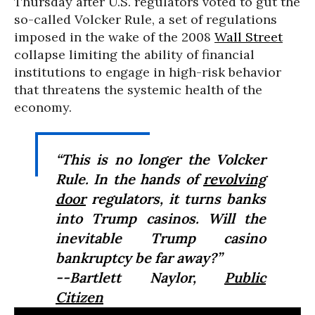
Thursday after U.S. regulators voted to gut the
so-called Volcker Rule, a set of regulations
imposed in the wake of the 2008
Wall Street
collapse limiting the ability of financial
institutions to engage in high-risk behavior
that threatens the systemic health of the
economy.
“This is no longer the Volcker
Rule. In the hands of
revolving
door
regulators, it turns banks
into Trump casinos. Will the
inevitable Trump casino
bankruptcy be far away?”
--Bartlett Naylor,
Public
Citizen