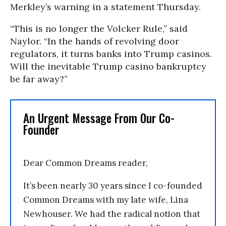
Merkley’s warning in a statement Thursday.
“This is no longer the Volcker Rule,” said
Naylor. “In the hands of revolving door
regulators, it turns banks into Trump casinos.
Will the inevitable Trump casino bankruptcy
be far away?”
An Urgent Message From Our Co-
Founder
Dear Common Dreams reader,
It’s been nearly 30 years since I co-founded
Common Dreams with my late wife, Lina
Newhouser. We had the radical notion that