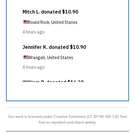
Our work is licensed under Creative Commons (CC BY-NC-ND 3.0). Feel
free to republish and share widely.