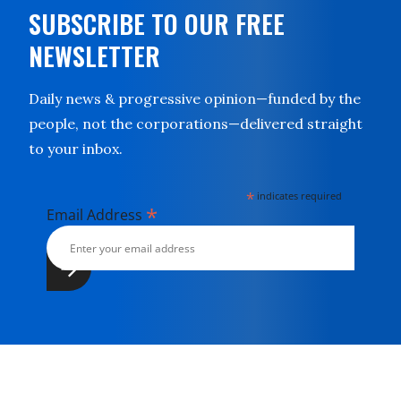
SUBSCRIBE TO OUR FREE
NEWSLETTER
Daily news & progressive opinion—funded by the
people, not the corporations—delivered straight
to your inbox.
*
indicates required
*
Email Address