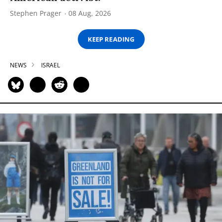
Stephen Prager
08 Aug, 2026
KEEP READING
NEWS
ISRAEL