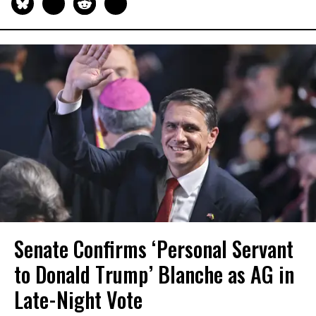
Senate Confirms ‘Personal Servant
to Donald Trump’ Blanche as AG in
Late-Night Vote