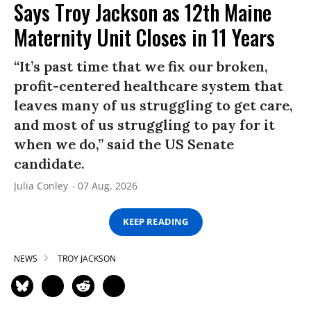
Says Troy Jackson as 12th Maine
Maternity Unit Closes in 11 Years
“It’s past time that we fix our broken,
profit-centered healthcare system that
leaves many of us struggling to get care,
and most of us struggling to pay for it
when we do,” said the US Senate
candidate.
Julia Conley
07 Aug, 2026
KEEP READING
NEWS
TROY JACKSON