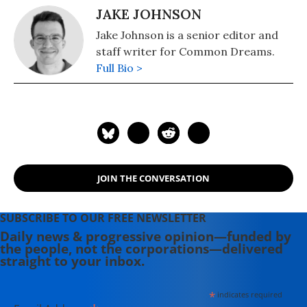
JAKE JOHNSON
Jake Johnson is a senior editor and
staff writer for Common Dreams.
Full Bio >
JOIN THE CONVERSATION
SUBSCRIBE TO OUR FREE NEWSLETTER
Daily news & progressive opinion—funded by
the people, not the corporations—delivered
straight to your inbox.
*
indicates required