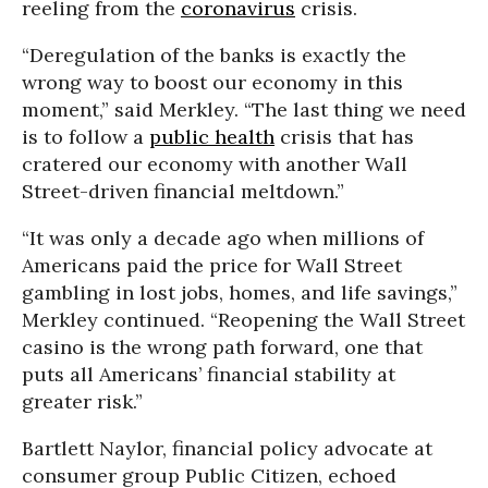
reeling from the
coronavirus
crisis.
“Deregulation of the banks is exactly the
wrong way to boost our economy in this
moment,” said Merkley. “The last thing we need
is to follow a
public health
crisis that has
cratered our economy with another Wall
Street-driven financial meltdown.”
“It was only a decade ago when millions of
Americans paid the price for Wall Street
gambling in lost jobs, homes, and life savings,”
Merkley continued. “Reopening the Wall Street
casino is the wrong path forward, one that
puts all Americans’ financial stability at
greater risk.”
Bartlett Naylor, financial policy advocate at
consumer group Public Citizen, echoed