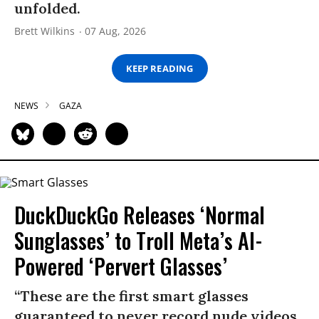
unfolded.
Brett Wilkins
07 Aug, 2026
KEEP READING
NEWS
GAZA
DuckDuckGo Releases ‘Normal
Sunglasses’ to Troll Meta’s AI-
Powered ‘Pervert Glasses’
“These are the first smart glasses
guaranteed to never record nude videos