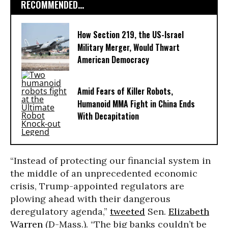
RECOMMENDED...
How Section 219, the US-Israel
Military Merger, Would Thwart
American Democracy
Amid Fears of Killer Robots,
Humanoid MMA Fight in China Ends
With Decapitation
“Instead of protecting our financial system in
the middle of an unprecedented economic
crisis, Trump-appointed regulators are
plowing ahead with their dangerous
deregulatory agenda,”
tweeted
Sen.
Elizabeth
Warren
(D-Mass.). “The big banks couldn’t be