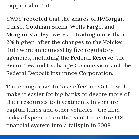
happier about it.”
CNBC
reported
that the shares of
JPMorgan
Chase
,
Goldman Sachs
,
Wells Fargo
, and
Morgan Stanley
“were all trading more than
2% higher” after the changes to the Volcker
Rule were announced by five regulatory
agencies, including the
Federal Reserve
, the
Securities and Exchange Commission, and the
Federal Deposit Insurance Corporation.
The changes, set to take effect on Oct. 1, will
make it easier for big banks to devote more of
their resources to investments in venture
capital funds and other vehicles--the kind
risky of speculation that sent the entire U.S.
financial system into a tailspin in 2008.