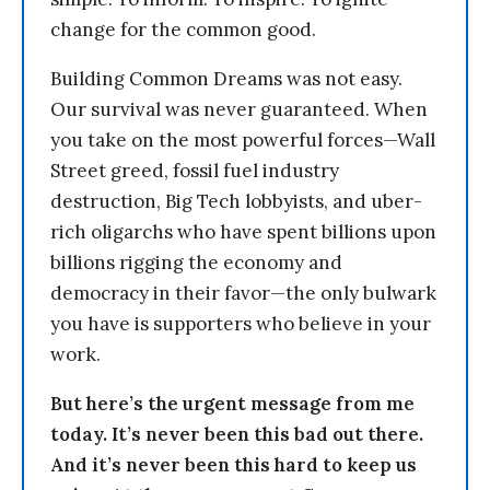
change for the common good.
Building Common Dreams was not easy.
Our survival was never guaranteed. When
you take on the most powerful forces—Wall
Street greed, fossil fuel industry
destruction, Big Tech lobbyists, and uber-
rich oligarchs who have spent billions upon
billions rigging the economy and
democracy in their favor—the only bulwark
you have is supporters who believe in your
work.
But here’s the urgent message from me
today. It’s never been this bad out there.
And it’s never been this hard to keep us