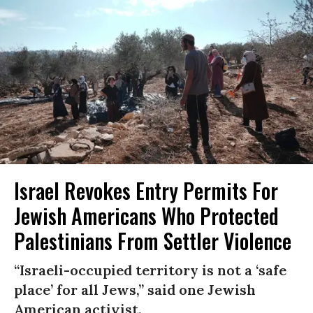
Israel Revokes Entry Permits For
Jewish Americans Who Protected
Palestinians From Settler Violence
“Israeli-occupied territory is not a ‘safe
place’ for all Jews,” said one Jewish
American activist.