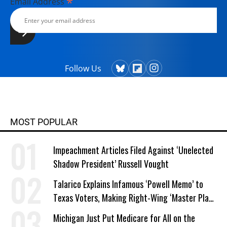
*
Email Address
Follow Us
MOST POPULAR
Impeachment Articles Filed Against ‘Unelected
Shadow President’ Russell Vought
Talarico Explains Infamous ‘Powell Memo’ to
Texas Voters, Making Right-Wing ‘Master Plan’
a Campaign Issue
Michigan Just Put Medicare for All on the