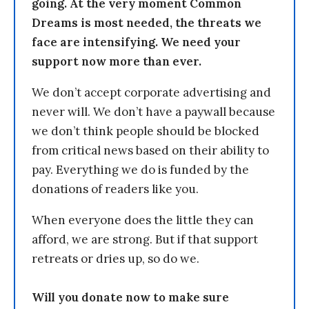
going. At the very moment Common
Dreams is most needed, the threats we
face are intensifying. We need your
support now more than ever.
We don’t accept corporate advertising and
never will. We don’t have a paywall because
we don’t think people should be blocked
from critical news based on their ability to
pay. Everything we do is funded by the
donations of readers like you.
When everyone does the little they can
afford, we are strong. But if that support
retreats or dries up, so do we.
Will you donate now to make sure