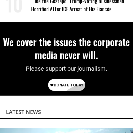
‘Like the Gestapo’: Trump-Voting Businessman
Horrified After ICE Arrest of His Fiancée
We cover the issues the corporate
media never will.
Please support our journalism.
LATEST NEWS