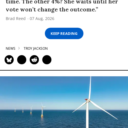
time. The other 4%? She waits until her
vote won’t change the outcome.”
Brad Reed
07 Aug, 2026
KEEP READING
NEWS
TROY JACKSON