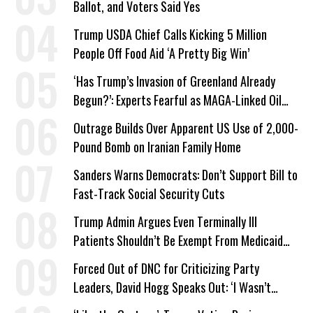
Ballot, and Voters Said Yes
Trump USDA Chief Calls Kicking 5 Million
People Off Food Aid ‘A Pretty Big Win’
‘Has Trump’s Invasion of Greenland Already
Begun?’: Experts Fearful as MAGA-Linked Oil
Company Prepares Unauthorized Drilling
Outrage Builds Over Apparent US Use of 2,000-
Pound Bomb on Iranian Family Home
Sanders Warns Democrats: Don’t Support Bill to
Fast-Track Social Security Cuts
Trump Admin Argues Even Terminally Ill
Patients Shouldn’t Be Exempt From Medicaid
Work Requirements
Forced Out of DNC for Criticizing Party
Leaders, David Hogg Speaks Out: ‘I Wasn’t
Wrong’