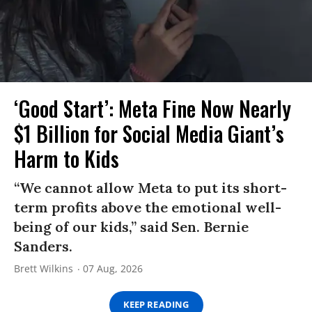
‘Good Start’: Meta Fine Now Nearly
$1 Billion for Social Media Giant’s
Harm to Kids
“We cannot allow Meta to put its short-
term profits above the emotional well-
being of our kids,” said Sen. Bernie
Sanders.
Brett Wilkins
07 Aug, 2026
KEEP READING