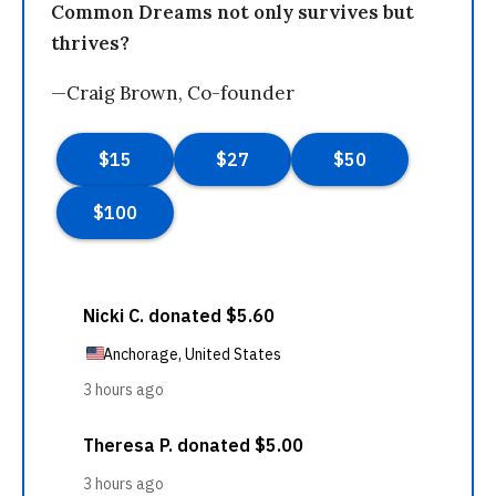
Common Dreams not only survives but
thrives?
—Craig Brown, Co-founder