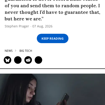
of you and send them to random people. I
never thought I’d have to guarantee that,
but here we are.”
Stephen Prager
07 Aug, 2026
KEEP READING
NEWS
BIG TECH