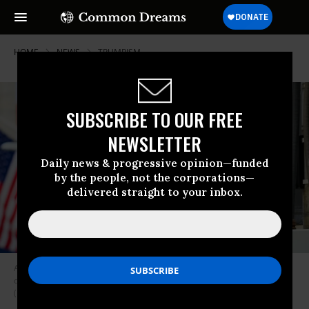
HOME
NEWS
TRUMPISM
SUBSCRIBE TO OUR FREE
NEWSLETTER
Daily news & progressive opinion—funded
by the people, not the corporations—
delivered straight to your inbox.
A view of the Wall Street street sign with the New York Stock Exchange
during the coronavirus pandemic on May 25, 2020 in New York City.
(Photo: Noam Galai/Getty Images)