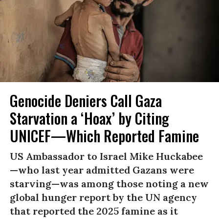
Genocide Deniers Call Gaza
Starvation a ‘Hoax’ by Citing
UNICEF—Which Reported Famine
US Ambassador to Israel Mike Huckabee
—who last year admitted Gazans were
starving—was among those noting a new
global hunger report by the UN agency
that reported the 2025 famine as it