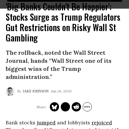
'Big Banks Couldn't Be Happier':
Stocks Surge as Trump Regulators
Gut Restrictions on Risky Wall St
Gambling
The rollback, noted the Wall Street
Journal, hands “Wall Street one of its
biggest wins of the Trump
administration.”
Jun 26, 2020
JAKE JOHNSON
Bank stocks
jumped
and lobbyists
rejoiced