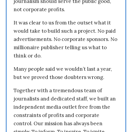
journalism should serve the public good,
not corporate profits.
It was clear to us from the outset what it
would take to build such a project. No paid
advertisements. No corporate sponsors. No
millionaire publisher telling us what to
think or do.
Many people said we wouldn’t last a year,
but we proved those doubters wrong.
Together with a tremendous team of
journalists and dedicated staff, we built an
independent media outlet free from the
constraints of profits and corporate
control. Our mission has always been
simple: To inform. To inspire. To ignite