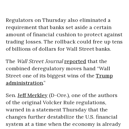
Regulators on Thursday also eliminated a
requirement that banks set aside a certain
amount of financial cushion to protect against
trading losses. The rollback could free up tens
of billions of dollars for Wall Street banks.
The
Wall Street Journal
reported
that the
combined deregulatory moves hand “Wall
Street one of its biggest wins of the
Trump
administration
.”
Sen.
Jeff Merkley
(D-Ore.), one of the authors
of the original Volcker Rule regulations,
warned in a statement Thursday that the
changes further destabilize the U.S. financial
system at a time when the economy is already