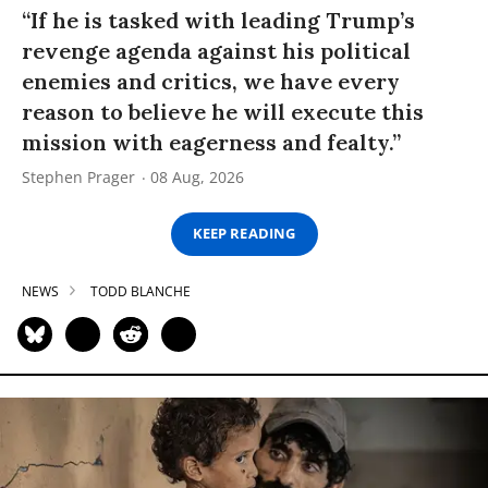
“If he is tasked with leading Trump’s
revenge agenda against his political
enemies and critics, we have every
reason to believe he will execute this
mission with eagerness and fealty.”
Stephen Prager
08 Aug, 2026
KEEP READING
NEWS
TODD BLANCHE