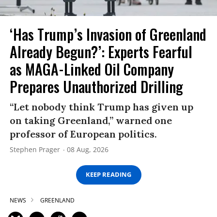
‘Has Trump’s Invasion of Greenland
Already Begun?’: Experts Fearful
as MAGA-Linked Oil Company
Prepares Unauthorized Drilling
“Let nobody think Trump has given up
on taking Greenland,” warned one
professor of European politics.
Stephen Prager
08 Aug, 2026
KEEP READING
NEWS
GREENLAND