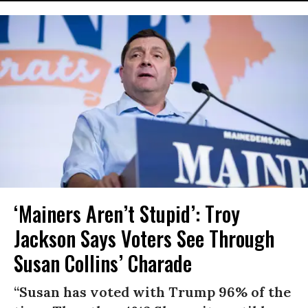
‘Mainers Aren’t Stupid’: Troy
Jackson Says Voters See Through
Susan Collins’ Charade
“Susan has voted with Trump 96% of the