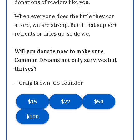
donations of readers like you.
When everyone does the little they can
afford, we are strong. But if that support
retreats or dries up, so do we.
Will you donate now to make sure
Common Dreams not only survives but
thrives?
—Craig Brown, Co-founder