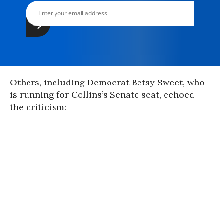
Others, including Democrat Betsy Sweet, who
is running for Collins’s Senate seat, echoed
the criticism: