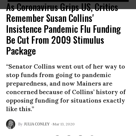
As Coronavirus Grips US, Critics
Remember Susan Collins'
Insistence Pandemic Flu Funding
Be Cut From 2009 Stimulus
Package
“Senator Collins went out of her way to
stop funds from going to pandemic
preparedness, and now Mainers are
concerned because of Collins’ history of
opposing funding for situations exactly
like this.”
Mar 13, 2020
JULIA CONLEY