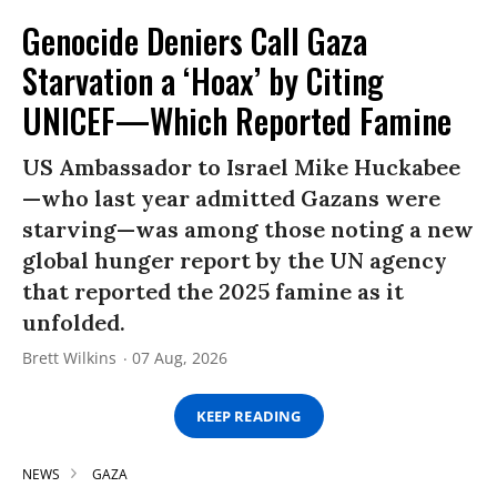
Genocide Deniers Call Gaza
Starvation a ‘Hoax’ by Citing
UNICEF—Which Reported Famine
US Ambassador to Israel Mike Huckabee
—who last year admitted Gazans were
starving—was among those noting a new
global hunger report by the UN agency
that reported the 2025 famine as it
unfolded.
Brett Wilkins
07 Aug, 2026
KEEP READING
NEWS
GAZA