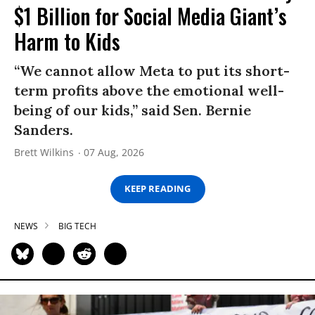
$1 Billion for Social Media Giant’s
Harm to Kids
“We cannot allow Meta to put its short-
term profits above the emotional well-
being of our kids,” said Sen. Bernie
Sanders.
Brett Wilkins
07 Aug, 2026
KEEP READING
NEWS
BIG TECH