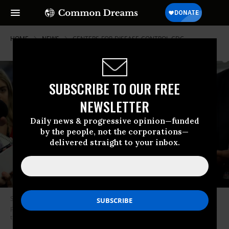
HOME
NEWS
CENTERS-FOR-DISEASE-CONTROL-CDC
SUBSCRIBE TO OUR FREE
NEWSLETTER
Daily news & progressive opinion—funded
by the people, not the corporations—
delivered straight to your inbox.
Sen. Susan Collins (R-Maine) in 2009 opposed funding for future
pandemic preparedness as part of an economic stimulus package during
the Great Recession. (Photo: Aaron Bernstein/Bangor Daily News)