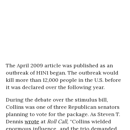
The April 2009 article was published as an
outbreak of H1N1 began. The outbreak would
kill more than 12,000 people in the U.S. before
it was declared over the following year.
During the debate over the stimulus bill,
Collins was one of three Republican senators
planning to vote for the package. As Steven T.
Dennis
wrote
at
Roll Call,
“Collins wielded
enormous influence...and the trio demanded