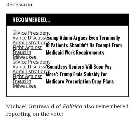
Recession.
RECOMMENDED...
Trump Admin Argues Even Terminally
Ill Patients Shouldn’t Be Exempt From
Medicaid Work Requirements
‘Countless Seniors Will Soon Pay
More’: Trump Ends Subsidy for
Medicare Prescription Drug Plans
Michael Grunwald of
Politico
also remembered
reporting on the vote: