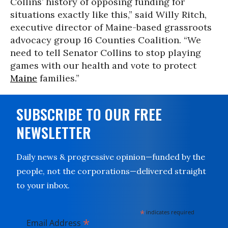
Collins’ history of opposing funding for
situations exactly like this,” said Willy Ritch,
executive director of Maine-based grassroots
advocacy group 16 Counties Coalition. “We
need to tell Senator Collins to stop playing
games with our health and vote to protect
Maine
families.”
SUBSCRIBE TO OUR FREE
NEWSLETTER
Daily news & progressive opinion—funded by the
people, not the corporations—delivered straight
to your inbox.
*
indicates required
*
Email Address