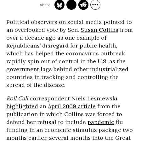
Political observers on social media pointed to
an overlooked vote by Sen.
Susan Collins
from
over a decade ago as one example of
Republicans’ disregard for public health,
which has helped the coronavirus outbreak
rapidly spin out of control in the U.S. as the
government lags behind other industrialized
countries in tracking and controlling the
spread of the disease.
Roll Call
correspondent Niels Lesniewski
highlighted
an
April 2009 article
from the
publication in which Collins was forced to
defend her refusal to include
pandemic
flu
funding in an economic stimulus package two
months earlier, several months into the Great