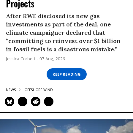
Projects
After RWE disclosed its new gas
investments as part of the deal, one
climate campaigner declared that
“committing to reinvest over $1 billion
in fossil fuels is a disastrous mistake.”
Jessica Corbett
07 Aug, 2026
KEEP READING
NEWS
OFFSHORE WIND