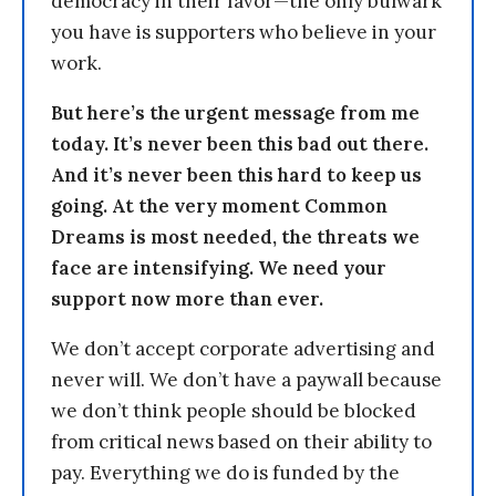
democracy in their favor—the only bulwark
you have is supporters who believe in your
work.
But here’s the urgent message from me
today. It’s never been this bad out there.
And it’s never been this hard to keep us
going. At the very moment Common
Dreams is most needed, the threats we
face are intensifying. We need your
support now more than ever.
We don’t accept corporate advertising and
never will. We don’t have a paywall because
we don’t think people should be blocked
from critical news based on their ability to
pay. Everything we do is funded by the