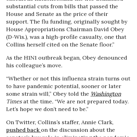
substantial cuts from bills that passed the
House and Senate as the price of their
support. The flu funding, originally sought by
House Appropriations Chairman David Obey
(D-Wis.), was a high-profile casualty, one that
Collins herself cited on the Senate floor.”
As the H1N1 outbreak began, Obey denounced
his colleague’s move.
“Whether or not this influenza strain turns out
to have pandemic potential, sooner or later
some strain will,” Obey told the
Washington
Times
at the time
.
“We are not prepared today.
Let’s hope we don’t need to be.”
On Twitter, Collins’s staffer, Annie Clark,
pushed back
on the discussion about the