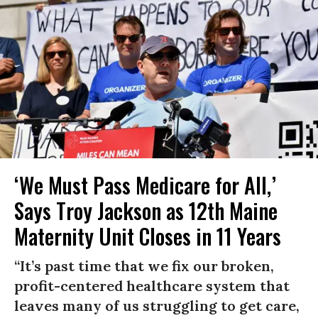
‘We Must Pass Medicare for All,’
Says Troy Jackson as 12th Maine
Maternity Unit Closes in 11 Years
“It’s past time that we fix our broken,
profit-centered healthcare system that
leaves many of us struggling to get care,