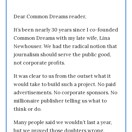
Dear Common Dreams reader,
It’s been nearly 30 years since I co-founded
Common Dreams with my late wife, Lina
Newhouser. We had the radical notion that
journalism should serve the public good,
not corporate profits.
It was clear to us from the outset what it
would take to build such a project. No paid
advertisements. No corporate sponsors. No
millionaire publisher telling us what to
think or do.
Many people said we wouldn’t last a year,
but we proved those doubters wrong.