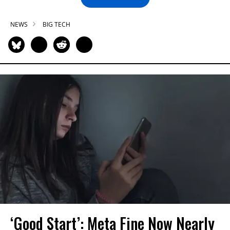
NEWS
BIG TECH
‘Good Start’: Meta Fine Now Nearly