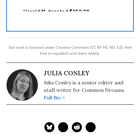
Our work is licensed under Creative Commons (CC BY-NC-ND 3.0). Feel
free to republish and share widely.
JULIA CONLEY
Julia Conley is a senior editor and
staff writer for Common Dreams.
Full Bio >