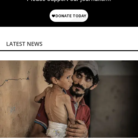
LATEST NEWS