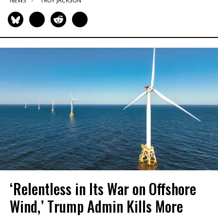
NEWS
TROY JACKSON
‘Relentless in Its War on Offshore
Wind,’ Trump Admin Kills More