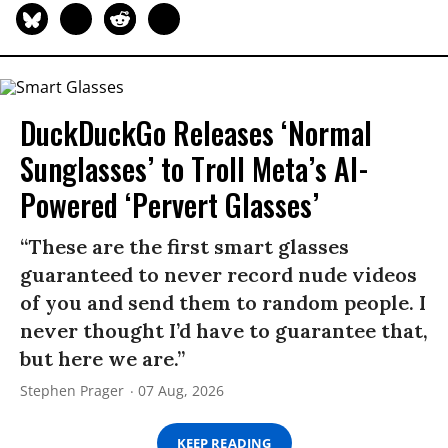
DuckDuckGo Releases ‘Normal
Sunglasses’ to Troll Meta’s AI-
Powered ‘Pervert Glasses’
“These are the first smart glasses
guaranteed to never record nude videos
of you and send them to random people. I
never thought I’d have to guarantee that,
but here we are.”
Stephen Prager
07 Aug, 2026
KEEP READING