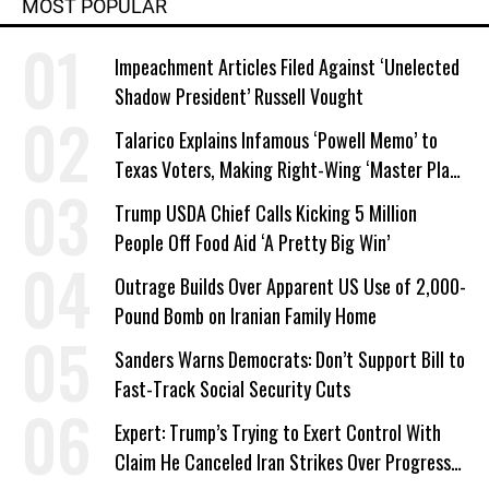
MOST POPULAR
Impeachment Articles Filed Against ‘Unelected
Shadow President’ Russell Vought
Talarico Explains Infamous ‘Powell Memo’ to
Texas Voters, Making Right-Wing ‘Master Plan’
a Campaign Issue
Trump USDA Chief Calls Kicking 5 Million
People Off Food Aid ‘A Pretty Big Win’
Outrage Builds Over Apparent US Use of 2,000-
Pound Bomb on Iranian Family Home
Sanders Warns Democrats: Don’t Support Bill to
Fast-Track Social Security Cuts
Expert: Trump’s Trying to Exert Control With
Claim He Canceled Iran Strikes Over Progress