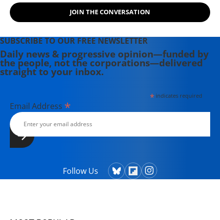
JOIN THE CONVERSATION
SUBSCRIBE TO OUR FREE NEWSLETTER
Daily news & progressive opinion—funded by
the people, not the corporations—delivered
straight to your inbox.
*
indicates required
*
Email Address
Follow Us