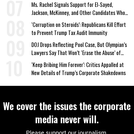
on Deal
Ms. Rachel Signals Support for El-Sayed,
Jackson, McKinney, and Other Candidates Who
‘Care About All Kids’
‘Corruption on Steroids’: Republicans Kill Effort
to Prevent Trump Tax Audit Immunity
DOJ Drops Reflecting Pool Case, But Olympian’s
Lawyers Say That Won’t ‘Erase the Abuse’ of
Power
‘Keep Bribing Him Forever’: Critics Appalled at
New Details of Trump’s Corporate Shakedowns
We cover the issues the corporate
media never will.
Please support our journalism.