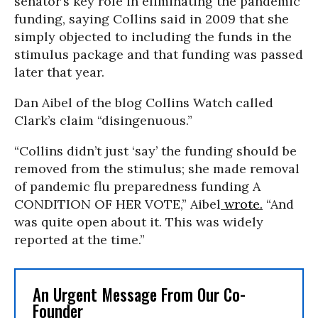
senator’s key role in eliminating the pandemic
funding, saying Collins said in 2009 that she
simply objected to including the funds in the
stimulus package and that funding was passed
later that year.
Dan Aibel of the blog Collins Watch called
Clark’s claim “disingenuous.”
“Collins didn’t just ‘say’ the funding should be
removed from the stimulus; she made removal
of pandemic flu preparedness funding A
CONDITION OF HER VOTE,” Aibel
wrote.
“And
was quite open about it. This was widely
reported at the time.”
An Urgent Message From Our Co-
Founder