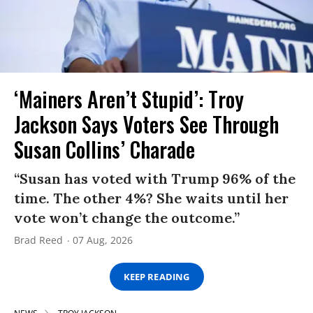
‘Mainers Aren’t Stupid’: Troy
Jackson Says Voters See Through
Susan Collins’ Charade
“Susan has voted with Trump 96% of the
time. The other 4%? She waits until her
vote won’t change the outcome.”
Brad Reed
07 Aug, 2026
KEEP READING