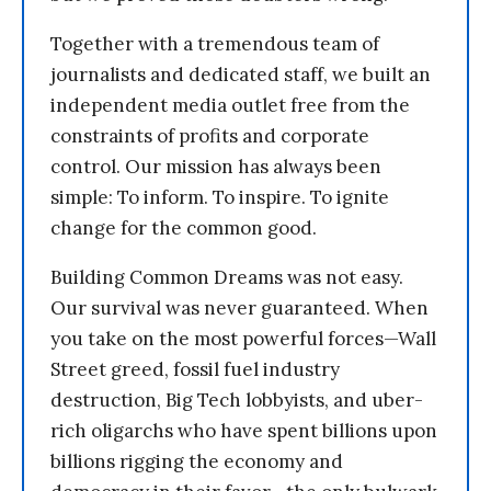
Together with a tremendous team of
journalists and dedicated staff, we built an
independent media outlet free from the
constraints of profits and corporate
control. Our mission has always been
simple: To inform. To inspire. To ignite
change for the common good.
Building Common Dreams was not easy.
Our survival was never guaranteed. When
you take on the most powerful forces—Wall
Street greed, fossil fuel industry
destruction, Big Tech lobbyists, and uber-
rich oligarchs who have spent billions upon
billions rigging the economy and