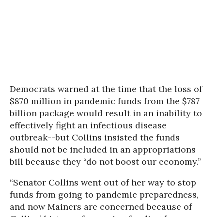
Democrats warned at the time that the loss of
$870 million in pandemic funds from the $787
billion package would result in an inability to
effectively fight an infectious disease
outbreak--but Collins insisted the funds
should not be included in an appropriations
bill because they “do not boost our economy.”
“Senator Collins went out of her way to stop
funds from going to pandemic preparedness,
and now Mainers are concerned because of