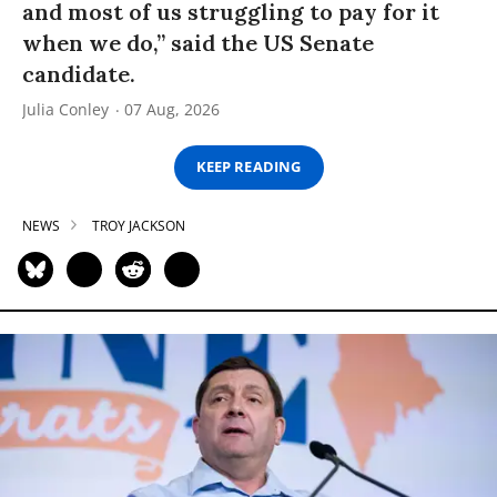
and most of us struggling to pay for it
when we do,” said the US Senate
candidate.
Julia Conley
07 Aug, 2026
KEEP READING
NEWS
TROY JACKSON