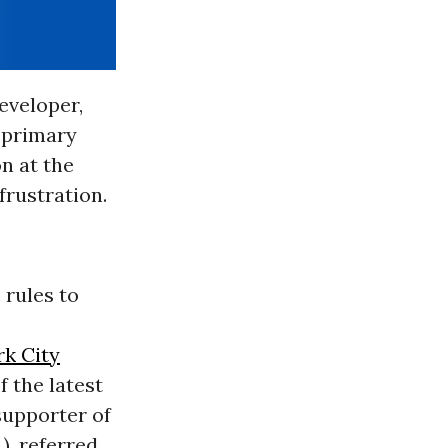
eveloper,
e primary
n at the
frustration.
 rules to
k City
 the latest
 supporter of
.), referred