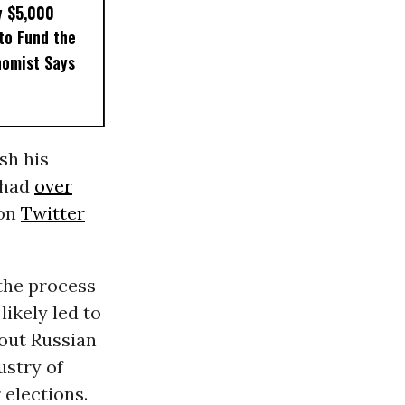
y $5,000
to Fund the
nomist Says
sh his
 had
over
 on
Twitter
the process
likely led to
bout Russian
ustry of
 elections.