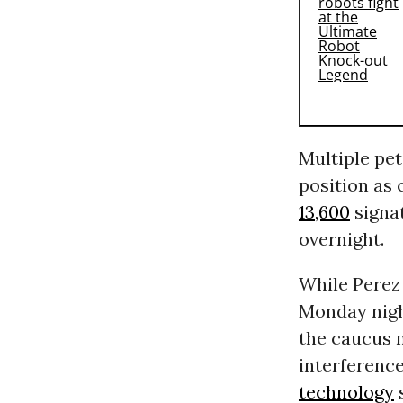
Multiple pet
position as 
13,600
signa
overnight.
While Perez
Monday night
the caucus m
interference
technology
s