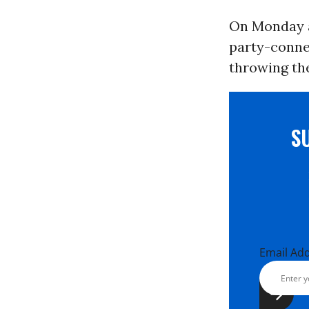
On Monday a
party-conn
throwing the
S
Email Ad