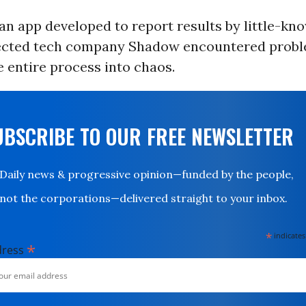
n app developed to report results by little-kn
ected tech company Shadow encountered probl
 entire process into chaos.
UBSCRIBE TO OUR FREE NEWSLETTER
Daily news & progressive opinion—funded by the people,
not the corporations—delivered straight to your inbox.
*
indicates
*
dress