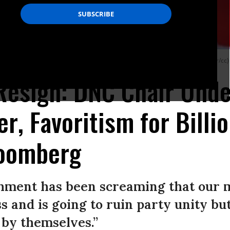
ay after Iowa’s caucuses descended into chaos. (Photo: Gage Skidmore/Flickr/cc)
esign: DNC Chair Under
r, Favoritism for Billi
loomberg
hment has been screaming that our 
s and is going to ruin party unity but
l by themselves.”