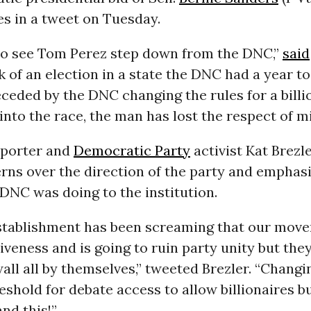
es in a tweet on Tuesday.
d to see Tom Perez step down from the DNC,”
said
k of an election in a state the DNC had a year to
ceded by the DNC changing the rules for a billi
into the race, the man has lost the respect of mi
pporter and
Democratic Party
activist Kat Brezl
rns over the direction of the party and emphas
DNC was doing to the institution.
tablishment has been screaming that our move
iveness and is going to ruin party unity but they
wall all by themselves,” tweeted Brezler. “Changi
shold for debate access to allow billionaires b
nd this!”