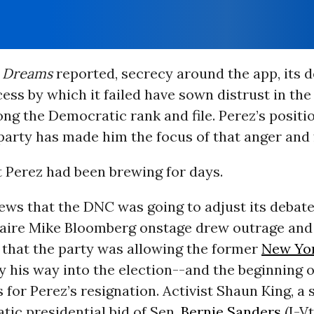
Dreams
reported, secrecy around the app, its d
ess by which it failed have sown distrust in th
g the Democratic rank and file. Perez’s positio
party has made him the focus of that anger and 
 Perez had been brewing for days.
ews that the DNC was going to adjust its debate
onaire Mike Bloomberg onstage drew outrage and
 that the party was allowing the former
New Yor
 his way into the election--and the beginning of
s for Perez’s resignation. Activist Shaun King, a
ic presidential bid of Sen.
Bernie Sanders
(I-Vt