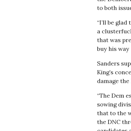
to both issu
“I’ll be gla
a clusterfuc
that was pre
buy his way 
Sanders su
King’s conce
damage the 
“The Dem es
sowing divis
that to the 
the DNC thre
candidates a