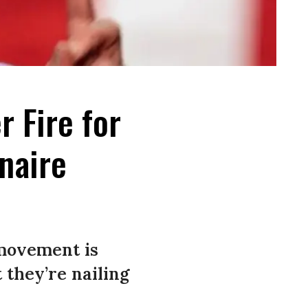
 Fire for
onaire
movement is
 they’re nailing