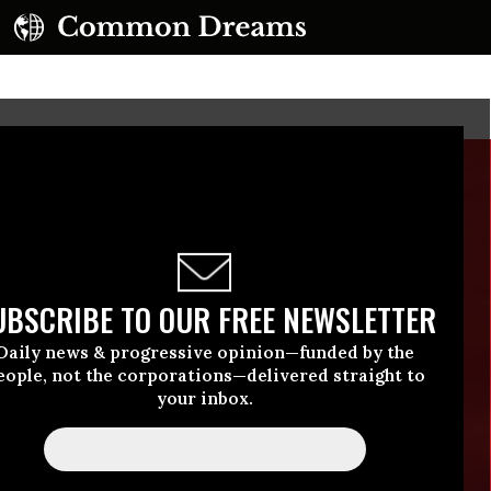
UBSCRIBE TO OUR FREE NEWSLETTER
Daily news & progressive opinion—funded by the
eople, not the corporations—delivered straight to
your inbox.