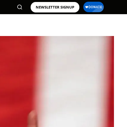
NEWSLETTER SIGNUP