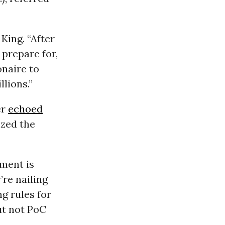
King. “After
 prepare for,
onaire to
llions.”
er
echoed
ized the
ment is
’re nailing
ng rules for
ut not PoC