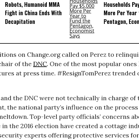
Robots, Humanoid MMA
Households Pa
Fight in China Ends With
More Per Year 
Decapitation
Pentagon, Eco
itions on Change.org called on Perez to relinqui
chair of the
DNC
. One of the most popular ones
tures at press time. #ResignTomPerez trended
 and the DNC were not technically in charge of 
, the national party’s influence on the process 
eltdown. Top-level party officials’ concerns a
 in the 2016 election have created a cottage ind
ecurity experts offering protective services for