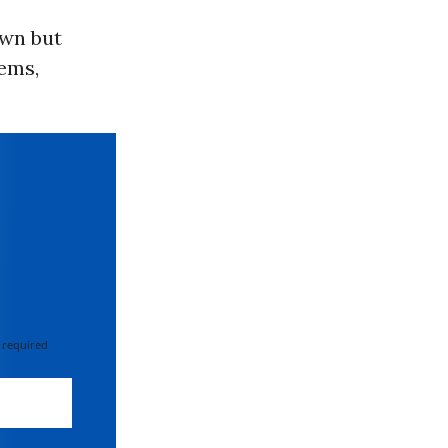
own but
ems,
 required