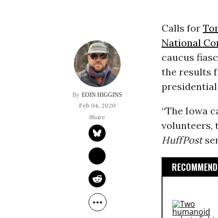
Calls for
To
National C
caucus fias
the results
presidential
EOIN HIGGINS
Feb 04, 2020
“The Iowa ca
volunteers,
HuffPost
sen
RECOMMENDE