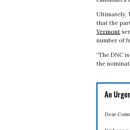
Ultimately,
that the par
Vermont
sen
number of f
“The DNC is
the nominati
An Urge
Dear Comm