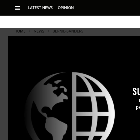
LATEST NEWS
OPINION
HOME
NEWS
BERNIE-SANDERS
S
p