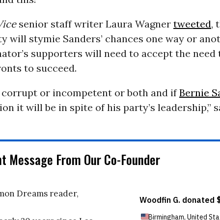
Vice
senior staff writer Laura Wagner
tweeted
, 
ty will stymie Sanders’ chances one way or ano
ator’s supporters will need to accept the need t
ronts to succeed.
 corrupt or incompetent or both and if
Bernie S
on it will be in spite of his party’s leadership,” 
nt Message From Our Co-Founder
on Dreams reader,