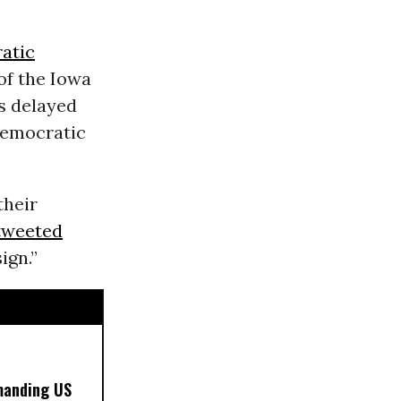
atic
of the Iowa
s delayed
Democratic
their
tweeted
ign.”
manding US