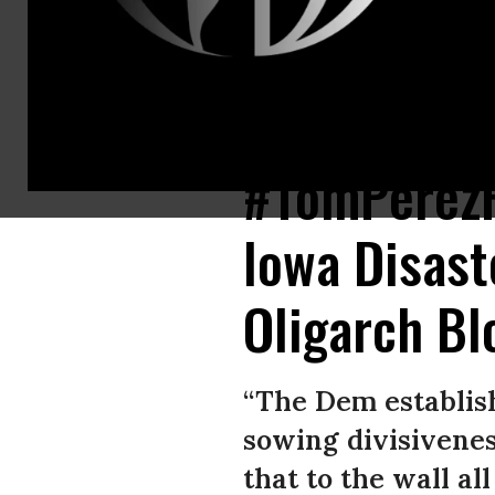
Tom Perez must resign as the chair of the DNC, progressives said Tuesd
#TomPerezR
Iowa Disaste
Oligarch B
“The Dem establis
sowing divisivenes
that to the wall al