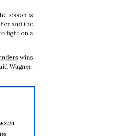
the lesson is
ther and the
o fight on a
anders
wins
said Wagner.