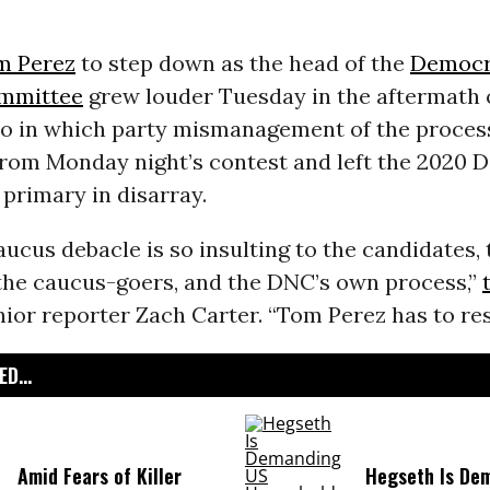
m Perez
to step down as the head of the
Democr
ommittee
grew louder Tuesday in the aftermath 
co in which party mismanagement of the proces
 from Monday night’s contest and left the 2020 
 primary in disarray.
ucus debacle is so insulting to the candidates, 
 the caucus-goers, and the DNC’s own process,”
ior reporter Zach Carter. “Tom Perez has to res
D...
Amid Fears of Killer
Hegseth Is De