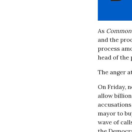
As
Common 
and the proc
process amon
head of the 
The anger at
On Friday, n
allow billi
accusations
mayor to buy
wave of call
the Democrat