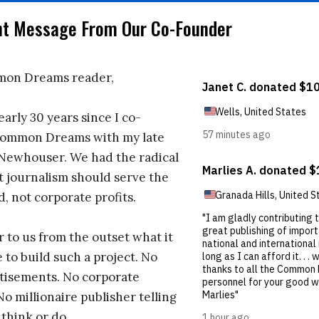
nt Message From Our Co-Founder
on Dreams reader,
early 30 years since I co-
ommon Dreams with my late
 Newhouser. We had the radical
t journalism should serve the
d, not corporate profits.
r to us from the outset what it
 to build such a project. No
tisements. No corporate
No millionaire publisher telling
 think or do.