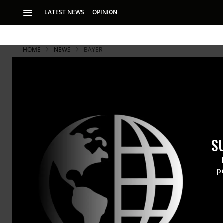
LATEST NEWS
OPINION
HOME
NEWS
BAYER
S
p