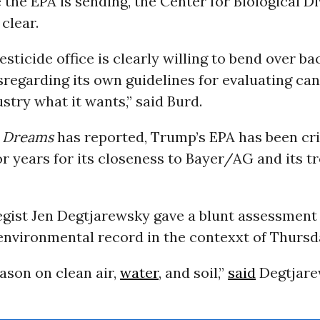
the EPA is sending, the Center for Biological Di
 clear.
esticide office is clearly willing to bend over b
sregarding its own guidelines for evaluating can
ustry what it wants,” said Burd.
 Dreams
has reported, Trump’s EPA has been cri
r years for its closeness to Bayer/AG and its t
egist Jen Degtjarewsky gave a blunt assessment
environmental record in the contexxt of Thursda
eason on clean air,
water
, and soil,”
said
Degtjare