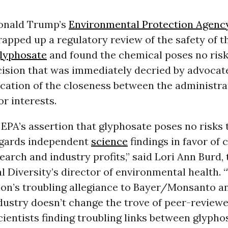
onald Trump’s
Environmental Protection Agenc
pped up a regulatory review of the safety of t
lyphosate
and found the chemical poses no ris
cision that was immediately decried by advocat
ication of the closeness between the administra
or interests.
EPA’s assertion that glyphosate poses no risks
egards independent
science
findings in favor of 
earch and industry profits,” said Lori Ann Burd,
al Diversity’s director of environmental health. 
ion’s troubling allegiance to Bayer/Monsanto a
dustry doesn’t change the trove of peer-review
cientists finding troubling links between glypho