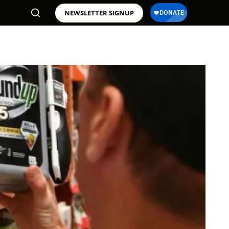
NEWSLETTER SIGNUP