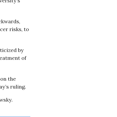
versity’s
ackwards,
cer risks, to
ticized by
reatment of
 on the
y’s ruling.
wsky.