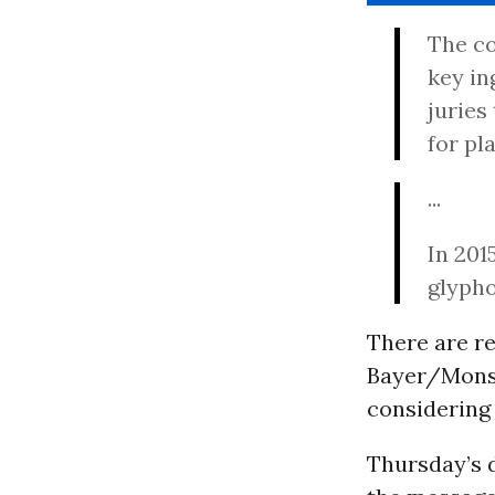
The co
key in
juries
for pla
...
In 201
glypho
There are re
Bayer/Monsa
considering 
Thursday’s d