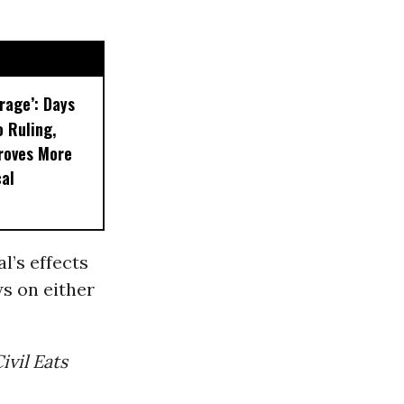
rage’: Days
 Ruling,
roves More
al
l’s effects
s on either
ivil Eats