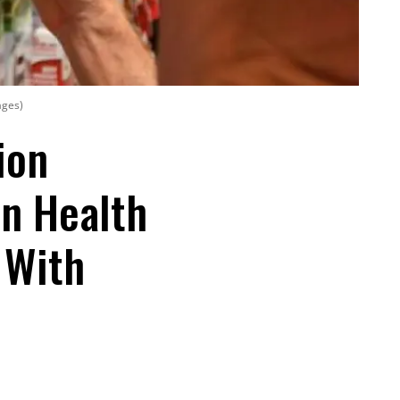
ages)
ion
n Health
' With