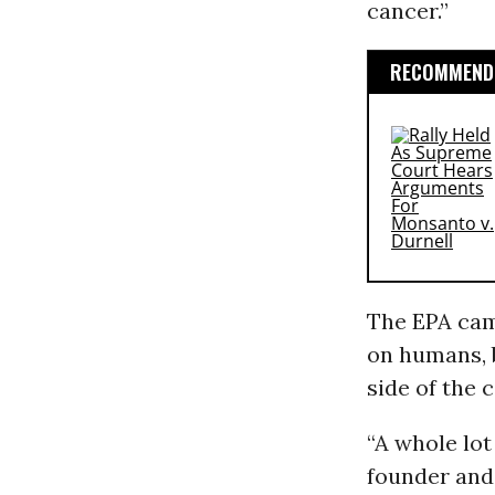
cancer.”
RECOMMENDE
The EPA came
on humans, b
side of the 
“A whole lot
founder and