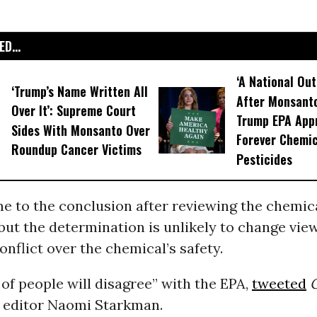
D...
‘A National Out
‘Trump’s Name Written All
After Monsanto
Over It’: Supreme Court
Trump EPA App
Sides With Monsanto Over
Forever Chemic
Roundup Cancer Victims
Pesticides
 to the conclusion after reviewing the chemica
ut the determination is unlikely to change view
conflict over the chemical’s safety.
 of people will disagree” with the EPA,
tweeted
C
 editor Naomi Starkman.