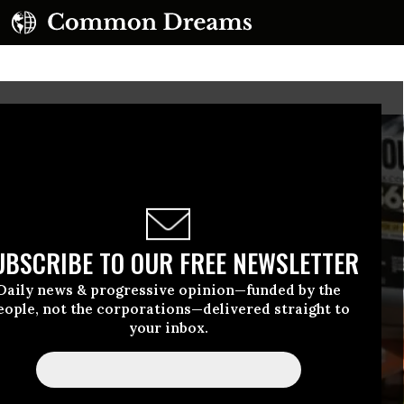
UBSCRIBE TO OUR FREE NEWSLETTER
Daily news & progressive opinion—funded by the
eople, not the corporations—delivered straight to
your inbox.