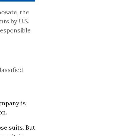
osate, the
nts by U.S.
responsible
lassified
ompany is
on.
se suits. But