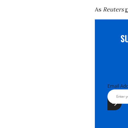
As
Reuters
S
Email Ad