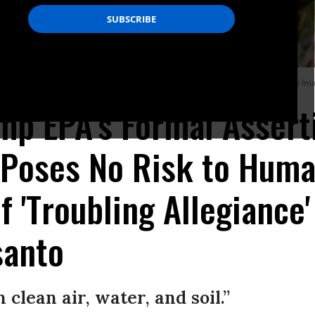
 poses no threat to human health. Activists were outraged. (Photo: AFP/Getty Im
ump EPA's Formal Assert
 Poses No Risk to Huma
f 'Troubling Allegiance
anto
 clean air, water, and soil.”