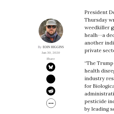
President D
Thursday wra
weedkiller
g
healh--a de
another ind
EOIN HIGGINS
private sect
Jan 30, 2020
“The Trump 
health disr
industry res
for Biologic
administrat
pesticide in
by leading s