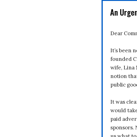
An Urge
Dear Comm
It’s been n
founded C
wife, Lina
notion tha
public goo
It was clea
would take
paid adver
sponsors. 
us what to