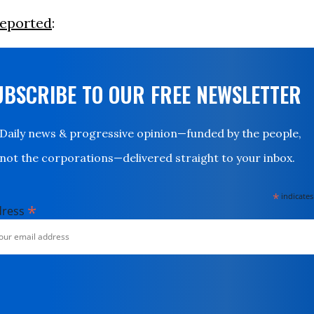
reported
:
UBSCRIBE TO OUR FREE NEWSLETTER
Daily news & progressive opinion—funded by the people,
not the corporations—delivered straight to your inbox.
*
indicates
*
dress