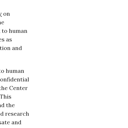
y
on
he
k to human
es as
tion and
 to human
confidential
 the Center
“This
nd the
ed research
sate and