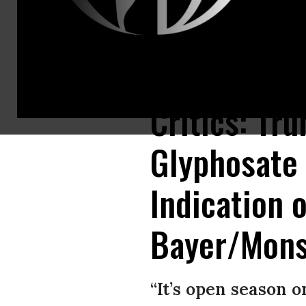
The EPA formally declared Thursday that weedkiller chemical glyphosate
Critics: Tr
Glyphosate
Indication o
Bayer/Mons
“It’s open season on