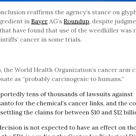
nclusion reaffirms the agency’s stance on glyph
gredient in
Bayer
AG’s
Roundup
, despite judgme
 that have found that use of the weedkiller was 
intiffs’ cancer in some trials.
5, the World Health Organization’s cancer arm c
sate as “probably carcinogenic to humans.”
portedly tens of thousands of lawsuits against
nto for the chemical’s cancer links, and the c
settling the claims for between $10 and $12 billi
ecision is not expected to have an effect on tho