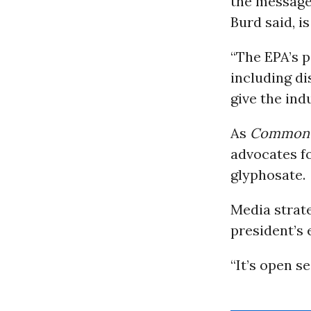
the message 
Burd said, is
“The EPA’s p
including di
give the ind
As
Common
advocates fo
glyphosate.
Media strat
president’s 
“It’s open s