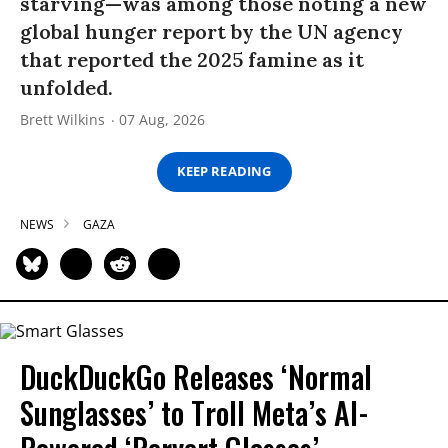
starving—was among those noting a new
global hunger report by the UN agency
that reported the 2025 famine as it
unfolded.
Brett Wilkins
07 Aug, 2026
KEEP READING
NEWS
GAZA
DuckDuckGo Releases ‘Normal
Sunglasses’ to Troll Meta’s AI-