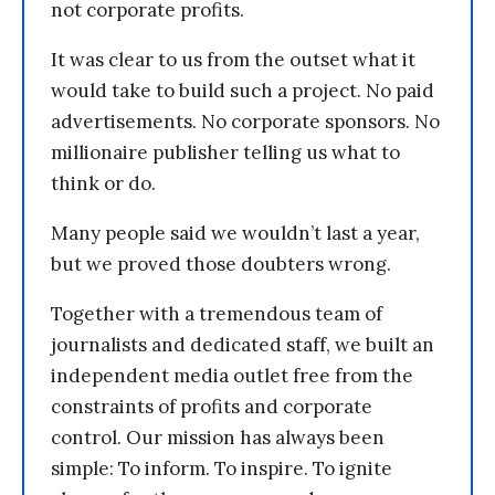
not corporate profits.
It was clear to us from the outset what it
would take to build such a project. No paid
advertisements. No corporate sponsors. No
millionaire publisher telling us what to
think or do.
Many people said we wouldn’t last a year,
but we proved those doubters wrong.
Together with a tremendous team of
journalists and dedicated staff, we built an
independent media outlet free from the
constraints of profits and corporate
control. Our mission has always been
simple: To inform. To inspire. To ignite