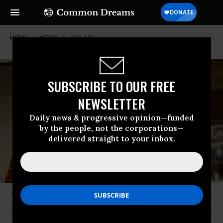
HOME
NEWS
350-ORG
SUBSCRIBE TO OUR FREE
NEWSLETTER
Daily news & progressive opinion—funded
by the people, not the corporations—
delivered straight to your inbox.
Anna Taylor, U.K. leader of the youth climate strikes, and Swedish climate
activist Greta Thunberg hold a conference during the Extinction Rebellion
protests in London on April 22, 2019. (Photo: Alberto Pezzali/NurPhoto via
Getty Images)