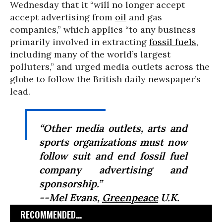
Wednesday that it “will no longer accept
accept advertising from
oil
and gas
companies,” which applies “to any business
primarily involved in extracting
fossil fuels
,
including many of the world’s largest
polluters,” and urged media outlets across the
globe to follow the British daily newspaper’s
lead.
“Other media outlets, arts and
sports organizations must now
follow suit and end fossil fuel
company advertising and
sponsorship.”
--Mel Evans,
Greenpeace
U.K.
RECOMMENDED...