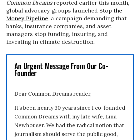
Common Dreams
reported earlier this month,
global advocacy groups launched
Stop the
Money Pipeline
, a campaign demanding that
banks, insurance companies, and asset
managers stop funding, insuring, and
investing in climate destruction.
An Urgent Message From Our Co-
Founder
Dear Common Dreams reader,
It’s been nearly 30 years since I co-founded
Common Dreams with my late wife, Lina
Newhouser. We had the radical notion that
journalism should serve the public good,