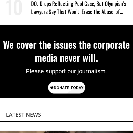
DOJ Drops Reflecting Pool Case, But Olympian’s
Lawyers Say That Won’t ‘Erase the Abuse’ of
Power
We cover the issues the corporate
media never will.
Please support our journalism.
LATEST NEWS