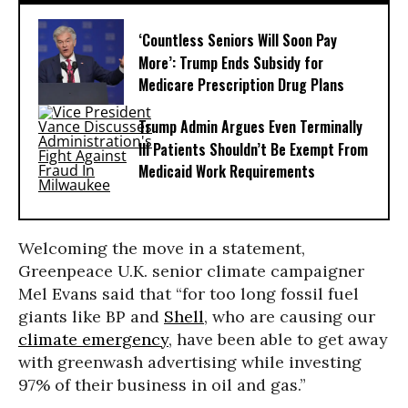
‘Countless Seniors Will Soon Pay
More’: Trump Ends Subsidy for
Medicare Prescription Drug Plans
Trump Admin Argues Even Terminally
Ill Patients Shouldn’t Be Exempt From
Medicaid Work Requirements
Welcoming the move in a statement,
Greenpeace U.K. senior climate campaigner
Mel Evans said that “for too long fossil fuel
giants like BP and
Shell
, who are causing our
climate emergency
, have been able to get away
with greenwash advertising while investing
97% of their business in oil and gas.”