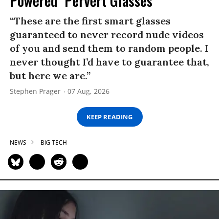
Powered ‘Pervert Glasses’
“These are the first smart glasses
guaranteed to never record nude videos
of you and send them to random people. I
never thought I’d have to guarantee that,
but here we are.”
Stephen Prager
07 Aug, 2026
KEEP READING
NEWS
BIG TECH