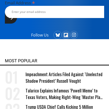
*
Email Address
Follow Us
MOST POPULAR
Impeachment Articles Filed Against ‘Unelected
Shadow President’ Russell Vought
Talarico Explains Infamous ‘Powell Memo’ to
Texas Voters, Making Right-Wing ‘Master Plan’
a Campaign Issue
Trump USDA Chief Calls Kicking 5 Million