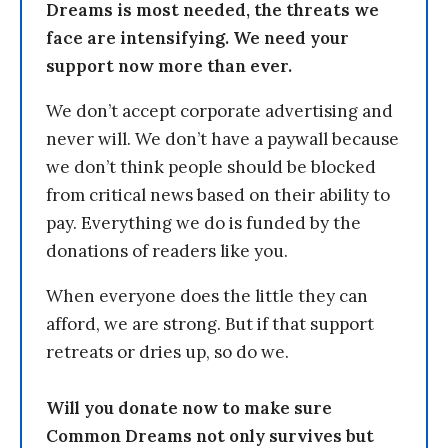
Dreams is most needed, the threats we
face are intensifying. We need your
support now more than ever.
We don’t accept corporate advertising and
never will. We don’t have a paywall because
we don’t think people should be blocked
from critical news based on their ability to
pay. Everything we do is funded by the
donations of readers like you.
When everyone does the little they can
afford, we are strong. But if that support
retreats or dries up, so do we.
Will you donate now to make sure
Common Dreams not only survives but