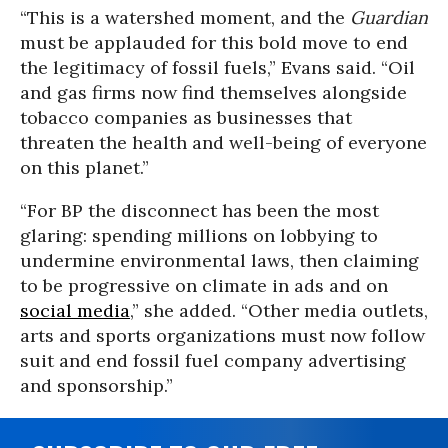
“This is a watershed moment, and the
Guardian
must be applauded for this bold move to end
the legitimacy of fossil fuels,” Evans said. “Oil
and gas firms now find themselves alongside
tobacco companies as businesses that
threaten the health and well-being of everyone
on this planet.”
“For BP the disconnect has been the most
glaring: spending millions on lobbying to
undermine environmental laws, then claiming
to be progressive on climate in ads and on
social media
,” she added. “Other media outlets,
arts and sports organizations must now follow
suit and end fossil fuel company advertising
and sponsorship.”