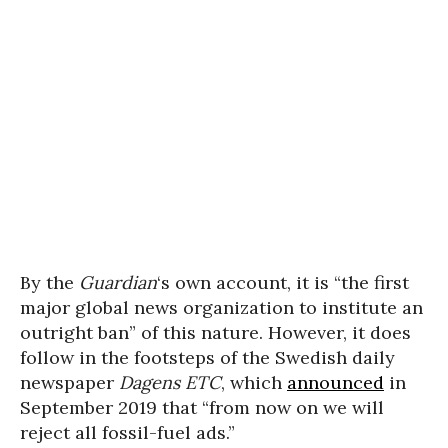
By the
Guardian
‘s own account, it is “the first
major global news organization to institute an
outright ban” of this nature. However, it does
follow in the footsteps of the Swedish daily
newspaper
Dagens ETC
, which
announced
in
September 2019 that “from now on we will
reject all fossil-fuel ads.”