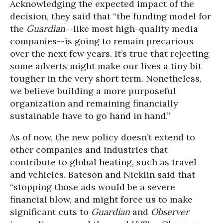
Acknowledging the expected impact of the
decision, they said that “the funding model for
the
Guardian
--like most high-quality media
companies--is going to remain precarious
over the next few years. It’s true that rejecting
some adverts might make our lives a tiny bit
tougher in the very short term. Nonetheless,
we believe building a more purposeful
organization and remaining financially
sustainable have to go hand in hand.”
As of now, the new policy doesn’t extend to
other companies and industries that
contribute to global heating, such as travel
and vehicles. Bateson and Nicklin said that
“stopping those ads would be a severe
financial blow, and might force us to make
significant cuts to
Guardian
and
Observer