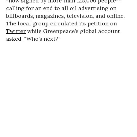
-now signed by more than 125,000 people--
calling for an end to all oil advertising on
billboards, magazines, television, and online.
The local group circulated its petition on
Twitter
while Greenpeace’s global account
asked
, “Who’s next?”