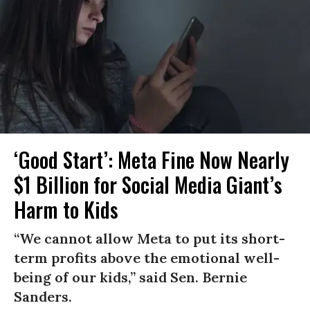
‘Good Start’: Meta Fine Now Nearly
$1 Billion for Social Media Giant’s
Harm to Kids
“We cannot allow Meta to put its short-
term profits above the emotional well-
being of our kids,” said Sen. Bernie
Sanders.