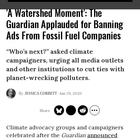
'A Watershed Moment': The
Guardian Applauded for Banning
Ads From Fossil Fuel Companies
“Who’s next?” asked climate
campaigners, urging all media outlets
and other institutions to cut ties with
planet-wrecking polluters.
Jan 29, 2020
JESSICA CORBETT
Climate advocacy groups and campaigners
celebrated after the
Guardian
announced