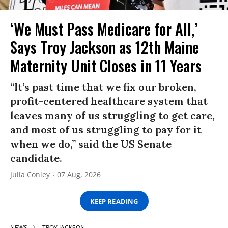
‘We Must Pass Medicare for All,’
Says Troy Jackson as 12th Maine
Maternity Unit Closes in 11 Years
“It’s past time that we fix our broken,
profit-centered healthcare system that
leaves many of us struggling to get care,
and most of us struggling to pay for it
when we do,” said the US Senate
candidate.
Julia Conley
07 Aug, 2026
KEEP READING
NEWS
TROY JACKSON