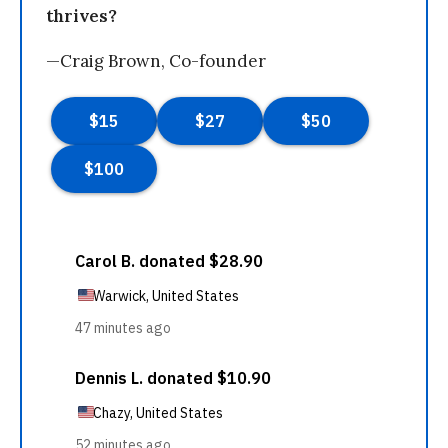
thrives?
—Craig Brown, Co-founder