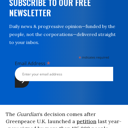
SUBSCRIBE TO OUR FREE
NEWSLETTER
Daily news & progressive opinion—funded by the
people, not the corporations—delivered straight
to your inbox.
*
indicates required
*
Email Address
The
Guardian
‘s decision comes after
Greenpeace U.K. launched a
petition
last year-