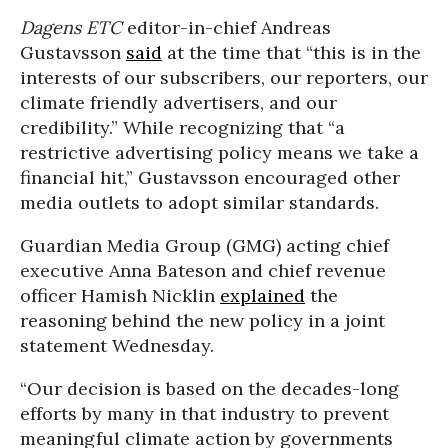
Dagens ETC
editor-in-chief Andreas
Gustavsson
said
at the time that “this is in the
interests of our subscribers, our reporters, our
climate friendly advertisers, and our
credibility.” While recognizing that “a
restrictive advertising policy means we take a
financial hit,” Gustavsson encouraged other
media outlets to adopt similar standards.
Guardian Media Group (GMG) acting chief
executive Anna Bateson and chief revenue
officer Hamish Nicklin
explained
the
reasoning behind the new policy in a joint
statement Wednesday.
“Our decision is based on the decades-long
efforts by many in that industry to prevent
meaningful climate action by governments