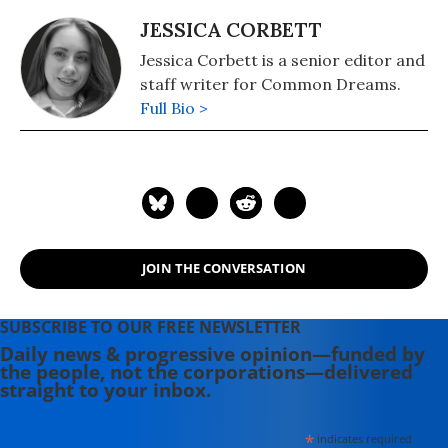
JESSICA CORBETT
Jessica Corbett is a senior editor and
staff writer for Common Dreams.
Full Bio >
JOIN THE CONVERSATION
SUBSCRIBE TO OUR FREE NEWSLETTER
Daily news & progressive opinion—funded by
the people, not the corporations—delivered
straight to your inbox.
*
indicates required