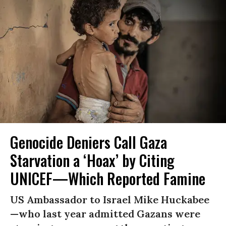
Genocide Deniers Call Gaza
Starvation a ‘Hoax’ by Citing
UNICEF—Which Reported Famine
US Ambassador to Israel Mike Huckabee
—who last year admitted Gazans were