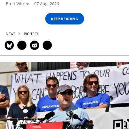
Brett Wilkins
07 Aug, 2026
KEEP READING
NEWS
BIG TECH