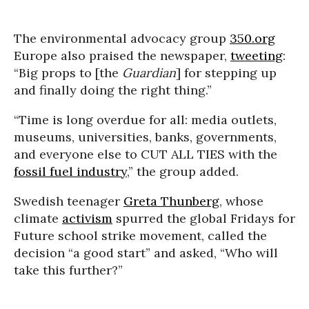
The environmental advocacy group
350.org
Europe also praised the newspaper,
tweeting
:
“Big props to [the
Guardian
] for stepping up
and finally doing the right thing.”
“Time is long overdue for all: media outlets,
museums, universities, banks, governments,
and everyone else to CUT ALL TIES with the
fossil fuel industry
,” the group added.
Swedish teenager
Greta Thunberg
, whose
climate
activism
spurred the global Fridays for
Future school strike movement, called the
decision “a good start” and asked, “Who will
take this further?”