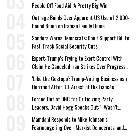
People Off Food Aid ‘A Pretty Big Win’
Outrage Builds Over Apparent US Use of 2,000-
Pound Bomb on Iranian Family Home
Sanders Warns Democrats: Don’t Support Bill to
Fast-Track Social Security Cuts
Expert: Trump’s Trying to Exert Control With
Claim He Canceled Iran Strikes Over Progress
on Deal
‘Like the Gestapo’: Trump-Voting Businessman
Horrified After ICE Arrest of His Fiancée
Forced Out of DNC for Criticizing Party
Leaders, David Hogg Speaks Out: ‘I Wasn’t
Wrong’
Mamdani Responds to Mike Johnson’s
Fearmongering Over ‘Marxist Democrats’ and
‘Mini-Mamdanis’ After El-Sayed Win