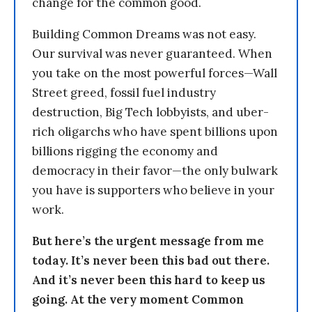
change for the common good.
Building Common Dreams was not easy.
Our survival was never guaranteed. When
you take on the most powerful forces—Wall
Street greed, fossil fuel industry
destruction, Big Tech lobbyists, and uber-
rich oligarchs who have spent billions upon
billions rigging the economy and
democracy in their favor—the only bulwark
you have is supporters who believe in your
work.
But here’s the urgent message from me
today. It’s never been this bad out there.
And it’s never been this hard to keep us
going. At the very moment Common