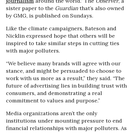
journalism
around the world.” The
Observer
, a
sister paper to the
Guardian
that’s also owned
by GMG, is published on Sundays.
Like the climate campaigners, Bateson and
Nicklin expressed hope that others will be
inspired to take similar steps in cutting ties
with major polluters.
“We believe many brands will agree with our
stance, and might be persuaded to choose to
work with us more as a result,” they said. “The
future of advertising lies in building trust with
consumers, and demonstrating a real
commitment to values and purpose.”
Media organizations aren’t the only
institutions under mounting pressure to end
financial relationships with major polluters. As