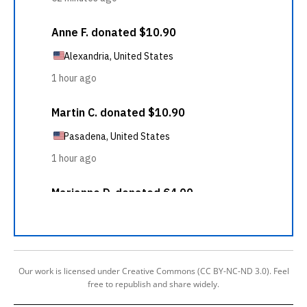
Our work is licensed under Creative Commons (CC BY-NC-ND 3.0). Feel
free to republish and share widely.