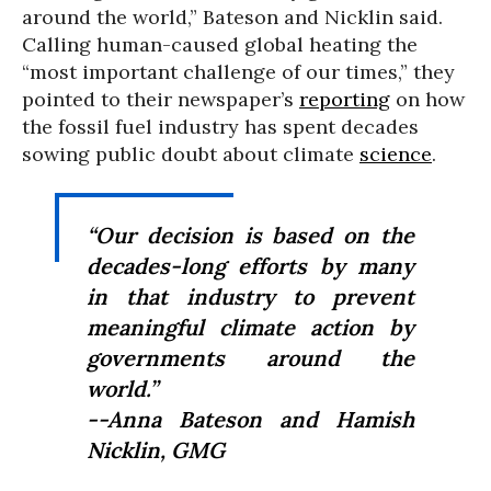
around the world,” Bateson and Nicklin said.
Calling human-caused global heating the
“most important challenge of our times,” they
pointed to their newspaper’s
reporting
on how
the fossil fuel industry has spent decades
sowing public doubt about climate
science
.
“Our decision is based on the
decades-long efforts by many
in that industry to prevent
meaningful climate action by
governments around the
world.”
--Anna Bateson and Hamish
Nicklin, GMG