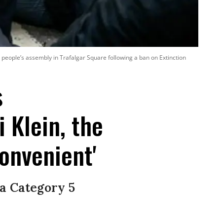
 people’s assembly in Trafalgar Square following a ban on Extinction
s
 Klein, the
convenient'
 a Category 5