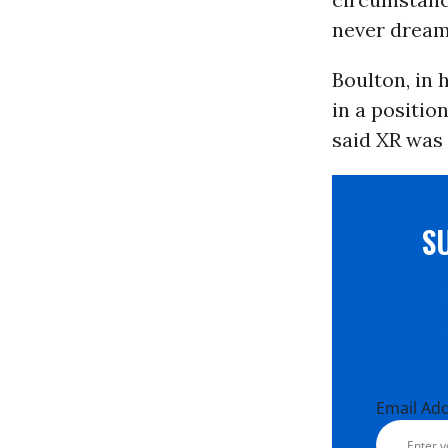
never dream 
Boulton, in 
in a positio
said XR was 
S
Email Ad