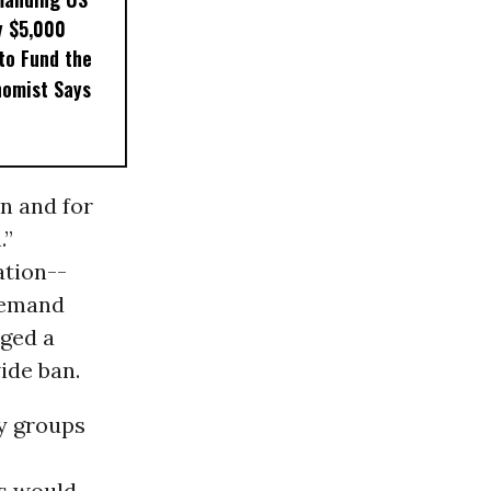
y $5,000
to Fund the
nomist Says
n and for
.”
ation--
 demand
aged a
ide ban.
ty groups
ps would