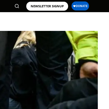
NEWSLETTER SIGNUP