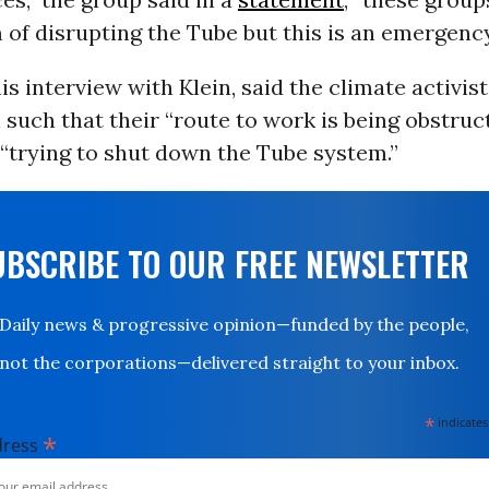
of disrupting the Tube but this is an emergency
his interview with Klein, said the climate activis
n such that their “route to work is being obstru
“trying to shut down the Tube system.”
UBSCRIBE TO OUR FREE NEWSLETTER
Daily news & progressive opinion—funded by the people,
not the corporations—delivered straight to your inbox.
*
indicates
*
dress