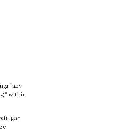
ing “any
g’” within
afalgar
ize