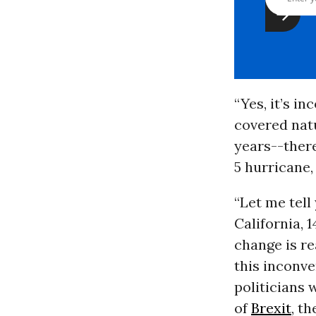
“Yes, it’s i
covered natu
years--there
5 hurricane,
“Let me tell
California, 
change is re
this inconv
politicians
of
Brexit
, th