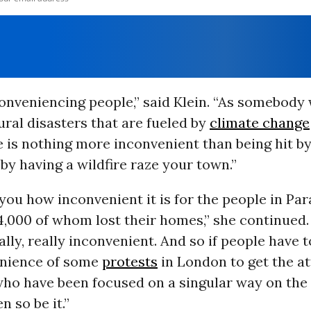
nconveniencing people,” said Klein. “As somebody
ral disasters that are fueled by
climate change
 is nothing more inconvenient than being hit b
 by having a wildfire raze your town.”
 you how inconvenient it is for the people in Par
14,000 of whom lost their homes,” she continued.
ally, really inconvenient. And so if people have t
enience of some
protests
in London to get the at
 who have been focused on a singular way on th
en so be it.”