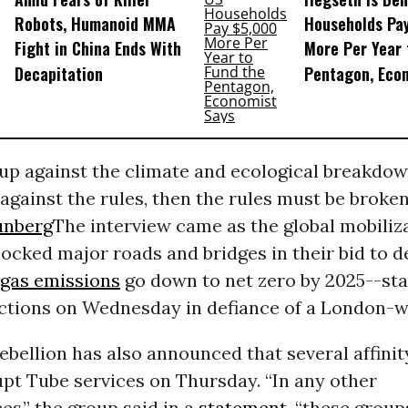
Robots, Humanoid MMA
Households Pa
Fight in China Ends With
More Per Year 
Decapitation
Pentagon, Eco
 up against the climate and ecological breakdow
against the rules, then the rules must be broken
unberg
The interview came as the global mobiliz
locked major roads and bridges in their bid to
gas emissions
go down to net zero by 2025--st
ctions on Wednesday in defiance of a London-w
ebellion has also announced that several affini
upt Tube services on Thursday. “In any other
s,” the group said in a
statement
, “these grou