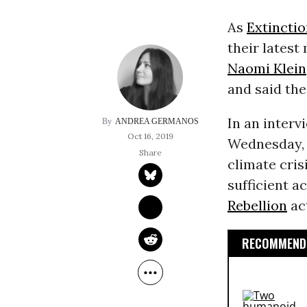
As
Extinctio
their latest
Naomi Klein
and said th
In an interv
ANDREA GERMANOS
Oct 16, 2019
Wednesday, K
climate crisi
sufficient a
Rebellion
act
RECOMMENDE