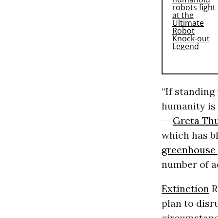
“If standing
humanity is 
--
Greta Th
which has b
greenhouse 
number of a
Extinction
R
plan to disr
circumstance