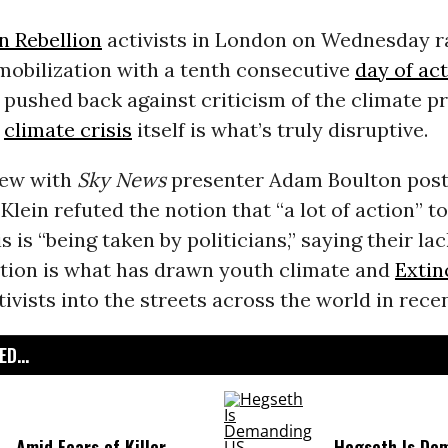
n Rebellion
activists in London on Wednesday 
 mobilization with a tenth consecutive
day of ac
pushed back against criticism of the climate p
e
climate crisis
itself is what’s truly disruptive.
iew with
Sky News
presenter Adam Boulton pos
lein refuted the notion that “a lot of action” t
s is “being taken by politicians,” saying their lac
ction is what has drawn youth climate and
Extin
ivists into the streets across the world in rece
D...
Amid Fears of Killer
Hegseth Is De