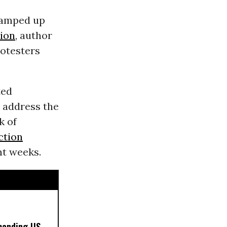
ramped up
tion
, author
rotesters
ted
o address the
k of
ction
nt weeks.
manding US