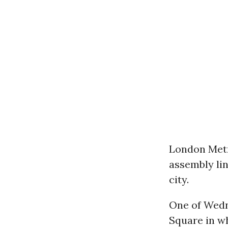
London Metr
assembly lin
city.
One of Wedn
Square in wh