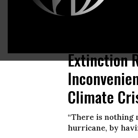
Writer George Monbiot is arrested by police officers after being arreste
Rebellion protests in London. (Photo: Peter Summers/Getty Images)
Extinction 
Inconvenien
Climate Cris
“There is nothing 
hurricane, by havi