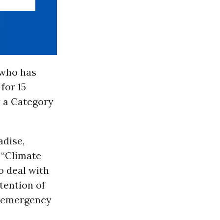
 who has
for 15
y a Category
adise,
 “Climate
o deal with
tention of
e emergency