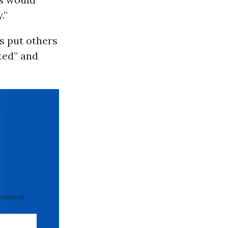
.”
ts put others
cted” and
 required