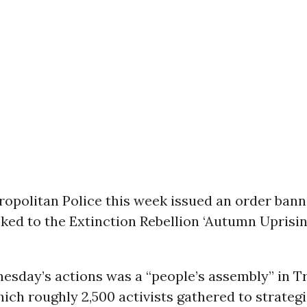
opolitan Police this week issued an order bann
ked to the Extinction Rebellion ‘Autumn Uprisin
esday’s actions was a “people’s assembly” in Tr
ich roughly 2,500 activists gathered to strateg