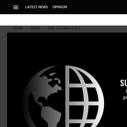
LATEST NEWS
OPINION
HOME
NEWS
CIVIL-DISOBEDIENCE
S
p