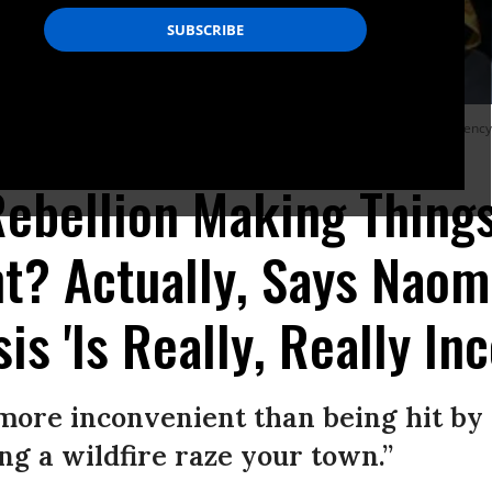
d in Trafalgar Square on October 16, 2019 in London. Activists held an emergency
Rebellion Making Thing
t? Actually, Says Naomi
is 'Is Really, Really In
more inconvenient than being hit by
ng a wildfire raze your town.”