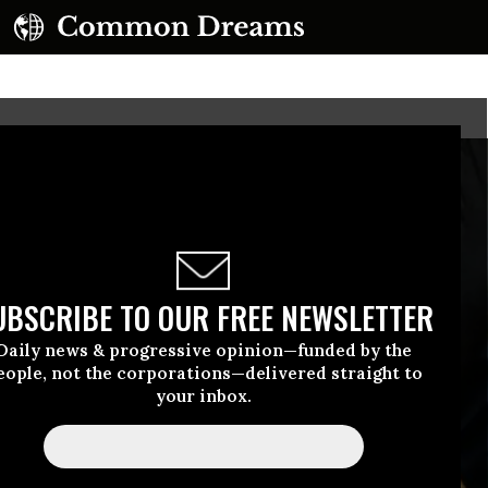
UBSCRIBE TO OUR FREE NEWSLETTER
Daily news & progressive opinion—funded by the
eople, not the corporations—delivered straight to
your inbox.