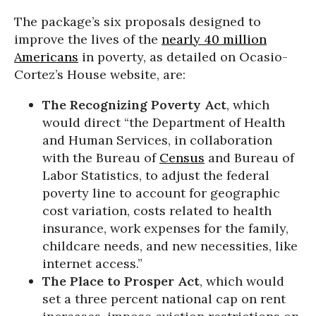
The package’s six proposals designed to
improve the lives of the
nearly 40 million
Americans
in poverty, as detailed on Ocasio-
Cortez’s House website, are:
The Recognizing Poverty Act
, which
would direct “the Department of Health
and Human Services, in collaboration
with the Bureau of
Census
and Bureau of
Labor Statistics, to adjust the federal
poverty line to account for geographic
cost variation, costs related to health
insurance, work expenses for the family,
childcare needs, and new necessities, like
internet access.”
The Place to Prosper Act
, which would
set a three percent national cap on rent