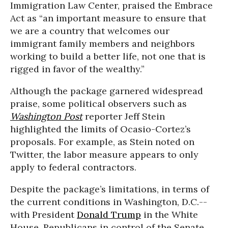
Immigration Law Center, praised the Embrace
Act as “an important measure to ensure that
we are a country that welcomes our
immigrant family members and neighbors
working to build a better life, not one that is
rigged in favor of the wealthy.”
Although the package garnered widespread
praise, some political observers such as
Washington Post
reporter Jeff Stein
highlighted the limits of Ocasio-Cortez’s
proposals. For example, as Stein noted on
Twitter, the labor measure appears to only
apply to federal contractors.
Despite the package’s limitations, in terms of
the current conditions in Washington, D.C.--
with President
Donald Trump
in the White
House, Republicans in control of the Senate,