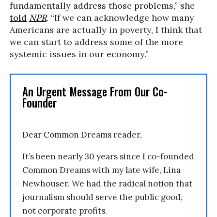
fundamentally address those problems,” she
told
NPR
. “If we can acknowledge how many
Americans are actually in poverty, I think that
we can start to address some of the more
systemic issues in our economy.”
An Urgent Message From Our Co-
Founder
Dear Common Dreams reader,
It’s been nearly 30 years since I co-founded
Common Dreams with my late wife, Lina
Newhouser. We had the radical notion that
journalism should serve the public good,
not corporate profits.