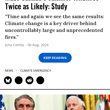
Twice as Likely: Study
“Time and again we see the same results:
Climate change is a key driver behind
uncontrollably large and unprecedented
fires.”
Julia Conley
06 Aug, 2026
KEEP READING
NEWS
CLIMATE EMERGENCY