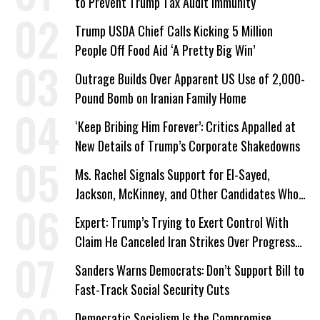
to Prevent Trump Tax Audit Immunity
Trump USDA Chief Calls Kicking 5 Million
People Off Food Aid ‘A Pretty Big Win’
Outrage Builds Over Apparent US Use of 2,000-
Pound Bomb on Iranian Family Home
‘Keep Bribing Him Forever’: Critics Appalled at
New Details of Trump’s Corporate Shakedowns
Ms. Rachel Signals Support for El-Sayed,
Jackson, McKinney, and Other Candidates Who
‘Care About All Kids’
Expert: Trump’s Trying to Exert Control With
Claim He Canceled Iran Strikes Over Progress
on Deal
Sanders Warns Democrats: Don’t Support Bill to
Fast-Track Social Security Cuts
Democratic Socialism Is the Compromise