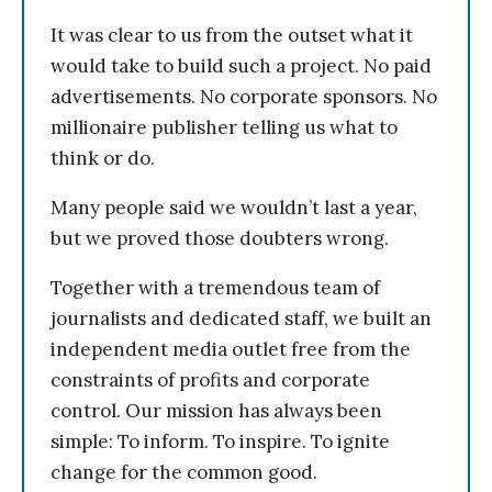
It was clear to us from the outset what it
would take to build such a project. No paid
advertisements. No corporate sponsors. No
millionaire publisher telling us what to
think or do.
Many people said we wouldn’t last a year,
but we proved those doubters wrong.
Together with a tremendous team of
journalists and dedicated staff, we built an
independent media outlet free from the
constraints of profits and corporate
control. Our mission has always been
simple: To inform. To inspire. To ignite
change for the common good.