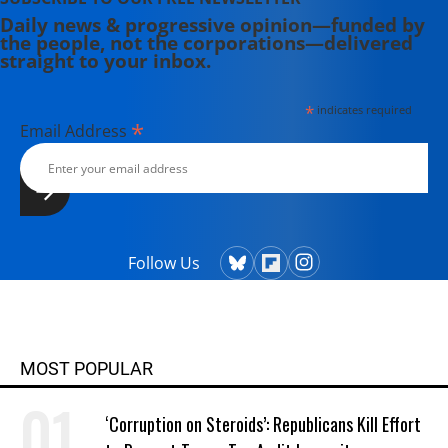
Daily news & progressive opinion—funded by
the people, not the corporations—delivered
straight to your inbox.
*
indicates required
*
Email Address
Follow Us
MOST POPULAR
‘Corruption on Steroids’: Republicans Kill Effort