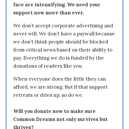
face are intensifying. We need your
support now more than ever.
We don’t accept corporate advertising and
never will. We don’t have a paywall because
we don’t think people should be blocked
from critical news based on their ability to
pay. Everything we do is funded by the
donations of readers like you.
When everyone does the little they can
afford, we are strong. But if that support
retreats or dries up, so do we.
Will you donate now to make sure
Common Dreams not only survives but
thrives?