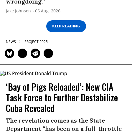
wrongdoing.”
Jake Johnson
06 Aug, 2026
KEEP READING
NEWS
PROJECT 2025
‘Bay of Pigs Reloaded’: New CIA
Task Force to Further Destabilize
Cuba Revealed
The revelation comes as the State
Department “has been on a full-throttle