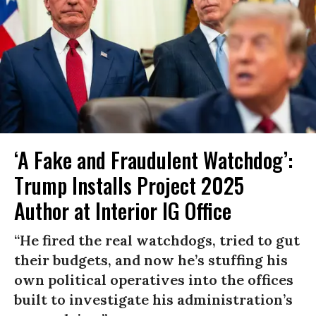
‘A Fake and Fraudulent Watchdog’:
Trump Installs Project 2025
Author at Interior IG Office
“He fired the real watchdogs, tried to gut
their budgets, and now he’s stuffing his
own political operatives into the offices
built to investigate his administration’s