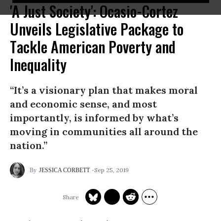
'A Just Society': Ocasio-Cortez
Unveils Legislative Package to
Tackle American Poverty and
Inequality
“It’s a visionary plan that makes moral
and economic sense, and most
importantly, is informed by what’s
moving in communities all around the
nation.”
Sep 25, 2019
JESSICA CORBETT