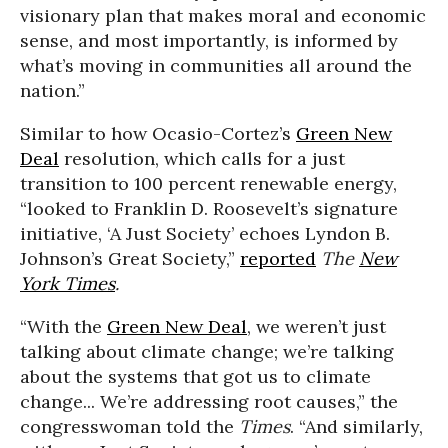
visionary plan that makes moral and economic
sense, and most importantly, is informed by
what’s moving in communities all around the
nation.”
Similar to how Ocasio-Cortez’s
Green New
Deal
resolution, which calls for a just
transition to 100 percent renewable energy,
“looked to Franklin D. Roosevelt’s signature
initiative, ‘A Just Society’ echoes Lyndon B.
Johnson’s Great Society,”
reported
The
New
York Times
.
“With the
Green New Deal
, we weren’t just
talking about climate change; we’re talking
about the systems that got us to climate
change... We’re addressing root causes,” the
congresswoman told the
Times
. “And similarly,