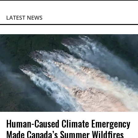
LATEST NEWS
Human-Caused Climate Emergency
Made Canada’s Summer Wildfires