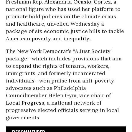
Freshman Rep.
Alexandria Ocasio-Cortez
, a
national figure who has used her platform to
promote bold policies on the climate crisis
and healthcare, unveiled Wednesday a
package of six economic justice bills to tackle
American
poverty
and
inequality
.
The New York Democrat’s “A Just Society”
package--which includes provisions that aim
to expand the rights of tenants,
workers
,
immigrants, and formerly incarcerated
individuals--won praise from anti-poverty
advocates such as Philadelphia
Councilmember Helen Gym, vice chair of
Local Progress
, a national network of
progressive elected officials serving in local
governments.