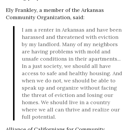
Ely Frankley, a member of the Arkansas
Community Organization, said:
I am a renter in Arkansas and have been
harassed and threatened with eviction
by my landlord. Many of my neighbors
are having problems with mold and
unsafe conditions in their apartments...
In a just society, we should all have
access to safe and healthy housing. And
when we do not, we should be able to
speak up and organize without facing
the threat of eviction and losing our
homes. We should live in a country
where we all can thrive and realize our
full potential.
Alliance of Californians for Community