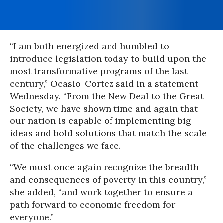
“I am both energized and humbled to
introduce legislation today to build upon the
most transformative programs of the last
century,” Ocasio-Cortez said in a statement
Wednesday. “From the New Deal to the Great
Society, we have shown time and again that
our nation is capable of implementing big
ideas and bold solutions that match the scale
of the challenges we face.
“We must once again recognize the breadth
and consequences of poverty in this country,”
she added, “and work together to ensure a
path forward to economic freedom for
everyone.”