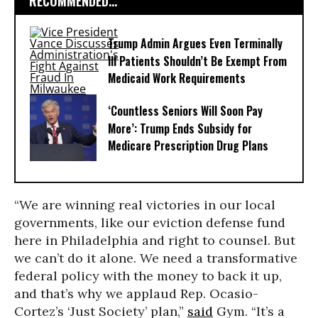
RECOMMENDED...
Trump Admin Argues Even Terminally
Ill Patients Shouldn’t Be Exempt From
Medicaid Work Requirements
‘Countless Seniors Will Soon Pay
More’: Trump Ends Subsidy for
Medicare Prescription Drug Plans
“We are winning real victories in our local
governments, like our eviction defense fund
here in Philadelphia and right to counsel. But
we can’t do it alone. We need a transformative
federal policy with the money to back it up,
and that’s why we applaud Rep. Ocasio-
Cortez’s ‘Just Society’ plan,”
said
Gym. “It’s a