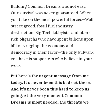
Building Common Dreams was not easy.
Our survival was never guaranteed. When
you take on the most powerful forces—Wall
Street greed, fossil fuel industry
destruction, Big Tech lobbyists, and uber-
rich oligarchs who have spent billions upon
billions rigging the economy and
democracy in their favor—the only bulwark
you have is supporters who believe in your
work.
But here’s the urgent message from me
today. It’s never been this bad out there.
And it’s never been this hard to keep us
going. At the very moment Common
Dreams is most needed, the threats we