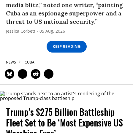
media blitz,” noted one writer, “painting
Cuba as an espionage superpower and a
threat to US national security.”
Jessica Corbett
05 Aug, 2026
KEEP READING
NEWS
CUBA
Trump’s $275 Billion Battleship
Fleet Set to Be ‘Most Expensive US