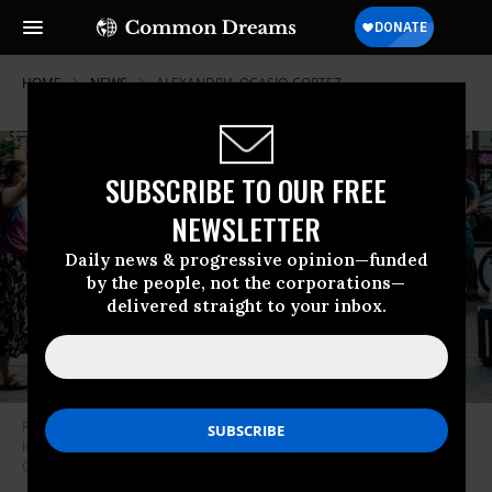
HOME
NEWS
ALEXANDRIA-OCASIO-CORTEZ
SUBSCRIBE TO OUR FREE
NEWSLETTER
Daily news & progressive opinion—funded
by the people, not the corporations—
delivered straight to your inbox.
Rep. Alexandria Ocasio-Cortez (D-N.Y.) unveiled a sweeing anti-poverty
legislative package on Wednesday. (Photo: Alexandria Ocasio-
Cortez/Facebook)