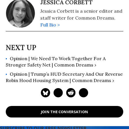
JESSICA CORBETT
Jessica Corbett is a senior editor and
staff writer for Common Dreams.
Full Bio >
Opinion | We Need To Work Together For A
Stronger Safety Net | Common Dreams ›
Opinion | Trump’s HUD Secretary And Our Reverse
Robin Hood Housing System | Common Dreams ›
JOIN THE CONVERSATION
SUBSCRIBE TO OUR FREE NEWSLETTER