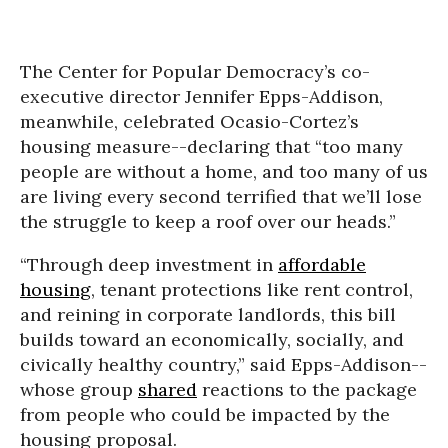
The Center for Popular Democracy’s co-
executive director Jennifer Epps-Addison,
meanwhile, celebrated Ocasio-Cortez’s
housing measure--declaring that “too many
people are without a home, and too many of us
are living every second terrified that we’ll lose
the struggle to keep a roof over our heads.”
“Through deep investment in
affordable
housing
, tenant protections like rent control,
and reining in corporate landlords, this bill
builds toward an economically, socially, and
civically healthy country,” said Epps-Addison--
whose group
shared
reactions to the package
from people who could be impacted by the
housing proposal.