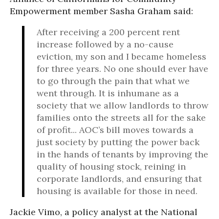
Empowerment member Sasha Graham said:
After receiving a 200 percent rent
increase followed by a no-cause
eviction, my son and I became homeless
for three years. No one should ever have
to go through the pain that what we
went through. It is inhumane as a
society that we allow landlords to throw
families onto the streets all for the sake
of profit... AOC’s bill moves towards a
just society by putting the power back
in the hands of tenants by improving the
quality of housing stock, reining in
corporate landlords, and ensuring that
housing is available for those in need.
Jackie Vimo, a policy analyst at the National