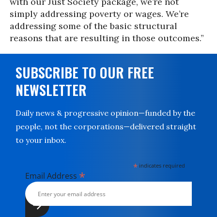
with our Just Society package, we’re not
simply addressing poverty or wages. We’re
addressing some of the basic structural
reasons that are resulting in those outcomes.”
SUBSCRIBE TO OUR FREE
NEWSLETTER
Daily news & progressive opinion—funded by the
people, not the corporations—delivered straight
to your inbox.
*
indicates required
*
Email Address