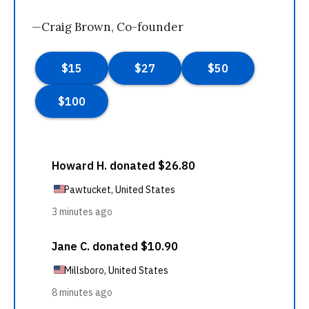
—Craig Brown, Co-founder