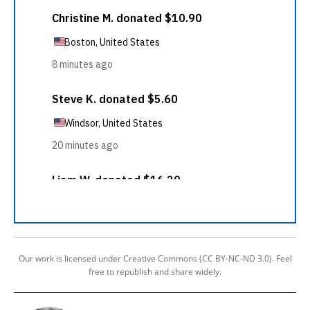
Our work is licensed under Creative Commons (CC BY-NC-ND 3.0). Feel
free to republish and share widely.