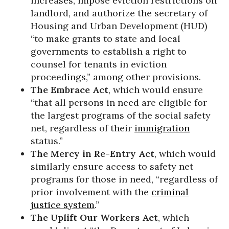
increases, impose eviction restrictions on
landlord, and authorize the secretary of
Housing and Urban Development (HUD)
“to make grants to state and local
governments to establish a right to
counsel for tenants in eviction
proceedings,” among other provisions.
The Embrace Act
, which would ensure
“that all persons in need are eligible for
the largest programs of the social safety
net, regardless of their
immigration
status.”
The Mercy in Re-Entry Act
, which would
similarly ensure access to safety net
programs for those in need, “regardless of
prior involvement with the
criminal
justice system
.”
The Uplift Our Workers Act
, which