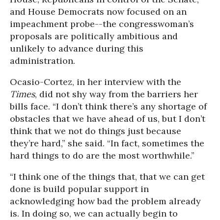
and House Democrats now focused on an
impeachment probe--the congresswoman’s
proposals are politically ambitious and
unlikely to advance during this
administration.
Ocasio-Cortez, in her interview with the
Times
, did not shy way from the barriers her
bills face. “I don’t think there’s any shortage of
obstacles that we have ahead of us, but I don’t
think that we not do things just because
they’re hard,” she said. “In fact, sometimes the
hard things to do are the most worthwhile.”
“I think one of the things that, that we can get
done is build popular support in
acknowledging how bad the problem already
is. In doing so, we can actually begin to