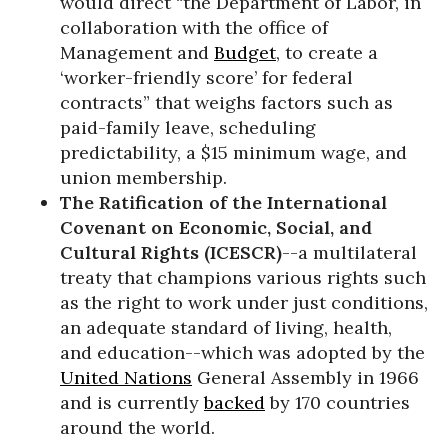
would direct “the Department of Labor, in
collaboration with the office of
Management and
Budget
, to create a
‘worker-friendly score’ for federal
contracts” that weighs factors such as
paid-family leave, scheduling
predictability, a $15 minimum wage, and
union membership.
The Ratification of the International
Covenant on Economic, Social, and
Cultural Rights (
ICESCR)
--a multilateral
treaty that champions various rights such
as the right to work under just conditions,
an adequate standard of living, health,
and education--which was adopted by the
United Nations
General Assembly in 1966
and is currently
backed
by 170 countries
around the world.