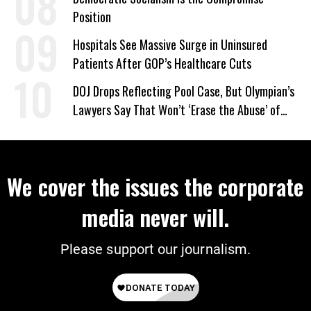
Position
Hospitals See Massive Surge in Uninsured
Patients After GOP’s Healthcare Cuts
DOJ Drops Reflecting Pool Case, But Olympian’s
Lawyers Say That Won’t ‘Erase the Abuse’ of
Power
We cover the issues the corporate
media never will.
Please support our journalism.