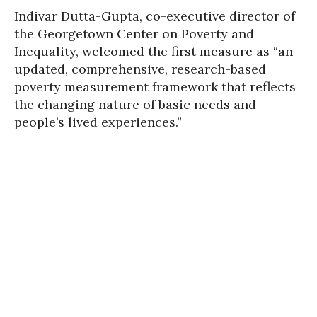
Indivar Dutta-Gupta, co-executive director of
the Georgetown Center on Poverty and
Inequality, welcomed the first measure as “an
updated, comprehensive, research-based
poverty measurement framework that reflects
the changing nature of basic needs and
people’s lived experiences.”