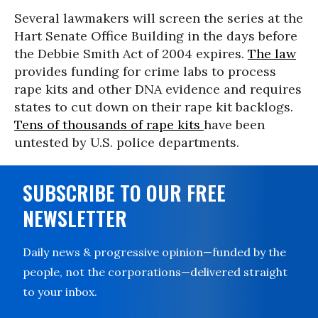
Several lawmakers will screen the series at the
Hart Senate Office Building in the days before
the Debbie Smith Act of 2004 expires.
The law
provides funding for crime labs to process
rape kits and other DNA evidence and requires
states to cut down on their rape kit backlogs.
Tens of thousands of rape kits
have been
untested by U.S. police departments.
SUBSCRIBE TO OUR FREE
NEWSLETTER
Daily news & progressive opinion—funded by the
people, not the corporations—delivered straight
to your inbox.