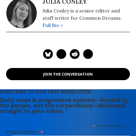
JULIA CONLEY
Julia Conley is a senior editor and
staff writer for Common Dreams.
Full Bio >
JOIN THE CONVERSATION
SUBSCRIBE TO OUR FREE NEWSLETTER
Daily news & progressive opinion—funded by
the people, not the corporations—delivered
straight to your inbox.
*
indicates required
*
Email Address