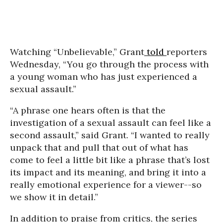
Watching “Unbelievable,” Grant
told
reporters
Wednesday, “You go through the process with
a young woman who has just experienced a
sexual assault.”
“A phrase one hears often is that the
investigation of a sexual assault can feel like a
second assault,” said Grant. “I wanted to really
unpack that and pull that out of what has
come to feel a little bit like a phrase that’s lost
its impact and its meaning, and bring it into a
really emotional experience for a viewer--so
we show it in detail.”
In addition to praise from critics, the series