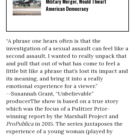
Military Merger, Would Thwart
American Democracy
“A phrase one hears often is that the
investigation of a sexual assault can feel like a
second assault. I wanted to really unpack that
and pull that out of what has come to feel a
little bit like a phrase that’s lost its impact and
its meaning, and bring it into a really
emotional experience for a viewer.”
--Susannah Grant, “Unbelievable”
producer
The show is based on a true story
which was the focus of a Pulitzer Prize-
winning report by the Marshall Project and
ProPublica
in 2015. The series juxtaposes the
experience of a young woman (played by