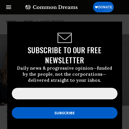
HOME
NEWS
KATIE-PORTER
SUBSCRIBE TO OUR FREE
NEWSLETTER
Daily news & progressive opinion—funded
by the people, not the corporations—
delivered straight to your inbox.
Merritt Wever (left) and Toni Collette play detectives investigating several
rape cases in the Denver area in the Netflix miniseries “Unbelievable.”
(Image: Netflix)