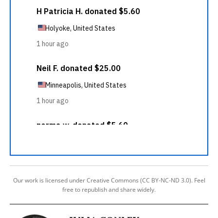
Our work is licensed under Creative Commons (CC BY-NC-ND 3.0). Feel
free to republish and share widely.