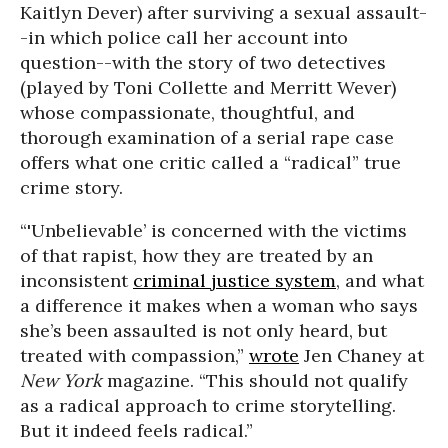
Kaitlyn Dever)
after surviving a sexual assault-
-in which police call her account into
question--with the story of two detectives
(played by Toni Collette and Merritt Wever)
whose compassionate, thoughtful, and
thorough examination of a serial rape case
offers what one critic called a “radical” true
crime story.
“'Unbelievable’ is concerned with the victims
of that rapist, how they are treated by an
inconsistent
criminal justice system
, and what
a difference it makes when a woman who says
she’s been assaulted is not only heard, but
treated with compassion,”
wrote
Jen Chaney at
New York
magazine. “This should not qualify
as a radical approach to crime storytelling.
But it indeed feels radical.”