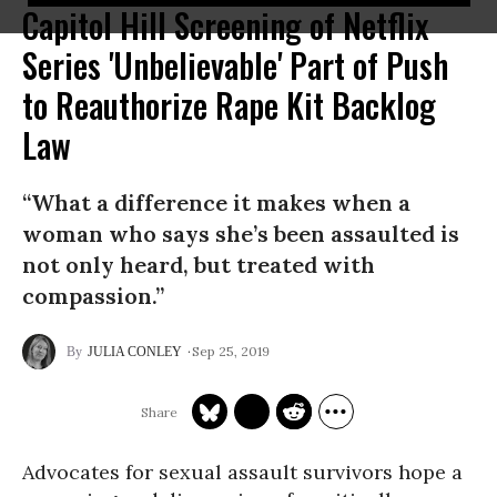
Capitol Hill Screening of Netflix
Series 'Unbelievable' Part of Push
to Reauthorize Rape Kit Backlog
Law
“What a difference it makes when a
woman who says she’s been assaulted is
not only heard, but treated with
compassion.”
Sep 25, 2019
JULIA CONLEY
Advocates for sexual assault survivors hope a