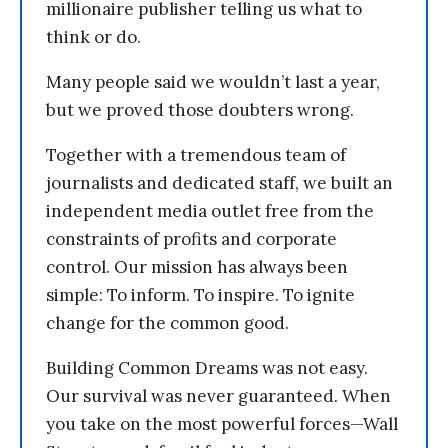
millionaire publisher telling us what to
think or do.
Many people said we wouldn’t last a year,
but we proved those doubters wrong.
Together with a tremendous team of
journalists and dedicated staff, we built an
independent media outlet free from the
constraints of profits and corporate
control. Our mission has always been
simple: To inform. To inspire. To ignite
change for the common good.
Building Common Dreams was not easy.
Our survival was never guaranteed. When
you take on the most powerful forces—Wall