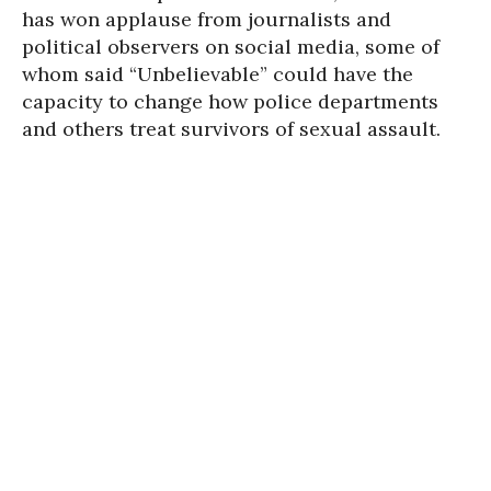
has won applause from journalists and
political observers on social media, some of
whom said “Unbelievable” could have the
capacity to change how police departments
and others treat survivors of sexual assault.