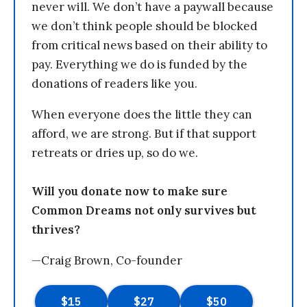
never will. We don’t have a paywall because
we don’t think people should be blocked
from critical news based on their ability to
pay. Everything we do is funded by the
donations of readers like you.
When everyone does the little they can
afford, we are strong. But if that support
retreats or dries up, so do we.
Will you donate now to make sure
Common Dreams not only survives but
thrives?
—Craig Brown, Co-founder