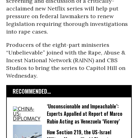
screening and discussion of a critically-
acclaimed new Netflix series will help put
pressure on federal lawmakers to renew
legislation requiring thorough investigations
into rape cases.
Producers of the eight-part miniseries
“Unbelievable” joined with the Rape, Abuse &
Incest National Network (RAINN) and CBS
Studios to bring the series to Capitol Hill on
Wednesday.
RECOMMENDED...
‘Unconscionable and Impeachable’:
Experts Appalled at Report of Marco
Rubio Acting as Venezuela ‘Viceroy’
How Section 219, the US-Israel