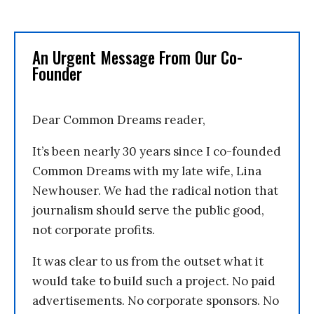
An Urgent Message From Our Co-
Founder
Dear Common Dreams reader,
It’s been nearly 30 years since I co-founded
Common Dreams with my late wife, Lina
Newhouser. We had the radical notion that
journalism should serve the public good,
not corporate profits.
It was clear to us from the outset what it
would take to build such a project. No paid
advertisements. No corporate sponsors. No