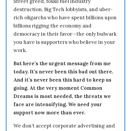
Street greed, fossil fuel industry
destruction, Big Tech lobbyists, and uber-
rich oligarchs who have spent billions upon
billions rigging the economy and
democracy in their favor—the only bulwark
you have is supporters who believe in your
work.
But here’s the urgent message from me
today. It’s never been this bad out there.
And it’s never been this hard to keep us
going. At the very moment Common
Dreams is most needed, the threats we
face are intensifying. We need your
support now more than ever.
We don’t accept corporate advertising and