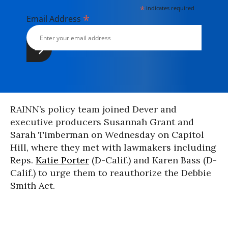
*
indicates required
*
Email Address
RAINN’s policy team joined Dever and
executive producers Susannah Grant and
Sarah Timberman on Wednesday on Capitol
Hill, where they met with lawmakers including
Reps.
Katie Porter
(D-Calif.) and Karen Bass (D-
Calif.) to urge them to reauthorize the Debbie
Smith Act.