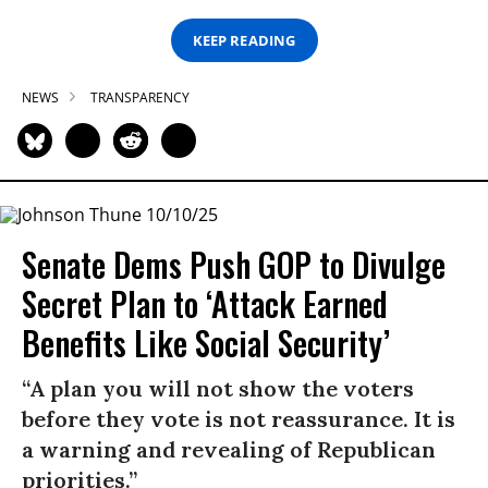
KEEP READING
NEWS
TRANSPARENCY
Senate Dems Push GOP to Divulge
Secret Plan to ‘Attack Earned
Benefits Like Social Security’
“A plan you will not show the voters
before they vote is not reassurance. It is
a warning and revealing of Republican
priorities.”