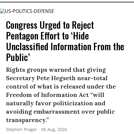
Congress Urged to Reject
Pentagon Effort to ‘Hide
Unclassified Information From the
Public’
Rights groups warned that giving
Secretary Pete Hegseth near-total
control of what is released under the
Freedom of Information Act “will
naturally favor politicization and
avoiding embarrassment over public
transparency.”
Stephen Prager
05 Aug, 2026