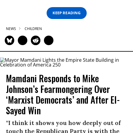
KEEP READING
NEWS
CHILDREN
Mamdani Responds to Mike
Johnson’s Fearmongering Over
‘Marxist Democrats’ and After El-
Sayed Win
“I think it shows you how deeply out of
touch the Republican Party is with the