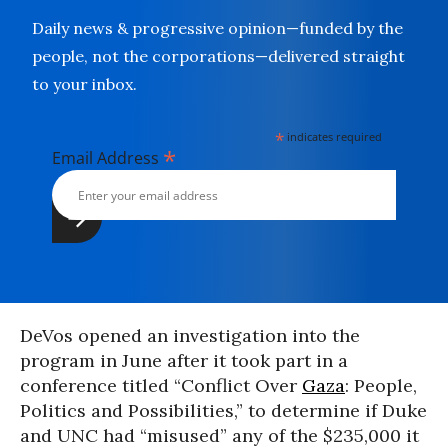
Daily news & progressive opinion—funded by the
people, not the corporations—delivered straight
to your inbox.
*
indicates required
*
Email Address
DeVos opened an investigation into the
program in June after it took part in a
conference titled “Conflict Over
Gaza
: People,
Politics and Possibilities,” to determine if Duke
and UNC had “misused” any of the $235,000 it