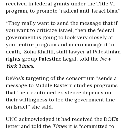
received in federal grants under the Title VI
program, to promote “radical anti-Israel bias.”
“They really want to send the message that if
you want to criticize Israel, then the federal
government is going to look very closely at
your entire program and micromanage it to
death,” Zoha Khalili, staff lawyer at
Palestinian
rights
group
Palestine
Legal,
told
the
New
York Times
.
DeVos’s targeting of the consortium “sends a
message to Middle Eastern studies programs
that their continued existence depends on
their willingness to toe the government line
on Israel,” she said.
UNC acknowledged it had received the DOE’s
letter and told the
Times
it is “committed to