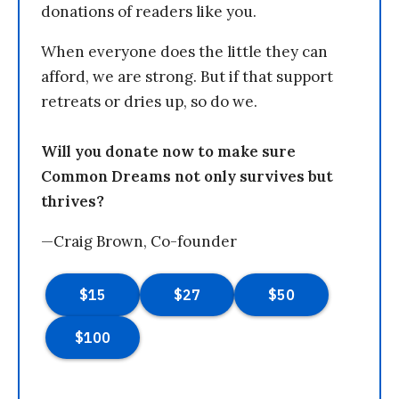
donations of readers like you.
When everyone does the little they can
afford, we are strong. But if that support
retreats or dries up, so do we.
Will you donate now to make sure
Common Dreams not only survives but
thrives?
—Craig Brown, Co-founder