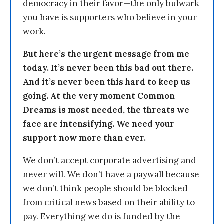
democracy in their favor—the only bulwark
you have is supporters who believe in your
work.
But here’s the urgent message from me
today. It’s never been this bad out there.
And it’s never been this hard to keep us
going. At the very moment Common
Dreams is most needed, the threats we
face are intensifying. We need your
support now more than ever.
We don’t accept corporate advertising and
never will. We don’t have a paywall because
we don’t think people should be blocked
from critical news based on their ability to
pay. Everything we do is funded by the