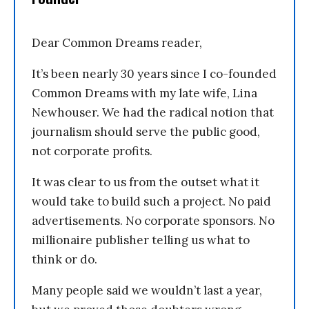
Dear Common Dreams reader,
It’s been nearly 30 years since I co-founded
Common Dreams with my late wife, Lina
Newhouser. We had the radical notion that
journalism should serve the public good,
not corporate profits.
It was clear to us from the outset what it
would take to build such a project. No paid
advertisements. No corporate sponsors. No
millionaire publisher telling us what to
think or do.
Many people said we wouldn’t last a year,