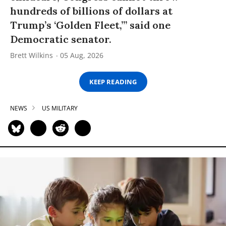
hundreds of billions of dollars at
Trump’s ‘Golden Fleet,’” said one
Democratic senator.
Brett Wilkins
05 Aug, 2026
KEEP READING
NEWS
US MILITARY