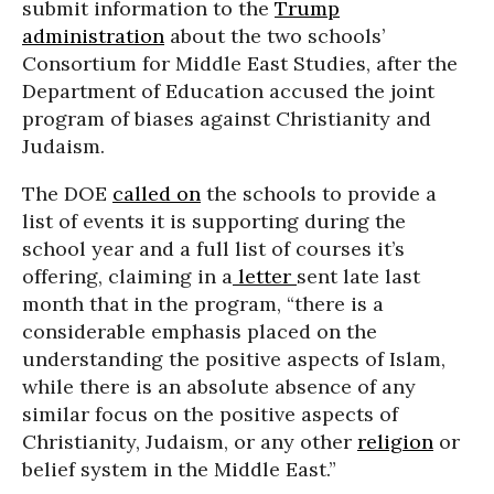
submit information to the
Trump
administration
about the two schools’
Consortium for Middle East Studies, after the
Department of Education accused the joint
program of biases against Christianity and
Judaism.
The DOE
called on
the schools to provide a
list of events it is supporting during the
school year and a full list of courses it’s
offering, claiming in a
letter
sent late last
month that in the program, “there is a
considerable emphasis placed on the
understanding the positive aspects of Islam,
while there is an absolute absence of any
similar focus on the positive aspects of
Christianity, Judaism, or any other
religion
or
belief system in the Middle East.”