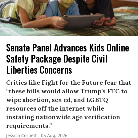
Senate Panel Advances Kids Online
Safety Package Despite Civil
Liberties Concerns
Critics like Fight for the Future fear that
“these bills would allow Trump’s FTC to
wipe abortion, sex ed, and LGBTQ
resources off the internet while
instating nationwide age verification
requirements.”
Jessica Corbett
05 Aug, 2026