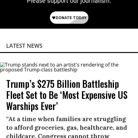
Please support our journalism.
LATEST NEWS
Trump’s $275 Billion Battleship
Fleet Set to Be ‘Most Expensive US
Warships Ever’
“At a time when families are struggling
to afford groceries, gas, healthcare, and
childcare, Congress cannot throw