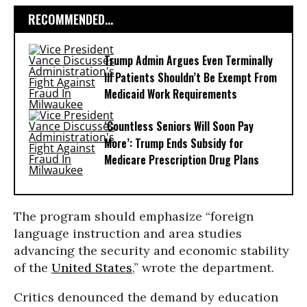
RECOMMENDED...
Trump Admin Argues Even Terminally
Ill Patients Shouldn’t Be Exempt From
Medicaid Work Requirements
‘Countless Seniors Will Soon Pay
More’: Trump Ends Subsidy for
Medicare Prescription Drug Plans
The program should emphasize “foreign
language instruction and area studies
advancing the security and economic stability
of the
United States
,” wrote the department.
Critics denounced the demand by education