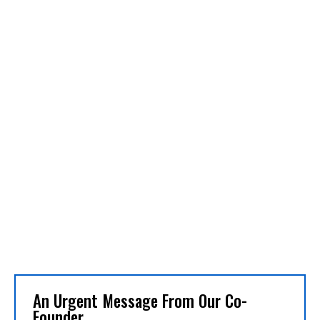
An Urgent Message From Our Co-
Founder