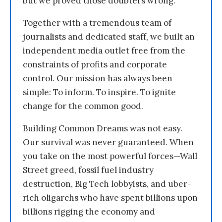
but we proved those doubters wrong.
Together with a tremendous team of
journalists and dedicated staff, we built an
independent media outlet free from the
constraints of profits and corporate
control. Our mission has always been
simple: To inform. To inspire. To ignite
change for the common good.
Building Common Dreams was not easy.
Our survival was never guaranteed. When
you take on the most powerful forces—Wall
Street greed, fossil fuel industry
destruction, Big Tech lobbyists, and uber-
rich oligarchs who have spent billions upon
billions rigging the economy and