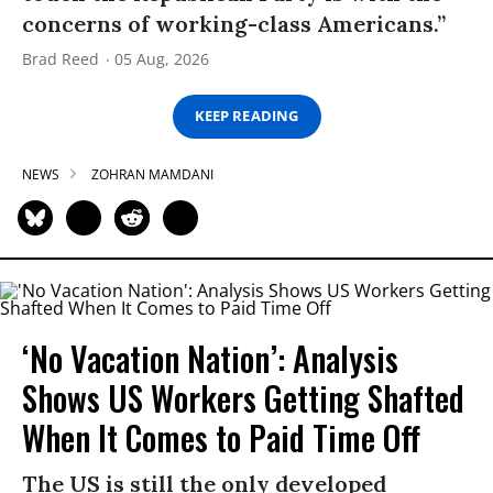
concerns of working-class Americans.”
Brad Reed
05 Aug, 2026
KEEP READING
NEWS
ZOHRAN MAMDANI
‘No Vacation Nation’: Analysis
Shows US Workers Getting Shafted
When It Comes to Paid Time Off
The US is still the only developed