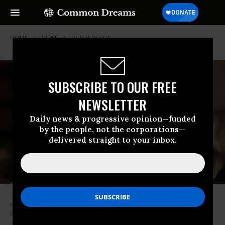
HOME
NEWS
BETSY-DEVOS
SUBSCRIBE TO OUR FREE
NEWSLETTER
Daily news & progressive opinion—funded
by the people, not the corporations—
delivered straight to your inbox.
Education Secretary Betsy DeVos called on University of North Carolina
and Duke University to amend the curriculum of their joint Middle
Eastern studies program, claiming it does not include enough positive
material about religions other than Islam. (Photo: Alex Wong/Getty