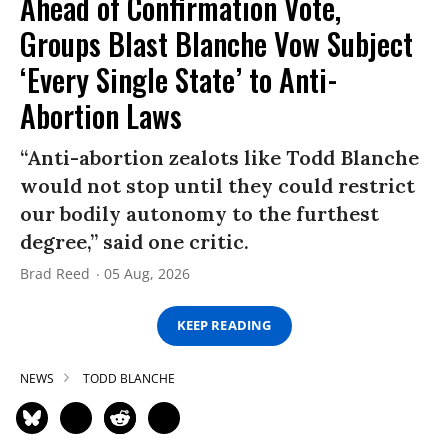
Ahead of Confirmation Vote,
Groups Blast Blanche Vow Subject
‘Every Single State’ to Anti-
Abortion Laws
“Anti-abortion zealots like Todd Blanche
would not stop until they could restrict
our bodily autonomy to the furthest
degree,” said one critic.
Brad Reed
05 Aug, 2026
KEEP READING
NEWS
TODD BLANCHE