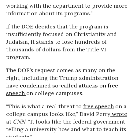
working with the department to provide more
information about its programs.”
If the DOE decides that the program is
insufficiently focused on Christianity and
Judaism, it stands to lose hundreds of
thousands of dollars from the Title VI
program.
The DOE’s request comes as many on the
right, including the Trump administration,
have
condemned so-called attacks on free
speech
on college campuses.
“This is what a real threat to
free speech
on a
college campus looks like,” David Perry
wrote
at
CNN
. “It looks like the federal government
telling a university how and what to teach its
students.”