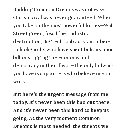
Building Common Dreams was not easy.
Our survival was never guaranteed. When
you take on the most powerful forces—Wall
Street greed, fossil fuel industry
destruction, Big Tech lobbyists, and uber-
rich oligarchs who have spent billions upon
billions rigging the economy and
democracy in their favor—the only bulwark
you have is supporters who believe in your
work.
But here’s the urgent message from me
today. It’s never been this bad out there.
And it’s never been this hard to keep us
going. At the very moment Common
Dreams is most needed, the threats we