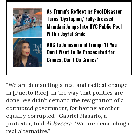
As Trump’s Reflecting Pool Disaster
Turns ‘Dystopian,’ Fully-Dressed
Mamdani Jumps Into NYC Public Pool
With a Joyful Smile
AOC to Johnson and Trump: ‘If You
Don’t Want to Be Prosecuted for
Crimes, Don’t Do Crimes’
“We are demanding a real and radical change
in [Puerto Rico], in the way that politics are
done. We didn’t demand the resignation of a
corrupted government, for having another
equally corrupted,” Gabriel Nasario, a
protester, told
Al Jazeera
. “We are demanding a
real alternative.”