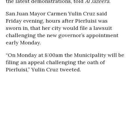
the latest demonstrations, told
Al Jazeera.
San Juan Mayor Carmen Yulin Cruz said
Friday evening, hours after Pierluisi was
sworn in, that her city would file a lawsuit
challenging the new governor’s appointment
early Monday.
“On Monday at 8:00am the Municipality will be
filing an appeal challenging the oath of
Pierluisi,” Yulin Cruz tweeted.