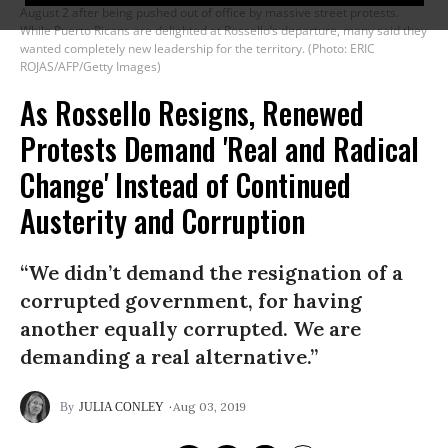
August 2 after being pushed out of office by massive street protests.
While Puerto Ricans are delighted at Rossello’s departure, many said they
wanted completely new leadership for the territory. (Photo: ERIC
ROJAS/AFP/Getty Images)
As Rossello Resigns, Renewed
Protests Demand 'Real and Radical
Change' Instead of Continued
Austerity and Corruption
“We didn’t demand the resignation of a
corrupted government, for having
another equally corrupted. We are
demanding a real alternative.”
Aug 03, 2019
JULIA CONLEY