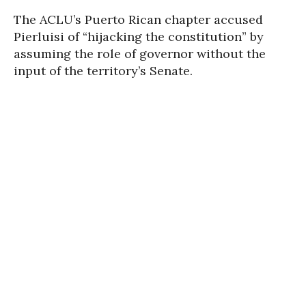
The ACLU’s Puerto Rican chapter accused
Pierluisi of “hijacking the constitution” by
assuming the role of governor without the
input of the territory’s Senate.