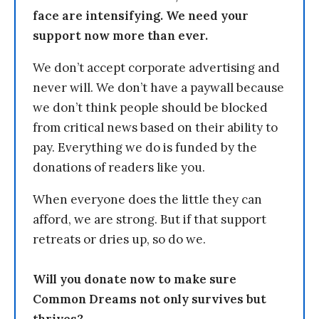
face are intensifying. We need your
support now more than ever.
We don’t accept corporate advertising and
never will. We don’t have a paywall because
we don’t think people should be blocked
from critical news based on their ability to
pay. Everything we do is funded by the
donations of readers like you.
When everyone does the little they can
afford, we are strong. But if that support
retreats or dries up, so do we.
Will you donate now to make sure
Common Dreams not only survives but
thrives?