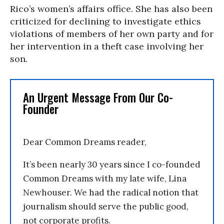
Rico’s women’s affairs office. She has also been
criticized for declining to investigate ethics
violations of members of her own party and for
her intervention in a theft case involving her
son.
An Urgent Message From Our Co-
Founder
Dear Common Dreams reader,
It’s been nearly 30 years since I co-founded
Common Dreams with my late wife, Lina
Newhouser. We had the radical notion that
journalism should serve the public good,
not corporate profits.