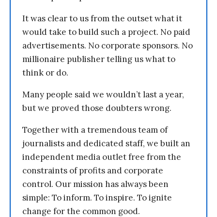
It was clear to us from the outset what it
would take to build such a project. No paid
advertisements. No corporate sponsors. No
millionaire publisher telling us what to
think or do.
Many people said we wouldn’t last a year,
but we proved those doubters wrong.
Together with a tremendous team of
journalists and dedicated staff, we built an
independent media outlet free from the
constraints of profits and corporate
control. Our mission has always been
simple: To inform. To inspire. To ignite
change for the common good.