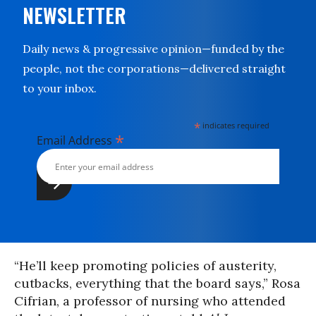
NEWSLETTER
Daily news & progressive opinion—funded by the
people, not the corporations—delivered straight
to your inbox.
*
indicates required
*
Email Address
“He’ll keep promoting policies of austerity,
cutbacks, everything that the board says,” Rosa
Cifrian, a professor of nursing who attended