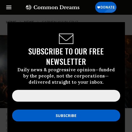
HOME
NEWS
CARMEN-YULIN-CRUZ
SUBSCRIBE TO OUR FREE
NEWSLETTER
Daily news & progressive opinion—funded
by the people, not the corporations—
delivered straight to your inbox.
Protesters gather behind La Fortaleza to protest the newly designated
governor, a member of the outgoing governor’s New Progressive Party
(PNP), as he was sworn in, in San Juan, Puerto Rico on August 2, 2019. -
Puerto Rico’s governor Ricardo Rossello stepped down as planned on