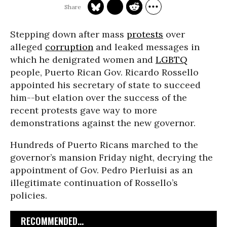
Stepping down after mass
protests
over
alleged
corruption
and leaked messages in
which he denigrated women and
LGBTQ
people, Puerto Rican Gov. Ricardo Rossello
appointed his secretary of state to succeed
him--but elation over the success of the
recent protests gave way to more
demonstrations against the new governor.
Hundreds of Puerto Ricans marched to the
governor’s mansion Friday night, decrying the
appointment of Gov. Pedro Pierluisi as an
illegitimate continuation of Rossello’s
policies.
RECOMMENDED...