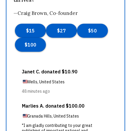
—Craig Brown, Co-founder