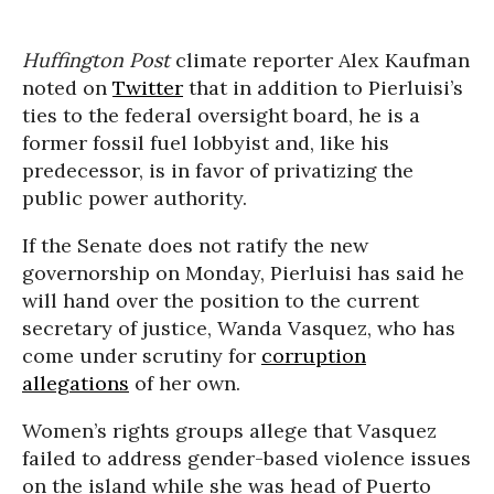
Huffington Post
climate reporter Alex Kaufman
noted on
Twitter
that in addition to Pierluisi’s
ties to the federal oversight board, he is a
former fossil fuel lobbyist and, like his
predecessor, is in favor of privatizing the
public power authority.
If the Senate does not ratify the new
governorship on Monday, Pierluisi has said he
will hand over the position to the current
secretary of justice, Wanda Vasquez, who has
come under scrutiny for
corruption
allegations
of her own.
Women’s rights groups allege that Vasquez
failed to address gender-based violence issues
on the island while she was head of Puerto