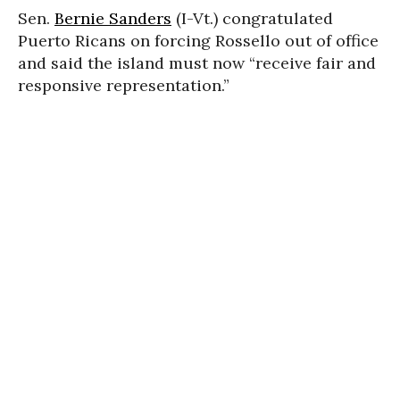
Sen.
Bernie Sanders
(I-Vt.) congratulated
Puerto Ricans on forcing Rossello out of office
and said the island must now “
receive fair and
responsive representation.”