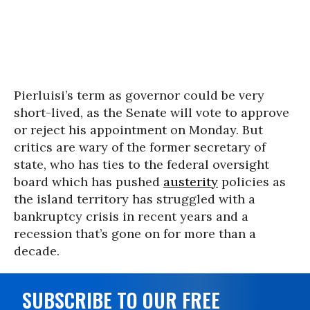
Pierluisi’s term as governor could be very
short-lived, as the Senate will vote to approve
or reject his appointment on Monday. But
critics are wary of the former secretary of
state, who has ties to the federal oversight
board which has pushed
austerity
policies as
the island territory has struggled with a
bankruptcy crisis in recent years and a
recession that’s gone on for more than a
decade.
SUBSCRIBE TO OUR FREE