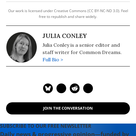
Our work is licensed under Creative Commons (CC BY-NC-ND 3.0). Feel
free to republish and share widely.
JULIA CONLEY
Julia Conley is a senior editor and
staff writer for Common Dreams.
Full Bio >
JOIN THE CONVERSATION
SUBSCRIBE TO OUR FREE NEWSLETTER
Daily news & progressive opinion—funded by