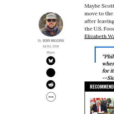
Maybe Scott
move to the
after leavin
the U.S. Foo
Elizabeth W
EOIN HIGGINS
Jul 02, 2019
“Phi
wher
for it
--Si
RECOMMENDE