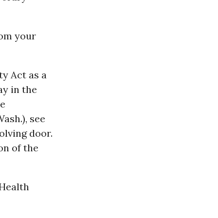
rom your
ty Act as a
ay in the
he
ash.), see
olving door.
on of the
 Health