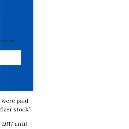
 required
8 were paid
izer stock.”
2017 until