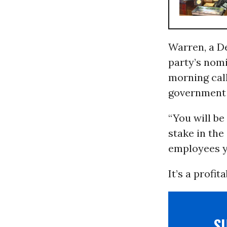
Warren, a D
party’s nomi
morning call
government 
“You will be
stake in th
employees yo
It’s a profit
S