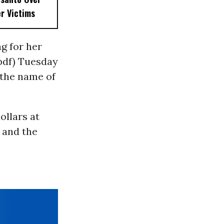
r Victims
g for her
pdf) Tuesday
 the name of
ollars at
 and the