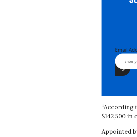
Email Ad
“According t
$142,500 in 
Appointed b