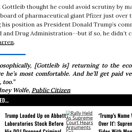
 Gottleib thought he could avoid scrutiny by m
 board of pharmaceutical giant Pfizer just over
g his position as President Donald Trump’s com
d and Drug Administration--but if so, he didn’t 
arren
.
losophically, [Gottleib is] returning to the ec
e he’s most comfortable. And he’ll get paid ve
, too.”
dney Wolfe,
Public Citizen
D...
Trump Loaded Up on Abbott
‘Trump’s Name 
Laboratories Stock Before
Over It’: Supr
His DOJ Dropped Criminal
Sides With Mo