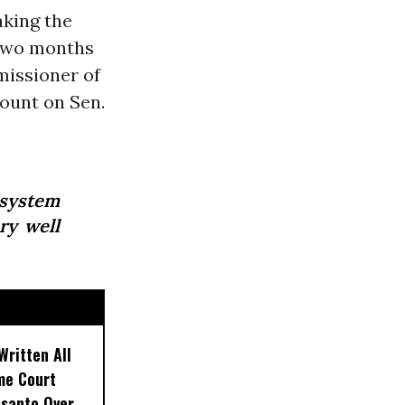
aking the
 two months
missioner of
count on Sen.
osystem
ry well
Written All
eme Court
nsanto Over