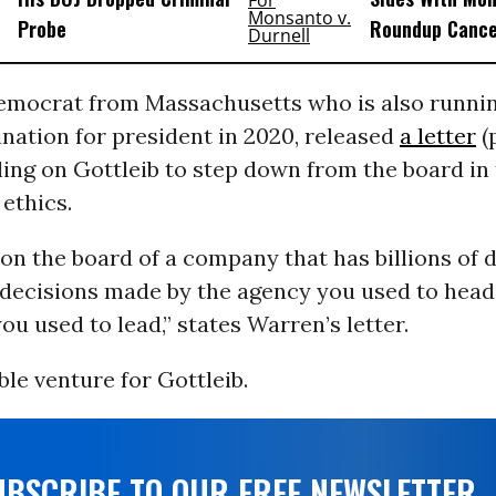
Probe
Roundup Cance
emocrat from Massachusetts who is also runnin
nation for president in 2020, released
a letter
(
ing on Gottleib to step down from the board in
ethics.
 on the board of a company that has billions of d
e decisions made by the agency you used to head
u used to lead,” states Warren’s letter.
able venture for Gottleib.
UBSCRIBE TO OUR FREE NEWSLETTER