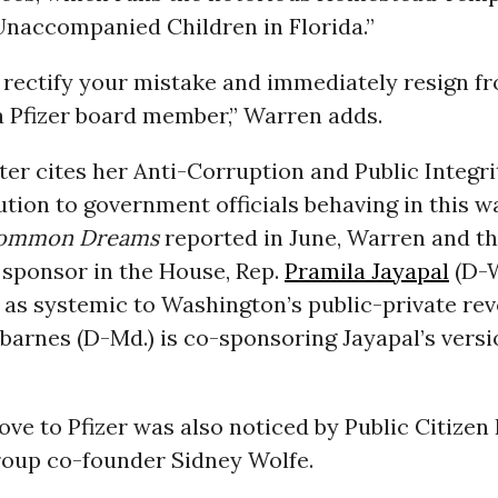
Unaccompanied Children in Florida.”
 rectify your mistake and immediately resign f
a Pfizer board member,” Warren adds.
ter cites her Anti-Corruption and Public Integri
ution to government officials behaving in this w
ommon Dreams
reported in June, Warren and t
s sponsor in the House, Rep.
Pramila Jayapal
(D-W
as systemic to Washington’s public-private rev
barnes (D-Md.) is co-sponsoring Jayapal’s versi
ove to Pfizer was also noticed by Public Citizen
oup co-founder Sidney Wolfe.