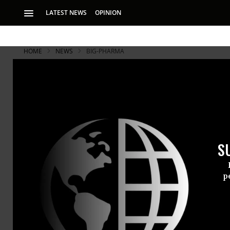
LATEST NEWS
OPINION
HOME
NEWS
BIG-PHARMA
S
p