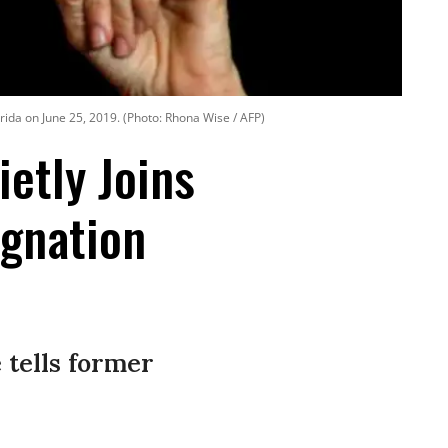
rida on June 25, 2019. (Photo: Rhona Wise / AFP)
etly Joins
ignation
 tells former