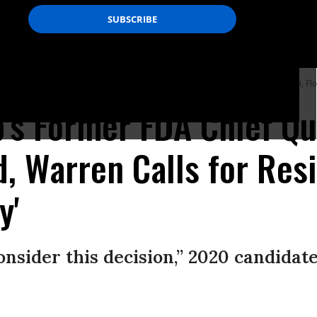
eaks during a town hall meeting at Florida International University in Miami, Flo
's Former FDA Chief Qui
d, Warren Calls for Res
y'
onsider this decision,” 2020 candidate