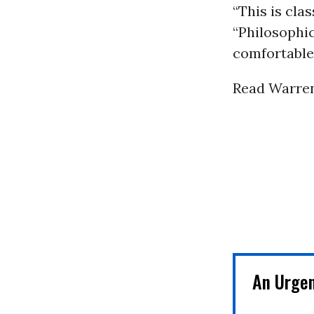
“This is clas
“Philosophic
comfortable. 
Read Warren’
An Urge