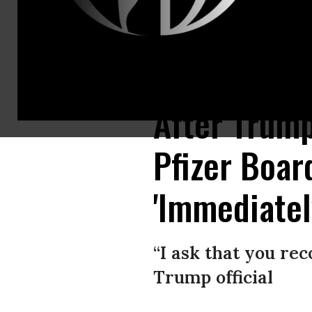
Democratic Presidential hopeful Sen. Elizabeth Warren gestures as she sp
After Trump
Pfizer Boar
'Immediatel
“I ask that you rec
Trump official