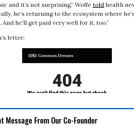
sic and it’s not surprising,” Wolfe
told
health ne
ally, he’s returning to the ecosystem where he’
And he’ll get paid very well for it, too.”
s letter:
nt Message From Our Co-Founder