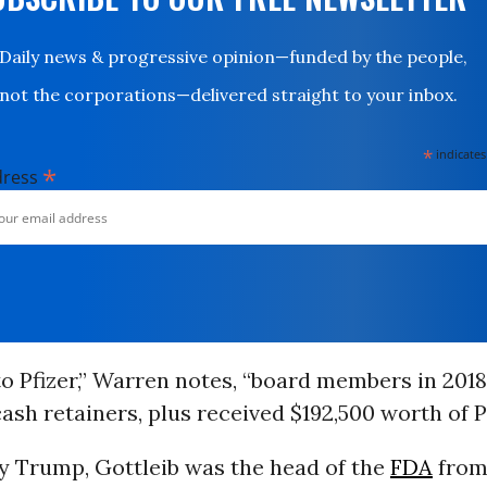
Daily news & progressive opinion—funded by the people,
not the corporations—delivered straight to your inbox.
*
indicates
*
dress
o Pfizer,” Warren notes, “board members in 201
cash retainers, plus received $192,500 worth of Pf
y Trump, Gottleib was the head of the
FDA
from 