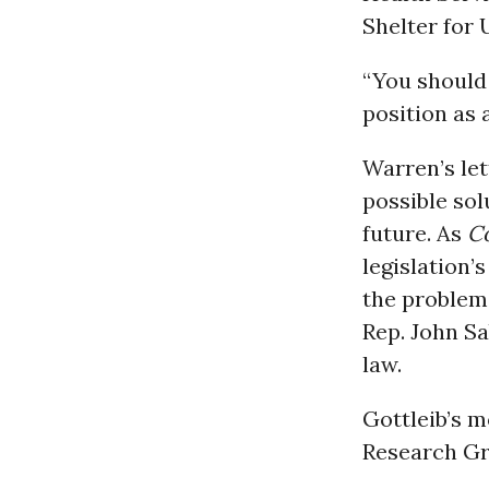
Shelter for 
“You should
position as 
Warren’s let
possible sol
future. As
C
legislation’
the problem 
Rep. John Sa
law.
Gottleib’s m
Research Gr