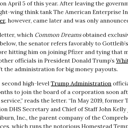
on April 5 of this year. After leaving the govern
ght-wing think tank The American Enterprise In
er
, however, came later and was only announced
letter, which
Common Dreams
obtained exclusiv
elow, the senator refers favorably to Gottleib’
re hitting him on joining Pfizer and tying that 
other officials in President Donald Trump’s
Whi
t the administration for big money payouts.
e second high-level
Trump Administration
offici
ths to join the board of a corporation soon aft
ervice,” reads the letter. “In May 2019, former
on DHS Secretary and Chief of Staff John Kelly 
liburn, Inc., the parent company of the Compreh
ices, which runs the notorious Homestead Tem