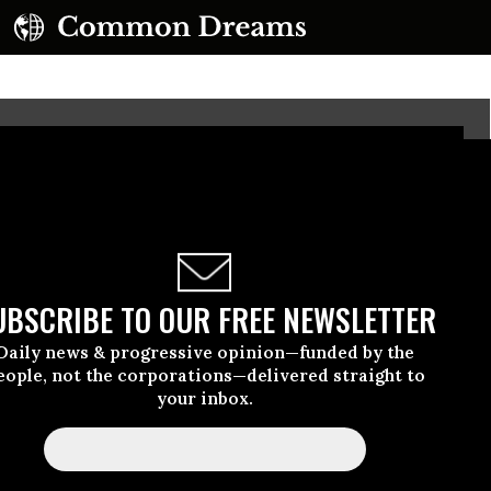
UBSCRIBE TO OUR FREE NEWSLETTER
Daily news & progressive opinion—funded by the
eople, not the corporations—delivered straight to
your inbox.