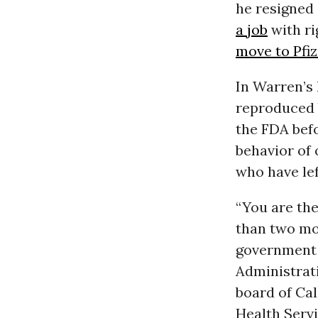
he resigned 
a job
with ri
move to Pfiz
In Warren’s 
reproduced b
the FDA befo
behavior of 
who have lef
“You are th
than two mon
government s
Administrati
board of Ca
Health Serv