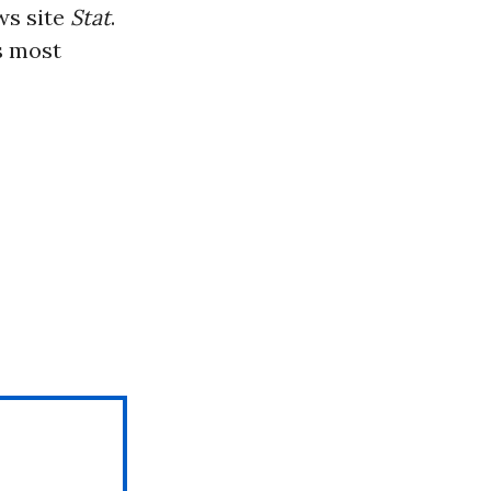
ws site
Stat
.
s most