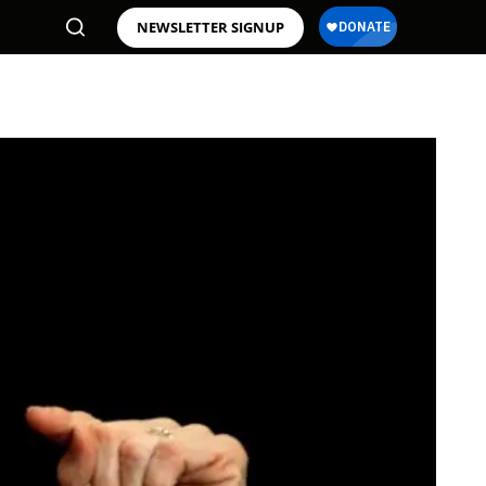
NEWSLETTER SIGNUP