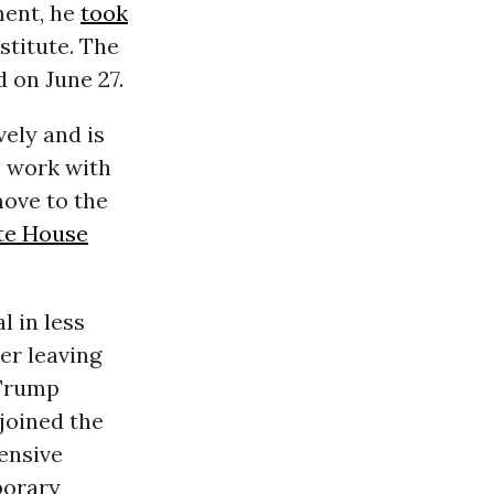
ment, he
took
stitute. The
 on June 27.
ely and is
s work with
move to the
te House
al in less
er leaving
 Trump
joined the
ensive
porary