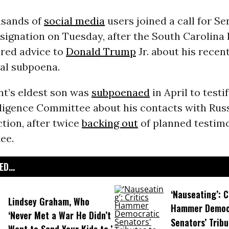
usands of
social media
users joined a call for Se
signation on Tuesday, after the South Carolina
ered advice to
Donald Trump
Jr. about his recen
al subpoena.
nt’s eldest son was
subpoenaed
in April to testi
lligence Committee about his contacts with Rus
ction, after twice
backing out
of planned testim
ee.
D...
‘Nauseating’: C
Lindsey Graham, Who
Hammer Democ
‘Never Met a War He Didn’t
Senators’ Tribu