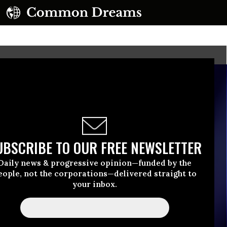
UBSCRIBE TO OUR FREE NEWSLETTER
Daily news & progressive opinion—funded by the
eople, not the corporations—delivered straight to
your inbox.