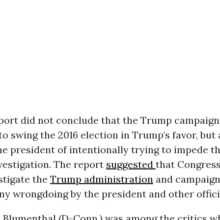
eport did not conclude that the Trump campaig
to swing the 2016 election in Trump’s favor, but 
e president of intentionally trying to impede th
vestigation. The report
suggested
that Congres
stigate the
Trump administration
and campaign
y wrongdoing by the president and other offici
d Blumenthal (D-Conn.) was among the critics w