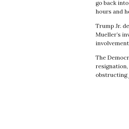
go back int
hours and ho
Trump Jr. de
Mueller’s in
involvement
The Democrat
resignation,
obstructing 