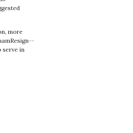
ggested
on, more
ahamResign--
o serve in