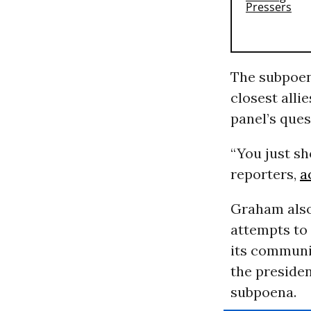
The subpoen
closest alli
panel’s ques
“You just sh
reporters,
a
Graham also
attempts to
its communic
the presiden
subpoena.