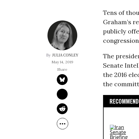
Tens of tho
Graham’s re
publicly off
congression
The preside
JULIA CONLEY
May 14, 2019
Senate Inte
the 2016 ele
the committ
RECOMMENDE