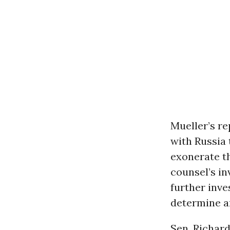
Mueller’s r
with Russia 
exonerate th
counsel’s in
further inve
determine an
Sen. Richar