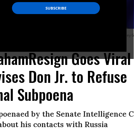
e president’s son was subpoenaed by the Senate Intelligence Committee, Lindsey 
ahamResign Goes Viral 
ises Don Jr. to Refuse
nal Subpoena
poenaed by the Senate Intelligence 
bout his contacts with Russia