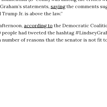
Graham’s statements,
saying
the comments su
 Trump Jr. is above the law.”
afternoon,
according to
the Democratic Coaliti
0 people had tweeted the hashtag #LindseyGr
a number of reasons that the senator is not fit t