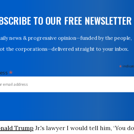
UBSCRIBE TO OUR FREE NEWSLETTER
Daily news & progressive opinion—funded by the people,
not the corporations—delivered straight to your inbox.
*
indicates
*
dress
nald Trump
Jr.'s lawyer I would tell him, ‘You d