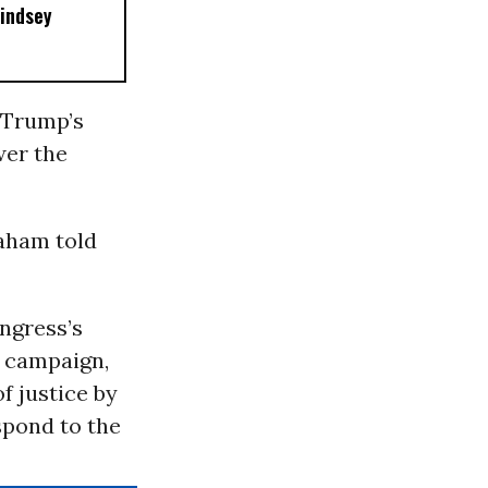
Lindsey
 Trump’s
wer the
raham told
ngress’s
6 campaign,
f justice by
spond to the