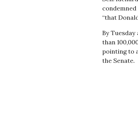
condemned 
“that Donald
By Tuesday 
than 100,00
pointing to 
the Senate.