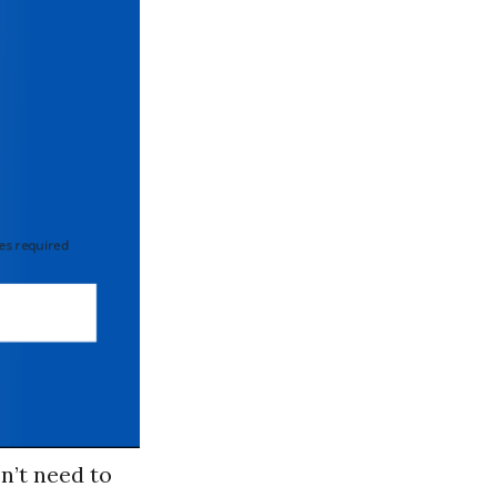
 required
on’t need to