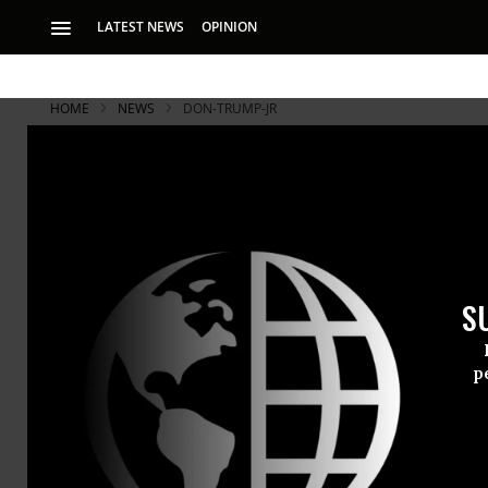
LATEST NEWS
OPINION
HOME
NEWS
DON-TRUMP-JR
S
p