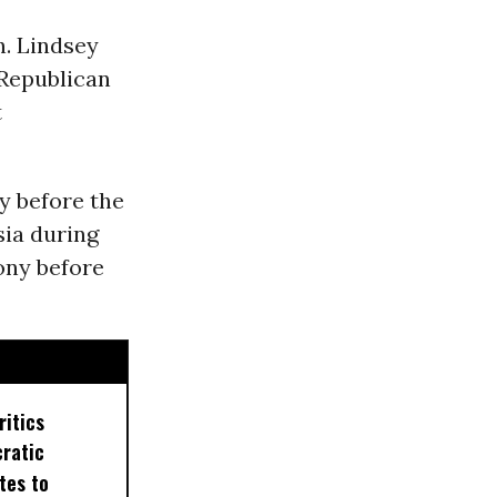
n. Lindsey
 Republican
t
fy before the
sia during
ony before
ritics
ratic
tes to