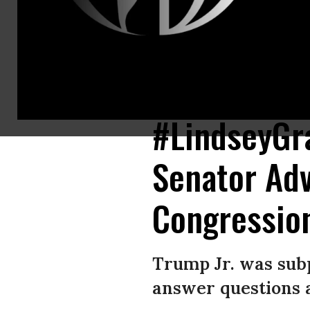
After advising Donald Trump, Jr. to plead the Fifth Amendment after th
resignation. (Photo: Gage Skidmore/Flickr/cc)
#LindseyGr
Senator Adv
Congressio
Trump Jr. was sub
answer questions a