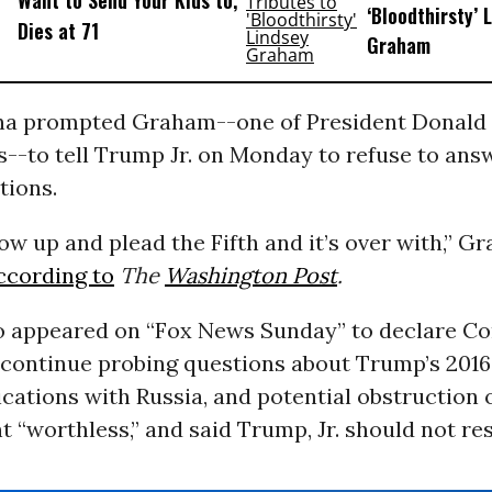
Want to Send Your Kids to,’
‘Bloodthirsty’ 
Dies at 71
Graham
a prompted Graham--one of President Donald
es--to tell Trump Jr. on Monday to refuse to ans
tions.
ow up and plead the Fifth and it’s over with,” G
ccording to
The
Washington Post
.
 appeared on “Fox News Sunday” to declare Co
 continue probing questions about Trump’s 201
ations with Russia, and potential obstruction o
t “worthless,” and said Trump, Jr. should not re