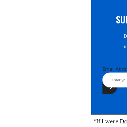
S
Email Ad
“If I were
Do