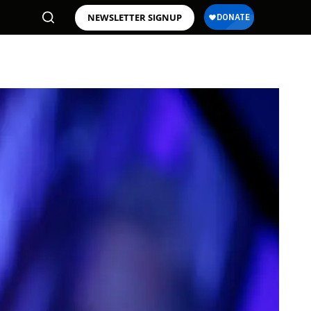
NEWSLETTER SIGNUP