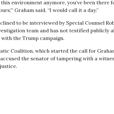
o this environment anymore, you’ve been there f
urs,’” Graham said. “I would call it a day.”
clined to be interviewed by Special Counsel Ro
vestigation team and has not testified publicly 
 with the Trump campaign.
ic Coalition, which started the call for Graha
 accused the senator of tampering with a witne
justice.