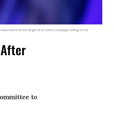
Graham became the target of an online campaign calling for his
After
Committee to