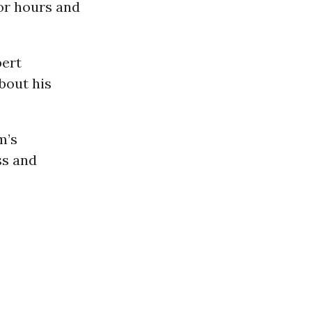
or hours and
bert
about his
m’s
ss and