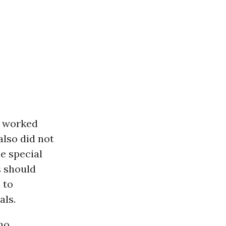
n worked
also did not
e special
s should
 to
als.
ho