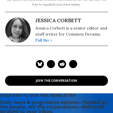
free to republish and share widely.
JESSICA CORBETT
Jessica Corbett is a senior editor and
staff writer for Common Dreams.
Full Bio >
JOIN THE CONVERSATION
SUBSCRIBE TO OUR FREE NEWSLETTER
Daily news & progressive opinion—funded by
the people, not the corporations—delivered
straight to your inbox.