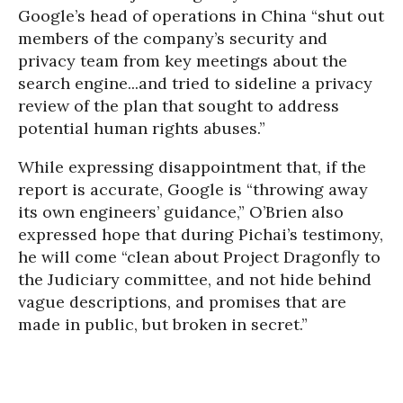
Google’s head of operations in China “shut out
members of the company’s security and
privacy team from key meetings about the
search engine...and tried to sideline a privacy
review of the plan that sought to address
potential human rights abuses.”
While expressing disappointment that, if the
report is accurate, Google is “throwing away
its own engineers’ guidance,” O’Brien also
expressed hope that during Pichai’s testimony,
he will come “clean about Project Dragonfly to
the Judiciary committee, and not hide behind
vague descriptions, and promises that are
made in public, but broken in secret.”