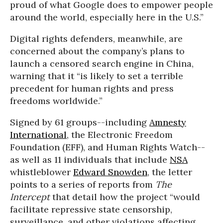
proud of what Google does to empower people
around the world, especially here in the U.S.”
Digital rights defenders, meanwhile, are
concerned about the company’s plans to
launch a censored search engine in China,
warning that it “is likely to set a terrible
precedent for human rights and press
freedoms worldwide.”
Signed by 61 groups--including
Amnesty
International
, the Electronic Freedom
Foundation (EFF), and Human Rights Watch--
as well as 11 individuals that include
NSA
whistleblower
Edward Snowden
, the letter
points to a series of reports from
The
Intercept
that detail how the project “would
facilitate repressive state censorship,
surveillance, and other violations affecting