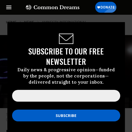
HOME
NEWS
AMNESTY-INTERNATIONAL
SUBSCRIBE TO OUR FREE
NEWSLETTER
Daily news & progressive opinion—funded
by the people, not the corporations—
delivered straight to your inbox.
The Google logo is featured at the company’s headquarters in Beijing,
China on March 23, 2010. (Photo: Feng Li/Getty Images)