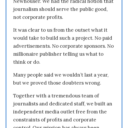
Newhouser. We had the radical notion that
journalism should serve the public good,
not corporate profits.
It was clear to us from the outset what it
would take to build such a project. No paid
advertisements. No corporate sponsors. No
millionaire publisher telling us what to
think or do.
Many people said we wouldn’t last a year,
but we proved those doubters wrong.
Together with a tremendous team of
journalists and dedicated staff, we built an
independent media outlet free from the
constraints of profits and corporate
control. Our mission has always been