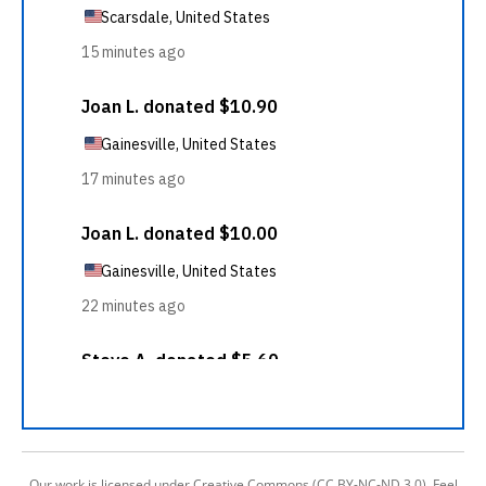
Our work is licensed under Creative Commons (CC BY-NC-ND 3.0). Feel