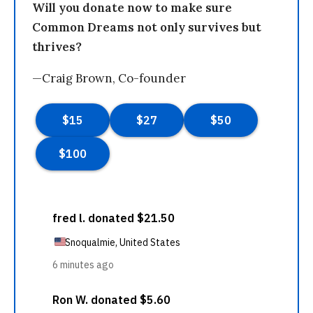
Will you donate now to make sure
Common Dreams not only survives but
thrives?
—Craig Brown, Co-founder