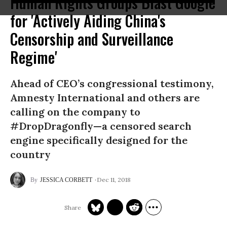
Human Rights Groups Blast Google
for 'Actively Aiding China's
Censorship and Surveillance
Regime'
Ahead of CEO’s congressional testimony,
Amnesty International and others are
calling on the company to
#DropDragonfly—a censored search
engine specifically designed for the
country
Dec 11, 2018
JESSICA CORBETT