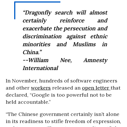
“Dragonfly search will almost
certainly reinforce and
exacerbate the persecution and
discrimination against ethnic
minorities and Muslims in
China.”
--William Nee, Amnesty
International
In November, hundreds of software engineers
and other
workers
released an
open letter
that
declared, “Google is too powerful not to be
held accountable.”
“The Chinese government certainly isn’t alone
in its readiness to stifle freedom of expression,