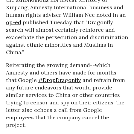
Xinjiang, Amnesty International business and
human rights adviser William Nee noted in an
op-ed
published Tuesday that “Dragonfly
search will almost certainly reinforce and
exacerbate the persecution and discrimination
against ethnic minorities and Muslims in
China.”
Reiterating the growing demand--which
Amnesty and others have made for months--
that Google
#DropDragonfly
and refrain from
any future endeavors that would provide
similar services to China or other countries
trying to censor and spy on their citizens, the
letter also echoes a call from Google
employees that the company cancel the
project.