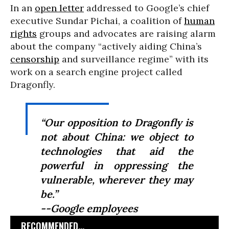
In an
open letter
addressed to Google’s chief
executive Sundar Pichai, a coalition of
human
rights
groups and advocates are raising alarm
about the company “actively aiding China’s
censorship
and surveillance regime” with its
work on a search engine project called
Dragonfly.
“Our opposition to Dragonfly is
not about China: we object to
technologies that aid the
powerful in oppressing the
vulnerable, wherever they may
be.”
--Google employees
RECOMMENDED...