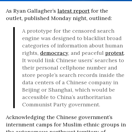
As Ryan Gallagher’s
latest report
for the
outlet, published Monday night, outlined:
A prototype for the censored search
engine was designed to blacklist broad
categories of information about human
rights,
democracy
, and peaceful
protest
.
It would link Chinese users’ searches to
their personal cellphone number and
store people’s search records inside the
data centers of a Chinese company in
Beijing or Shanghai, which would be
accessible to China’s authoritarian
Communist Party government.
Acknowledging the Chinese government’s
internment camps for Muslim ethnic groups in
the
autonomous northwest territory of