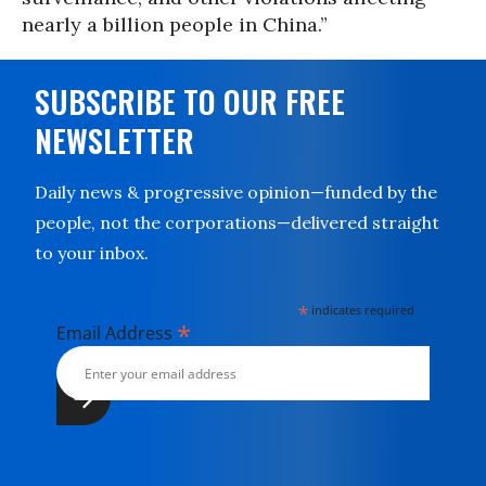
nearly a billion people in China.”
SUBSCRIBE TO OUR FREE
NEWSLETTER
Daily news & progressive opinion—funded by the
people, not the corporations—delivered straight
to your inbox.
*
indicates required
*
Email Address