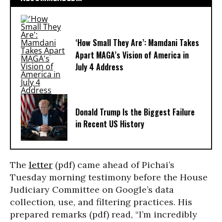
‘How Small They Are’: Mamdani Takes
Apart MAGA’s Vision of America in
July 4 Address
Donald Trump Is the Biggest Failure
in Recent US History
The
letter
(pdf) came ahead of Pichai’s
Tuesday morning testimony before the House
Judiciary Committee on Google’s data
collection, use, and filtering practices. His
prepared remarks (pdf) read, “I’m incredibly