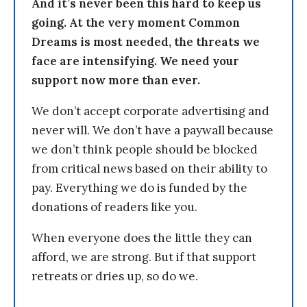
And it’s never been this hard to keep us
going. At the very moment Common
Dreams is most needed, the threats we
face are intensifying. We need your
support now more than ever.
We don’t accept corporate advertising and
never will. We don’t have a paywall because
we don’t think people should be blocked
from critical news based on their ability to
pay. Everything we do is funded by the
donations of readers like you.
When everyone does the little they can
afford, we are strong. But if that support
retreats or dries up, so do we.