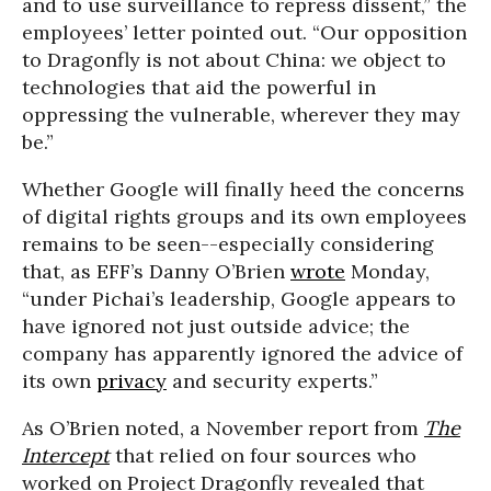
and to use surveillance to repress dissent,” the
employees’ letter pointed out. “Our opposition
to Dragonfly is not about China: we object to
technologies that aid the powerful in
oppressing the vulnerable, wherever they may
be.”
Whether Google will finally heed the concerns
of digital rights groups and its own employees
remains to be seen--especially considering
that, as EFF’s Danny O’Brien
wrote
Monday,
“under Pichai’s leadership, Google appears to
have ignored not just outside advice; the
company has apparently ignored the advice of
its own
privacy
and security experts.”
As O’Brien noted, a November report from
The
Intercept
that relied on four sources who
worked on Project Dragonfly revealed that