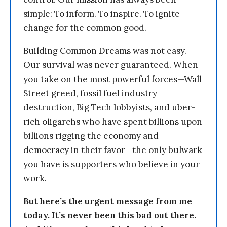
simple: To inform. To inspire. To ignite
change for the common good.
Building Common Dreams was not easy.
Our survival was never guaranteed. When
you take on the most powerful forces—Wall
Street greed, fossil fuel industry
destruction, Big Tech lobbyists, and uber-
rich oligarchs who have spent billions upon
billions rigging the economy and
democracy in their favor—the only bulwark
you have is supporters who believe in your
work.
But here’s the urgent message from me
today. It’s never been this bad out there.