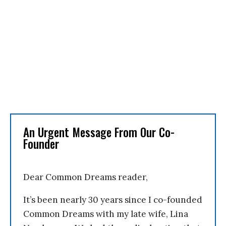
An Urgent Message From Our Co-
Founder
Dear Common Dreams reader,
It’s been nearly 30 years since I co-founded
Common Dreams with my late wife, Lina