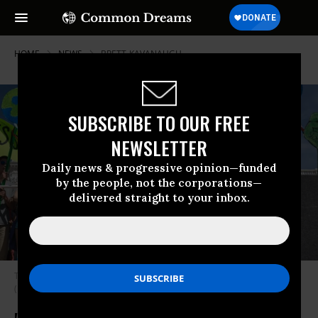
HOME
NEWS
BRETT-KAVANAUGH
SUBSCRIBE TO OUR FREE
NEWSLETTER
Daily news & progressive opinion—funded
by the people, not the corporations—
delivered straight to your inbox.
The Minnesota March for Science was held in St. Paul in April of 2017.
(Photo: Lorie Shaull/Flickr/cc)