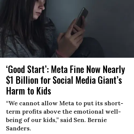
‘Good Start’: Meta Fine Now Nearly
$1 Billion for Social Media Giant’s
Harm to Kids
“We cannot allow Meta to put its short-
term profits above the emotional well-
being of our kids,” said Sen. Bernie
Sanders.