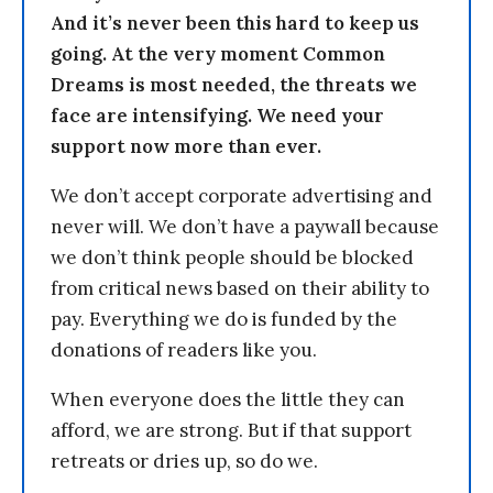
And it’s never been this hard to keep us
going. At the very moment Common
Dreams is most needed, the threats we
face are intensifying. We need your
support now more than ever.
We don’t accept corporate advertising and
never will. We don’t have a paywall because
we don’t think people should be blocked
from critical news based on their ability to
pay. Everything we do is funded by the
donations of readers like you.
When everyone does the little they can
afford, we are strong. But if that support
retreats or dries up, so do we.