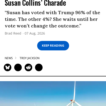
Susan Collins’ Charade
“Susan has voted with Trump 96% of the
time. The other 4%? She waits until her
vote won’t change the outcome.”
Brad Reed
07 Aug, 2026
KEEP READING
NEWS
TROY JACKSON