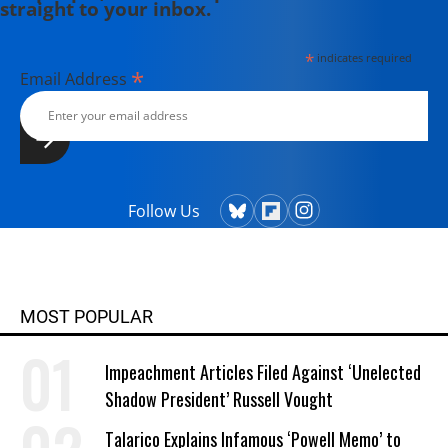
straight to your inbox.
*
indicates required
*
Email Address
Follow Us
MOST POPULAR
Impeachment Articles Filed Against ‘Unelected
Shadow President’ Russell Vought
Talarico Explains Infamous ‘Powell Memo’ to