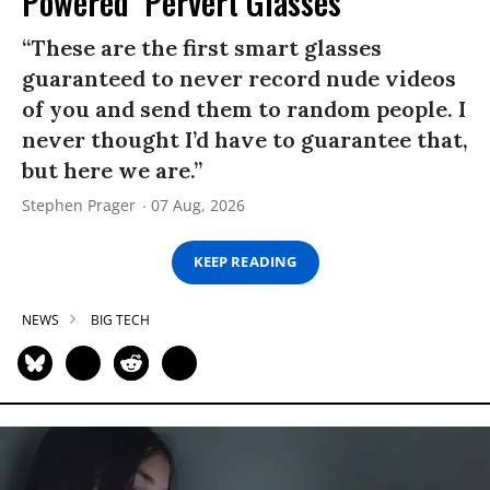
Powered ‘Pervert Glasses’
“These are the first smart glasses
guaranteed to never record nude videos
of you and send them to random people. I
never thought I’d have to guarantee that,
but here we are.”
Stephen Prager
07 Aug, 2026
KEEP READING
NEWS
BIG TECH