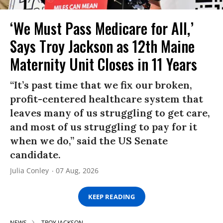
‘We Must Pass Medicare for All,’
Says Troy Jackson as 12th Maine
Maternity Unit Closes in 11 Years
“It’s past time that we fix our broken,
profit-centered healthcare system that
leaves many of us struggling to get care,
and most of us struggling to pay for it
when we do,” said the US Senate
candidate.
Julia Conley
07 Aug, 2026
KEEP READING
NEWS
TROY JACKSON