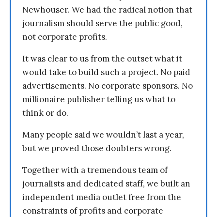
Newhouser. We had the radical notion that
journalism should serve the public good,
not corporate profits.
It was clear to us from the outset what it
would take to build such a project. No paid
advertisements. No corporate sponsors. No
millionaire publisher telling us what to
think or do.
Many people said we wouldn’t last a year,
but we proved those doubters wrong.
Together with a tremendous team of
journalists and dedicated staff, we built an
independent media outlet free from the
constraints of profits and corporate