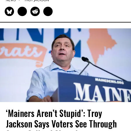
‘Mainers Aren’t Stupid’: Troy
Jackson Says Voters See Through