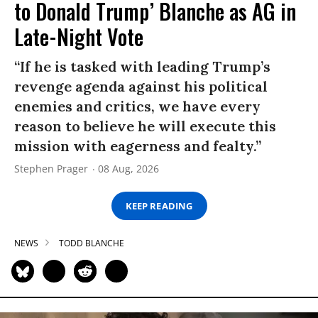
to Donald Trump’ Blanche as AG in
Late-Night Vote
“If he is tasked with leading Trump’s
revenge agenda against his political
enemies and critics, we have every
reason to believe he will execute this
mission with eagerness and fealty.”
Stephen Prager
08 Aug, 2026
KEEP READING
NEWS
TODD BLANCHE