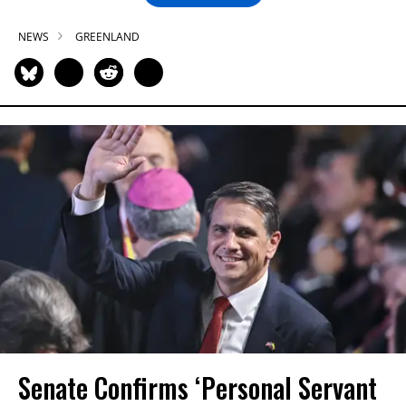
NEWS
GREENLAND
Senate Confirms ‘Personal Servant