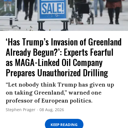
‘Has Trump’s Invasion of Greenland
Already Begun?’: Experts Fearful
as MAGA-Linked Oil Company
Prepares Unauthorized Drilling
“Let nobody think Trump has given up
on taking Greenland,” warned one
professor of European politics.
Stephen Prager
08 Aug, 2026
KEEP READING