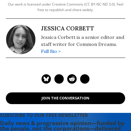
Our work is licensed under Creative Commons (CC BY-NC-ND 3.0). Feel
free to republish and share widely.
JESSICA CORBETT
Jessica Corbett is a senior editor and
staff writer for Common Dreams.
Full Bio >
JOIN THE CONVERSATION
SUBSCRIBE TO OUR FREE NEWSLETTER
Daily news & progressive opinion—funded by
the people, not the corporations—delivered