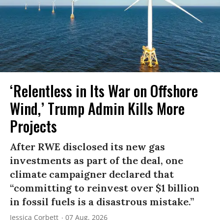
‘Relentless in Its War on Offshore
Wind,’ Trump Admin Kills More
Projects
After RWE disclosed its new gas
investments as part of the deal, one
climate campaigner declared that
“committing to reinvest over $1 billion
in fossil fuels is a disastrous mistake.”
Jessica Corbett
07 Aug, 2026