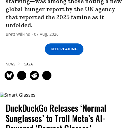
starving—was among those noting a new
global hunger report by the UN agency
that reported the 2025 famine as it
unfolded.
Brett Wilkins
07 Aug, 2026
KEEP READING
NEWS
GAZA
DuckDuckGo Releases ‘Normal
Sunglasses’ to Troll Meta’s AI-