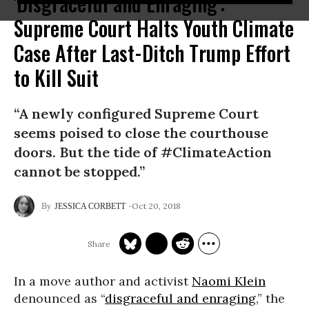
'Disgraceful and Enraging':
Supreme Court Halts Youth Climate
Case After Last-Ditch Trump Effort
to Kill Suit
“A newly configured Supreme Court
seems poised to close the courthouse
doors. But the tide of #ClimateAction
cannot be stopped.”
Oct 20, 2018
JESSICA CORBETT
In a move author and activist
Naomi Klein
denounced as “
disgraceful and enraging
,” the