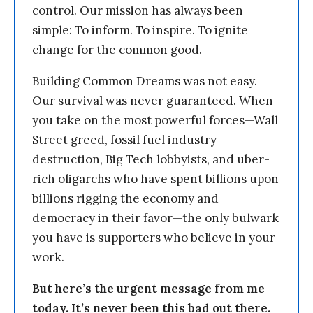
control. Our mission has always been
simple: To inform. To inspire. To ignite
change for the common good.
Building Common Dreams was not easy.
Our survival was never guaranteed. When
you take on the most powerful forces—Wall
Street greed, fossil fuel industry
destruction, Big Tech lobbyists, and uber-
rich oligarchs who have spent billions upon
billions rigging the economy and
democracy in their favor—the only bulwark
you have is supporters who believe in your
work.
But here’s the urgent message from me
today. It’s never been this bad out there.