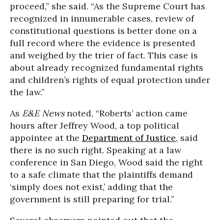
proceed,” she said. “As the Supreme Court has
recognized in innumerable cases, review of
constitutional questions is better done on a
full record where the evidence is presented
and weighed by the trier of fact. This case is
about already recognized fundamental rights
and children’s rights of equal protection under
the law.”
As
E&E News
noted, “Roberts’ action came
hours after Jeffrey Wood, a top political
appointee at the
Department of Justice
, said
there is no such right. Speaking at a law
conference in San Diego, Wood said the right
to a safe climate that the plaintiffs demand
‘simply does not exist,’ adding that the
government is still preparing for trial.”