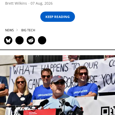
Brett Wilkins
07 Aug, 2026
KEEP READING
NEWS
BIG TECH