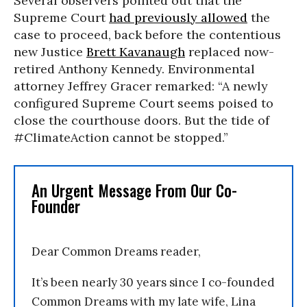
Several observers pointed out that the
Supreme Court
had previously allowed
the
case to proceed, back before the contentious
new Justice
Brett Kavanaugh
replaced now-
retired Anthony Kennedy. Environmental
attorney Jeffrey Gracer remarked: “A newly
configured Supreme Court seems poised to
close the courthouse doors. But the tide of
#ClimateAction cannot be stopped.”
An Urgent Message From Our Co-
Founder
Dear Common Dreams reader,
It’s been nearly 30 years since I co-founded
Common Dreams with my late wife, Lina