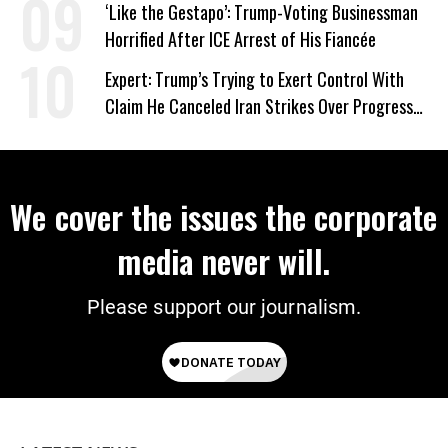
‘Like the Gestapo’: Trump-Voting Businessman
Horrified After ICE Arrest of His Fiancée
Expert: Trump’s Trying to Exert Control With
Claim He Canceled Iran Strikes Over Progress
on Deal
We cover the issues the corporate
media never will.
Please support our journalism.