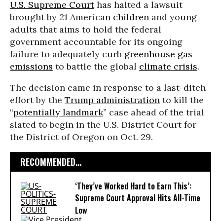
U.S. Supreme Court
has halted a lawsuit
brought by 21 American
children
and young
adults that aims to hold the federal
government accountable for its ongoing
failure to adequately curb
greenhouse gas
emissions
to battle the global
climate crisis
.
The decision came in response to a last-ditch
effort by the
Trump administration
to kill the
“
potentially landmark
” case ahead of the trial
slated to begin in the U.S. District Court for
the District of Oregon on Oct. 29.
RECOMMENDED...
‘They’ve Worked Hard to Earn This’:
Supreme Court Approval Hits All-Time
Low