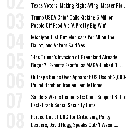
Texas Voters, Making Right-Wing ‘Master Plan’
a Campaign Issue
Trump USDA Chief Calls Kicking 5 Million
People Off Food Aid ‘A Pretty Big Win’
Michigan Just Put Medicare for All on the
Ballot, and Voters Said Yes
‘Has Trump’s Invasion of Greenland Already
Begun?’: Experts Fearful as MAGA-Linked Oil
Company Prepares Unauthorized Drilling
Outrage Builds Over Apparent US Use of 2,000-
Pound Bomb on Iranian Family Home
Sanders Warns Democrats: Don’t Support Bill to
Fast-Track Social Security Cuts
Forced Out of DNC for Criticizing Party
Leaders, David Hogg Speaks Out: ‘I Wasn’t
Wrong’