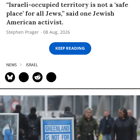
“Israeli-occupied territory is not a ‘safe
place’ for all Jews,” said one Jewish
American activist.
Stephen Prager
08 Aug, 2026
KEEP READING
NEWS
ISRAEL