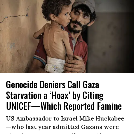
Genocide Deniers Call Gaza
Starvation a ‘Hoax’ by Citing
UNICEF—Which Reported Famine
US Ambassador to Israel Mike Huckabee
—who last year admitted Gazans were