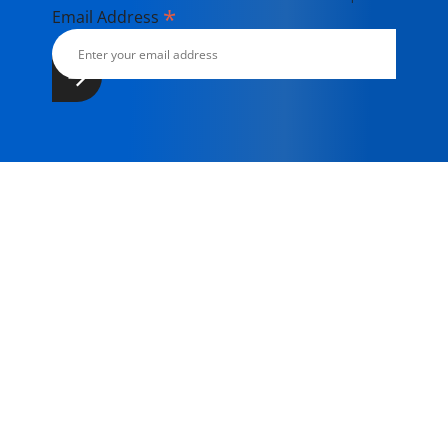
*
Email Address