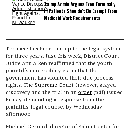
Trump Admin Argues Even Terminally
Ill Patients Shouldn’t Be Exempt From
Medicaid Work Requirements
The case has been tied up in the legal system
for three years. Just this week, District Court
Judge Ann Aiken reaffirmed that the youth
plaintiffs can credibly claim that the
government has violated their due process
rights. The
Supreme Court
, however, stayed
discovery and the trial in an
order
(pdf) issued
Friday, demanding a response from the
plaintiffs’ legal counsel by Wednesday
afternoon.
Michael Gerrard, director of Sabin Center for