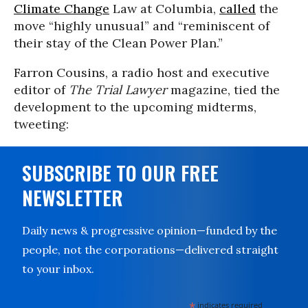
Climate Change
Law at Columbia,
called
the
move “highly unusual” and “reminiscent of
their stay of the Clean Power Plan.”
Farron Cousins, a radio host and executive
editor of
The Trial Lawyer
magazine, tied the
development to the upcoming midterms,
tweeting:
SUBSCRIBE TO OUR FREE
NEWSLETTER
Daily news & progressive opinion—funded by the
people, not the corporations—delivered straight
to your inbox.
*
indicates required