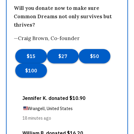
Will you donate now to make sure
Common Dreams not only survives but
thrives?
—Craig Brown, Co-founder