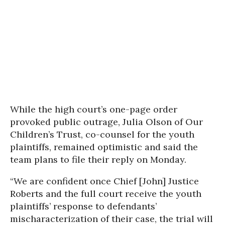
While the high court’s one-page order
provoked public outrage, Julia Olson of Our
Children’s Trust, co-counsel for the youth
plaintiffs, remained optimistic and said the
team plans to file their reply on Monday.
“We are confident once Chief [John] Justice
Roberts and the full court receive the youth
plaintiffs’ response to defendants’
mischaracterization of their case, the trial will