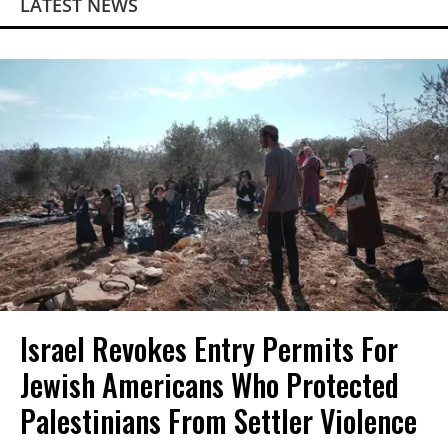
LATEST NEWS
Israel Revokes Entry Permits For
Jewish Americans Who Protected
Palestinians From Settler Violence