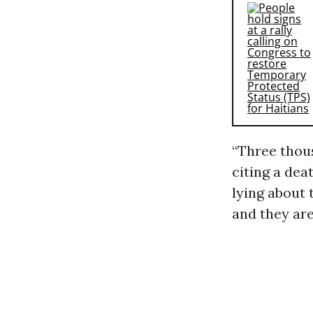
“Three thou
citing a dea
lying about 
and they are