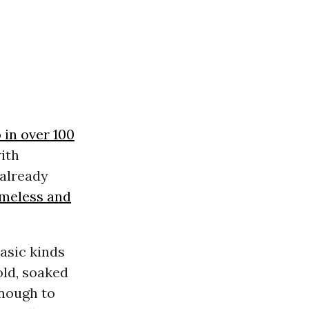
 in over 100
ith
already
meless and
asic kinds
old, soaked
enough to