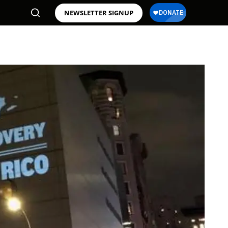
NEWSLETTER SIGNUP