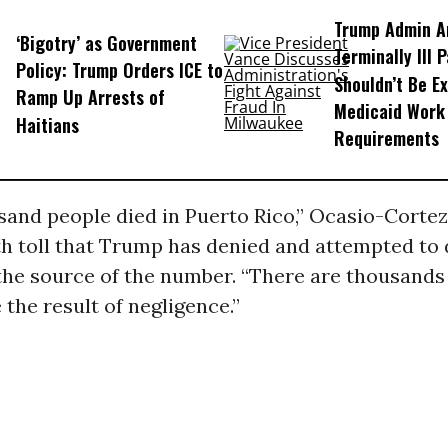
Trump Admin A
‘Bigotry’ as Government
Terminally Ill 
Policy: Trump Orders ICE to
Shouldn’t Be E
Ramp Up Arrests of
Medicaid Work
Haitians
Requirements
sand people died in Puerto Rico,” Ocasio-Cortez
th toll that Trump has denied and attempted to 
the source of the number. “There are thousands 
 the result of negligence.”