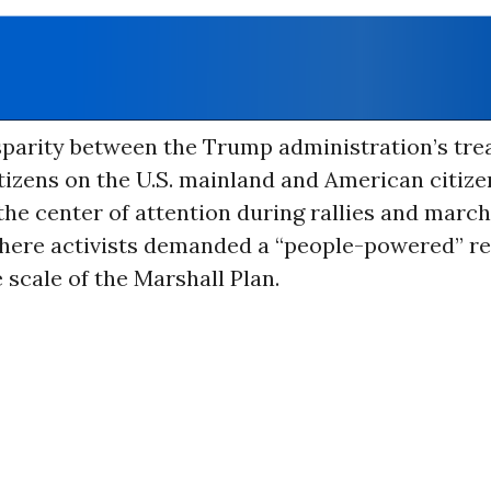
isparity between the Trump administration’s tre
izens on the U.S. mainland and American citize
the center of attention during rallies and marc
here activists demanded a “people-powered” r
e scale of the Marshall Plan.