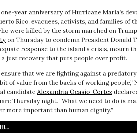
 one-year anniversary of Hurricane Maria’s dev
uerto Rico, evacuees, activists, and families of t
ho were killed by the storm marched on Trump
ty
on Thursday to condemn President Donald 
equate response to the island’s crisis, mourn th
 just recovery that puts people over profit.
ensure that we are fighting against a predator
bit of value from the backs of working people,”
al candidate
Alexandria Ocasio-Cortez
declared
uare Thursday night. “What we need to do is ma
ver more important than human dignity.”
D...