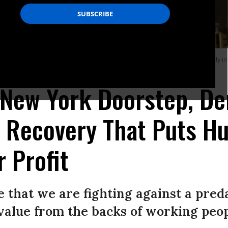
 New York congressional candidate Alexandria Ocasio-Cortez declared at a rally i
 New York Doorstep, D
o Recovery That Puts H
r Profit
 that we are fighting against a pred
 value from the backs of working peop