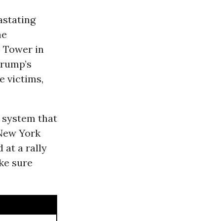
astating
he
 Tower in
Trump’s
e victims,
y system that
 New York
 at a rally
ke sure