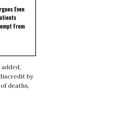
rgues Even
Patients
xempt From
 added,
discredit by
of deaths,