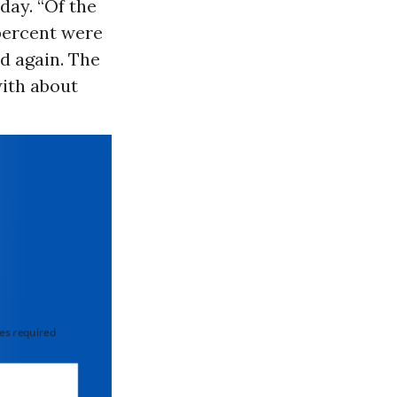
ay. “Of the
 percent were
d again. The
ith about
 required