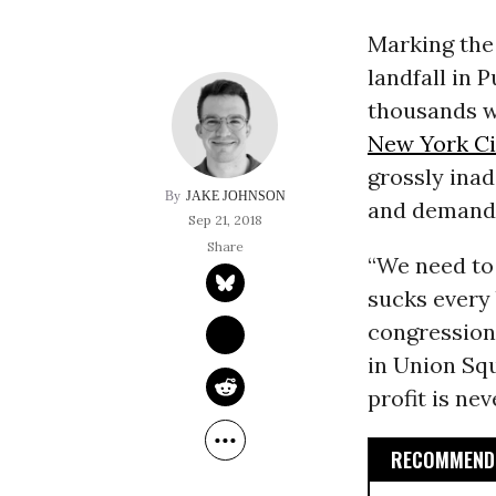
Marking the
landfall in P
thousands w
New York Ci
grossly inad
JAKE JOHNSON
and demand a
Sep 21, 2018
“We need to 
sucks every 
congression
in Union Sq
profit is ne
RECOMMENDE