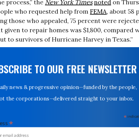
he process,” the
New York Times
noted
on Thursd
people who requested help from
FEMA
, about 58
ng those who appealed, 75 percent were rejecte
t given to repair homes was $1,800, compared w
out to survivors of Hurricane Harvey in Texas.”
UBSCRIBE TO OUR FREE NEWSLETTER
Daily news & progressive opinion—funded by the people,
not the corporations—delivered straight to your inbox.
*
indicates
*
dress