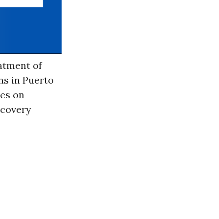
atment of
ns in Puerto
hes on
ecovery