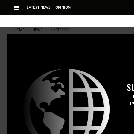
LATEST NEWS
OPINION
HOME
NEWS
AUSTERITY
S
p