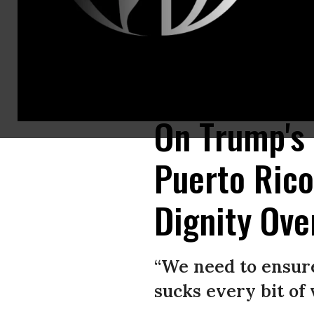
“There are thousands of deaths, and they are the result of negligence,”
Alliance/Twitter)
On Trump's
Puerto Ric
Dignity Ove
“We need to ensure
sucks every bit of