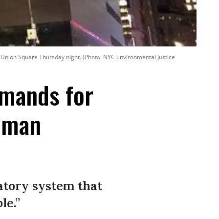
n Union Square Thursday night. (Photo: NYC Environmental Justice
emands for
uman
atory system that
le.”