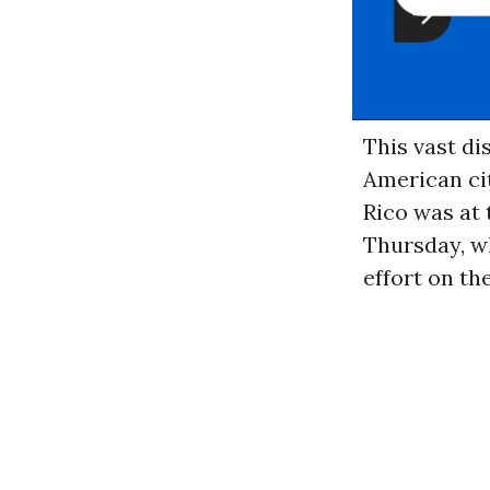
This vast d
American cit
Rico was at 
Thursday, w
effort on th