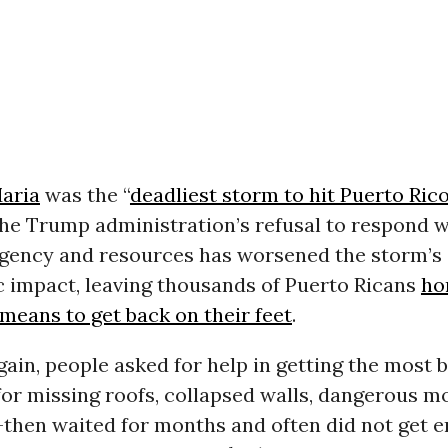
aria
was the “
deadliest storm to hit Puerto Rico
 the Trump administration’s refusal to respond w
gency and resources has worsened the storm’s 
c impact, leaving thousands of Puerto Ricans
ho
means to get back on their feet
.
ain, people asked for help in getting the most b
for missing roofs, collapsed walls, dangerous m
-then waited for months and often did not get 