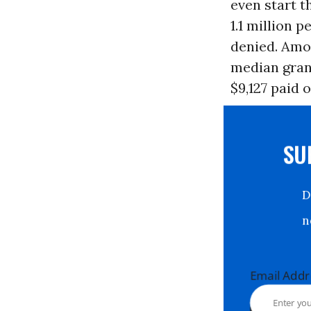
even start t
1.1 million 
denied. Amo
median gran
$9,127 paid 
S
Email Ad