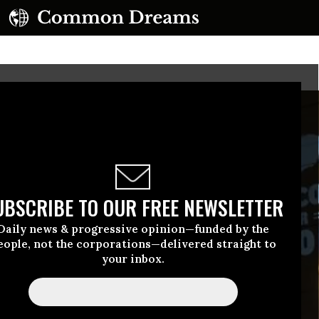
UBSCRIBE TO OUR FREE NEWSLETTER
Daily news & progressive opinion—funded by the
eople, not the corporations—delivered straight to
your inbox.