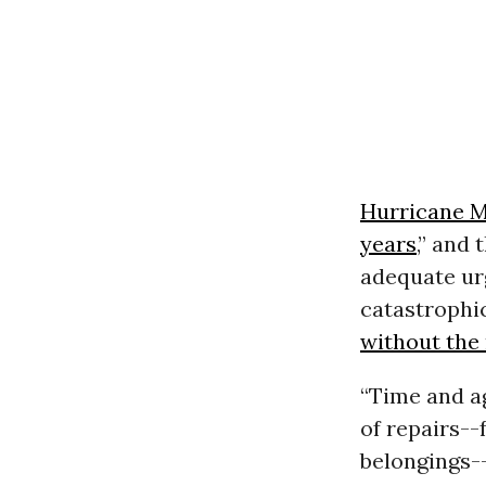
Hurricane M
years
,” and
adequate ur
catastrophi
without the 
“Time and ag
of repairs--
belongings-