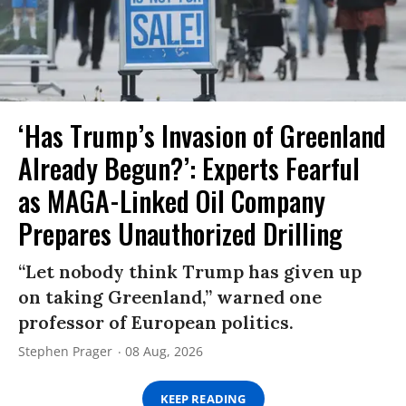
‘Has Trump’s Invasion of Greenland
Already Begun?’: Experts Fearful
as MAGA-Linked Oil Company
Prepares Unauthorized Drilling
“Let nobody think Trump has given up
on taking Greenland,” warned one
professor of European politics.
Stephen Prager
08 Aug, 2026
KEEP READING