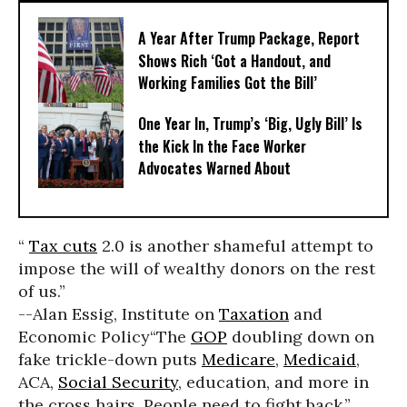
A Year After Trump Package, Report
Shows Rich ‘Got a Handout, and
Working Families Got the Bill’
One Year In, Trump’s ‘Big, Ugly Bill’ Is
the Kick In the Face Worker
Advocates Warned About
“
Tax cuts
2.0 is another shameful attempt to
impose the will of wealthy donors on the rest
of us.”
--Alan Essig, Institute on
Taxation
and
Economic Policy
“The
GOP
doubling down on
fake trickle-down puts
Medicare
,
Medicaid
,
ACA,
Social Security
, education, and more in
the cross hairs. People need to fight back,”