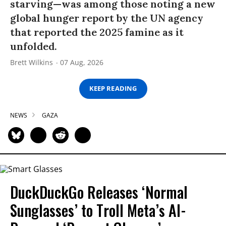
starving—was among those noting a new
global hunger report by the UN agency
that reported the 2025 famine as it
unfolded.
Brett Wilkins
07 Aug, 2026
KEEP READING
NEWS
GAZA
DuckDuckGo Releases ‘Normal
Sunglasses’ to Troll Meta’s AI-