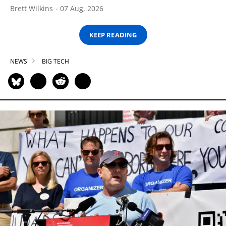
Brett Wilkins
07 Aug, 2026
KEEP READING
NEWS
BIG TECH