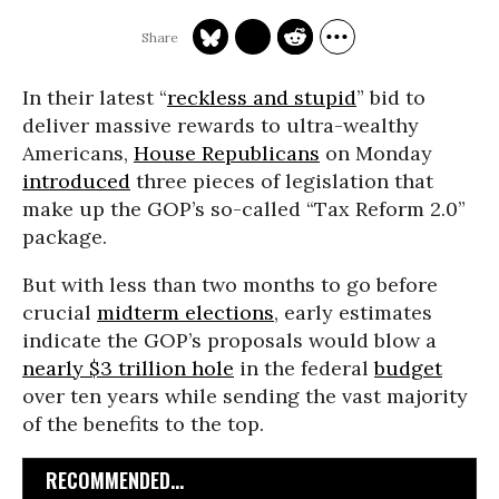
In their latest “
reckless and stupid
” bid to
deliver massive rewards to ultra-wealthy
Americans,
House Republicans
on Monday
introduced
three pieces of legislation that
make up the GOP’s so-called “Tax Reform 2.0”
package.
But with less than two months to go before
crucial
midterm elections
, early estimates
indicate the GOP’s proposals would blow a
nearly $3 trillion hole
in the federal
budget
over ten years while sending the vast majority
of the benefits to the top.
RECOMMENDED...