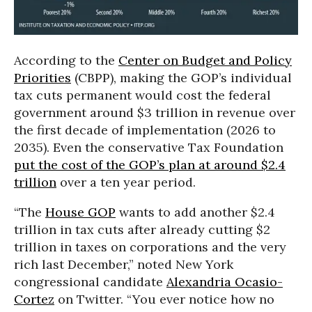
According to the
Center on Budget and Policy
Priorities
(CBPP), making the GOP’s individual
tax cuts permanent would cost the federal
government around $3 trillion in revenue over
the first decade of implementation (2026 to
2035). Even the conservative Tax Foundation
put the cost of the GOP’s plan at around $2.4
trillion
over a ten year period.
“The
House GOP
wants to add another $2.4
trillion in tax cuts after already cutting $2
trillion in taxes on corporations and the very
rich last December,” noted New York
congressional candidate
Alexandria Ocasio-
Cortez
on Twitter. “You ever notice how no