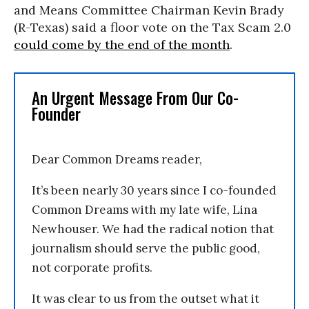
and Means Committee Chairman Kevin Brady
(R-Texas) said a floor vote on the Tax Scam 2.0
could come by the end of the month
.
An Urgent Message From Our Co-
Founder
Dear Common Dreams reader,
It’s been nearly 30 years since I co-founded
Common Dreams with my late wife, Lina
Newhouser. We had the radical notion that
journalism should serve the public good,
not corporate profits.
It was clear to us from the outset what it