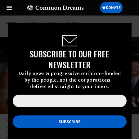
HOME
NEWS
CORPORATE-POWER
SUBSCRIBE TO OUR FREE
NEWSLETTER
Daily news & progressive opinion—funded
by the people, not the corporations—
delivered straight to your inbox.
Speaker of the House Paul Ryan (R-Wis.) holds up an example of a
proposed tax form during a news conference with Rep. Cathy McMorris
Rodgers (R-Wash.) and House Ways and Means Committee Chairman
Kevin Brady (R-Texas) (R) following the weekly House Republican