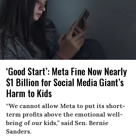
‘Good Start’: Meta Fine Now Nearly
$1 Billion for Social Media Giant’s
Harm to Kids
“We cannot allow Meta to put its short-
term profits above the emotional well-
being of our kids,” said Sen. Bernie
Sanders.