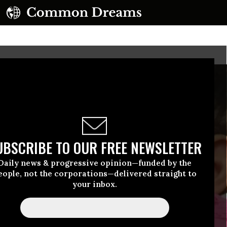
UBSCRIBE TO OUR FREE NEWSLETTER
Daily news & progressive opinion—funded by the
eople, not the corporations—delivered straight to
your inbox.