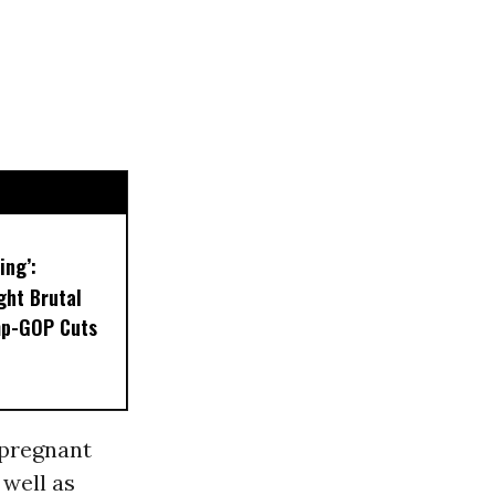
ing’:
ght Brutal
mp-GOP Cuts
 pregnant
well as