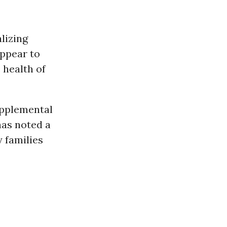
lizing
appear to
 health of
upplemental
has noted a
y families