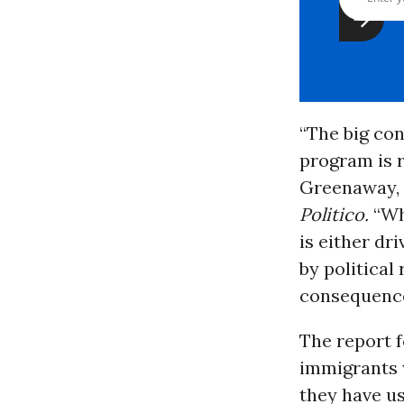
“The big con
program is r
Greenaway, 
Politico.
“Whe
is either dr
by political
consequences
The report f
immigrants w
they have u