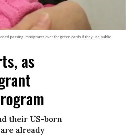
sed passing immigrants over for green cards if they use public
ts, as
grant
 Program
nd their US-born
 are already