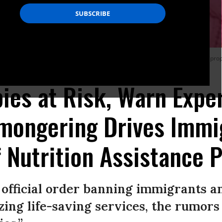
er immigrant families have applied for help since President Donald Trump propo
ies at Risk, Warn Exper
mongering Drives Immi
f Nutrition Assistance
 official order banning immigrants a
izing life-saving services, the rumors