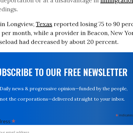
 deportation or at a disadvantage in
immigratio
dings.
in Longview,
Texas
reported losing 75 to 90 per
 per month, while a provider in Beacon, New Yor
aseload had decreased by about 20 percent.
UBSCRIBE TO OUR FREE NEWSLETTER
Daily news & progressive opinion—funded by the people,
not the corporations—delivered straight to your inbox.
*
indicates
*
dress