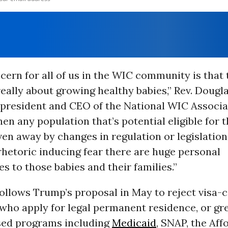
cern for all of us in the WIC community is that 
eally about growing healthy babies,” Rev. Dougl
president and CEO of the National WIC Associat
n any population that’s potential eligible for 
iven away by changes in regulation or legislatio
 rhetoric inducing fear there are huge personal
 to those babies and their families.”
ollows Trump’s proposal in May to reject visa-
ho apply for legal permanent residence, or gre
sed programs including
Medicaid
, SNAP, the Aff