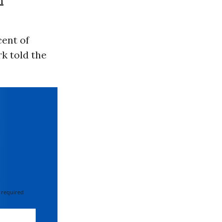
n
cent of
k told the
 required