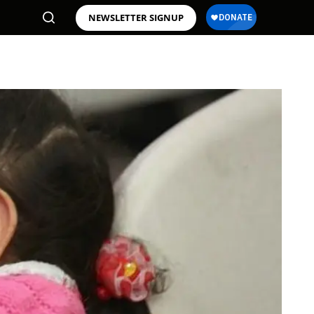
NEWSLETTER SIGNUP