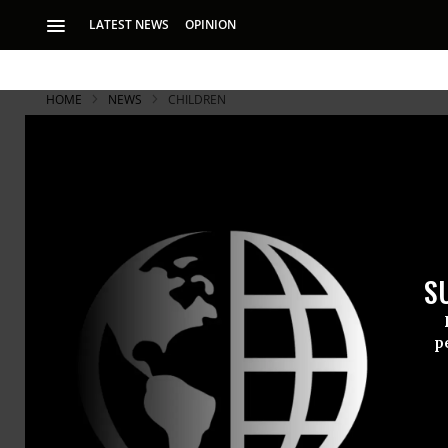
LATEST NEWS
OPINION
HOME
NEWS
CHILDREN
S
p