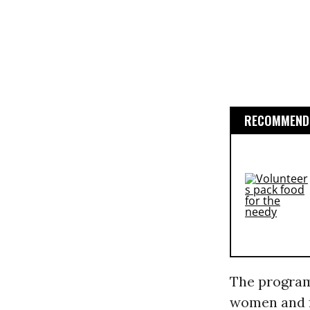
RECOMMENDE
The program
women and f