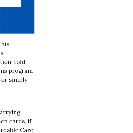
this
as
ion, told
this program
n or simply
carrying
en cards, if
ordable Care