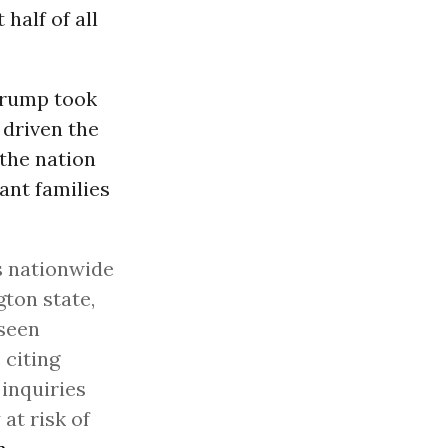
 half of all
Trump took
 driven the
the nation
ant families
s nationwide
ton state,
 seen
 citing
 inquiries
at risk of