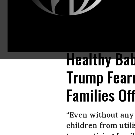
Government assistance programs including WIC and SNAP report that few
assistance. (Photo: John Moore/Getty Images)
Healthy Bab
Trump Fear
Families Of
“Even without any
children from util