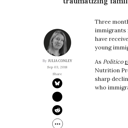
traumatizing famili
Three month
immigrants f
have receive
young immig
As
Politico
JULIA CONLEY
Sep 03, 2018
Nutrition P
sharp decline
who immigra