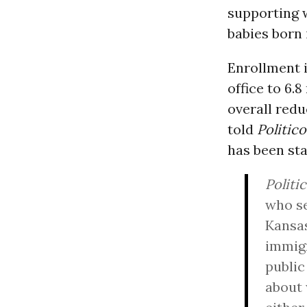
supporting 
babies born 
Enrollment 
office to 6.8
overall red
told
Politico
has been sta
Politi
who se
Kansas
immigr
public
about 