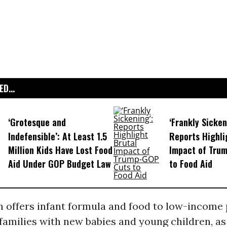
D...
‘Grotesque and
‘Frankly Sicken
Indefensible’: At Least 1.5
Reports Highli
Million Kids Have Lost Food
Impact of Tru
Aid Under GOP Budget Law
to Food Aid
 offers infant formula and food to low-income
amilies with new babies and young children, as 