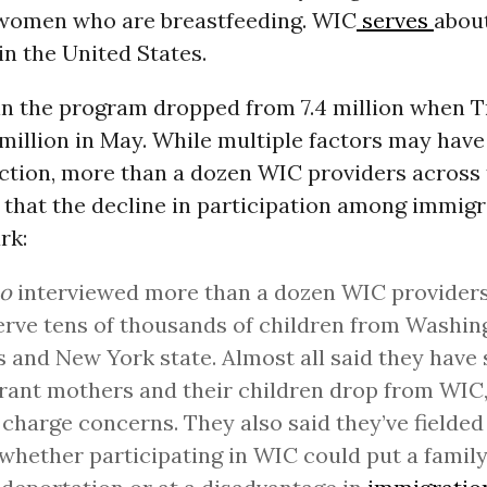
women who are breastfeeding. WIC
serves
about
in the United States.
in the program dropped from 7.4 million when 
 million in May.
While multiple factors may have
uction, more than a dozen WIC providers across 
that the decline in participation among immigr
rk:
co
interviewed more than a dozen WIC provider
rve tens of thousands of children from Washing
 and New York state. Almost all said they have
ant mothers and their children drop from WIC,
 charge concerns. They also said they’ve fielded
whether participating in WIC could put a family 