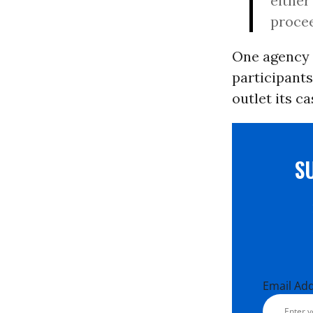
either
procee
One agency 
participants
outlet its c
S
Email Ad