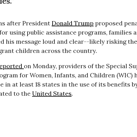
es.”
s after President
Donald Trump
proposed pena
or using public assistance programs, families 
d his message loud and clear--likely risking the
rant children across the country.
reported
on Monday, providers of the Special S
rogram for Women, Infants, and Children (WIC) 
 in at least 18 states in the use of its benefits b
ted to the
United States
.