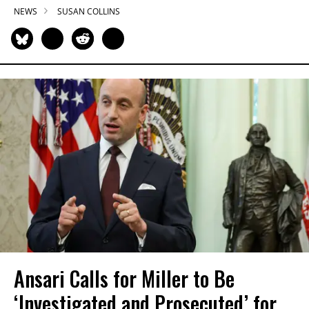
NEWS
SUSAN COLLINS
Ansari Calls for Miller to Be
‘Investigated and Prosecuted’ for