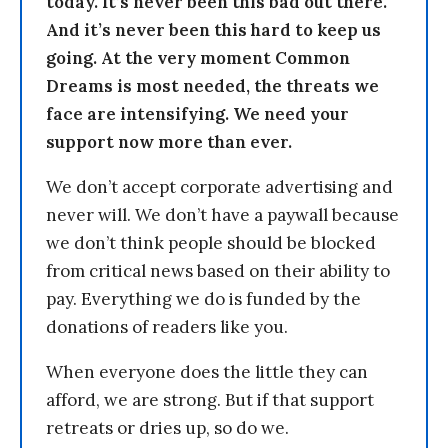
today. It’s never been this bad out there.
And it’s never been this hard to keep us
going. At the very moment Common
Dreams is most needed, the threats we
face are intensifying. We need your
support now more than ever.
We don’t accept corporate advertising and
never will. We don’t have a paywall because
we don’t think people should be blocked
from critical news based on their ability to
pay. Everything we do is funded by the
donations of readers like you.
When everyone does the little they can
afford, we are strong. But if that support
retreats or dries up, so do we.