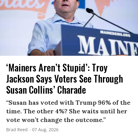
‘Mainers Aren’t Stupid’: Troy
Jackson Says Voters See Through
Susan Collins’ Charade
“Susan has voted with Trump 96% of the
time. The other 4%? She waits until her
vote won’t change the outcome.”
Brad Reed
07 Aug, 2026