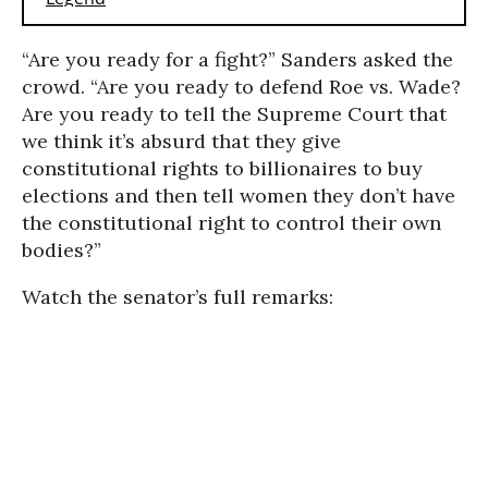
“Are you ready for a fight?” Sanders asked the
crowd. “Are you ready to defend Roe vs. Wade?
Are you ready to tell the Supreme Court that
we think it’s absurd that they give
constitutional rights to billionaires to buy
elections and then tell women they don’t have
the constitutional right to control their own
bodies?”
Watch the senator’s full remarks: