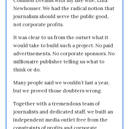
Common Dreams with my late wife, Lina
Newhouser. We had the radical notion that
journalism should serve the public good,
not corporate profits.
It was clear to us from the outset what it
would take to build such a project. No paid
advertisements. No corporate sponsors. No
millionaire publisher telling us what to
think or do.
Many people said we wouldn’t last a year,
but we proved those doubters wrong.
Together with a tremendous team of
journalists and dedicated staff, we built an
independent media outlet free from the
constraints of profits and corporate