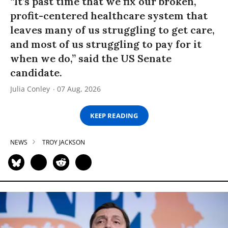
“It’s past time that we fix our broken,
profit-centered healthcare system that
leaves many of us struggling to get care,
and most of us struggling to pay for it
when we do,” said the US Senate
candidate.
Julia Conley
07 Aug, 2026
KEEP READING
NEWS
TROY JACKSON