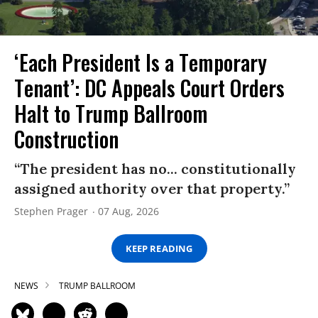
‘Each President Is a Temporary
Tenant’: DC Appeals Court Orders
Halt to Trump Ballroom
Construction
“The president has no... constitutionally
assigned authority over that property.”
Stephen Prager
07 Aug, 2026
KEEP READING
NEWS
TRUMP BALLROOM