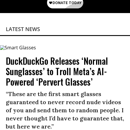
LATEST NEWS
DuckDuckGo Releases ‘Normal
Sunglasses’ to Troll Meta’s AI-
Powered ‘Pervert Glasses’
“These are the first smart glasses
guaranteed to never record nude videos
of you and send them to random people. I
never thought I’d have to guarantee that,
but here we are.”