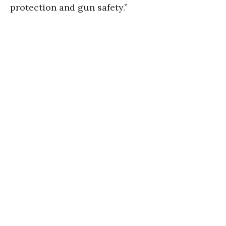
protection and gun safety.”