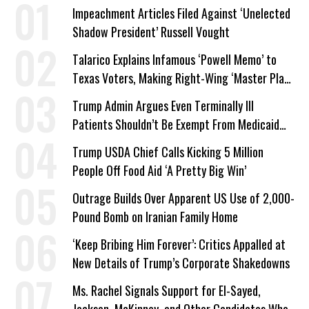
Impeachment Articles Filed Against ‘Unelected
Shadow President’ Russell Vought
Talarico Explains Infamous ‘Powell Memo’ to
Texas Voters, Making Right-Wing ‘Master Plan’
a Campaign Issue
Trump Admin Argues Even Terminally Ill
Patients Shouldn’t Be Exempt From Medicaid
Work Requirements
Trump USDA Chief Calls Kicking 5 Million
People Off Food Aid ‘A Pretty Big Win’
Outrage Builds Over Apparent US Use of 2,000-
Pound Bomb on Iranian Family Home
‘Keep Bribing Him Forever’: Critics Appalled at
New Details of Trump’s Corporate Shakedowns
Ms. Rachel Signals Support for El-Sayed,
Jackson, McKinney, and Other Candidates Who