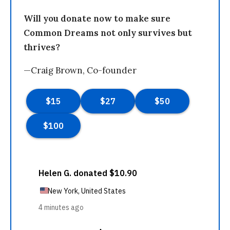
Will you donate now to make sure
Common Dreams not only survives but
thrives?
—Craig Brown, Co-founder