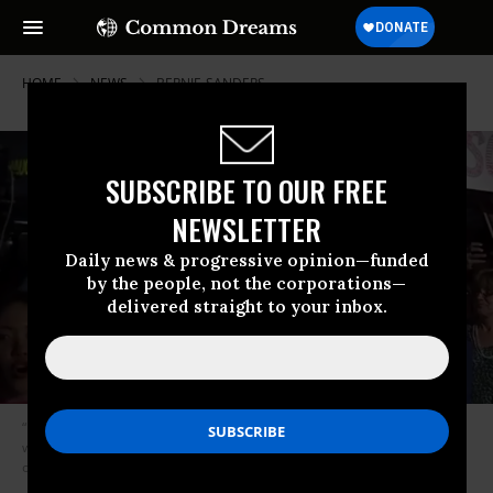
HOME
NEWS
BERNIE-SANDERS
SUBSCRIBE TO OUR FREE
NEWSLETTER
Daily news & progressive opinion—funded
by the people, not the corporations—
delivered straight to your inbox.
“I’m not going to kid anybody. This is a tough fight, but it is a fight we can
win.” So declared Sen. Bernie Sanders late Monday night at a rally
outside the U.S. Supreme Court.