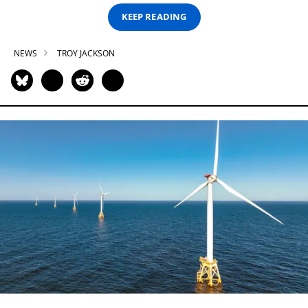
KEEP READING
NEWS
TROY JACKSON