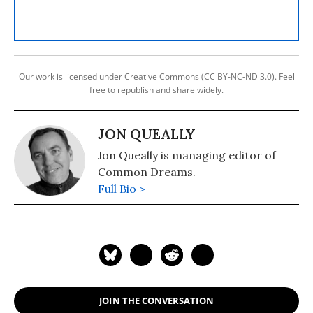
Our work is licensed under Creative Commons (CC BY-NC-ND 3.0). Feel
free to republish and share widely.
JON QUEALLY
Jon Queally is managing editor of
Common Dreams.
Full Bio >
JOIN THE CONVERSATION