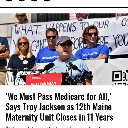
‘We Must Pass Medicare for All,’
Says Troy Jackson as 12th Maine
Maternity Unit Closes in 11 Years