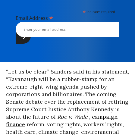
*
indicates required
*
Email Address
“Let us be clear,” Sanders said in his statement,
“Kavanaugh will be a rubber-stamp for an
extreme, right-wing agenda pushed by
corporations and billionaires. The coming
Senate debate over the replacement of retiring
Supreme Court Justice Anthony Kennedy is
about the future of
Roe v. Wade
,
campaign
finance
reform, voting rights, workers’ rights,
health care, climate change, environmental