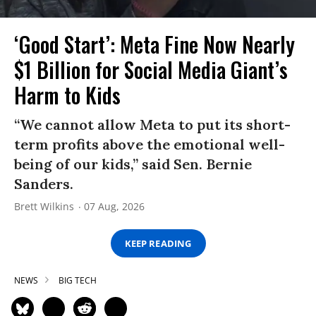
‘Good Start’: Meta Fine Now Nearly
$1 Billion for Social Media Giant’s
Harm to Kids
“We cannot allow Meta to put its short-
term profits above the emotional well-
being of our kids,” said Sen. Bernie
Sanders.
Brett Wilkins
07 Aug, 2026
KEEP READING
NEWS
BIG TECH