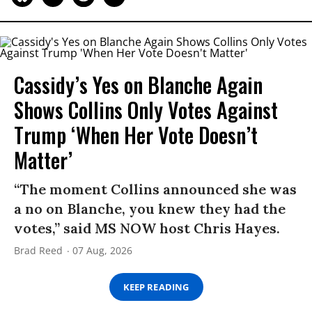
Cassidy’s Yes on Blanche Again
Shows Collins Only Votes Against
Trump ‘When Her Vote Doesn’t
Matter’
“The moment Collins announced she was
a no on Blanche, you knew they had the
votes,” said MS NOW host Chris Hayes.
Brad Reed
07 Aug, 2026
KEEP READING