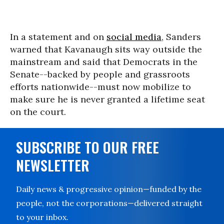
In a statement and on
social media
, Sanders
warned that Kavanaugh sits way outside the
mainstream and said that Democrats in the
Senate--backed by people and grassroots
efforts nationwide--must now mobilize to
make sure he is never granted a lifetime seat
on the court.
SUBSCRIBE TO OUR FREE
NEWSLETTER
Daily news & progressive opinion—funded by the
people, not the corporations—delivered straight
to your inbox.