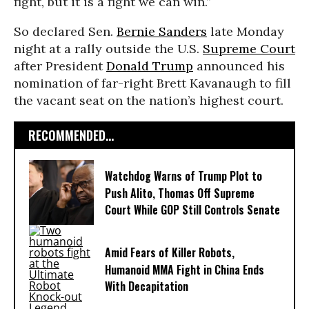
fight, but it is a fight we can win.”
So declared Sen.
Bernie Sanders
late Monday
night at a rally outside the U.S.
Supreme Court
after President
Donald Trump
announced his
nomination of far-right Brett Kavanaugh to fill
the vacant seat on the nation’s highest court.
RECOMMENDED...
Watchdog Warns of Trump Plot to
Push Alito, Thomas Off Supreme
Court While GOP Still Controls Senate
Amid Fears of Killer Robots,
Humanoid MMA Fight in China Ends
With Decapitation