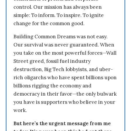
control. Our mission has always been
simple: To inform. To inspire. To ignite
change for the common good.
Building Common Dreams was not easy.
Our survival was never guaranteed. When
you take on the most powerful forces—Wall
Street greed, fossil fuel industry
destruction, Big Tech lobbyists, and uber-
rich oligarchs who have spent billions upon
billions rigging the economy and
democracy in their favor—the only bulwark
you have is supporters who believe in your
work.
But here’s the urgent message from me