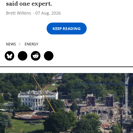
said one expert.
Brett Wilkins
07 Aug, 2026
KEEP READING
NEWS
ENERGY