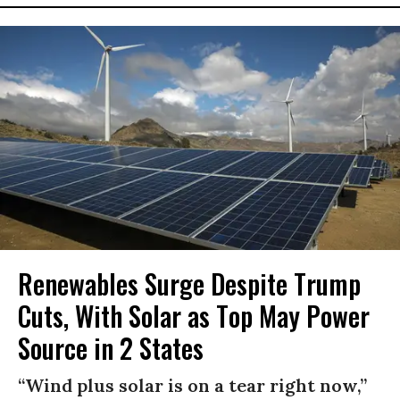
Renewables Surge Despite Trump
Cuts, With Solar as Top May Power
Source in 2 States
“Wind plus solar is on a tear right now,”