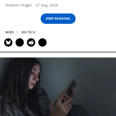
Stephen Prager
07 Aug, 2026
KEEP READING
NEWS
BIG TECH