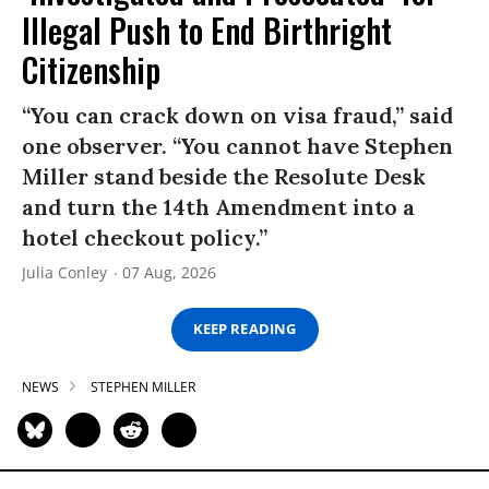
Illegal Push to End Birthright
Citizenship
“You can crack down on visa fraud,” said
one observer. “You cannot have Stephen
Miller stand beside the Resolute Desk
and turn the 14th Amendment into a
hotel checkout policy.”
Julia Conley
07 Aug, 2026
KEEP READING
NEWS
STEPHEN MILLER