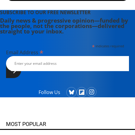
SUBSCRIBE TO OUR FREE NEWSLETTER
Daily news & progressive opinion—funded by
the people, not the corporations—delivered
straight to your inbox.
*
indicates required
*
Email Address
Follow Us
MOST POPULAR