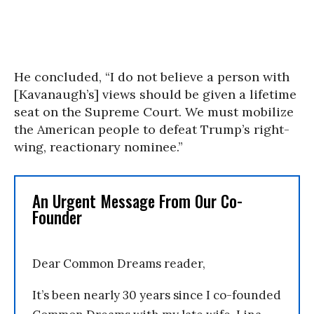
He concluded, “I do not believe a person with
[Kavanaugh’s] views should be given a lifetime
seat on the Supreme Court. We must mobilize
the American people to defeat Trump’s right-
wing, reactionary nominee.”
An Urgent Message From Our Co-
Founder
Dear Common Dreams reader,
It’s been nearly 30 years since I co-founded