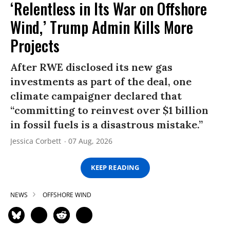
‘Relentless in Its War on Offshore
Wind,’ Trump Admin Kills More
Projects
After RWE disclosed its new gas
investments as part of the deal, one
climate campaigner declared that
“committing to reinvest over $1 billion
in fossil fuels is a disastrous mistake.”
Jessica Corbett
07 Aug, 2026
KEEP READING
NEWS
OFFSHORE WIND