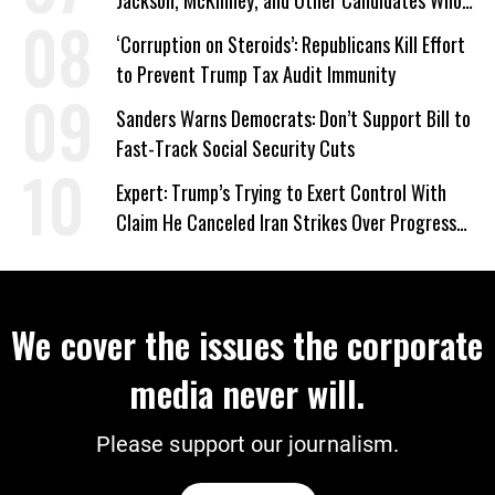
‘Care About All Kids’
‘Corruption on Steroids’: Republicans Kill Effort
to Prevent Trump Tax Audit Immunity
Sanders Warns Democrats: Don’t Support Bill to
Fast-Track Social Security Cuts
Expert: Trump’s Trying to Exert Control With
Claim He Canceled Iran Strikes Over Progress
on Deal
We cover the issues the corporate
media never will.
Please support our journalism.