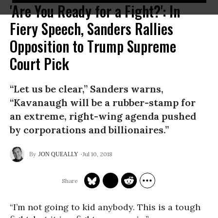
'Are You Ready for a Fight?': In
Fiery Speech, Sanders Rallies
Opposition to Trump Supreme
Court Pick
“Let us be clear,” Sanders warns,
“Kavanaugh will be a rubber-stamp for
an extreme, right-wing agenda pushed
by corporations and billionaires.”
Jul 10, 2018
JON QUEALLY
“I’m not going to kid anybody. This is a tough