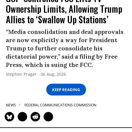
Ownership Limits, Allowing Trump
Allies to ‘Swallow Up Stations’
“Media consolidation and deal approvals
are now explicitly a way for President
Trump to further consolidate his
dictatorial power,” said a filing by Free
Press, which is suing the FCC.
Stephen Prager
06 Aug, 2026
KEEP READING
NEWS
FEDERAL COMMUNICATIONS COMMISSION