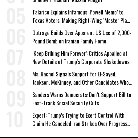
Talarico Explains Infamous ‘Powell Memo’ to
Texas Voters, Making Right-Wing ‘Master Plan’
a Campaign Issue
Outrage Builds Over Apparent US Use of 2,000-
Pound Bomb on Iranian Family Home
‘Keep Bribing Him Forever’: Critics Appalled at
New Details of Trump’s Corporate Shakedowns
Ms. Rachel Signals Support for El-Sayed,
Jackson, McKinney, and Other Candidates Who
‘Care About All Kids’
Sanders Warns Democrats: Don’t Support Bill to
Fast-Track Social Security Cuts
Expert: Trump’s Trying to Exert Control With
Claim He Canceled Iran Strikes Over Progress
on Deal