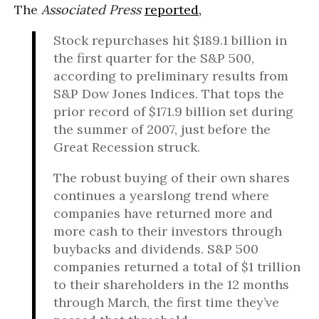
The
Associated Press
reported,
Stock repurchases hit $189.1 billion in
the first quarter for the S&P 500,
according to preliminary results from
S&P Dow Jones Indices. That tops the
prior record of $171.9 billion set during
the summer of 2007, just before the
Great Recession struck.
The robust buying of their own shares
continues a yearslong trend where
companies have returned more and
more cash to their investors through
buybacks and dividends. S&P 500
companies returned a total of $1 trillion
to their shareholders in the 12 months
through March, the first time they’ve