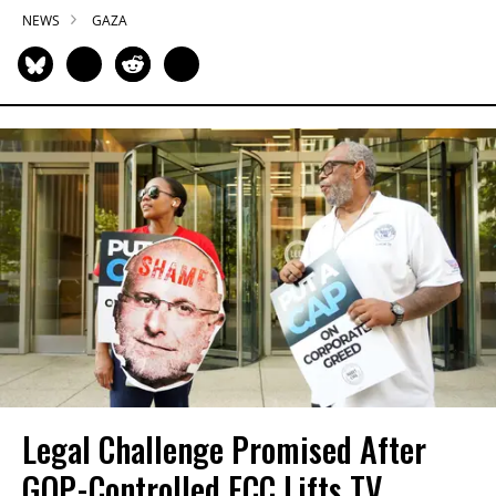
NEWS
GAZA
Legal Challenge Promised After
GOP-Controlled FCC Lifts TV