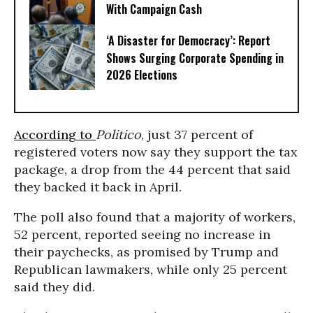
With Campaign Cash
‘A Disaster for Democracy’: Report
Shows Surging Corporate Spending in
2026 Elections
According to
Politico
, just 37 percent of
registered voters now say they support the tax
package, a drop from the 44 percent that said
they backed it back in April.
The poll also found that a majority of workers,
52 percent, reported seeing no increase in
their paychecks, as promised by Trump and
Republican lawmakers, while only 25 percent
said they did.