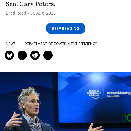
Sen. Gary Peters.
Brad Reed
06 Aug, 2026
KEEP READING
NEWS
DEPARTMENT OF GOVERNMENT EFFICIENCY