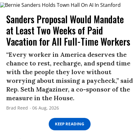
Sanders Proposal Would Mandate
at Least Two Weeks of Paid
Vacation for All Full-Time Workers
“Every worker in America deserves the
chance to rest, recharge, and spend time
with the people they love without
worrying about missing a paycheck,” said
Rep. Seth Magaziner, a co-sponsor of the
measure in the House.
Brad Reed
06 Aug, 2026
KEEP READING