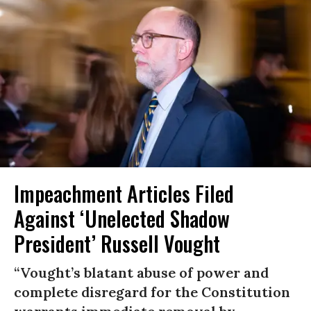
Impeachment Articles Filed
Against ‘Unelected Shadow
President’ Russell Vought
“Vought’s blatant abuse of power and
complete disregard for the Constitution