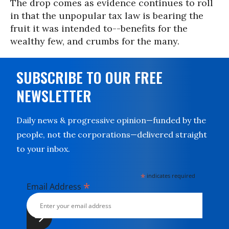
The drop comes as evidence continues to roll
in that the unpopular tax law is bearing the
fruit it was intended to--benefits for the
wealthy few, and crumbs for the many.
SUBSCRIBE TO OUR FREE
NEWSLETTER
Daily news & progressive opinion—funded by the
people, not the corporations—delivered straight
to your inbox.
*
indicates required
*
Email Address