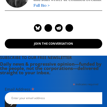
Full Bio >
JOIN THE CONVERSATION
SUBSCRIBE TO OUR FREE NEWSLETTER
Daily news & progressive opinion—funded by
the people, not the corporations—delivered
straight to your inbox.
*
indicates required
*
Email Address