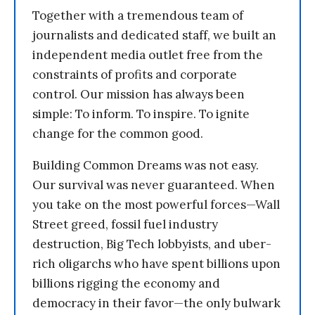
Together with a tremendous team of
journalists and dedicated staff, we built an
independent media outlet free from the
constraints of profits and corporate
control. Our mission has always been
simple: To inform. To inspire. To ignite
change for the common good.
Building Common Dreams was not easy.
Our survival was never guaranteed. When
you take on the most powerful forces—Wall
Street greed, fossil fuel industry
destruction, Big Tech lobbyists, and uber-
rich oligarchs who have spent billions upon
billions rigging the economy and
democracy in their favor—the only bulwark