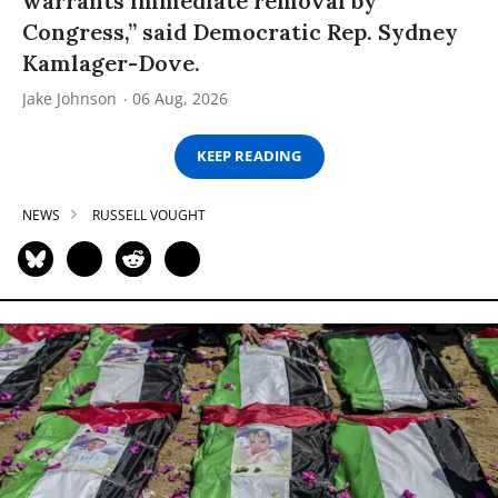
warrants immediate removal by
Congress,” said Democratic Rep. Sydney
Kamlager-Dove.
Jake Johnson
06 Aug, 2026
KEEP READING
NEWS
RUSSELL VOUGHT