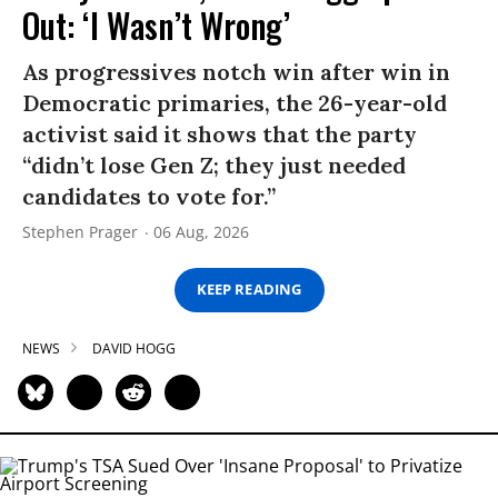
Out: ‘I Wasn’t Wrong’
As progressives notch win after win in
Democratic primaries, the 26-year-old
activist said it shows that the party
“didn’t lose Gen Z; they just needed
candidates to vote for.”
Stephen Prager
06 Aug, 2026
KEEP READING
NEWS
DAVID HOGG