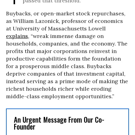
passed that threshold.
Buybacks, or open-market stock repurchases,
as William Lazonick, professor of economics
at University of Massachusetts Lowell
explains
, “wreak immense damage on
households, companies, and the economy. The
profits that major corporations reinvest in
productive capabilities form the foundation
for a prosperous middle class. Buybacks
deprive companies of that investment capital,
instead serving as a prime mode of making the
richest households richer while eroding
middle-class employment opportunities.”
An Urgent Message From Our Co-
Founder