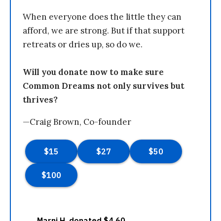
When everyone does the little they can
afford, we are strong. But if that support
retreats or dries up, so do we.
Will you donate now to make sure
Common Dreams not only survives but
thrives?
—Craig Brown, Co-founder