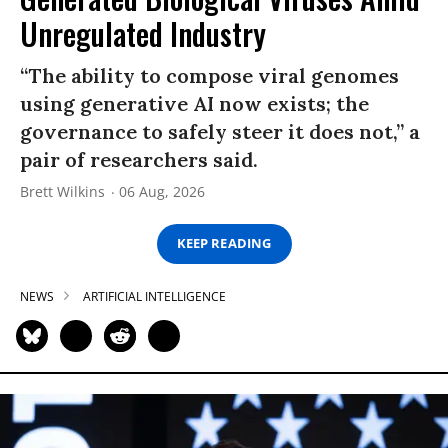
Unregulated Industry
“The ability to compose viral genomes
using generative AI now exists; the
governance to safely steer it does not,” a
pair of researchers said.
Brett Wilkins
06 Aug, 2026
KEEP READING
NEWS
ARTIFICIAL INTELLIGENCE