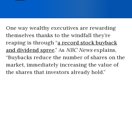
One way wealthy executives are rewarding
themselves thanks to the windfall they’re
reaping is through “
a record stock buyback
and dividend spree
.” As
NBC News
explains,
“Buybacks reduce the number of shares on the
market, immediately increasing the value of
the shares that investors already hold.”