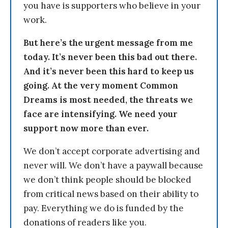
you have is supporters who believe in your
work.
But here’s the urgent message from me
today. It’s never been this bad out there.
And it’s never been this hard to keep us
going. At the very moment Common
Dreams is most needed, the threats we
face are intensifying. We need your
support now more than ever.
We don’t accept corporate advertising and
never will. We don’t have a paywall because
we don’t think people should be blocked
from critical news based on their ability to
pay. Everything we do is funded by the
donations of readers like you.