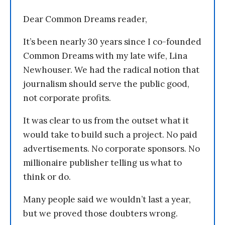
Dear Common Dreams reader,
It’s been nearly 30 years since I co-founded
Common Dreams with my late wife, Lina
Newhouser. We had the radical notion that
journalism should serve the public good,
not corporate profits.
It was clear to us from the outset what it
would take to build such a project. No paid
advertisements. No corporate sponsors. No
millionaire publisher telling us what to
think or do.
Many people said we wouldn’t last a year,
but we proved those doubters wrong.