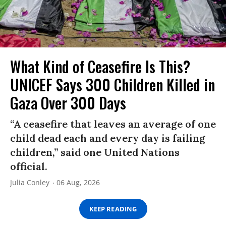
What Kind of Ceasefire Is This?
UNICEF Says 300 Children Killed in
Gaza Over 300 Days
“A ceasefire that leaves an average of one
child dead each and every day is failing
children,” said one United Nations
official.
Julia Conley
06 Aug, 2026
KEEP READING