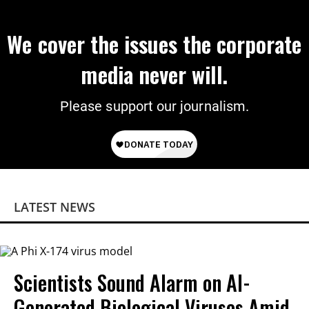
We cover the issues the corporate
media never will.
Please support our journalism.
LATEST NEWS
Scientists Sound Alarm on AI-
Generated Biological Viruses Amid