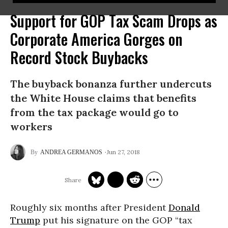
Support for GOP Tax Scam Drops as
Corporate America Gorges on
Record Stock Buybacks
The buyback bonanza further undercuts
the White House claims that benefits
from the tax package would go to
workers
Jun 27, 2018
ANDREA GERMANOS
Roughly six months after President
Donald
Trump
put his signature on the GOP “tax