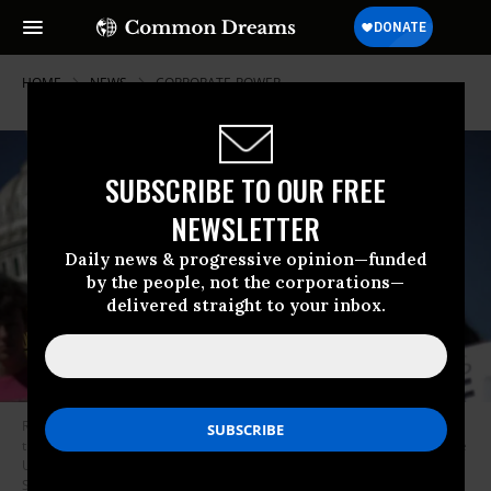
HOME
NEWS
CORPORATE-POWER
SUBSCRIBE TO OUR FREE
NEWSLETTER
Daily news & progressive opinion—funded
by the people, not the corporations—
delivered straight to your inbox.
Representatives of progressive political activist groups join members of
the Congressional Progressive Caucus for a news conference outside the
U.S. Capitol in Washington, D.C. on Oct. 4, 2017. (Photo: Chip
Somodevilla/Getty Images)