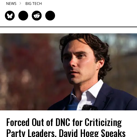
NEWS
BIG TECH
Forced Out of DNC for Criticizing
Party Leaders, David Hogg Speaks