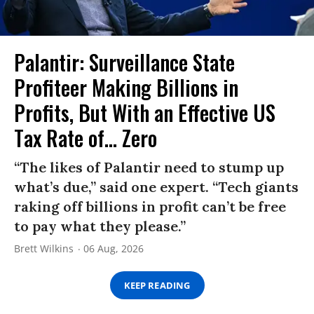
Palantir: Surveillance State
Profiteer Making Billions in
Profits, But With an Effective US
Tax Rate of... Zero
“The likes of Palantir need to stump up
what’s due,” said one expert. “Tech giants
raking off billions in profit can’t be free
to pay what they please.”
Brett Wilkins
06 Aug, 2026
KEEP READING