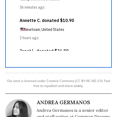
Our work is licensed under Creative Commons (CC BY-NC-ND 3.0). Feel
free to republish and share widely.
ANDREA GERMANOS
Andrea Germanos is a senior editor
and staff writer at Common Dreams.