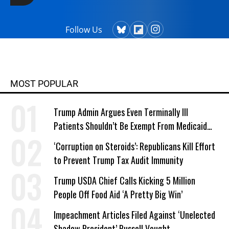
Follow Us
MOST POPULAR
Trump Admin Argues Even Terminally Ill
Patients Shouldn’t Be Exempt From Medicaid
Work Requirements
‘Corruption on Steroids’: Republicans Kill Effort
to Prevent Trump Tax Audit Immunity
Trump USDA Chief Calls Kicking 5 Million
People Off Food Aid ‘A Pretty Big Win’
Impeachment Articles Filed Against ‘Unelected
Shadow President’ Russell Vought