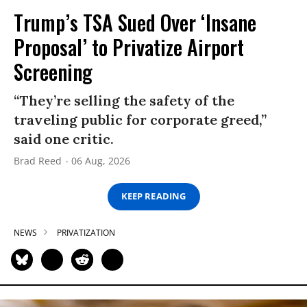
Trump’s TSA Sued Over ‘Insane
Proposal’ to Privatize Airport
Screening
“They’re selling the safety of the
traveling public for corporate greed,”
said one critic.
Brad Reed
06 Aug, 2026
KEEP READING
NEWS
PRIVATIZATION