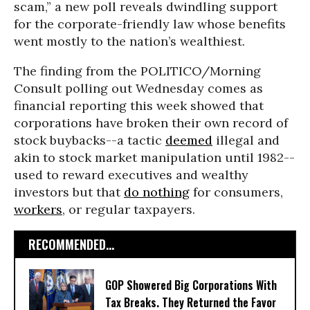
scam,” a new poll reveals dwindling support
for the corporate-friendly law whose benefits
went mostly to the nation’s wealthiest.
The finding from the POLITICO/Morning
Consult polling out Wednesday comes as
financial reporting this week showed that
corporations have broken their own record of
stock buybacks--a tactic
deemed
illegal and
akin to stock market manipulation until 1982--
used to reward executives and wealthy
investors but that
do nothing
for consumers,
workers
, or regular taxpayers.
RECOMMENDED...
GOP Showered Big Corporations With
Tax Breaks. They Returned the Favor