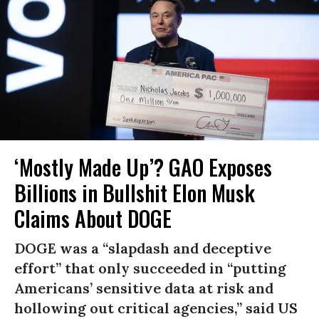
‘Mostly Made Up’? GAO Exposes
Billions in Bullshit Elon Musk
Claims About DOGE
DOGE was a “slapdash and deceptive
effort” that only succeeded in “putting
Americans’ sensitive data at risk and
hollowing out critical agencies,” said US