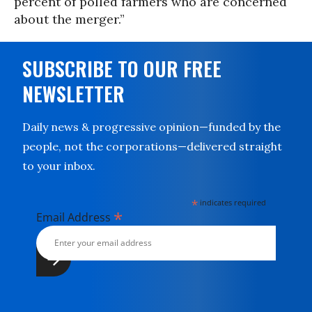
percent of polled farmers who are concerned
about the merger.”
SUBSCRIBE TO OUR FREE
NEWSLETTER
Daily news & progressive opinion—funded by the
people, not the corporations—delivered straight
to your inbox.
*
indicates required
*
Email Address