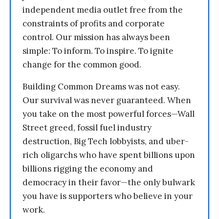
independent media outlet free from the
constraints of profits and corporate
control. Our mission has always been
simple: To inform. To inspire. To ignite
change for the common good.
Building Common Dreams was not easy.
Our survival was never guaranteed. When
you take on the most powerful forces—Wall
Street greed, fossil fuel industry
destruction, Big Tech lobbyists, and uber-
rich oligarchs who have spent billions upon
billions rigging the economy and
democracy in their favor—the only bulwark
you have is supporters who believe in your
work.