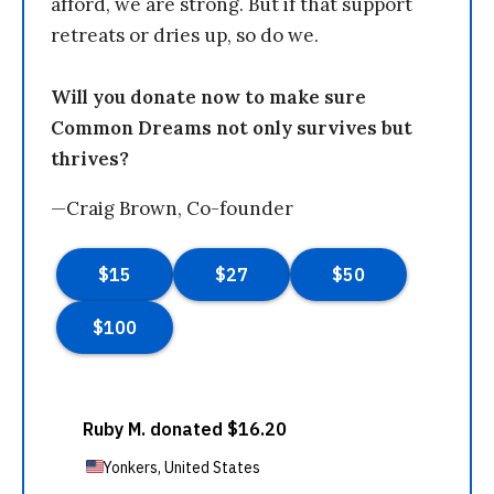
afford, we are strong. But if that support
retreats or dries up, so do we.
Will you donate now to make sure
Common Dreams not only survives but
thrives?
—Craig Brown, Co-founder