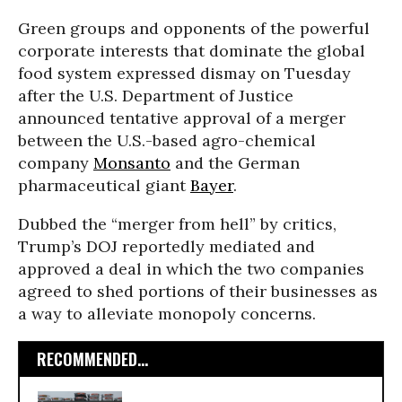
Green groups and opponents of the powerful
corporate interests that dominate the global
food system expressed dismay on Tuesday
after the U.S. Department of Justice
announced tentative approval of a merger
between the U.S.-based agro-chemical
company
Monsanto
and the German
pharmaceutical giant
Bayer
.
Dubbed the “merger from hell” by critics,
Trump’s DOJ reportedly mediated and
approved a deal in which the two companies
agreed to shed portions of their businesses as
a way to alleviate monopoly concerns.
RECOMMENDED...