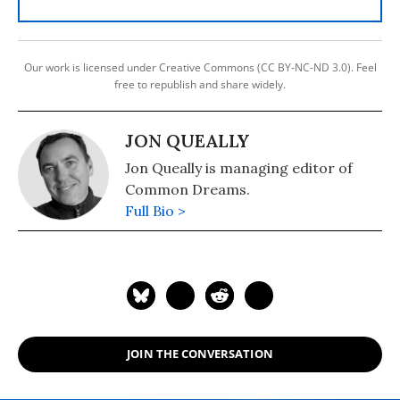
Our work is licensed under Creative Commons (CC BY-NC-ND 3.0). Feel
free to republish and share widely.
JON QUEALLY
Jon Queally is managing editor of
Common Dreams.
Full Bio >
JOIN THE CONVERSATION