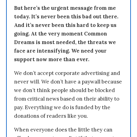
But here’s the urgent message from me
today. It’s never been this bad out there.
And it’s never been this hard to keep us
going. At the very moment Common
Dreams is most needed, the threats we
face are intensifying. We need your
support now more than ever.
We don’t accept corporate advertising and
never will. We don’t have a paywall because
we don’t think people should be blocked
from critical news based on their ability to
pay. Everything we do is funded by the
donations of readers like you.
When everyone does the little they can