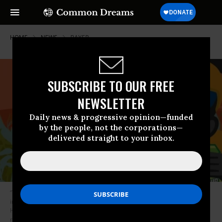
HOME
NEWS
BAYER
SUBSCRIBE TO OUR FREE
NEWSLETTER
Daily news & progressive opinion—funded
by the people, not the corporations—
delivered straight to your inbox.
“This toxic mega-merger is another Trump Administration handout to an
industry that’s poisoning people and the planet,” declared Tiffany Finck-
Haynes, senior food futures campaigner with Friends of the Earth, in
response to the announcement. “The Department of Justice is prioritizing