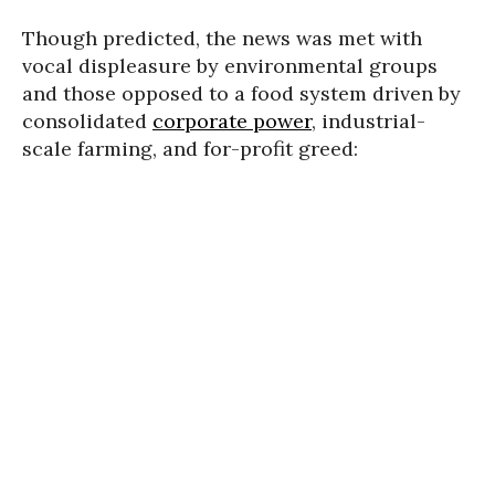
Though predicted, the news was met with
vocal displeasure by environmental groups
and those opposed to a food system driven by
consolidated
corporate power
, industrial-
scale farming, and for-profit greed: