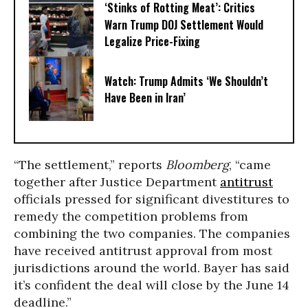
‘Stinks of Rotting Meat’: Critics
Warn Trump DOJ Settlement Would
Legalize Price-Fixing
Watch: Trump Admits ‘We Shouldn’t
Have Been in Iran’
“The settlement,” reports
Bloomberg
, “came
together after Justice Department
antitrust
officials pressed for significant divestitures to
remedy the competition problems from
combining the two companies. The companies
have received antitrust approval from most
jurisdictions around the world. Bayer has said
it’s confident the deal will close by the June 14
deadline.”