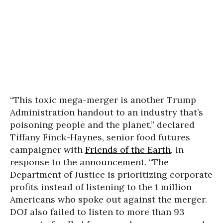
“This toxic mega-merger is another Trump
Administration handout to an industry that’s
poisoning people and the planet,” declared
Tiffany Finck-Haynes, senior food futures
campaigner with
Friends of the Earth
, in
response to the announcement. “The
Department of Justice is prioritizing corporate
profits instead of listening to the 1 million
Americans who spoke out against the merger.
DOJ also failed to listen to more than 93