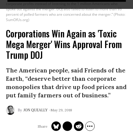
corporate profits instead of listening to the 1 million Americans who
spoke out against the merger. DOJ also failed to listen to more than 93
percent of polled farmers who are concerned about the merger.” (Photo:
SumOfUs.org)
Corporations Win Again as 'Toxic
Mega Merger' Wins Approval From
Trump DOJ
The American people, said Friends of the
Earth, “deserve better than corporate
monopolies that drive up food prices and
put family farmers out of business.”
May 29, 2018
JON QUEALLY