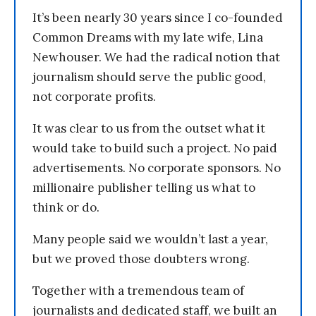
It’s been nearly 30 years since I co-founded
Common Dreams with my late wife, Lina
Newhouser. We had the radical notion that
journalism should serve the public good,
not corporate profits.
It was clear to us from the outset what it
would take to build such a project. No paid
advertisements. No corporate sponsors. No
millionaire publisher telling us what to
think or do.
Many people said we wouldn’t last a year,
but we proved those doubters wrong.
Together with a tremendous team of
journalists and dedicated staff, we built an