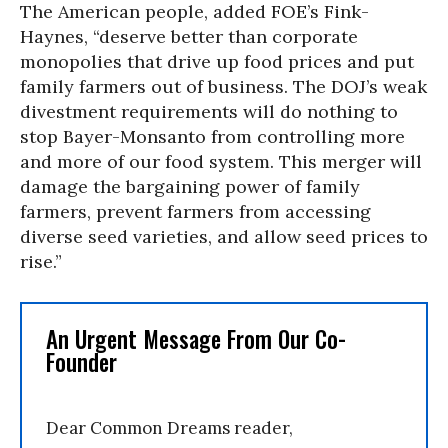
The American people, added FOE’s Fink-
Haynes, “deserve better than corporate
monopolies that drive up food prices and put
family farmers out of business. The DOJ’s weak
divestment requirements will do nothing to
stop Bayer-Monsanto from controlling more
and more of our food system. This merger will
damage the bargaining power of family
farmers, prevent farmers from accessing
diverse seed varieties, and allow seed prices to
rise.”
An Urgent Message From Our Co-
Founder
Dear Common Dreams reader,