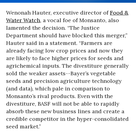
Wenonah Hauter, executive director of
Food &
Water Watch
, a vocal foe of Monsanto, also
lamented the decision. “The Justice
Department should have blocked this merger,”
Hauter said in a statement. “Farmers are
already facing low crop prices and now they
are likely to face higher prices for seeds and
agrichemical inputs. The divestiture generally
sold the weaker assets--Bayer’s vegetable
seeds and precision agriculture technology
(and data), which pale in comparison to
Monsanto’s rival products. Even with the
divestiture, BASF will not be able to rapidly
absorb these new business lines and create a
credible competitor in the hyper-consolidated
seed market.”