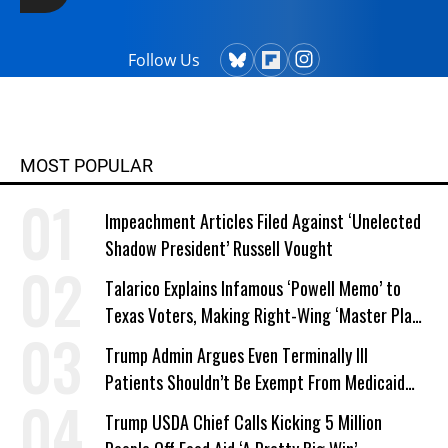
Follow Us
MOST POPULAR
Impeachment Articles Filed Against ‘Unelected
Shadow President’ Russell Vought
Talarico Explains Infamous ‘Powell Memo’ to
Texas Voters, Making Right-Wing ‘Master Plan’
a Campaign Issue
Trump Admin Argues Even Terminally Ill
Patients Shouldn’t Be Exempt From Medicaid
Work Requirements
Trump USDA Chief Calls Kicking 5 Million