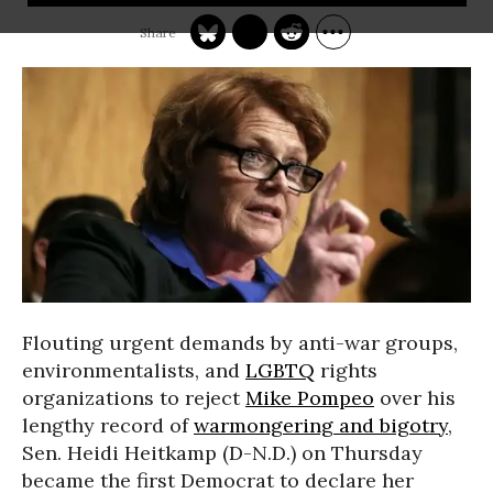
Flouting urgent demands by anti-war groups,
environmentalists, and
LGBTQ
rights
organizations to reject
Mike Pompeo
over his
lengthy record of
warmongering and bigotry
,
Sen. Heidi Heitkamp (D-N.D.) on Thursday
became the first Democrat to declare her