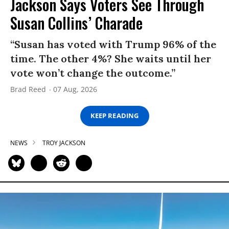
Jackson Says Voters See Through
Susan Collins’ Charade
“Susan has voted with Trump 96% of the
time. The other 4%? She waits until her
vote won’t change the outcome.”
Brad Reed
07 Aug, 2026
KEEP READING
NEWS
TROY JACKSON