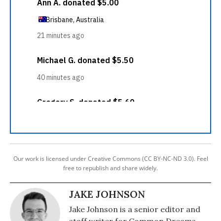
Our work is licensed under Creative Commons (CC BY-NC-ND 3.0). Feel
free to republish and share widely.
JAKE JOHNSON
Jake Johnson is a senior editor and
staff writer for Common Dreams.