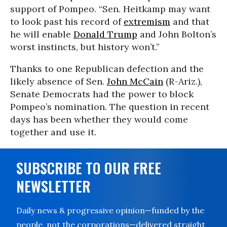
support of Pompeo. “Sen. Heitkamp may want
to look past his record of
extremism
and that
he will enable
Donald Trump
and John Bolton’s
worst instincts, but history won’t.”
Thanks to one Republican defection and the
likely absence of Sen.
John McCain
(R-Ariz.),
Senate Democrats had the power to block
Pompeo’s nomination. The question in recent
days has been whether they would come
together and use it.
SUBSCRIBE TO OUR FREE
NEWSLETTER
Daily news & progressive opinion—funded by the
people, not the corporations—delivered straight