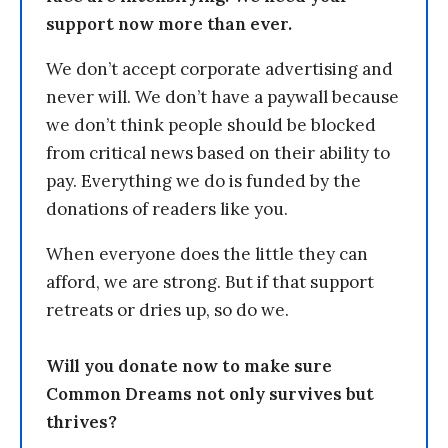
support now more than ever.
We don’t accept corporate advertising and
never will. We don’t have a paywall because
we don’t think people should be blocked
from critical news based on their ability to
pay. Everything we do is funded by the
donations of readers like you.
When everyone does the little they can
afford, we are strong. But if that support
retreats or dries up, so do we.
Will you donate now to make sure
Common Dreams not only survives but
thrives?