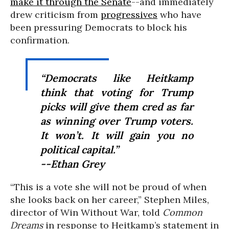
make it through the Senate
--and immediately
drew criticism from
progressives
who have
been pressuring Democrats to block his
confirmation.
“Democrats like Heitkamp
think that voting for Trump
picks will give them cred as far
as winning over Trump voters.
It won’t. It will gain you no
political capital.”
--Ethan Grey
“This is a vote she will not be proud of when
she looks back on her career,” Stephen Miles,
director of Win Without War, told
Common
Dreams
in response to Heitkamp’s statement in