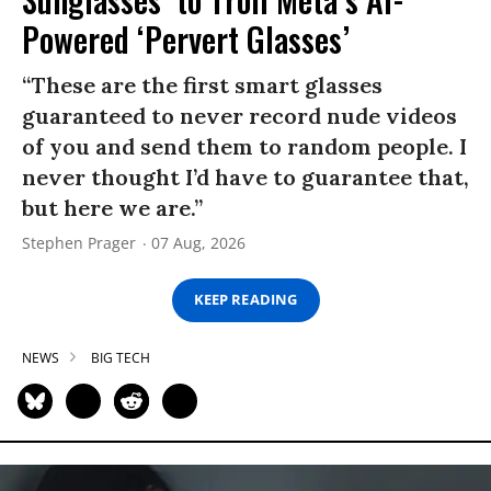
Powered ‘Pervert Glasses’
“These are the first smart glasses
guaranteed to never record nude videos
of you and send them to random people. I
never thought I’d have to guarantee that,
but here we are.”
Stephen Prager
07 Aug, 2026
KEEP READING
NEWS
BIG TECH