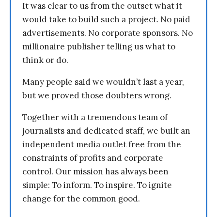
It was clear to us from the outset what it
would take to build such a project. No paid
advertisements. No corporate sponsors. No
millionaire publisher telling us what to
think or do.
Many people said we wouldn’t last a year,
but we proved those doubters wrong.
Together with a tremendous team of
journalists and dedicated staff, we built an
independent media outlet free from the
constraints of profits and corporate
control. Our mission has always been
simple: To inform. To inspire. To ignite
change for the common good.