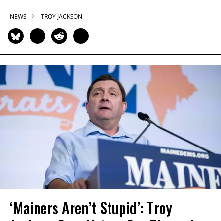
NEWS
TROY JACKSON
‘Mainers Aren’t Stupid’: Troy