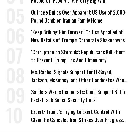
People Off Food Aid ‘A Pretty Big Win’
Outrage Builds Over Apparent US Use of 2,000-
Pound Bomb on Iranian Family Home
‘Keep Bribing Him Forever’: Critics Appalled at
New Details of Trump’s Corporate Shakedowns
‘Corruption on Steroids’: Republicans Kill Effort
to Prevent Trump Tax Audit Immunity
Ms. Rachel Signals Support for El-Sayed,
Jackson, McKinney, and Other Candidates Who
‘Care About All Kids’
Sanders Warns Democrats: Don’t Support Bill to
Fast-Track Social Security Cuts
Expert: Trump’s Trying to Exert Control With
Claim He Canceled Iran Strikes Over Progress
on Deal