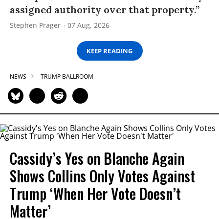
assigned authority over that property.”
Stephen Prager
07 Aug, 2026
KEEP READING
NEWS
TRUMP BALLROOM
Cassidy’s Yes on Blanche Again
Shows Collins Only Votes Against
Trump ‘When Her Vote Doesn’t
Matter’