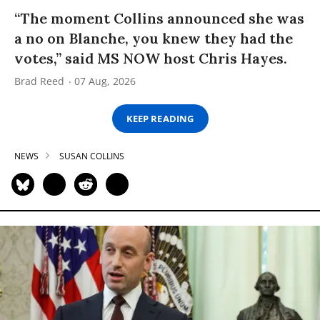
“The moment Collins announced she was
a no on Blanche, you knew they had the
votes,” said MS NOW host Chris Hayes.
Brad Reed
07 Aug, 2026
KEEP READING
NEWS
SUSAN COLLINS