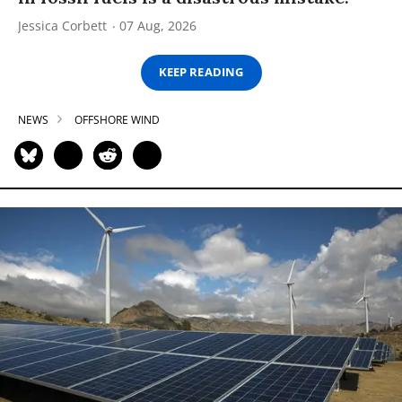
Jessica Corbett
07 Aug, 2026
KEEP READING
NEWS
OFFSHORE WIND