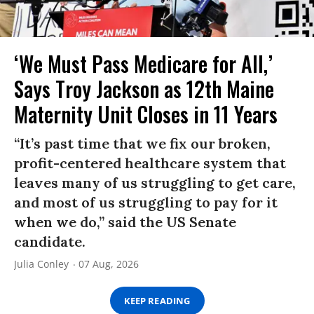
‘We Must Pass Medicare for All,’
Says Troy Jackson as 12th Maine
Maternity Unit Closes in 11 Years
“It’s past time that we fix our broken,
profit-centered healthcare system that
leaves many of us struggling to get care,
and most of us struggling to pay for it
when we do,” said the US Senate
candidate.
Julia Conley
07 Aug, 2026
KEEP READING