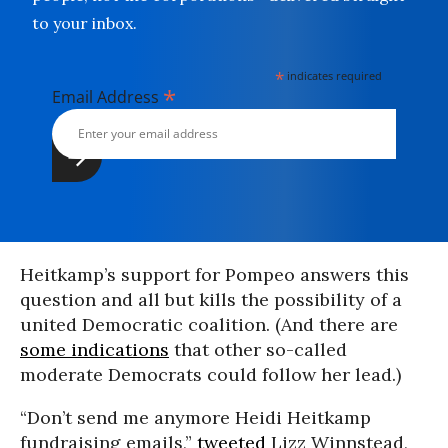
to your inbox.
*
indicates required
*
Email Address
Heitkamp’s support for Pompeo answers this
question and all but kills the possibility of a
united Democratic coalition. (And there are
some indications
that other so-called
moderate Democrats could follow her lead.)
“Don’t send me anymore Heidi Heitkamp
fundraising emails,”
tweeted
Lizz Winnstead,