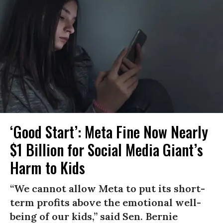
‘Good Start’: Meta Fine Now Nearly
$1 Billion for Social Media Giant’s
Harm to Kids
“We cannot allow Meta to put its short-
term profits above the emotional well-
being of our kids,” said Sen. Bernie