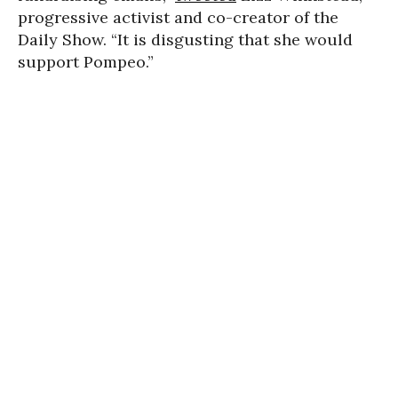
progressive activist and co-creator of the
Daily Show. “It is disgusting that she would
support Pompeo.”