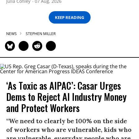
Julia Conley
07 Aug, 2026
KEEP READING
NEWS
STEPHEN MILLER
‘As Toxic as AIPAC’: Casar Urges
Dems to Reject AI Industry Money
and Protect Workers
“We need to clearly be 100% on the side
of workers who are vulnerable, kids who
are vulnerable, everyday people who are