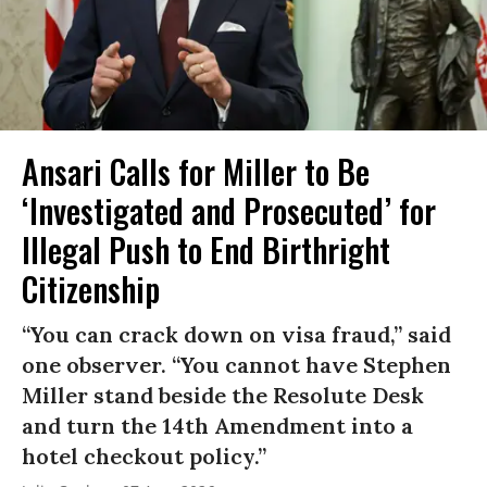
Ansari Calls for Miller to Be
‘Investigated and Prosecuted’ for
Illegal Push to End Birthright
Citizenship
“You can crack down on visa fraud,” said
one observer. “You cannot have Stephen
Miller stand beside the Resolute Desk
and turn the 14th Amendment into a
hotel checkout policy.”