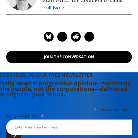
Full Bio >
JOIN THE CONVERSATION
SUBSCRIBE TO OUR FREE NEWSLETTER
Daily news & progressive opinion—funded by
the people, not the corporations—delivered
straight to your inbox.
*
indicates required
*
Email Address