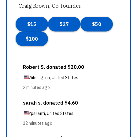
—Craig Brown, Co-founder