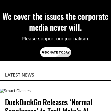
We cover the issues the corporate
media never will.
Please support our journalism.
LATEST NEWS
DuckDuckGo Releases ‘Normal
Sunglasses’ to Troll Meta’s AI-