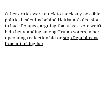
Other critics were quick to mock any possible
political calculus behind Heitkamp’s decision
to back Pompeo, arguing that a ‘yes’ vote won’t
help her standing among Trump voters in her
upcoming reelection bid or
stop Republicans
from attacking her
.