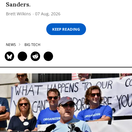
Sanders.
Brett Wilkins
07 Aug, 2026
KEEP READING
NEWS
BIG TECH