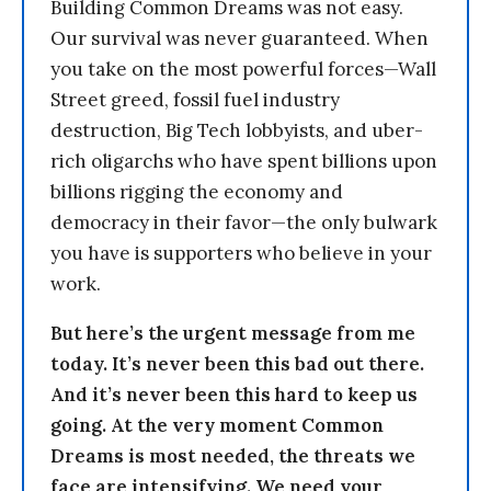
Building Common Dreams was not easy.
Our survival was never guaranteed. When
you take on the most powerful forces—Wall
Street greed, fossil fuel industry
destruction, Big Tech lobbyists, and uber-
rich oligarchs who have spent billions upon
billions rigging the economy and
democracy in their favor—the only bulwark
you have is supporters who believe in your
work.
But here’s the urgent message from me
today. It’s never been this bad out there.
And it’s never been this hard to keep us
going. At the very moment Common
Dreams is most needed, the threats we
face are intensifying. We need your