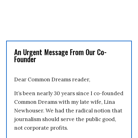
An Urgent Message From Our Co-
Founder
Dear Common Dreams reader,
It’s been nearly 30 years since I co-founded
Common Dreams with my late wife, Lina
Newhouser. We had the radical notion that
journalism should serve the public good,
not corporate profits.