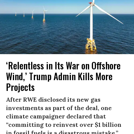
‘Relentless in Its War on Offshore
Wind,’ Trump Admin Kills More
Projects
After RWE disclosed its new gas
investments as part of the deal, one
climate campaigner declared that
“committing to reinvest over $1 billion
in fossil fuels is a disastrous mistake.”