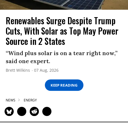
Renewables Surge Despite Trump
Cuts, With Solar as Top May Power
Source in 2 States
“Wind plus solar is on a tear right now,”
said one expert.
Brett Wilkins
07 Aug, 2026
KEEP READING
NEWS
ENERGY