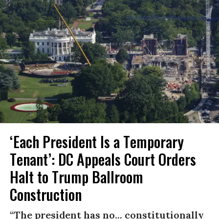
‘Each President Is a Temporary
Tenant’: DC Appeals Court Orders
Halt to Trump Ballroom
Construction
“The president has no... constitutionally