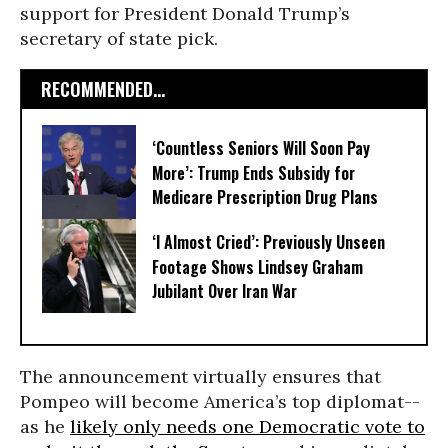
support for President Donald Trump’s
secretary of state pick.
RECOMMENDED...
‘Countless Seniors Will Soon Pay
More’: Trump Ends Subsidy for
Medicare Prescription Drug Plans
‘I Almost Cried’: Previously Unseen
Footage Shows Lindsey Graham
Jubilant Over Iran War
The announcement virtually ensures that
Pompeo will become America’s top diplomat--
as he
likely only needs one Democratic vote to