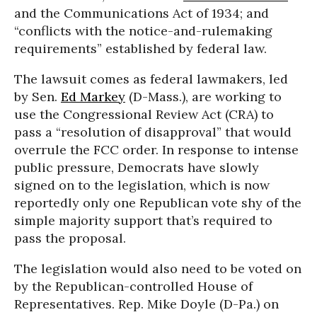
and the Communications Act of 1934; and
“conflicts with the notice-and-rulemaking
requirements” established by federal law.
The lawsuit comes as federal lawmakers, led
by Sen.
Ed Markey
(D-Mass.), are working to
use the Congressional Review Act (CRA) to
pass a “resolution of disapproval” that would
overrule the FCC order. In response to intense
public pressure, Democrats have slowly
signed on to the legislation, which is now
reportedly only one Republican vote shy of the
simple majority support that’s required to
pass the proposal.
The legislation would also need to be voted on
by the Republican-controlled House of
Representatives. Rep. Mike Doyle (D-Pa.) on