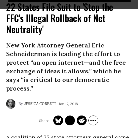
22 States File Suit to 'Stop the
FFC's Illegal Rollback of Net
Neutrality'
New York Attorney General Eric
Schneiderman is leading the effort to
protect “an open internet—and the free
exchange of ideas it allows,” which he
says “is critical to our democratic
process.”
Jan 17, 2018
JESSICA CORBETT
A coalition of 22 state attorneys general came