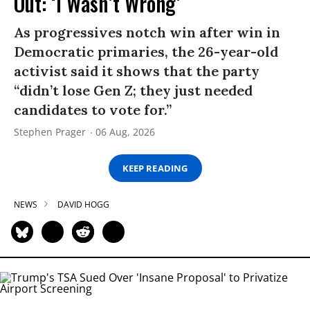
Out: ‘I Wasn’t Wrong’
As progressives notch win after win in
Democratic primaries, the 26-year-old
activist said it shows that the party
“didn’t lose Gen Z; they just needed
candidates to vote for.”
Stephen Prager
06 Aug, 2026
KEEP READING
NEWS
DAVID HOGG