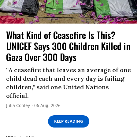
What Kind of Ceasefire Is This?
UNICEF Says 300 Children Killed in
Gaza Over 300 Days
“A ceasefire that leaves an average of one
child dead each and every day is failing
children,” said one United Nations
official.
Julia Conley
06 Aug, 2026
KEEP READING