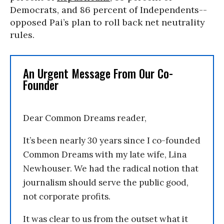
Democrats, and 86 percent of Independents--
opposed Pai’s plan to roll back net neutrality
rules.
An Urgent Message From Our Co-
Founder
Dear Common Dreams reader,
It’s been nearly 30 years since I co-founded
Common Dreams with my late wife, Lina
Newhouser. We had the radical notion that
journalism should serve the public good,
not corporate profits.
It was clear to us from the outset what it