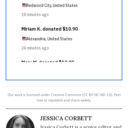
Our work is licensed under Creative Commons (CC BY-NC-ND 3.0). Feel
free to republish and share widely.
JESSICA CORBETT
Jessica Corbett is a senior editor and