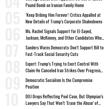
Pound Bomb on Iranian Family Home
‘Keep Bribing Him Forever’: Critics Appalled at
New Details of Trump’s Corporate Shakedowns
Ms. Rachel Signals Support for El-Sayed,
Jackson, McKinney, and Other Candidates Who
‘Care About All Kids’
Sanders Warns Democrats: Don’t Support Bill to
Fast-Track Social Security Cuts
Expert: Trump’s Trying to Exert Control With
Claim He Canceled Iran Strikes Over Progress
on Deal
Democratic Socialism Is the Compromise
Position
DOJ Drops Reflecting Pool Case, But Olympian’s
Lawyers Say That Won’t ‘Erase the Abuse’ of