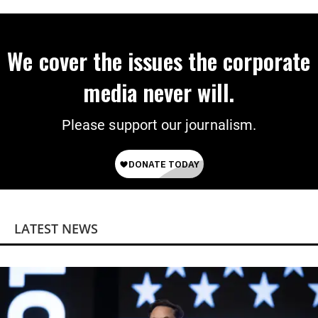
Power
We cover the issues the corporate
media never will.
Please support our journalism.
LATEST NEWS