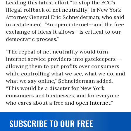
Leading this latest effort “to stop the FCC’s
illegal rollback of
net neutrality
” is New York
Attorney General Eric Schneiderman, who said
in a statement, “An open internet--and the free
exchange of ideas it allows--is critical to our
democratic process.”
“The repeal of net neutrality would turn
internet service providers into gatekeepers--
allowing them to put profits over consumers
while controlling what we see, what we do, and
what we say online,” Schneiderman added.
“This would be a disaster for New York
consumers and businesses, and for everyone
who cares about a free and
open internet
.”
SUBSCRIBE TO OUR FREE