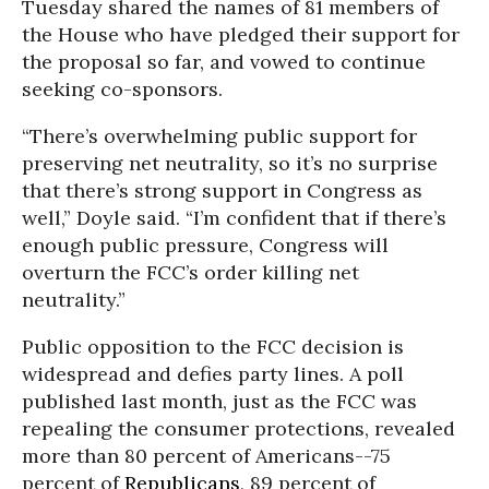
Tuesday shared the names of 81 members of
the House who have pledged their support for
the proposal so far, and vowed to continue
seeking co-sponsors.
“There’s overwhelming public support for
preserving net neutrality, so it’s no surprise
that there’s strong support in Congress as
well,” Doyle said. “I’m confident that if there’s
enough public pressure, Congress will
overturn the FCC’s order killing net
neutrality.”
Public opposition to the FCC decision is
widespread and defies party lines. A poll
published last month, just as the FCC was
repealing the consumer protections, revealed
more than 80 percent of Americans--75
percent of
Republicans
, 89 percent of