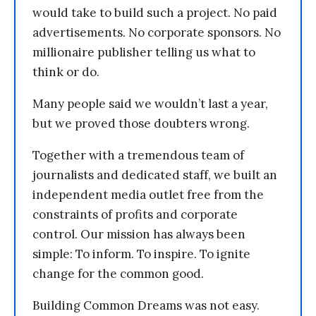
would take to build such a project. No paid
advertisements. No corporate sponsors. No
millionaire publisher telling us what to
think or do.
Many people said we wouldn’t last a year,
but we proved those doubters wrong.
Together with a tremendous team of
journalists and dedicated staff, we built an
independent media outlet free from the
constraints of profits and corporate
control. Our mission has always been
simple: To inform. To inspire. To ignite
change for the common good.
Building Common Dreams was not easy.