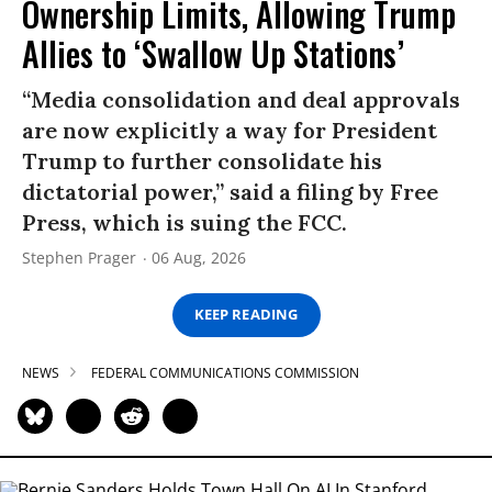
Ownership Limits, Allowing Trump
Allies to ‘Swallow Up Stations’
“Media consolidation and deal approvals
are now explicitly a way for President
Trump to further consolidate his
dictatorial power,” said a filing by Free
Press, which is suing the FCC.
Stephen Prager
06 Aug, 2026
KEEP READING
NEWS
FEDERAL COMMUNICATIONS COMMISSION