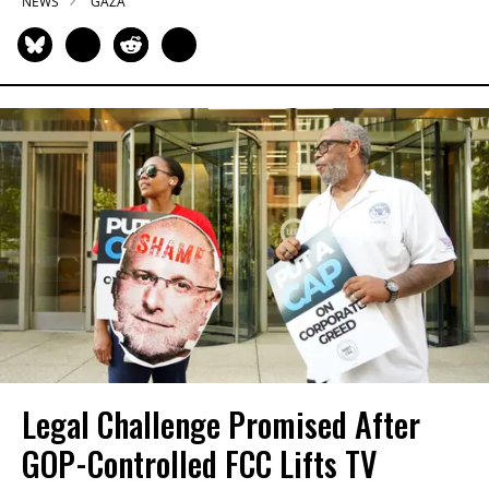
NEWS
GAZA
Legal Challenge Promised After
GOP-Controlled FCC Lifts TV