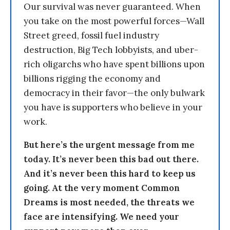
Our survival was never guaranteed. When
you take on the most powerful forces—Wall
Street greed, fossil fuel industry
destruction, Big Tech lobbyists, and uber-
rich oligarchs who have spent billions upon
billions rigging the economy and
democracy in their favor—the only bulwark
you have is supporters who believe in your
work.
But here’s the urgent message from me
today. It’s never been this bad out there.
And it’s never been this hard to keep us
going. At the very moment Common
Dreams is most needed, the threats we
face are intensifying. We need your