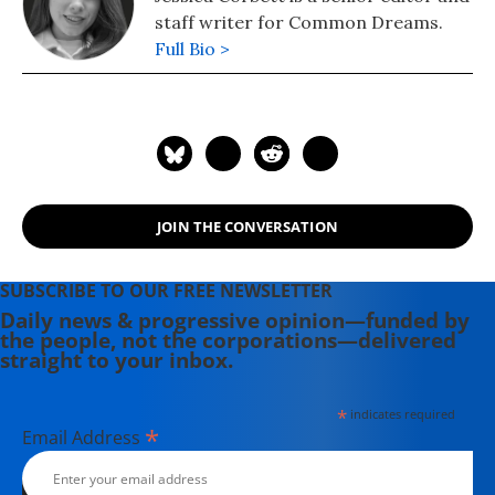
staff writer for Common Dreams.
Full Bio >
JOIN THE CONVERSATION
SUBSCRIBE TO OUR FREE NEWSLETTER
Daily news & progressive opinion—funded by
the people, not the corporations—delivered
straight to your inbox.
*
indicates required
*
Email Address