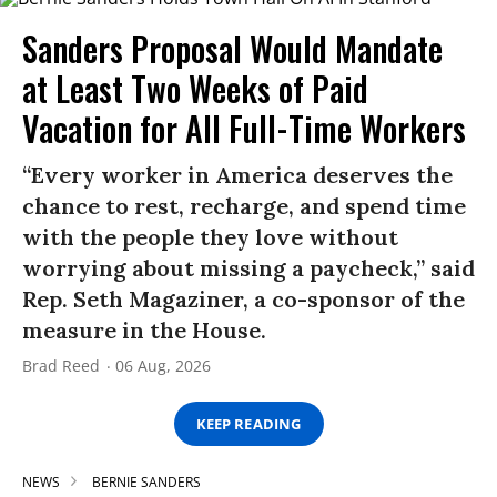
Sanders Proposal Would Mandate
at Least Two Weeks of Paid
Vacation for All Full-Time Workers
“Every worker in America deserves the
chance to rest, recharge, and spend time
with the people they love without
worrying about missing a paycheck,” said
Rep. Seth Magaziner, a co-sponsor of the
measure in the House.
Brad Reed
06 Aug, 2026
KEEP READING
NEWS
BERNIE SANDERS