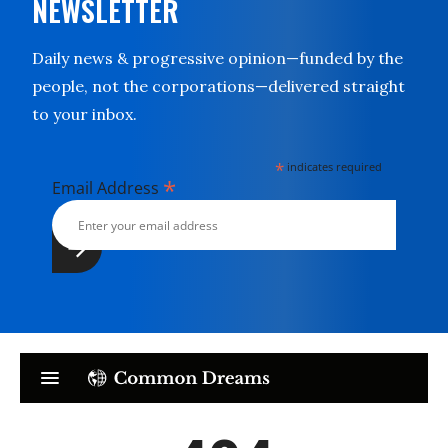
NEWSLETTER
Daily news & progressive opinion—funded by the
people, not the corporations—delivered straight
to your inbox.
*
indicates required
*
Email Address