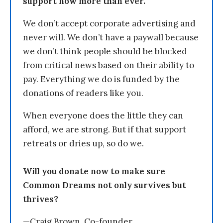
support now more than ever.
We don’t accept corporate advertising and
never will. We don’t have a paywall because
we don’t think people should be blocked
from critical news based on their ability to
pay. Everything we do is funded by the
donations of readers like you.
When everyone does the little they can
afford, we are strong. But if that support
retreats or dries up, so do we.
Will you donate now to make sure
Common Dreams not only survives but
thrives?
—Craig Brown, Co-founder