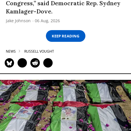
Congress,” said Democratic Rep. Sydney
Kamlager-Dove.
Jake Johnson
06 Aug, 2026
KEEP READING
NEWS
RUSSELL VOUGHT