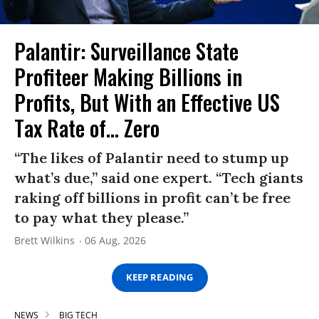
Palantir: Surveillance State
Profiteer Making Billions in
Profits, But With an Effective US
Tax Rate of... Zero
“The likes of Palantir need to stump up
what’s due,” said one expert. “Tech giants
raking off billions in profit can’t be free
to pay what they please.”
Brett Wilkins
06 Aug, 2026
KEEP READING
NEWS
BIG TECH