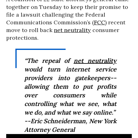
together on Tuesday to keep their promise to
file a lawsuit challenging the Federal
Communications Commission’s (
FCC
) recent
move to roll back
net neutrality
consumer
protections.
“The repeal of
net neutrality
would turn internet service
providers into gatekeepers--
allowing them to put profits
over consumers while
controlling what we see, what
we do, and what we say online.”
--Eric Schneiderman, New York
Attorney General