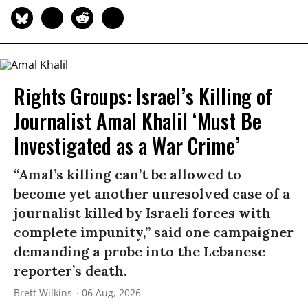
Rights Groups: Israel’s Killing of
Journalist Amal Khalil ‘Must Be
Investigated as a War Crime’
“Amal’s killing can’t be allowed to
become yet another unresolved case of a
journalist killed by Israeli forces with
complete impunity,” said one campaigner
demanding a probe into the Lebanese
reporter’s death.
Brett Wilkins
06 Aug, 2026