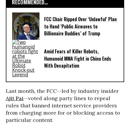
RECOMMENDED...
FCC Chair Ripped Over ‘Unlawful’ Plan
to Hand ‘Public Airwaves to
Billionaire Buddies’ of Trump
Amid Fears of Killer Robots,
Humanoid MMA Fight in China Ends
With Decapitation
Last month, the FCC--led by industry insider
Ajit Pai
--voted along party lines to repeal
rules that banned internet service providers
from charging more for or blocking access to
particular content.