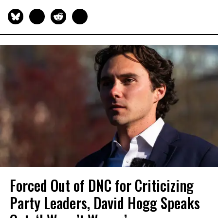
Forced Out of DNC for Criticizing
Party Leaders, David Hogg Speaks