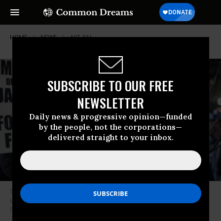
HOME
NEWS
AJIT-PAI
SUBSCRIBE TO OUR FREE
NEWSLETTER
Daily news & progressive opinion—funded
by the people, not the corporations—
delivered straight to your inbox.
The Federal Communication Commission’s December decision to roll
back net neutrality rules provoked widespread protests. (Photo: Tim
Carter/Flickr/cc)