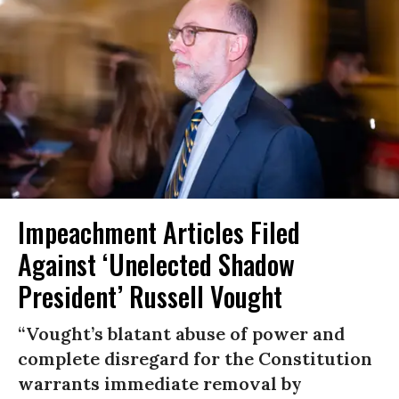
Impeachment Articles Filed
Against ‘Unelected Shadow
President’ Russell Vought
“Vought’s blatant abuse of power and
complete disregard for the Constitution
warrants immediate removal by