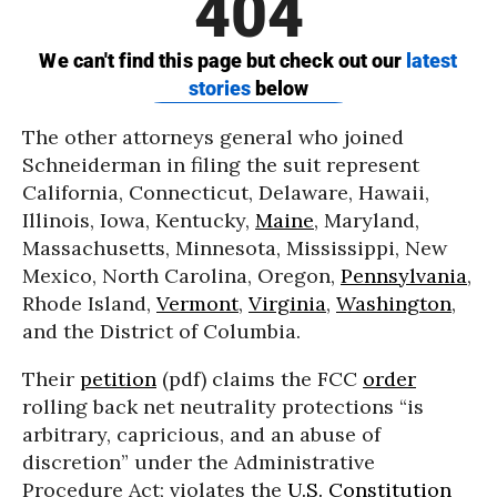
The other attorneys general who joined
Schneiderman in filing the suit represent
California, Connecticut, Delaware, Hawaii,
Illinois, Iowa, Kentucky,
Maine
, Maryland,
Massachusetts, Minnesota, Mississippi, New
Mexico, North Carolina, Oregon,
Pennsylvania
,
Rhode Island,
Vermont
,
Virginia
,
Washington
,
and the District of Columbia.
Their
petition
(pdf) claims the FCC
order
rolling back net neutrality protections “is
arbitrary, capricious, and an abuse of
discretion” under the Administrative
Procedure Act; violates the
U.S. Constitution