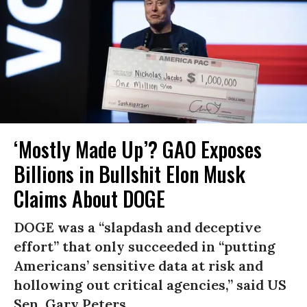
‘Mostly Made Up’? GAO Exposes
Billions in Bullshit Elon Musk
Claims About DOGE
DOGE was a “slapdash and deceptive
effort” that only succeeded in “putting
Americans’ sensitive data at risk and
hollowing out critical agencies,” said US
Sen. Gary Peters.