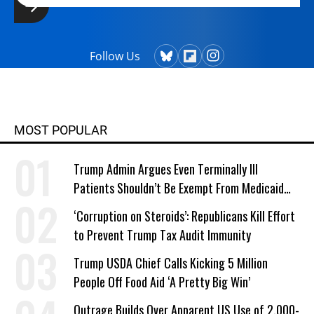
Follow Us
MOST POPULAR
Trump Admin Argues Even Terminally Ill
Patients Shouldn’t Be Exempt From Medicaid
Work Requirements
‘Corruption on Steroids’: Republicans Kill Effort
to Prevent Trump Tax Audit Immunity
Trump USDA Chief Calls Kicking 5 Million
People Off Food Aid ‘A Pretty Big Win’
Outrage Builds Over Apparent US Use of 2,000-