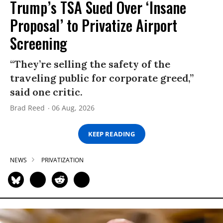
Trump’s TSA Sued Over ‘Insane
Proposal’ to Privatize Airport
Screening
“They’re selling the safety of the
traveling public for corporate greed,”
said one critic.
Brad Reed
06 Aug, 2026
KEEP READING
NEWS
PRIVATIZATION