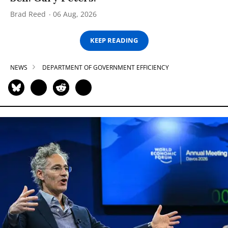
Brad Reed
06 Aug, 2026
KEEP READING
NEWS
DEPARTMENT OF GOVERNMENT EFFICIENCY