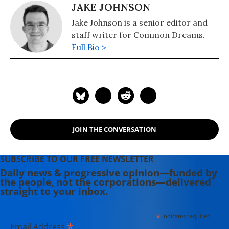
JAKE JOHNSON
Jake Johnson is a senior editor and
staff writer for Common Dreams.
Full Bio >
JOIN THE CONVERSATION
SUBSCRIBE TO OUR FREE NEWSLETTER
Daily news & progressive opinion—funded by
the people, not the corporations—delivered
straight to your inbox.
*
indicates required
*
Email Address