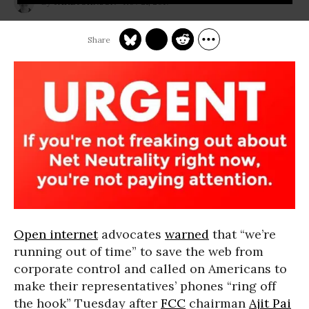
Nov 21, 2017
JAKE JOHNSON
Open internet
advocates
warned
that “we’re
running out of time” to save the web from
corporate control and called on Americans to
make their representatives’ phones “ring off
the hook” Tuesday after
FCC
chairman
Ajit Pai