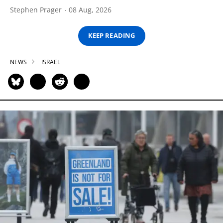
Stephen Prager
08 Aug, 2026
KEEP READING
NEWS
ISRAEL