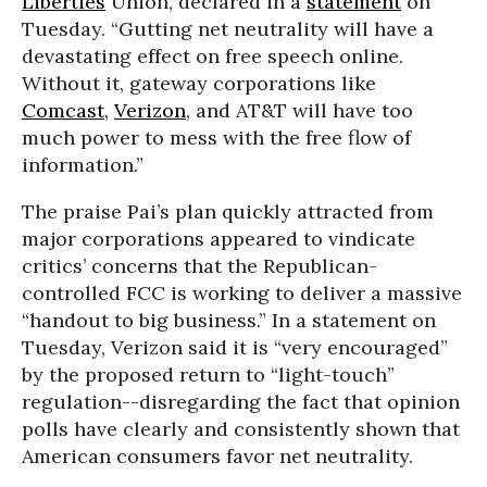
Liberties
Union, declared in a
statement
on
Tuesday. “Gutting net neutrality will have a
devastating effect on free speech online.
Without it, gateway corporations like
Comcast
,
Verizon
, and AT&T will have too
much power to mess with the free flow of
information.”
The praise Pai’s plan quickly attracted from
major corporations appeared to vindicate
critics’ concerns that the Republican-
controlled FCC is working to deliver a massive
“h
andout to big business.” In a statement on
Tuesday, Verizon said it is “very encouraged”
by the proposed return to “
light-touch”
regulation--disregarding the fact that opinion
polls have clearly and consistently shown that
American consumers favor net neutrality.