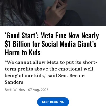
‘Good Start’: Meta Fine Now Nearly
$1 Billion for Social Media Giant’s
Harm to Kids
“We cannot allow Meta to put its short-
term profits above the emotional well-
being of our kids,” said Sen. Bernie
Sanders.
Brett Wilkins
07 Aug, 2026
KEEP READING