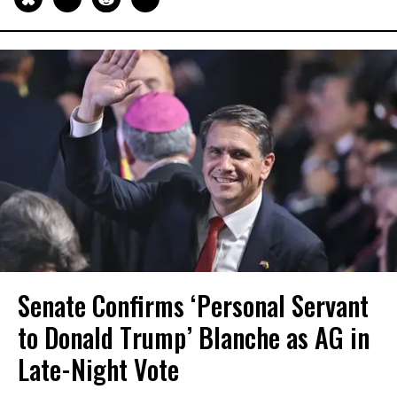
Senate Confirms ‘Personal Servant
to Donald Trump’ Blanche as AG in
Late-Night Vote