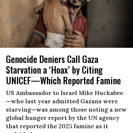
Genocide Deniers Call Gaza
Starvation a ‘Hoax’ by Citing
UNICEF—Which Reported Famine
US Ambassador to Israel Mike Huckabee
—who last year admitted Gazans were
starving—was among those noting a new
global hunger report by the UN agency
that reported the 2025 famine as it