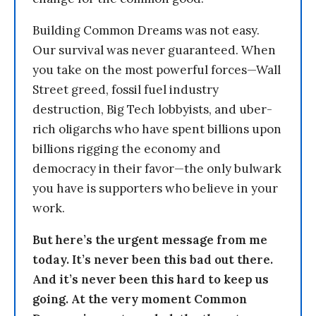
Building Common Dreams was not easy.
Our survival was never guaranteed. When
you take on the most powerful forces—Wall
Street greed, fossil fuel industry
destruction, Big Tech lobbyists, and uber-
rich oligarchs who have spent billions upon
billions rigging the economy and
democracy in their favor—the only bulwark
you have is supporters who believe in your
work.
But here’s the urgent message from me
today. It’s never been this bad out there.
And it’s never been this hard to keep us
going. At the very moment Common