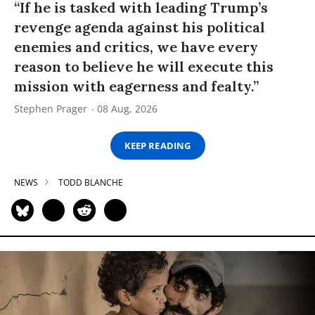
“If he is tasked with leading Trump’s
revenge agenda against his political
enemies and critics, we have every
reason to believe he will execute this
mission with eagerness and fealty.”
Stephen Prager
08 Aug, 2026
KEEP READING
NEWS
TODD BLANCHE