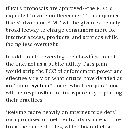
If Pai’s proposals are approved--the FCC is
expected to vote on December 14--companies
like Verizon and AT&T will be given extremely
broad leeway to charge consumers more for
internet access, products, and services while
facing less oversight.
In addition to reversing the classification of
the internet as a public utility, Pai’s plan
would strip the FCC of enforcement power and
effectively rely on what critics have derided as
an “
honor system
,” under which corporations
will be responsible for transparently reporting
their practices.
“
Relying more heavily on Internet providers’
own promises on net neutrality is a departure
from the current rules, which lay out clear,