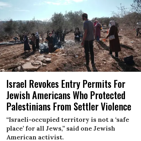
Israel Revokes Entry Permits For
Jewish Americans Who Protected
Palestinians From Settler Violence
“Israeli-occupied territory is not a ‘safe
place’ for all Jews,” said one Jewish
American activist.