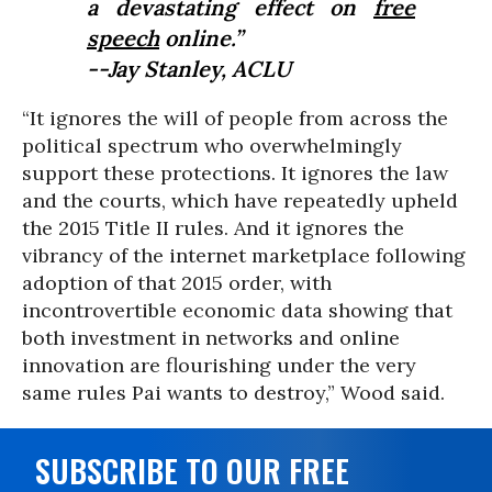
a devastating effect on
free
speech
online.”
--Jay Stanley, ACLU
“It ignores the will of people from across the
political spectrum who overwhelmingly
support these protections. It ignores the law
and the courts, which have repeatedly upheld
the 2015 Title II rules. And it ignores the
vibrancy of the internet marketplace following
adoption of that 2015 order, with
incontrovertible economic data showing that
both investment in networks and online
innovation are flourishing under the very
same rules Pai wants to destroy,” Wood said.
SUBSCRIBE TO OUR FREE