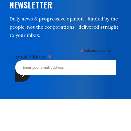
NEWSLETTER
Daily news & progressive opinion—funded by the
people, not the corporations—delivered straight
to your inbox.
*
indicates required
*
Email Address