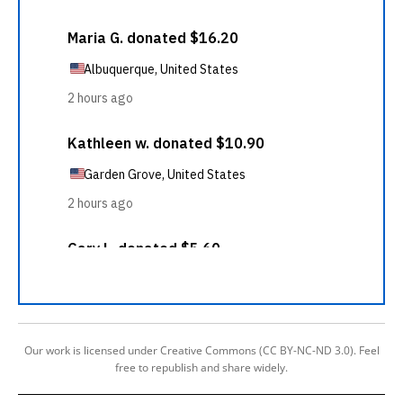
Our work is licensed under Creative Commons (CC BY-NC-ND 3.0). Feel
free to republish and share widely.