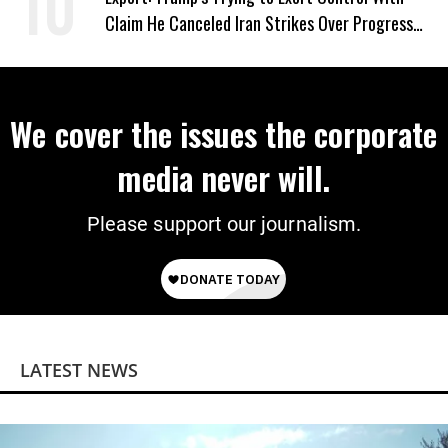
Claim He Canceled Iran Strikes Over Progress
on Deal
We cover the issues the corporate
media never will.
Please support our journalism.
LATEST NEWS