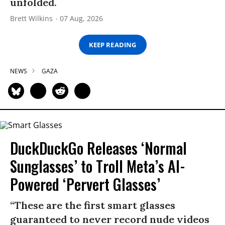
unfolded.
Brett Wilkins
07 Aug, 2026
KEEP READING
NEWS
GAZA
DuckDuckGo Releases ‘Normal
Sunglasses’ to Troll Meta’s AI-
Powered ‘Pervert Glasses’
“These are the first smart glasses
guaranteed to never record nude videos