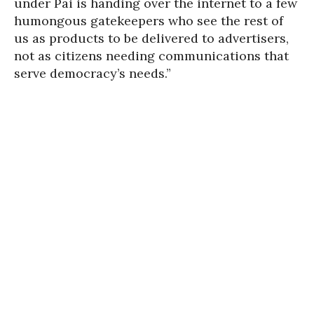
under Pai is handing over the internet to a few
humongous gatekeepers who see the rest of
us as products to be delivered to advertisers,
not as citizens needing communications that
serve democracy’s needs.”