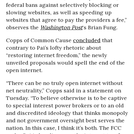
federal bans against selectively blocking or
slowing websites, as well as speeding up
websites that agree to pay the providers a fee,”
observes the
Washington Post
‘s Brian Fung.
Copps of Common Cause
concluded
that
contrary to Pai’s lofty rhetoric about
“r
estoring internet freedom,” the newly
unveiled proposals would spell the end of the
open internet.
“
There can be no truly open internet without
net neutrality,” Copps said in a statement on
Tuesday. “To believe otherwise is to be captive
to special interest power brokers or to an old
and discredited ideology that thinks monopoly
and not government oversight best serves the
nation. In this case, I think it’s both. The FCC