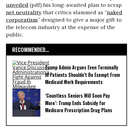
unveiled
(pdf) his long-awaited plan to scrap
net neutrality
that critics slammed as “
naked
corporatism
” designed to give a major gift to
the telecom industry at the expense of the
public.
RECOMMENDED...
Trump Admin Argues Even Terminally
Ill Patients Shouldn’t Be Exempt From
Medicaid Work Requirements
‘Countless Seniors Will Soon Pay
More’: Trump Ends Subsidy for
Medicare Prescription Drug Plans