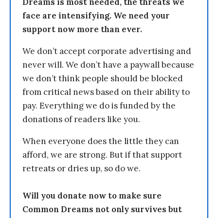
Dreams is most needed, the threats we
face are intensifying. We need your
support now more than ever.
We don’t accept corporate advertising and
never will. We don’t have a paywall because
we don’t think people should be blocked
from critical news based on their ability to
pay. Everything we do is funded by the
donations of readers like you.
When everyone does the little they can
afford, we are strong. But if that support
retreats or dries up, so do we.
Will you donate now to make sure
Common Dreams not only survives but