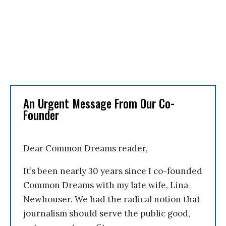
An Urgent Message From Our Co-
Founder
Dear Common Dreams reader,
It’s been nearly 30 years since I co-founded
Common Dreams with my late wife, Lina
Newhouser. We had the radical notion that
journalism should serve the public good,