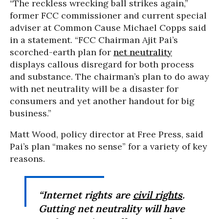
“
The reckless wrecking ball strikes again,”
f
ormer FCC commissioner and current special
adviser at Common Cause Michael Copps said
in a statement. “
FCC Chairman Ajit Pai’s
scorched-earth plan for
net neutrality
displays callous disregard for both process
and substance. The chairman’s plan to do away
with net neutrality will be a disaster for
consumers and yet another handout for big
business.”
Matt Wood, policy director at Free Press, said
Pai’s plan “makes no sense” for a variety of key
reasons.
“
Internet rights are
civil rights
.
Gutting net neutrality will have