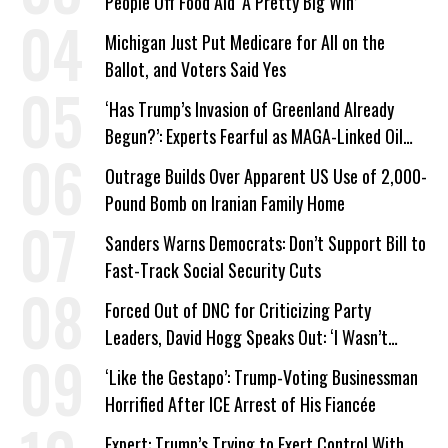
People Off Food Aid ‘A Pretty Big Win’
Michigan Just Put Medicare for All on the
Ballot, and Voters Said Yes
‘Has Trump’s Invasion of Greenland Already
Begun?’: Experts Fearful as MAGA-Linked Oil
Company Prepares Unauthorized Drilling
Outrage Builds Over Apparent US Use of 2,000-
Pound Bomb on Iranian Family Home
Sanders Warns Democrats: Don’t Support Bill to
Fast-Track Social Security Cuts
Forced Out of DNC for Criticizing Party
Leaders, David Hogg Speaks Out: ‘I Wasn’t
Wrong’
‘Like the Gestapo’: Trump-Voting Businessman
Horrified After ICE Arrest of His Fiancée
Expert: Trump’s Trying to Exert Control With