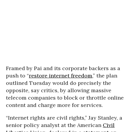
Framed
by Pai and its corporate backers
as a
push to “
restore internet freedom
,” the plan
outlined Tuesday would do precisely the
opposite, say critics, by allowing massive
telecom companies to block or throttle online
content and charge more for services.
“
Internet rights are civil rights,” Jay Stanley, a
senior policy analyst at the
American
Civil