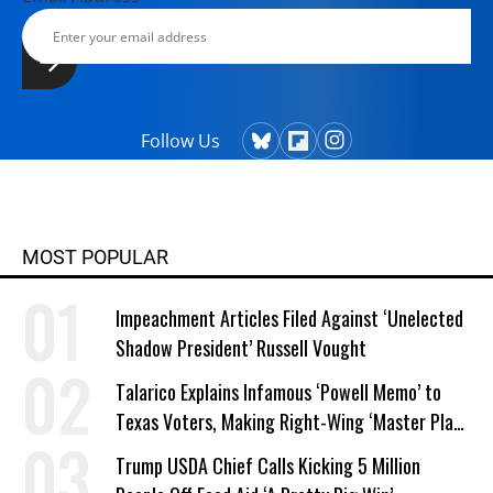
Follow Us
MOST POPULAR
Impeachment Articles Filed Against ‘Unelected
Shadow President’ Russell Vought
Talarico Explains Infamous ‘Powell Memo’ to
Texas Voters, Making Right-Wing ‘Master Plan’
a Campaign Issue
Trump USDA Chief Calls Kicking 5 Million