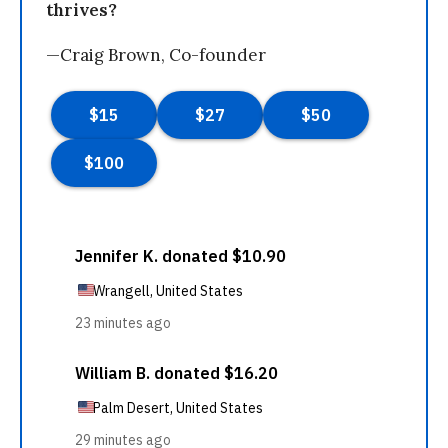
thrives?
—Craig Brown, Co-founder