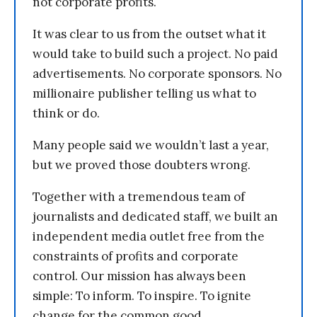
not corporate profits.
It was clear to us from the outset what it
would take to build such a project. No paid
advertisements. No corporate sponsors. No
millionaire publisher telling us what to
think or do.
Many people said we wouldn’t last a year,
but we proved those doubters wrong.
Together with a tremendous team of
journalists and dedicated staff, we built an
independent media outlet free from the
constraints of profits and corporate
control. Our mission has always been
simple: To inform. To inspire. To ignite
change for the common good.