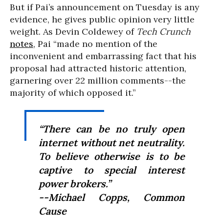
But if Pai’s announcement on Tuesday is any
evidence, he gives public opinion very little
weight. As Devin Coldewey of
Tech Crunch
notes
, Pai “
made no mention of the
inconvenient and embarrassing fact that his
proposal had attracted historic attention,
garnering over 22 million comments--the
majority of which opposed it.”
“
There can be no truly open
internet without net neutrality.
To believe otherwise is to be
captive to special interest
power brokers.”
--Michael Copps, Common
Cause