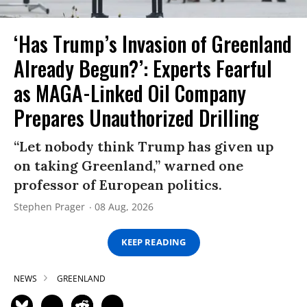
‘Has Trump’s Invasion of Greenland
Already Begun?’: Experts Fearful
as MAGA-Linked Oil Company
Prepares Unauthorized Drilling
“Let nobody think Trump has given up
on taking Greenland,” warned one
professor of European politics.
Stephen Prager
08 Aug, 2026
KEEP READING
NEWS
GREENLAND