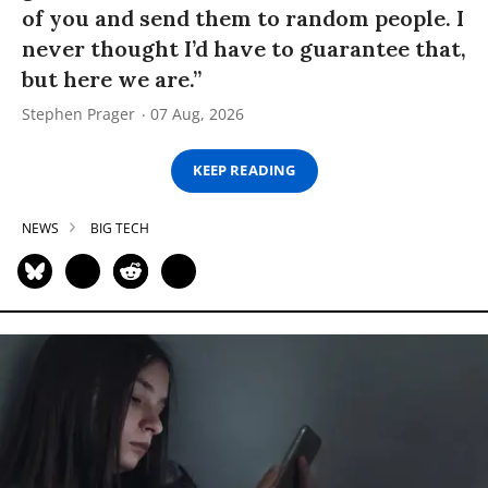
of you and send them to random people. I
never thought I’d have to guarantee that,
but here we are.”
Stephen Prager
07 Aug, 2026
KEEP READING
NEWS
BIG TECH