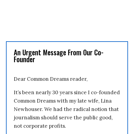
An Urgent Message From Our Co-
Founder
Dear Common Dreams reader,
It’s been nearly 30 years since I co-founded
Common Dreams with my late wife, Lina
Newhouser. We had the radical notion that
journalism should serve the public good,
not corporate profits.