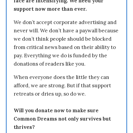
face are intensifying. We need your
support now more than ever.
We don’t accept corporate advertising and
never will. We don’t have a paywall because
we don’t think people should be blocked
from critical news based on their ability to
pay. Everything we do is funded by the
donations of readers like you.
When everyone does the little they can
afford, we are strong. But if that support
retreats or dries up, so do we.
Will you donate now to make sure
Common Dreams not only survives but
thrives?