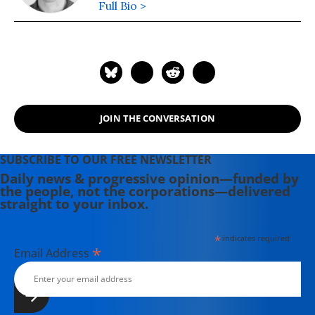
Full Bio >
JOIN THE CONVERSATION
SUBSCRIBE TO OUR FREE NEWSLETTER
Daily news & progressive opinion—funded by
the people, not the corporations—delivered
straight to your inbox.
*
indicates required
*
Email Address