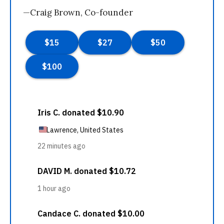
—Craig Brown, Co-founder