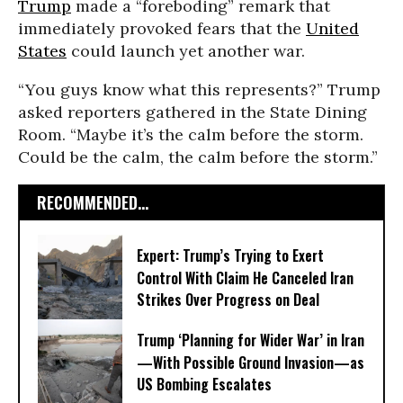
Trump
made a “foreboding” remark that
immediately provoked fears that the
United
States
could launch yet another war.
“You guys know what this represents?” Trump
asked reporters gathered in the State Dining
Room. “Maybe it’s the calm before the storm.
Could be the calm, the calm before the storm.”
RECOMMENDED...
Expert: Trump’s Trying to Exert
Control With Claim He Canceled Iran
Strikes Over Progress on Deal
Trump ‘Planning for Wider War’ in Iran
—With Possible Ground Invasion—as
US Bombing Escalates