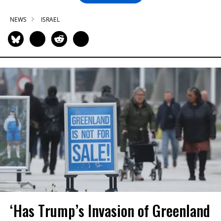
NEWS
ISRAEL
‘Has Trump’s Invasion of Greenland