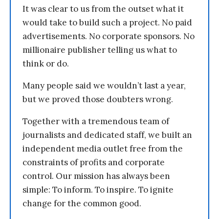
It was clear to us from the outset what it
would take to build such a project. No paid
advertisements. No corporate sponsors. No
millionaire publisher telling us what to
think or do.
Many people said we wouldn’t last a year,
but we proved those doubters wrong.
Together with a tremendous team of
journalists and dedicated staff, we built an
independent media outlet free from the
constraints of profits and corporate
control. Our mission has always been
simple: To inform. To inspire. To ignite
change for the common good.