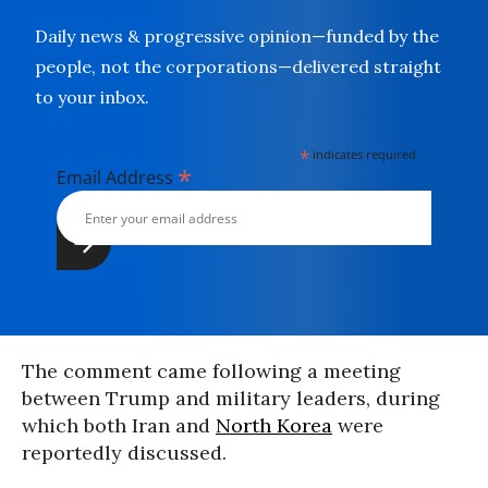
Daily news & progressive opinion—funded by the
people, not the corporations—delivered straight
to your inbox.
*
indicates required
*
Email Address
The comment came following a meeting
between Trump and military leaders, during
which both Iran and
North Korea
were
reportedly discussed.