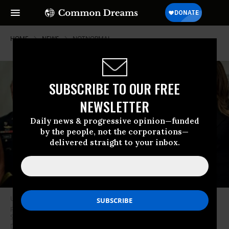
HOME
NEWS
NOTNORMAL
SUBSCRIBE TO OUR FREE
NEWSLETTER
Daily news & progressive opinion—funded
by the people, not the corporations—
delivered straight to your inbox.
U.S. President Donald Trump and first lady Melania Trump pose for
pictures with senior military leaders and spouses after a briefing in the
State Dining Room of the White House October 5, 2017 in Washington,
D.C. (Photo: Andrew Harrer-Pool/Getty Images)