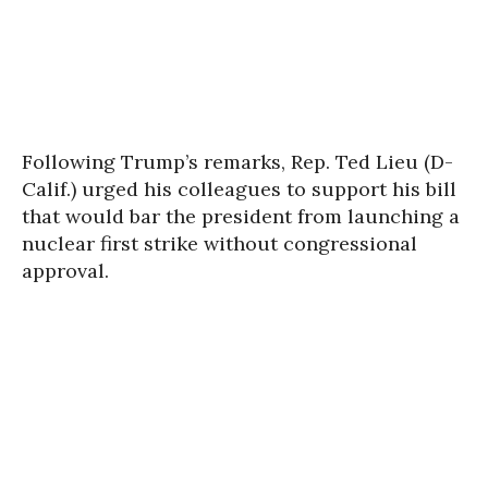
Following Trump’s remarks, Rep. Ted Lieu (D-
Calif.) urged his colleagues to support his bill
that would bar the president from launching a
nuclear first strike without congressional
approval.