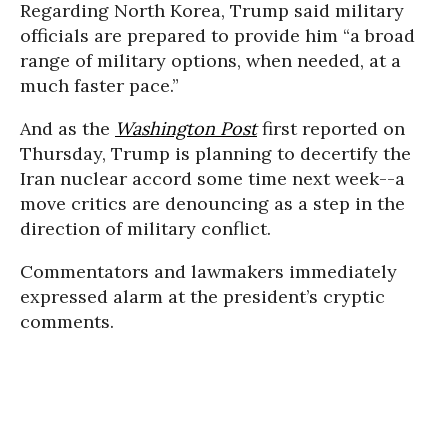
Regarding North Korea, Trump said military
officials are prepared to provide him “a broad
range of military options, when needed, at a
much faster pace.”
And as the
Washington Post
first reported on
Thursday, Trump is planning to decertify the
Iran nuclear accord some time next week--a
move critics are denouncing as a step in the
direction of military conflict.
Commentators and lawmakers immediately
expressed alarm at the president’s cryptic
comments.