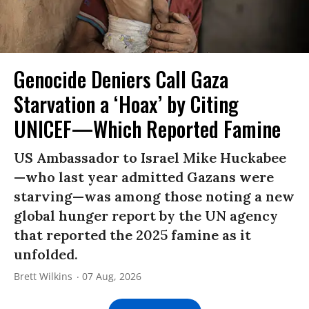
Genocide Deniers Call Gaza
Starvation a ‘Hoax’ by Citing
UNICEF—Which Reported Famine
US Ambassador to Israel Mike Huckabee
—who last year admitted Gazans were
starving—was among those noting a new
global hunger report by the UN agency
that reported the 2025 famine as it
unfolded.
Brett Wilkins
07 Aug, 2026