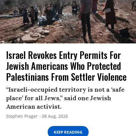
Israel Revokes Entry Permits For
Jewish Americans Who Protected
Palestinians From Settler Violence
“Israeli-occupied territory is not a ‘safe
place’ for all Jews,” said one Jewish
American activist.
Stephen Prager
08 Aug, 2026
KEEP READING