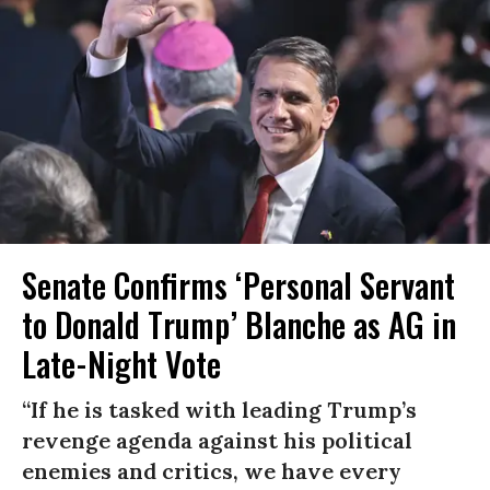
Senate Confirms ‘Personal Servant
to Donald Trump’ Blanche as AG in
Late-Night Vote
“If he is tasked with leading Trump’s
revenge agenda against his political
enemies and critics, we have every