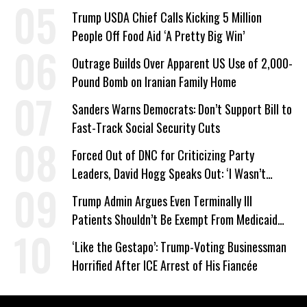
Trump USDA Chief Calls Kicking 5 Million
People Off Food Aid ‘A Pretty Big Win’
Outrage Builds Over Apparent US Use of 2,000-
Pound Bomb on Iranian Family Home
Sanders Warns Democrats: Don’t Support Bill to
Fast-Track Social Security Cuts
Forced Out of DNC for Criticizing Party
Leaders, David Hogg Speaks Out: ‘I Wasn’t
Wrong’
Trump Admin Argues Even Terminally Ill
Patients Shouldn’t Be Exempt From Medicaid
Work Requirements
‘Like the Gestapo’: Trump-Voting Businessman
Horrified After ICE Arrest of His Fiancée