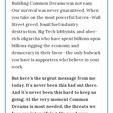
Building Common Dreams was not easy.
Our survival was never guaranteed. When
you take on the most powerful forces—Wall
Street greed, fossil fuel industry
destruction, Big Tech lobbyists, and uber-
rich oligarchs who have spent billions upon
billions rigging the economy and
democracy in their favor—the only bulwark
you have is supporters who believe in your
work.
But here’s the urgent message from me
today. It’s never been this bad out there.
And it’s never been this hard to keep us
going. At the very moment Common
Dreams is most needed, the threats we