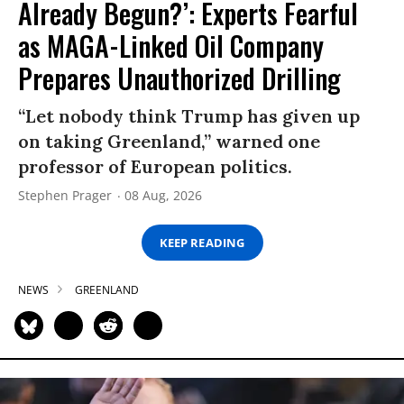
Already Begun?’: Experts Fearful
as MAGA-Linked Oil Company
Prepares Unauthorized Drilling
“Let nobody think Trump has given up
on taking Greenland,” warned one
professor of European politics.
Stephen Prager
08 Aug, 2026
KEEP READING
NEWS
GREENLAND