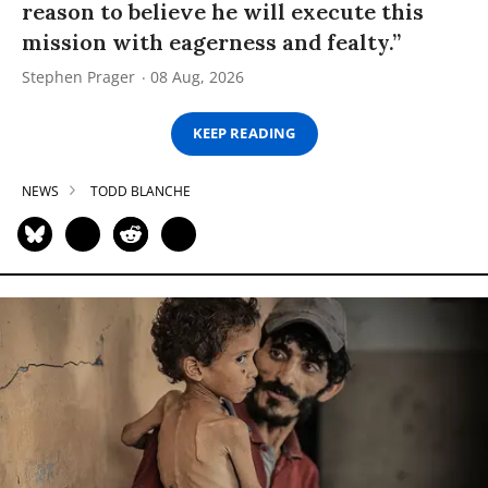
reason to believe he will execute this
mission with eagerness and fealty.”
Stephen Prager
08 Aug, 2026
KEEP READING
NEWS
TODD BLANCHE