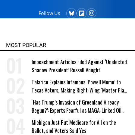
Follow Us
MOST POPULAR
Impeachment Articles Filed Against ‘Unelected
Shadow President’ Russell Vought
Talarico Explains Infamous ‘Powell Memo’ to
Texas Voters, Making Right-Wing ‘Master Plan’
a Campaign Issue
‘Has Trump’s Invasion of Greenland Already
Begun?’: Experts Fearful as MAGA-Linked Oil
Company Prepares Unauthorized Drilling
Michigan Just Put Medicare for All on the
Ballot, and Voters Said Yes