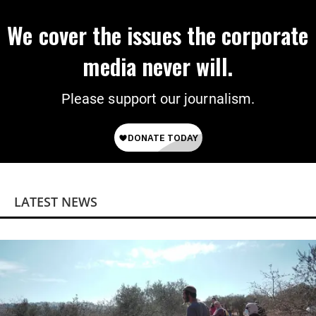
We cover the issues the corporate
media never will.
Please support our journalism.
LATEST NEWS