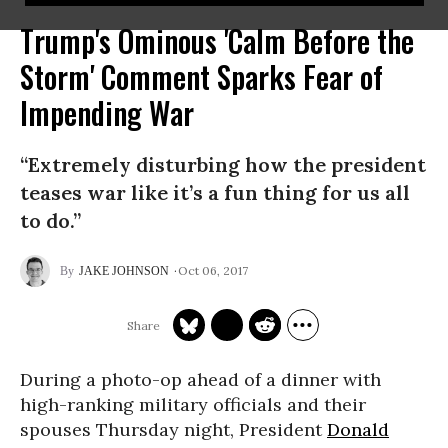
Trump's Ominous 'Calm Before the
Storm' Comment Sparks Fear of
Impending War
“Extremely disturbing how the president
teases war like it’s a fun thing for us all
to do.”
Oct 06, 2017
JAKE JOHNSON
During a photo-op ahead of a dinner with
high-ranking military officials and their
spouses Thursday night, President
Donald