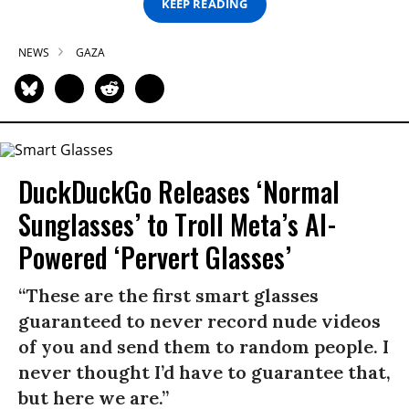
KEEP READING
NEWS
GAZA
DuckDuckGo Releases ‘Normal
Sunglasses’ to Troll Meta’s AI-
Powered ‘Pervert Glasses’
“These are the first smart glasses
guaranteed to never record nude videos
of you and send them to random people. I
never thought I’d have to guarantee that,
but here we are.”