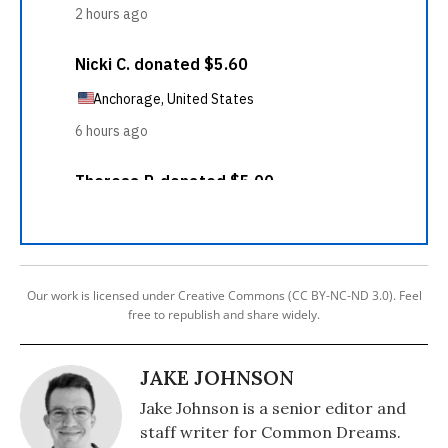
Our work is licensed under Creative Commons (CC BY-NC-ND 3.0). Feel
free to republish and share widely.
JAKE JOHNSON
Jake Johnson is a senior editor and
staff writer for Common Dreams.