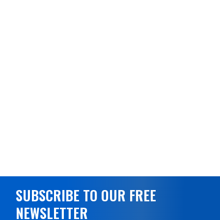
SUBSCRIBE TO OUR FREE
NEWSLETTER