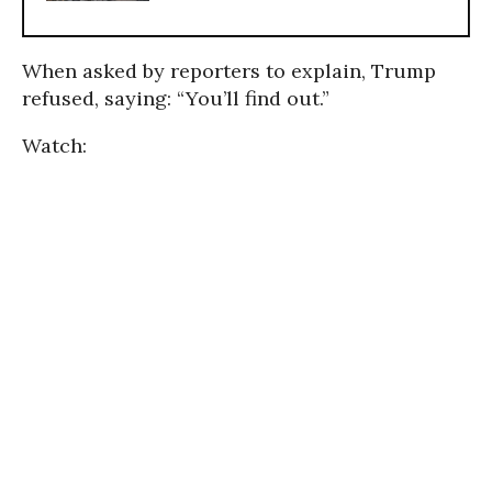
When asked by reporters to explain, Trump
refused, saying: “You’ll find out.”
Watch: