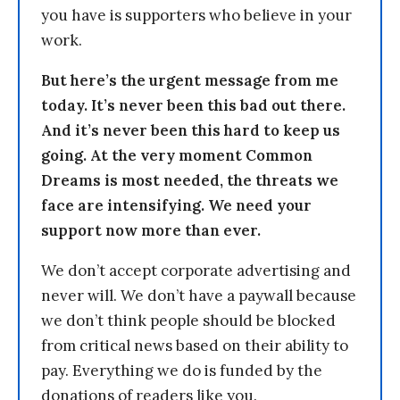
you have is supporters who believe in your
work.
But here’s the urgent message from me
today. It’s never been this bad out there.
And it’s never been this hard to keep us
going. At the very moment Common
Dreams is most needed, the threats we
face are intensifying. We need your
support now more than ever.
We don’t accept corporate advertising and
never will. We don’t have a paywall because
we don’t think people should be blocked
from critical news based on their ability to
pay. Everything we do is funded by the
donations of readers like you.