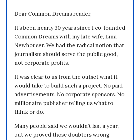
Dear Common Dreams reader,
It’s been nearly 30 years since I co-founded
Common Dreams with my late wife, Lina
Newhouser. We had the radical notion that
journalism should serve the public good,
not corporate profits.
It was clear to us from the outset what it
would take to build such a project. No paid
advertisements. No corporate sponsors. No
millionaire publisher telling us what to
think or do.
Many people said we wouldn’t last a year,
but we proved those doubters wrong.