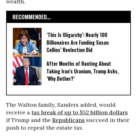
wealth.
RECOMMENDED...
‘This Is Oligarchy’: Nearly 100
Billionaires Are Funding Susan
Collins’ Reelection Bid
After Months of Ranting About
Taking Iran’s Uranium, Trump Asks,
‘Why Bother?’
The Walton family, Sanders added, would
receive a
tax break of up to $52 billion dollars
if Trump and the
Republicans
succeed in their
push to repeal the estate tax.