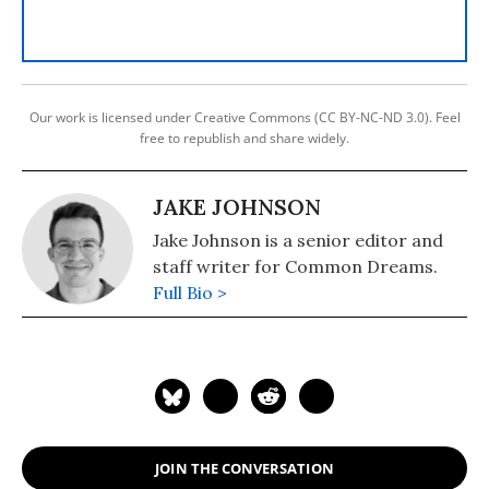
Our work is licensed under Creative Commons (CC BY-NC-ND 3.0). Feel
free to republish and share widely.
JAKE JOHNSON
Jake Johnson is a senior editor and
staff writer for Common Dreams.
Full Bio >
JOIN THE CONVERSATION