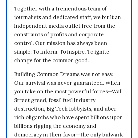
Together with a tremendous team of
journalists and dedicated staff, we built an
independent media outlet free from the
constraints of profits and corporate
control. Our mission has always been
simple: To inform. To inspire. To ignite
change for the common good.
Building Common Dreams was not easy.
Our survival was never guaranteed. When
you take on the most powerful forces—Wall
Street greed, fossil fuel industry
destruction, Big Tech lobbyists, and uber-
rich oligarchs who have spent billions upon
billions rigging the economy and
democracy in their favor—the only bulwark