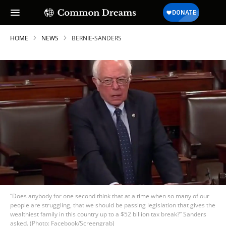
HOME
NEWS
BERNIE-SANDERS
“Does anybody for one second think that at a time when so many of our
people are struggling, that we should be passing legislation that gives the
wealthiest family in this country up to a $52 billion tax break?” Sanders
asked. (Photo: Facebook/Screengrab)