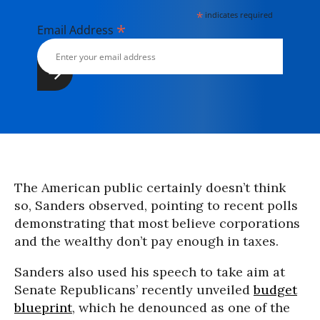
*
indicates required
*
Email Address
The American public certainly doesn’t think
so, Sanders observed, pointing to recent polls
demonstrating that most believe corporations
and the wealthy don’t pay enough in taxes.
Sanders also used his speech to take aim at
Senate Republicans’ recently unveiled
budget
blueprint
, which he denounced as one of the