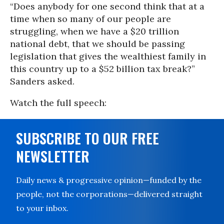
“Does anybody for one second think that at a
time when so many of our people are
struggling, when we have a $20 trillion
national debt, that we should be passing
legislation that gives the wealthiest family in
this country up to a $52 billion tax break?”
Sanders asked.
Watch the full speech:
SUBSCRIBE TO OUR FREE
NEWSLETTER
Daily news & progressive opinion—funded by the
people, not the corporations—delivered straight
to your inbox.