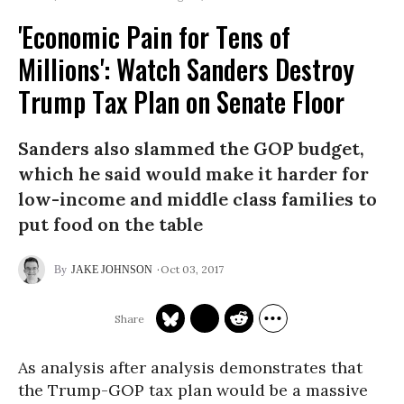
'Economic Pain for Tens of
Millions': Watch Sanders Destroy
Trump Tax Plan on Senate Floor
Sanders also slammed the GOP budget,
which he said would make it harder for
low-income and middle class families to
put food on the table
Oct 03, 2017
JAKE JOHNSON
As analysis after analysis demonstrates that
the Trump-GOP tax plan would be a massive