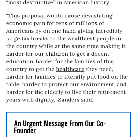
“most destructive” in American history.
“This proposal would cause devastating
economic pain for tens of millions of
Americans by on one hand giving incredibly
large tax breaks to the wealthiest people in
the country while at the same time making it
harder for our
children
to get a decent
education, harder for the families of this
country to get the
healthcare
they need,
harder for families to literally put food on the
table, harder to protect our environment, and
harder for the elderly to live their retirement
years with dignity,” Sanders said.
An Urgent Message From Our Co-
Founder