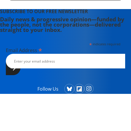
SUBSCRIBE TO OUR FREE NEWSLETTER
Daily news & progressive opinion—funded by
the people, not the corporations—delivered
straight to your inbox.
*
indicates required
*
Email Address
Follow Us