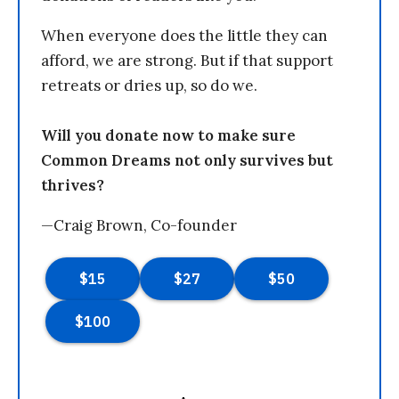
When everyone does the little they can
afford, we are strong. But if that support
retreats or dries up, so do we.
Will you donate now to make sure
Common Dreams not only survives but
thrives?
—Craig Brown, Co-founder