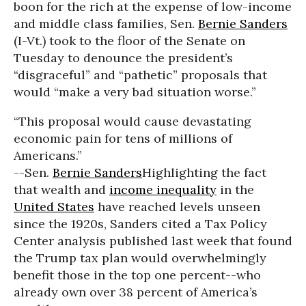
boon for the rich at the expense of low-income
and middle class families, Sen.
Bernie Sanders
(I-Vt.) took to the floor of the Senate on
Tuesday to denounce the president’s
“disgraceful” and “pathetic” proposals that
would “make a very bad situation worse.”
“This proposal would cause devastating
economic pain for tens of millions of
Americans.”
--Sen.
Bernie Sanders
Highlighting the fact
that wealth and
income inequality
in the
United States
have reached levels unseen
since the 1920s, Sanders cited a Tax Policy
Center analysis published last week that found
the Trump tax plan would overwhelmingly
benefit those in the top one percent--who
already own over 38 percent of America’s