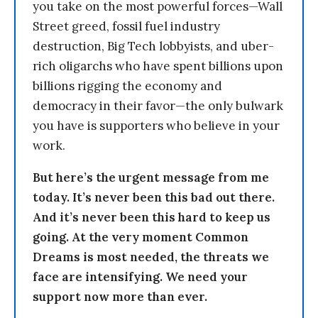
you take on the most powerful forces—Wall
Street greed, fossil fuel industry
destruction, Big Tech lobbyists, and uber-
rich oligarchs who have spent billions upon
billions rigging the economy and
democracy in their favor—the only bulwark
you have is supporters who believe in your
work.
But here’s the urgent message from me
today. It’s never been this bad out there.
And it’s never been this hard to keep us
going. At the very moment Common
Dreams is most needed, the threats we
face are intensifying. We need your
support now more than ever.