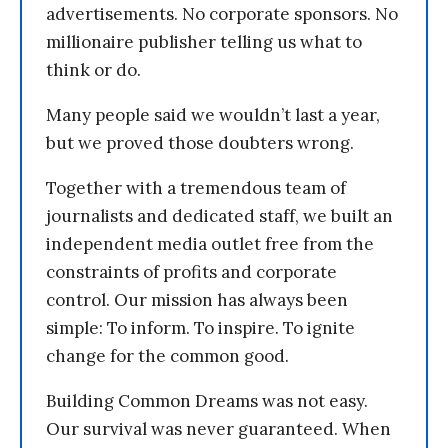
advertisements. No corporate sponsors. No
millionaire publisher telling us what to
think or do.
Many people said we wouldn’t last a year,
but we proved those doubters wrong.
Together with a tremendous team of
journalists and dedicated staff, we built an
independent media outlet free from the
constraints of profits and corporate
control. Our mission has always been
simple: To inform. To inspire. To ignite
change for the common good.
Building Common Dreams was not easy.
Our survival was never guaranteed. When