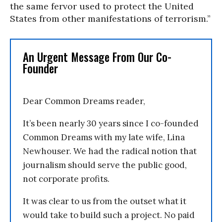
the same fervor used to protect the United
States from other manifestations of terrorism.”
An Urgent Message From Our Co-
Founder
Dear Common Dreams reader,
It’s been nearly 30 years since I co-founded
Common Dreams with my late wife, Lina
Newhouser. We had the radical notion that
journalism should serve the public good,
not corporate profits.
It was clear to us from the outset what it
would take to build such a project. No paid