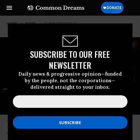
HOME
NEWS
CHARLOTTESVILLE
SUBSCRIBE TO OUR FREE
NEWSLETTER
Daily news & progressive opinion—funded
by the people, not the corporations—
delivered straight to your inbox.
White supremacist groups have been responsible for more homicides
than any other domestic extremist movement in the past 17 years,
according to a memo by the FBI and DHS. (Photo: Karla Cote/Flickr/cc)