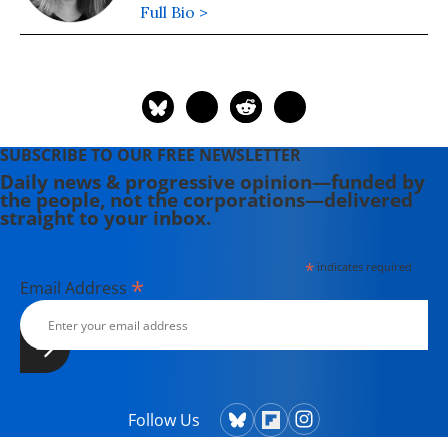
Full Bio >
SUBSCRIBE TO OUR FREE NEWSLETTER
Daily news & progressive opinion—funded by
the people, not the corporations—delivered
straight to your inbox.
*
indicates required
*
Email Address
Follow Us