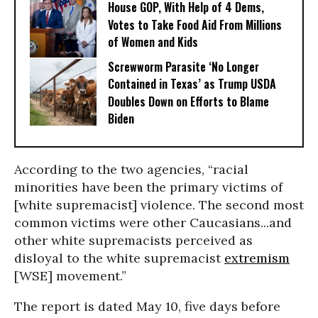
House GOP, With Help of 4 Dems,
Votes to Take Food Aid From Millions
of Women and Kids
Screwworm Parasite ‘No Longer
Contained in Texas’ as Trump USDA
Doubles Down on Efforts to Blame
Biden
According to the two agencies, “racial
minorities have been the primary victims of
[white supremacist] violence. The second most
common victims were other Caucasians...and
other white supremacists perceived as
disloyal to the white supremacist
extremism
[WSE] movement.”
The report is dated May 10, five days before