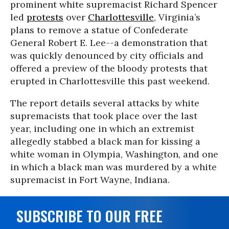
prominent white supremacist Richard Spencer
led
protests
over
Charlottesville
, Virginia’s
plans to remove a statue of Confederate
General Robert E. Lee--a demonstration that
was quickly denounced by city officials and
offered a preview of the bloody protests that
erupted in Charlottesville this past weekend.
The report details several attacks by white
supremacists that took place over the last
year, including one in which an extremist
allegedly stabbed a black man for kissing a
white woman in Olympia, Washington, and one
in which a black man was murdered by a white
supremacist in Fort Wayne, Indiana.
SUBSCRIBE TO OUR FREE