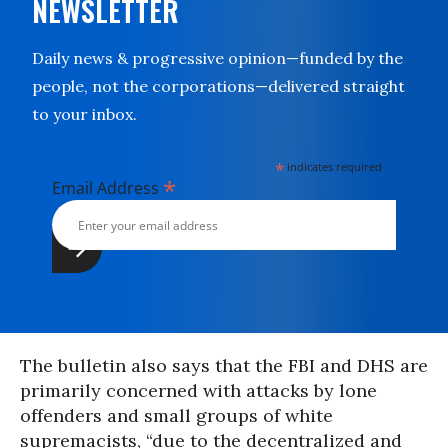
NEWSLETTER
Daily news & progressive opinion—funded by the
people, not the corporations—delivered straight
to your inbox.
*
indicates required
*
Email Address
The bulletin also says that the FBI and DHS are
primarily concerned with attacks by lone
offenders and small groups of white
supremacists, “due to the decentralized and