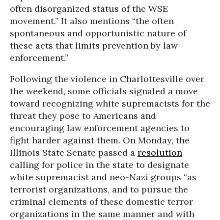
often disorganized status of the WSE
movement.” It also mentions “the often
spontaneous and opportunistic nature of
these acts that limits prevention by law
enforcement.”
Following the violence in Charlottesville over
the weekend, some officials signaled a move
toward recognizing white supremacists for the
threat they pose to Americans and
encouraging law enforcement agencies to
fight harder against them. On Monday, the
Illinois State Senate passed a
resolution
calling for police in the state to designate
white supremacist and neo-Nazi groups “as
terrorist organizations, and to pursue the
criminal elements of these domestic terror
organizations in the same manner and with