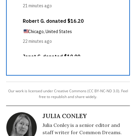
Our work is licensed under Creative Commons (CC BY-NC-ND 3.0). Feel
free to republish and share widely.
JULIA CONLEY
Julia Conley is a senior editor and
staff writer for Common Dreams.