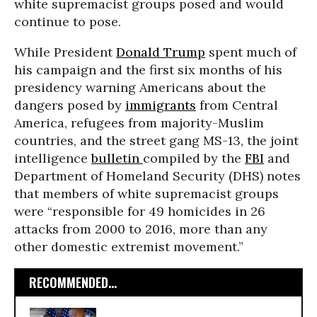
white supremacist groups posed and would
continue to pose.
While President
Donald Trump
spent much of
his campaign and the first six months of his
presidency warning Americans about the
dangers posed by
immigrants
from Central
America, refugees from majority-Muslim
countries, and the street gang MS-13, the joint
intelligence
bulletin
compiled by the
FBI
and
Department of Homeland Security (DHS) notes
that members of white supremacist groups
were “responsible for 49 homicides in 26
attacks from 2000 to 2016, more than any
other domestic extremist movement.”
RECOMMENDED...