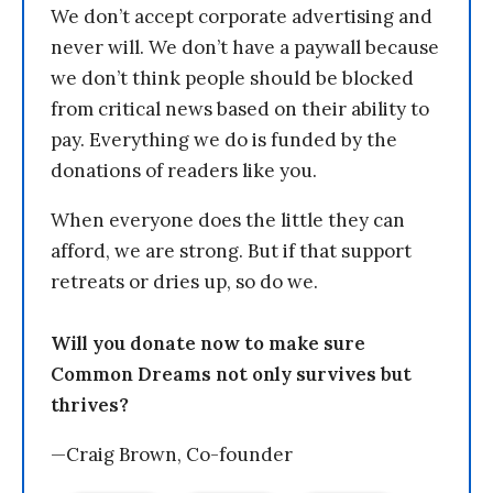
We don’t accept corporate advertising and
never will. We don’t have a paywall because
we don’t think people should be blocked
from critical news based on their ability to
pay. Everything we do is funded by the
donations of readers like you.
When everyone does the little they can
afford, we are strong. But if that support
retreats or dries up, so do we.
Will you donate now to make sure
Common Dreams not only survives but
thrives?
—Craig Brown, Co-founder