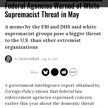
Federal Agencies Warned of White
Supremacist Threat in May
A memo by the FBI and DHS said white
supremacist groups pose a bigger threat
to the U.S. than other extremist
organizations
Aug 14, 2017
JULIA CONLEY
A government intelligence report obtained by
Foreign Policy
shows that federal law
enforcement agencies expressed concern
earlier this year about the domestic threat