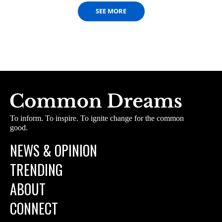
SEE MORE
To inform. To inspire. To ignite change for the common
good.
NEWS & OPINION
TRENDING
ABOUT
CONNECT