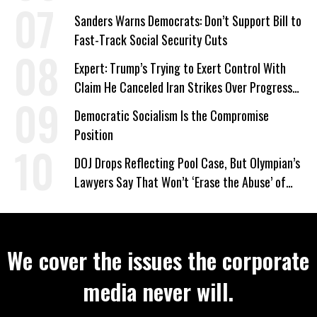
‘Care About All Kids’
Sanders Warns Democrats: Don’t Support Bill to
Fast-Track Social Security Cuts
Expert: Trump’s Trying to Exert Control With
Claim He Canceled Iran Strikes Over Progress
on Deal
Democratic Socialism Is the Compromise
Position
DOJ Drops Reflecting Pool Case, But Olympian’s
Lawyers Say That Won’t ‘Erase the Abuse’ of
Power
We cover the issues the corporate
media never will.