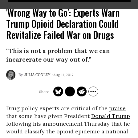
'Wrong Way to Go': Experts Warn
Trump Opioid Declaration Could
Revitalize Failed War on Drugs
“This is not a problem that we can
incarcerate our way out of.”
Aug 11, 2017
JULIA CONLEY
Drug policy experts are critical of the
praise
that some have given President
Donald Trump
following his announcement Thursday that he
would classify the opioid epidemic a national