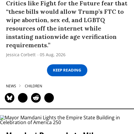
Critics like Fight for the Future fear that
“these bills would allow Trump’s FTC to
wipe abortion, sex ed, and LGBTQ
resources off the internet while
instating nationwide age verification
requirements.”
Jessica Corbett
05 Aug, 2026
KEEP READING
NEWS
CHILDREN