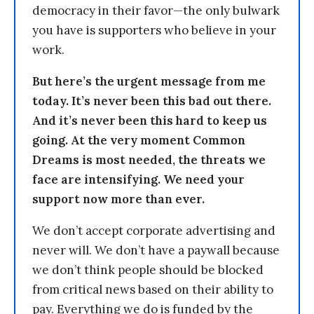
democracy in their favor—the only bulwark
you have is supporters who believe in your
work.
But here’s the urgent message from me
today. It’s never been this bad out there.
And it’s never been this hard to keep us
going. At the very moment Common
Dreams is most needed, the threats we
face are intensifying. We need your
support now more than ever.
We don’t accept corporate advertising and
never will. We don’t have a paywall because
we don’t think people should be blocked
from critical news based on their ability to
pay. Everything we do is funded by the