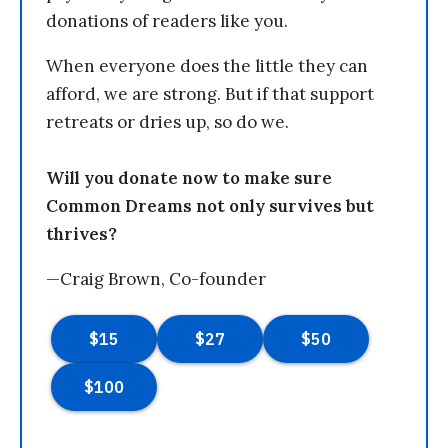
donations of readers like you.
When everyone does the little they can
afford, we are strong. But if that support
retreats or dries up, so do we.
Will you donate now to make sure
Common Dreams not only survives but
thrives?
—Craig Brown, Co-founder