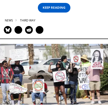
KEEP READING
NEWS
THIRD WAY