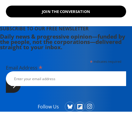
JOIN THE CONVERSATION
SUBSCRIBE TO OUR FREE NEWSLETTER
Daily news & progressive opinion—funded by
the people, not the corporations—delivered
straight to your inbox.
*
indicates required
*
Email Address
Follow Us