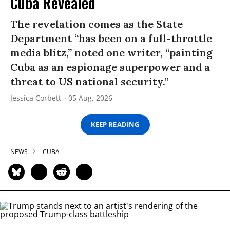
Cuba Revealed
The revelation comes as the State
Department “has been on a full-throttle
media blitz,” noted one writer, “painting
Cuba as an espionage superpower and a
threat to US national security.”
Jessica Corbett
05 Aug, 2026
KEEP READING
NEWS
CUBA