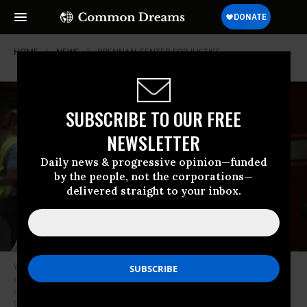
HOME
NEWS
BRENNAN-CENTER-FOR-JUSTICE
SUBSCRIBE TO OUR FREE
NEWSLETTER
Daily news & progressive opinion—funded
by the people, not the corporations—
delivered straight to your inbox.
With 142 deaths from opioid overdoses per day, drug policy experts have
demanded that the government increase access to treatment instead of
dealing with the opioid crisis as a law enforcement issue. (Photo: Scott
Olson/Getty)