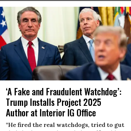
‘A Fake and Fraudulent Watchdog’:
Trump Installs Project 2025
Author at Interior IG Office
“He fired the real watchdogs, tried to gut