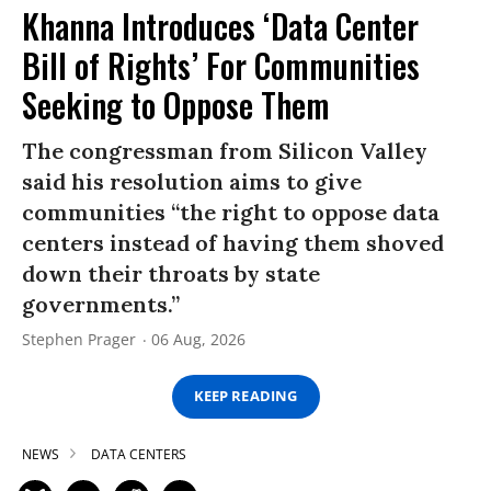
Khanna Introduces ‘Data Center
Bill of Rights’ For Communities
Seeking to Oppose Them
The congressman from Silicon Valley
said his resolution aims to give
communities “the right to oppose data
centers instead of having them shoved
down their throats by state
governments.”
Stephen Prager
06 Aug, 2026
KEEP READING
NEWS
DATA CENTERS