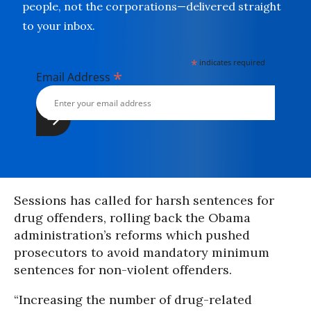
people, not the corporations—delivered straight
to your inbox.
*
indicates required
*
Email Address
Sessions has called for harsh sentences for
drug offenders, rolling back the Obama
administration’s reforms which pushed
prosecutors to avoid mandatory minimum
sentences for non-violent offenders.
“Increasing the number of drug-related