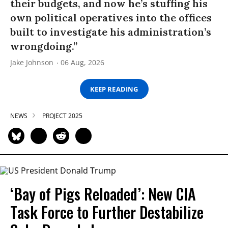
their budgets, and now he’s stuffing his
own political operatives into the offices
built to investigate his administration’s
wrongdoing.”
Jake Johnson
06 Aug, 2026
KEEP READING
NEWS
PROJECT 2025
‘Bay of Pigs Reloaded’: New CIA
Task Force to Further Destabilize