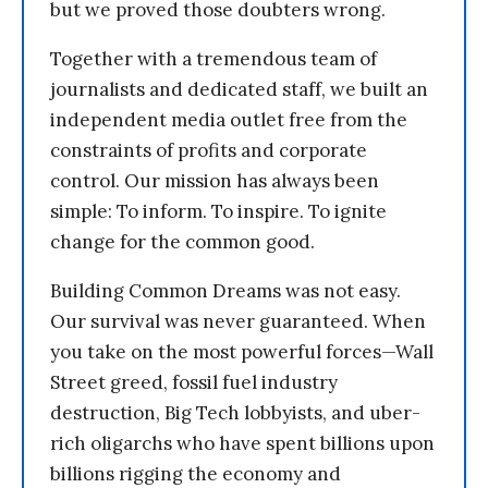
but we proved those doubters wrong.
Together with a tremendous team of
journalists and dedicated staff, we built an
independent media outlet free from the
constraints of profits and corporate
control. Our mission has always been
simple: To inform. To inspire. To ignite
change for the common good.
Building Common Dreams was not easy.
Our survival was never guaranteed. When
you take on the most powerful forces—Wall
Street greed, fossil fuel industry
destruction, Big Tech lobbyists, and uber-
rich oligarchs who have spent billions upon
billions rigging the economy and