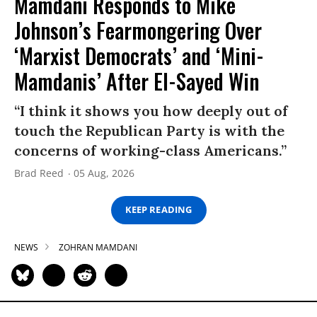
Mamdani Responds to Mike
Johnson’s Fearmongering Over
‘Marxist Democrats’ and ‘Mini-
Mamdanis’ After El-Sayed Win
“I think it shows you how deeply out of
touch the Republican Party is with the
concerns of working-class Americans.”
Brad Reed
05 Aug, 2026
KEEP READING
NEWS
ZOHRAN MAMDANI