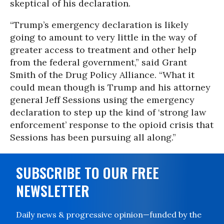
skeptical of his declaration.
“Trump’s emergency declaration is likely
going to amount to very little in the way of
greater access to treatment and other help
from the federal government,” said Grant
Smith of the Drug Policy Alliance. “What it
could mean though is Trump and his attorney
general Jeff Sessions using the emergency
declaration to step up the kind of ‘strong law
enforcement’ response to the opioid crisis that
Sessions has been pursuing all along.”
SUBSCRIBE TO OUR FREE
NEWSLETTER
Daily news & progressive opinion—funded by the