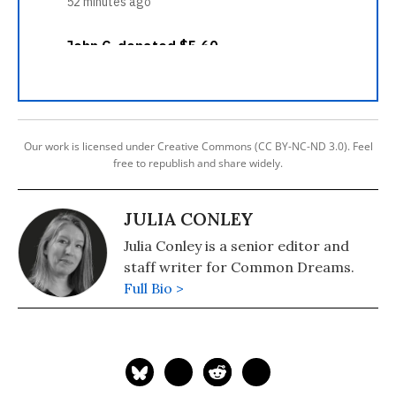
Our work is licensed under Creative Commons (CC BY-NC-ND 3.0). Feel
free to republish and share widely.
JULIA CONLEY
Julia Conley is a senior editor and
staff writer for Common Dreams.
Full Bio >