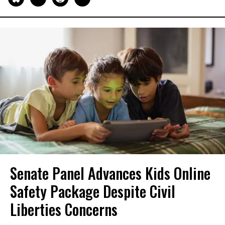
Senate Panel Advances Kids Online
Safety Package Despite Civil
Liberties Concerns