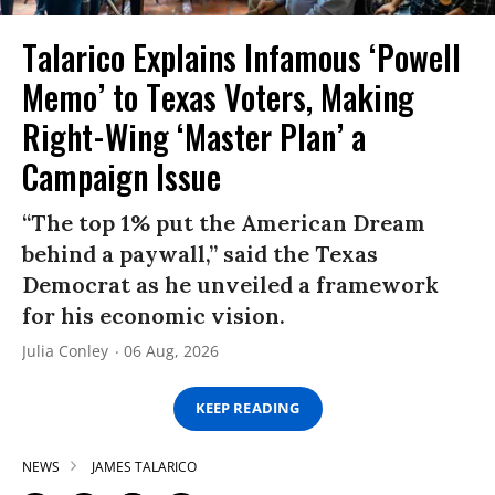
Talarico Explains Infamous ‘Powell
Memo’ to Texas Voters, Making
Right-Wing ‘Master Plan’ a
Campaign Issue
“The top 1% put the American Dream
behind a paywall,” said the Texas
Democrat as he unveiled a framework
for his economic vision.
Julia Conley
06 Aug, 2026
KEEP READING
NEWS
JAMES TALARICO