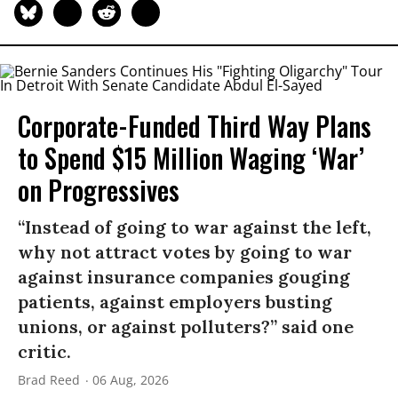
Corporate-Funded Third Way Plans
to Spend $15 Million Waging ‘War’
on Progressives
“Instead of going to war against the left,
why not attract votes by going to war
against insurance companies gouging
patients, against employers busting
unions, or against polluters?” said one
critic.
Brad Reed
06 Aug, 2026