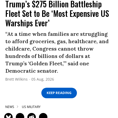
Trump’s $275 Billion Battleship
Fleet Set to Be ‘Most Expensive US
Warships Ever’
“At a time when families are struggling
to afford groceries, gas, healthcare, and
childcare, Congress cannot throw
hundreds of billions of dollars at
Trump’s ‘Golden Fleet,’” said one
Democratic senator.
Brett Wilkins
05 Aug, 2026
KEEP READING
NEWS
US MILITARY