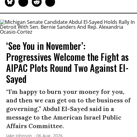
‘See You in November’:
Progressives Welcome the Fight as
AIPAC Plots Round Two Against El-
Sayed
“I’m happy to burn your money for you,
and then we can get on to the business of
governing,” Abdul El-Sayed said in a
message to the American Israel Public
Affairs Committee.
Jake Johnson
06 Aug, 2026