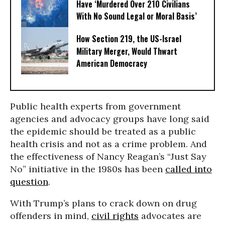
Have ‘Murdered Over 210 Civilians
With No Sound Legal or Moral Basis’
How Section 219, the US-Israel
Military Merger, Would Thwart
American Democracy
Public health experts from government
agencies and advocacy groups have long said
the epidemic should be treated as a public
health crisis and not as a crime problem. And
the effectiveness of Nancy Reagan’s “Just Say
No” initiative in the 1980s has been
called into
question
.
With Trump’s plans to crack down on drug
offenders in mind,
civil rights
advocates are