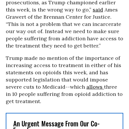
prosecutions, as Trump championed earlier
this week, is the wrong way to go,”
said
Ames
Grawert of the Brennan Center for Justice.
“This is not a problem that we can incarcerate
our way out of. Instead we need to make sure
people suffering from addiction have access to
the treatment they need to get better.”
Trump made no mention of the importance of
increasing access to treatment in either of his
statements on opioids this week, and has
supported legislation that would impose
severe cuts to Medicaid--which
allows
three
in 10 people suffering from opioid addiction to
get treatment.
An Urgent Message From Our Co-