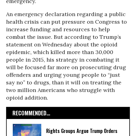
emergency.
An emergency declaration regarding a public
health crisis can put pressure on Congress to
increase funding and resources to help
combat the issue. But according to Trump’s
statement on Wednesday about the opioid
epidemic, which killed more than 30,000
people in 2015, his strategy in combating it
will be focused far more on prosecuting drug
offenders and urging young people to “just
say no” to drugs, than it will on treating the
two million Americans who struggle with
opioid addition.
RECOMMENDED...
Rights Groups Argue Trump Orders