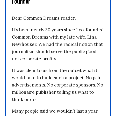
Founder
Dear Common Dreams reader,
It’s been nearly 30 years since I co-founded
Common Dreams with my late wife, Lina
Newhouser. We had the radical notion that
journalism should serve the public good,
not corporate profits.
It was clear to us from the outset what it
would take to build such a project. No paid
advertisements. No corporate sponsors. No
millionaire publisher telling us what to
think or do.
Many people said we wouldn’t last a year,