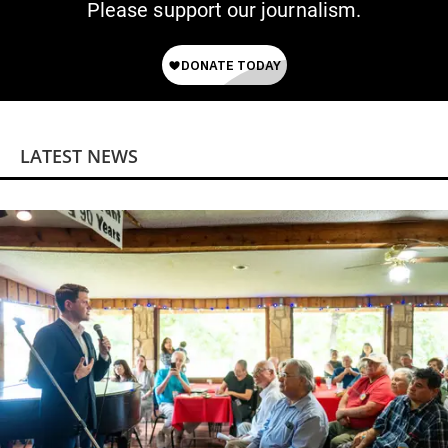
Please support our journalism.
LATEST NEWS