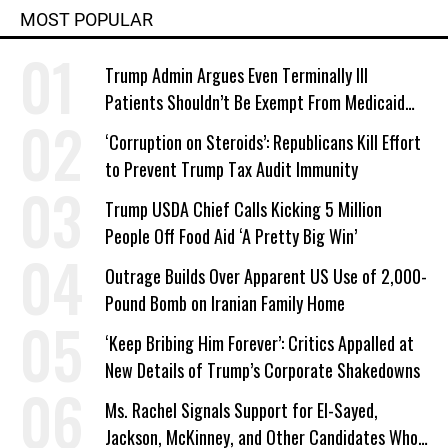
MOST POPULAR
Trump Admin Argues Even Terminally Ill
Patients Shouldn’t Be Exempt From Medicaid
Work Requirements
‘Corruption on Steroids’: Republicans Kill Effort
to Prevent Trump Tax Audit Immunity
Trump USDA Chief Calls Kicking 5 Million
People Off Food Aid ‘A Pretty Big Win’
Outrage Builds Over Apparent US Use of 2,000-
Pound Bomb on Iranian Family Home
‘Keep Bribing Him Forever’: Critics Appalled at
New Details of Trump’s Corporate Shakedowns
Ms. Rachel Signals Support for El-Sayed,
Jackson, McKinney, and Other Candidates Who