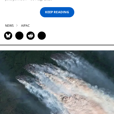
KEEP READING
NEWS
AIPAC