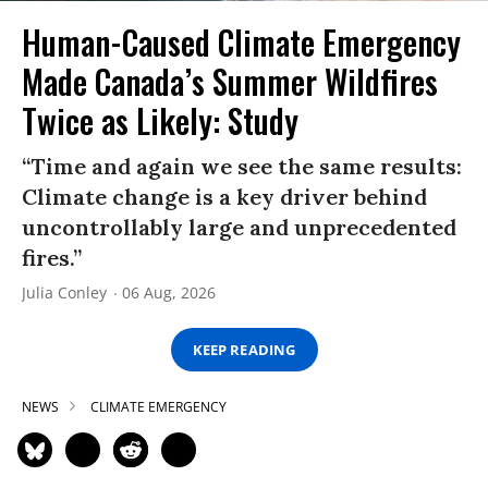
Human-Caused Climate Emergency
Made Canada’s Summer Wildfires
Twice as Likely: Study
“Time and again we see the same results:
Climate change is a key driver behind
uncontrollably large and unprecedented
fires.”
Julia Conley
06 Aug, 2026
KEEP READING
NEWS
CLIMATE EMERGENCY