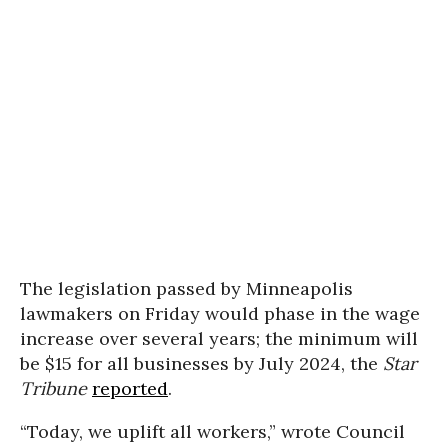
The legislation passed by Minneapolis
lawmakers on Friday would phase in the wage
increase over several years; the minimum will
be $15 for all businesses by July 2024, the
Star
Tribune
reported
.
“Today, we uplift all workers,” wrote Council