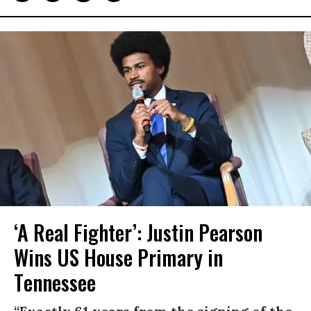
‘A Real Fighter’: Justin Pearson
Wins US House Primary in
Tennessee