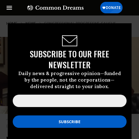
HOME
NEWS
CONGRESSIONAL-PROGRESSIVE-CAUCUS
SUBSCRIBE TO OUR FREE
NEWSLETTER
Daily news & progressive opinion—funded
by the people, not the corporations—
delivered straight to your inbox.
“Thank you very much for your struggle,” Ellison said. (Photo: Keith
Ellison/Twitter screenshot)