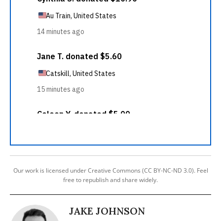
Our work is licensed under Creative Commons (CC BY-NC-ND 3.0). Feel
free to republish and share widely.
JAKE JOHNSON