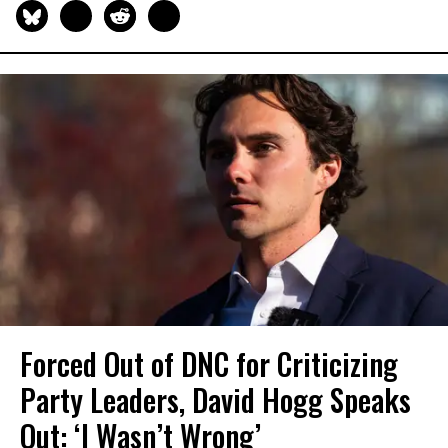
Forced Out of DNC for Criticizing
Party Leaders, David Hogg Speaks
Out: ‘I Wasn’t Wrong’