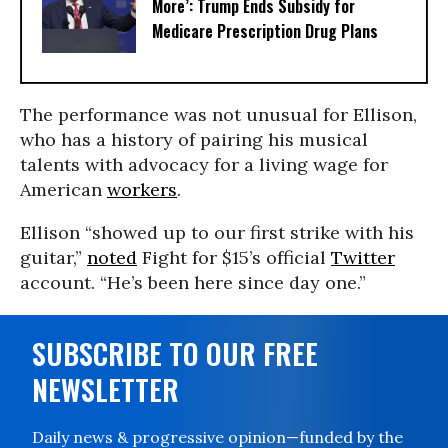
More’: Trump Ends Subsidy for
Medicare Prescription Drug Plans
The performance was not unusual for Ellison,
who has a history of pairing his musical
talents with advocacy for a living wage for
American
workers
.
Ellison “showed up to our first strike with his
guitar,”
noted
Fight for $15’s official
Twitter
account. “He’s been here since day one.”
SUBSCRIBE TO OUR FREE
NEWSLETTER
Daily news & progressive opinion—funded by the