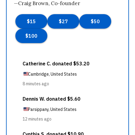
—Craig Brown, Co-founder