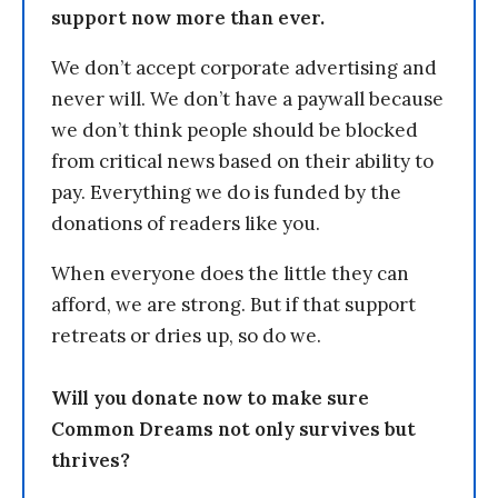
support now more than ever.
We don’t accept corporate advertising and
never will. We don’t have a paywall because
we don’t think people should be blocked
from critical news based on their ability to
pay. Everything we do is funded by the
donations of readers like you.
When everyone does the little they can
afford, we are strong. But if that support
retreats or dries up, so do we.
Will you donate now to make sure
Common Dreams not only survives but
thrives?