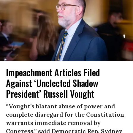
Impeachment Articles Filed
Against ‘Unelected Shadow
President’ Russell Vought
“Vought’s blatant abuse of power and
complete disregard for the Constitution
warrants immediate removal by
Congress,” said Democratic Rep. Sydney