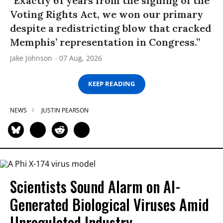
“Exactly 61 years from the signing of the
Voting Rights Act, we won our primary
despite a redistricting blow that cracked
Memphis’ representation in Congress.”
Jake Johnson
07 Aug, 2026
KEEP READING
NEWS
JUSTIN PEARSON
Scientists Sound Alarm on AI-
Generated Biological Viruses Amid
Unregulated Industry