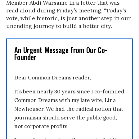
Member Abdi Warsame in a letter that was
read aloud during Friday’s meeting. “Today’s
vote, while historic, is just another step in our
unending journey to build a better city.”
An Urgent Message From Our Co-
Founder
Dear Common Dreams reader,
It’s been nearly 30 years since I co-founded
Common Dreams with my late wife, Lina
Newhouser. We had the radical notion that
journalism should serve the public good,
not corporate profits.