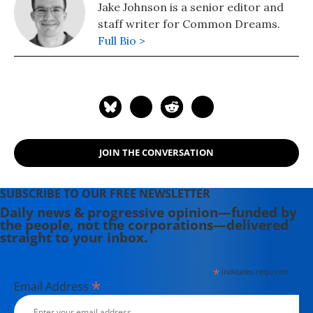
Jake Johnson is a senior editor and
staff writer for Common Dreams.
Full Bio >
JOIN THE CONVERSATION
SUBSCRIBE TO OUR FREE NEWSLETTER
Daily news & progressive opinion—funded by
the people, not the corporations—delivered
straight to your inbox.
*
indicates required
*
Email Address