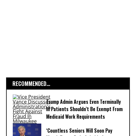
RECOMMENDED...
Trump Admin Argues Even Terminally
Ill Patients Shouldn’t Be Exempt From
Medicaid Work Requirements
‘Countless Seniors Will Soon Pay