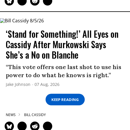
‘Stand for Something!’ All Eyes on
Cassidy After Murkowski Says
She’s a No on Blanche
“This vote offers one last shot to use his
power to do what he knows is right.”
Jake Johnson
07 Aug, 2026
KEEP READING
NEWS
BILL CASSIDY