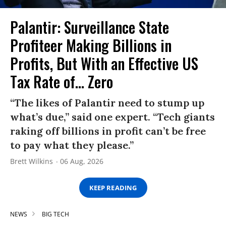
Palantir: Surveillance State
Profiteer Making Billions in
Profits, But With an Effective US
Tax Rate of... Zero
“The likes of Palantir need to stump up
what’s due,” said one expert. “Tech giants
raking off billions in profit can’t be free
to pay what they please.”
Brett Wilkins
06 Aug, 2026
KEEP READING
NEWS
BIG TECH