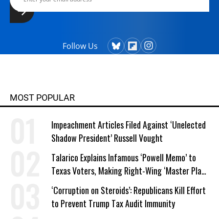
Follow Us
MOST POPULAR
Impeachment Articles Filed Against ‘Unelected
Shadow President’ Russell Vought
Talarico Explains Infamous ‘Powell Memo’ to
Texas Voters, Making Right-Wing ‘Master Plan’
a Campaign Issue
‘Corruption on Steroids’: Republicans Kill Effort
to Prevent Trump Tax Audit Immunity