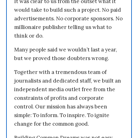
It was clear to us from the outset what it
would take to build such a project. No paid
advertisements. No corporate sponsors. No
millionaire publisher telling us what to
think or do.
Many people said we wouldn’t last a year,
but we proved those doubters wrong.
Together with a tremendous team of
journalists and dedicated staff, we built an
independent media outlet free from the
constraints of profits and corporate
control. Our mission has always been
simple: To inform. To inspire. To ignite
change for the common good.
Building Common Dreams was not easy.