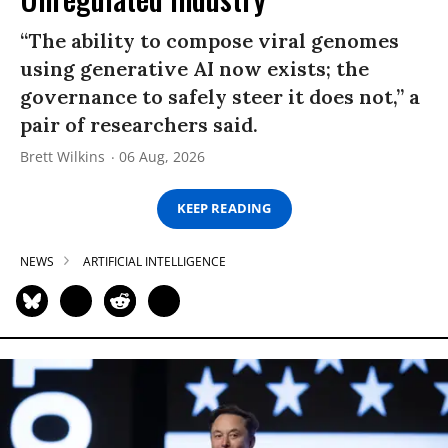
“The ability to compose viral genomes
using generative AI now exists; the
governance to safely steer it does not,” a
pair of researchers said.
Brett Wilkins
06 Aug, 2026
KEEP READING
NEWS
ARTIFICIAL INTELLIGENCE