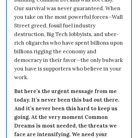
Our survival was never guaranteed. When
you take on the most powerful forces—Wall
Street greed, fossil fuel industry
destruction, Big Tech lobbyists, and uber-
rich oligarchs who have spent billions upon
billions rigging the economy and
democracy in their favor—the only bulwark
you have is supporters who believe in your
work.
But here’s the urgent message from me
today. It’s never been this bad out there.
And it’s never been this hard to keep us
going. At the very moment Common
Dreams is most needed, the threats we
face are intensifying. We need your