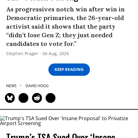
As progressives notch win after win in
Democratic primaries, the 26-year-old
activist said it shows that the party
“didn’t lose Gen Z; they just needed
candidates to vote for.”
Stephen Prager
06 Aug, 2026
KEEP READING
NEWS
DAVID HOGG
Trump’s TSA Sued Over ‘Insane