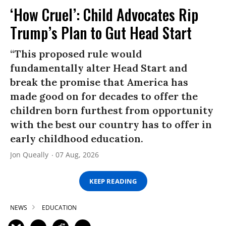
‘How Cruel’: Child Advocates Rip
Trump’s Plan to Gut Head Start
“This proposed rule would
fundamentally alter Head Start and
break the promise that America has
made good on for decades to offer the
children born furthest from opportunity
with the best our country has to offer in
early childhood education.
Jon Queally
07 Aug, 2026
KEEP READING
NEWS
EDUCATION