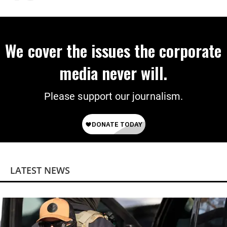
We cover the issues the corporate
media never will.
Please support our journalism.
LATEST NEWS