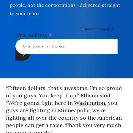
people, not the corporations—delivered straight
to your inbox.
*
indicates required
*
Email Address
“Fifteen dollars, that’s awesome. I’m so proud
of you guys. You keep it up,” Ellison said.
“We’re gonna fight here in
Washington
, you
guys are fighting in Minneapolis, we’re
fighting all over the country so the American
people can get a raise. Thank you very much
for your struggle.”