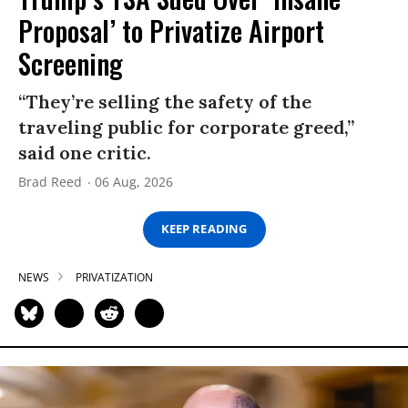
Proposal’ to Privatize Airport
Screening
“They’re selling the safety of the
traveling public for corporate greed,”
said one critic.
Brad Reed
06 Aug, 2026
KEEP READING
NEWS
PRIVATIZATION