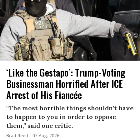
‘Like the Gestapo’: Trump-Voting
Businessman Horrified After ICE
Arrest of His Fiancée
“The most horrible things shouldn’t have
to happen to you in order to oppose
them,” said one critic.
Brad Reed
07 Aug, 2026