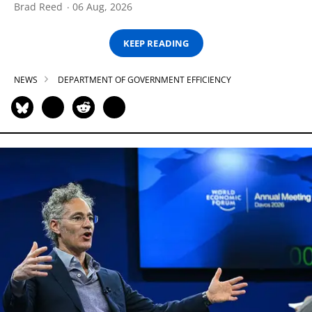
Brad Reed
06 Aug, 2026
KEEP READING
NEWS
DEPARTMENT OF GOVERNMENT EFFICIENCY