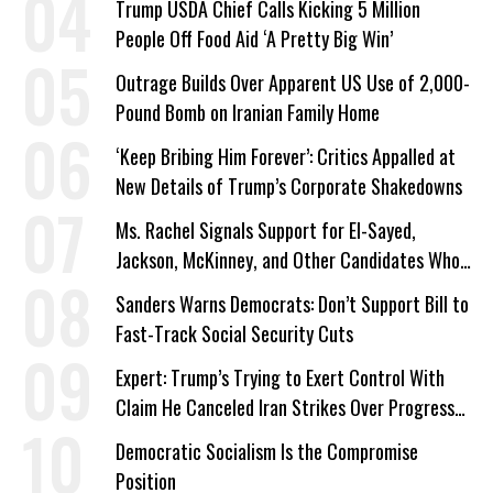
Trump USDA Chief Calls Kicking 5 Million
People Off Food Aid ‘A Pretty Big Win’
Outrage Builds Over Apparent US Use of 2,000-
Pound Bomb on Iranian Family Home
‘Keep Bribing Him Forever’: Critics Appalled at
New Details of Trump’s Corporate Shakedowns
Ms. Rachel Signals Support for El-Sayed,
Jackson, McKinney, and Other Candidates Who
‘Care About All Kids’
Sanders Warns Democrats: Don’t Support Bill to
Fast-Track Social Security Cuts
Expert: Trump’s Trying to Exert Control With
Claim He Canceled Iran Strikes Over Progress
on Deal
Democratic Socialism Is the Compromise
Position