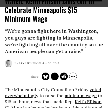
Watch: Keith Ellison Jams Out to
Celebrate Minneapolis $15
Minimum Wage
“We’re gonna fight here in Washington,
you guys are fighting in Minneapolis,
we’re fighting all over the country so the
American people can get a raise.”
Jun 30, 2017
JAKE JOHNSON
The Minneapolis City Council on Friday
voted
overwhelmingly
to raise the
minimum wage
to
$15 an hour, news that made Rep.
Keith Ellison
(D-Minn.) so happy he broke out his guitar and