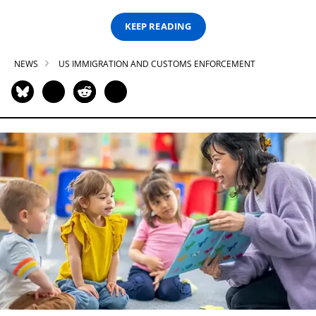
KEEP READING
NEWS
US IMMIGRATION AND CUSTOMS ENFORCEMENT