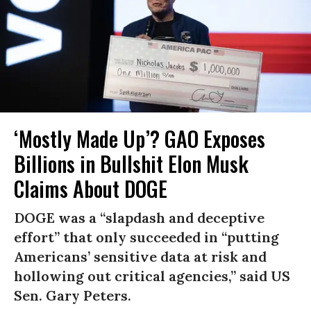
‘Mostly Made Up’? GAO Exposes
Billions in Bullshit Elon Musk
Claims About DOGE
DOGE was a “slapdash and deceptive
effort” that only succeeded in “putting
Americans’ sensitive data at risk and
hollowing out critical agencies,” said US
Sen. Gary Peters.