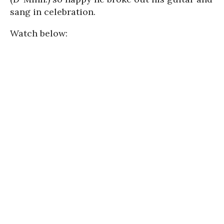
sang in celebration.
Watch below: