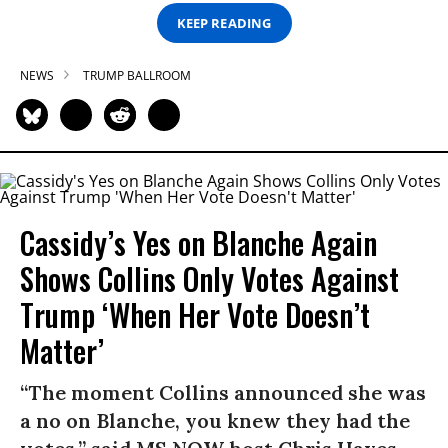
KEEP READING
NEWS
TRUMP BALLROOM
Cassidy’s Yes on Blanche Again
Shows Collins Only Votes Against
Trump ‘When Her Vote Doesn’t
Matter’
“The moment Collins announced she was
a no on Blanche, you knew they had the