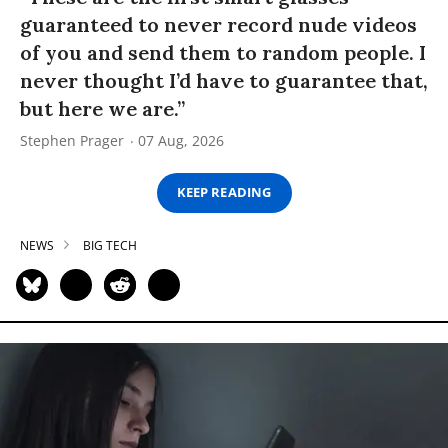
guaranteed to never record nude videos
of you and send them to random people. I
never thought I’d have to guarantee that,
but here we are.”
Stephen Prager
07 Aug, 2026
KEEP READING
NEWS
BIG TECH