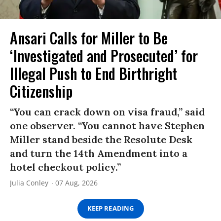
Ansari Calls for Miller to Be
‘Investigated and Prosecuted’ for
Illegal Push to End Birthright
Citizenship
“You can crack down on visa fraud,” said
one observer. “You cannot have Stephen
Miller stand beside the Resolute Desk
and turn the 14th Amendment into a
hotel checkout policy.”
Julia Conley
07 Aug, 2026
KEEP READING