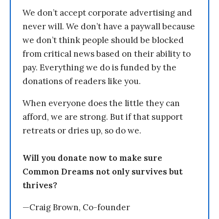
We don’t accept corporate advertising and
never will. We don’t have a paywall because
we don’t think people should be blocked
from critical news based on their ability to
pay. Everything we do is funded by the
donations of readers like you.
When everyone does the little they can
afford, we are strong. But if that support
retreats or dries up, so do we.
Will you donate now to make sure
Common Dreams not only survives but
thrives?
—Craig Brown, Co-founder