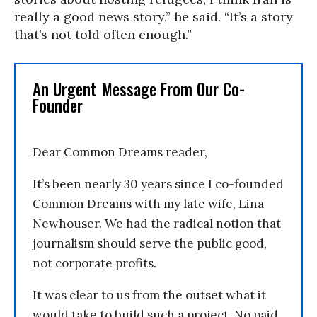
really a good news story,” he said. “It’s a story
that’s not told often enough.”
An Urgent Message From Our Co-
Founder
Dear Common Dreams reader,
It’s been nearly 30 years since I co-founded
Common Dreams with my late wife, Lina
Newhouser. We had the radical notion that
journalism should serve the public good,
not corporate profits.
It was clear to us from the outset what it
would take to build such a project. No paid