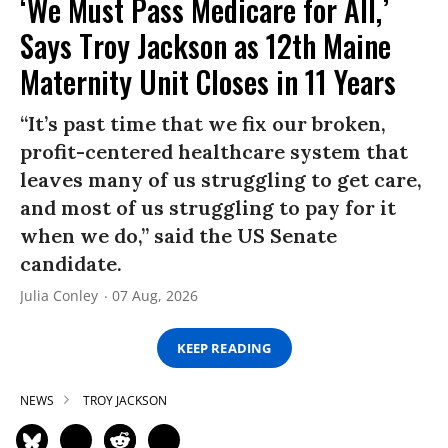
‘We Must Pass Medicare for All,’
Says Troy Jackson as 12th Maine
Maternity Unit Closes in 11 Years
“It’s past time that we fix our broken,
profit-centered healthcare system that
leaves many of us struggling to get care,
and most of us struggling to pay for it
when we do,” said the US Senate
candidate.
Julia Conley
07 Aug, 2026
KEEP READING
NEWS
TROY JACKSON