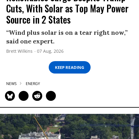
Cuts, With Solar as Top May Power
Source in 2 States
“Wind plus solar is on a tear right now,”
said one expert.
Brett Wilkins
07 Aug, 2026
KEEP READING
NEWS
ENERGY