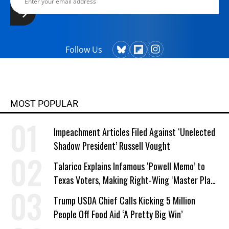
Follow Us
MOST POPULAR
Impeachment Articles Filed Against ‘Unelected
Shadow President’ Russell Vought
Talarico Explains Infamous ‘Powell Memo’ to
Texas Voters, Making Right-Wing ‘Master Plan’
a Campaign Issue
Trump USDA Chief Calls Kicking 5 Million
People Off Food Aid ‘A Pretty Big Win’