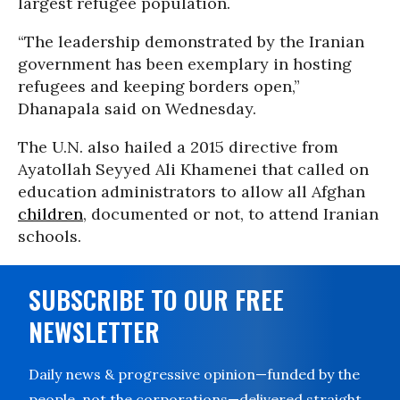
largest refugee population.
“The leadership demonstrated by the Iranian
government has been exemplary in hosting
refugees and keeping borders open,”
Dhanapala said on Wednesday.
The U.N. also hailed a 2015 directive from
Ayatollah Seyyed Ali Khamenei that called on
education administrators to allow all Afghan
children
, documented or not, to attend Iranian
schools.
SUBSCRIBE TO OUR FREE
NEWSLETTER
Daily news & progressive opinion—funded by the
people, not the corporations—delivered straight