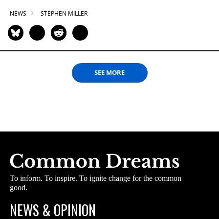
NEWS
STEPHEN MILLER
SEE MORE
To inform. To inspire. To ignite change for the common
good.
NEWS & OPINION