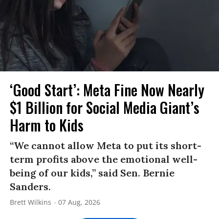
‘Good Start’: Meta Fine Now Nearly
$1 Billion for Social Media Giant’s
Harm to Kids
“We cannot allow Meta to put its short-
term profits above the emotional well-
being of our kids,” said Sen. Bernie
Sanders.
Brett Wilkins
07 Aug, 2026