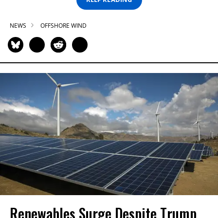
NEWS
OFFSHORE WIND
Renewables Surge Despite Trump