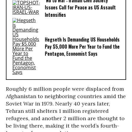
‘No to War’: Iranian Civil Society
Issues Call for Peace as US Assault
Intensifies
Hegseth Is Demanding US Households
Pay $5,000 More Per Year to Fund the
Pentagon, Economist Says
Roughly 6 million people were displaced from
Afghanistan to neighboring countries amid the
Soviet War in 1979. Nearly 40 years later,
Tehran still shelters 1 million registered
refugees, and another 2 million are thought to
be living there, making it the world’s fourth-