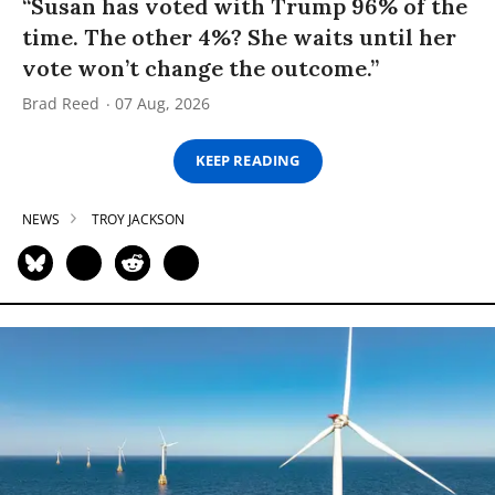
“Susan has voted with Trump 96% of the
time. The other 4%? She waits until her
vote won’t change the outcome.”
Brad Reed
07 Aug, 2026
KEEP READING
NEWS
TROY JACKSON