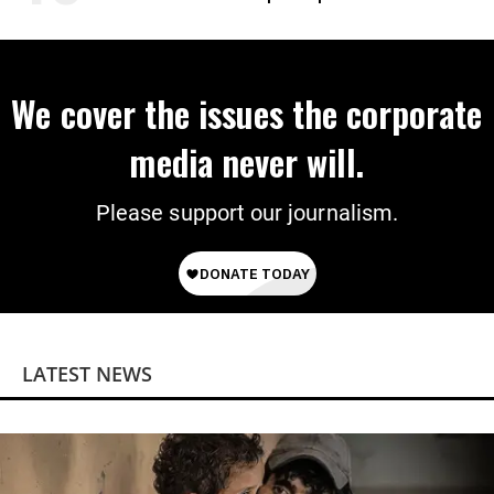
We cover the issues the corporate
media never will.
Please support our journalism.
LATEST NEWS