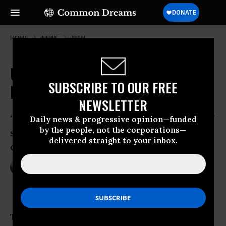
HOME
NEWS
IRAN
UN Praises Iran's "Exemplary"
SUBSCRIBE TO OUR FREE
Leadership in Hosting Refugees
NEWSLETTER
“It’s a story that’s not told often enough,”
Daily news & progressive opinion—funded
by the people, not the corporations—
said a representative for UN high
delivered straight to your inbox.
commissioner for refugees
Mar 17, 2017
NADIA PRUPIS
The
United Nations
praised Iran’s “exemplary”