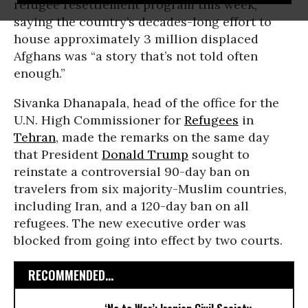
refugee resettlement program this week,
saying the country’s decades-long effort to
house approximately 3 million displaced
Afghans was “a story that’s not told often
enough.”
Sivanka Dhanapala, head of the office for the
U.N. High Commissioner for
Refugees
in
Tehran
, made the remarks on the same day
that President
Donald Trump
sought to
reinstate a controversial 90-day ban on
travelers from six majority-Muslim countries,
including Iran, and a 120-day ban on all
refugees. The new executive order was
blocked from going into effect by two courts.
RECOMMENDED...