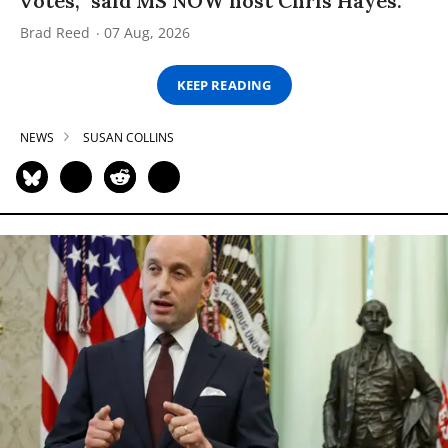
votes,” said MS NOW host Chris Hayes.
Brad Reed
07 Aug, 2026
KEEP READING
NEWS
SUSAN COLLINS