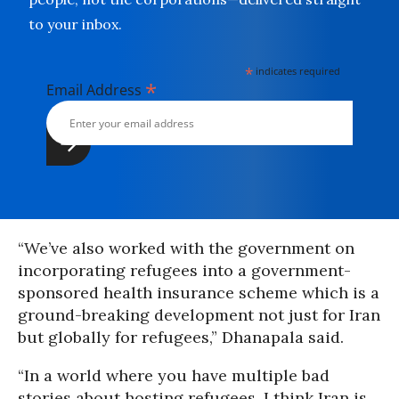
to your inbox.
*
indicates required
*
Email Address
“We’ve also worked with the government on
incorporating refugees into a government-
sponsored health insurance scheme which is a
ground-breaking development not just for Iran
but globally for refugees,” Dhanapala said.
“In a world where you have multiple bad
stories about hosting refugees, I think Iran is