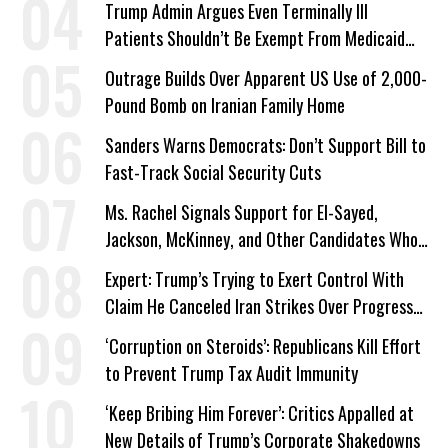
Trump Admin Argues Even Terminally Ill
Patients Shouldn’t Be Exempt From Medicaid
Work Requirements
Outrage Builds Over Apparent US Use of 2,000-
Pound Bomb on Iranian Family Home
Sanders Warns Democrats: Don’t Support Bill to
Fast-Track Social Security Cuts
Ms. Rachel Signals Support for El-Sayed,
Jackson, McKinney, and Other Candidates Who
‘Care About All Kids’
Expert: Trump’s Trying to Exert Control With
Claim He Canceled Iran Strikes Over Progress
on Deal
‘Corruption on Steroids’: Republicans Kill Effort
to Prevent Trump Tax Audit Immunity
‘Keep Bribing Him Forever’: Critics Appalled at
New Details of Trump’s Corporate Shakedowns