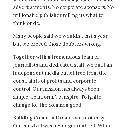
advertisements. No corporate sponsors. No
millionaire publisher telling us what to
think or do.
Many people said we wouldn’t last a year,
but we proved those doubters wrong.
Together with a tremendous team of
journalists and dedicated staff, we built an
independent media outlet free from the
constraints of profits and corporate
control. Our mission has always been
simple: To inform. To inspire. To ignite
change for the common good.
Building Common Dreams was not easy.
Our survival was never guaranteed. When