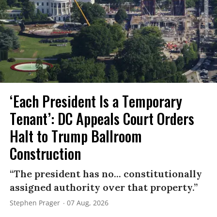
‘Each President Is a Temporary
Tenant’: DC Appeals Court Orders
Halt to Trump Ballroom
Construction
“The president has no... constitutionally
assigned authority over that property.”
Stephen Prager
07 Aug, 2026