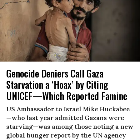
Genocide Deniers Call Gaza
Starvation a ‘Hoax’ by Citing
UNICEF—Which Reported Famine
US Ambassador to Israel Mike Huckabee
—who last year admitted Gazans were
starving—was among those noting a new
global hunger report by the UN agency