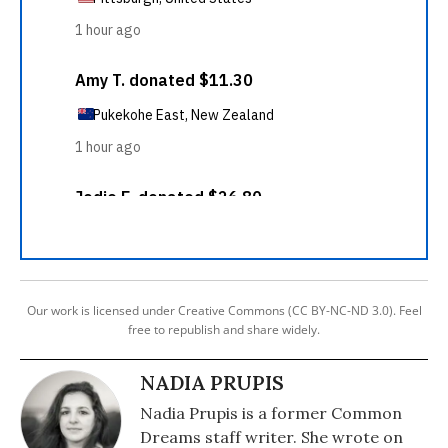
Our work is licensed under Creative Commons (CC BY-NC-ND 3.0). Feel
free to republish and share widely.
NADIA PRUPIS
Nadia Prupis is a former Common
Dreams staff writer. She wrote on