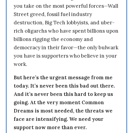
you take on the most powerful forces—Wall
Street greed, fossil fuel industry
destruction, Big Tech lobbyists, and uber-
rich oligarchs who have spent billions upon
billions rigging the economy and
democracy in their favor—the only bulwark
you have is supporters who believe in your
work.
But here’s the urgent message from me
today. It’s never been this bad out there.
And it’s never been this hard to keep us
going. At the very moment Common
Dreams is most needed, the threats we
face are intensifying. We need your
support now more than ever.