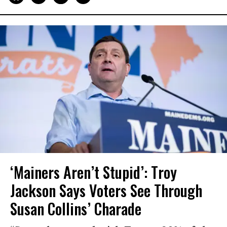
‘Mainers Aren’t Stupid’: Troy
Jackson Says Voters See Through
Susan Collins’ Charade