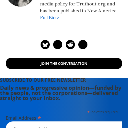
media policy for Truthout.org and
has been published in New America
Media and AlterNet. She graduated
Full Bio >
from UC Santa Barbara with a BA in
English in 2008.
JOIN THE CONVERSATION
SUBSCRIBE TO OUR FREE NEWSLETTER
Daily news & progressive opinion—funded by
the people, not the corporations—delivered
straight to your inbox.
*
indicates required
*
Email Address