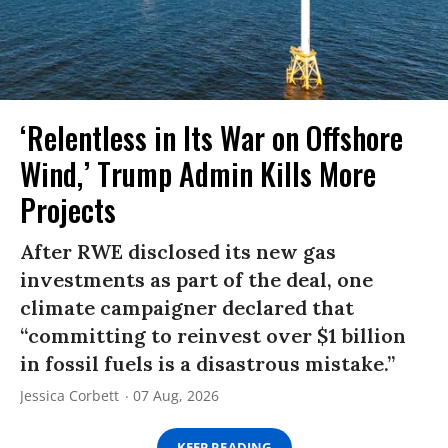
‘Relentless in Its War on Offshore
Wind,’ Trump Admin Kills More
Projects
After RWE disclosed its new gas
investments as part of the deal, one
climate campaigner declared that
“committing to reinvest over $1 billion
in fossil fuels is a disastrous mistake.”
Jessica Corbett
07 Aug, 2026
KEEP READING