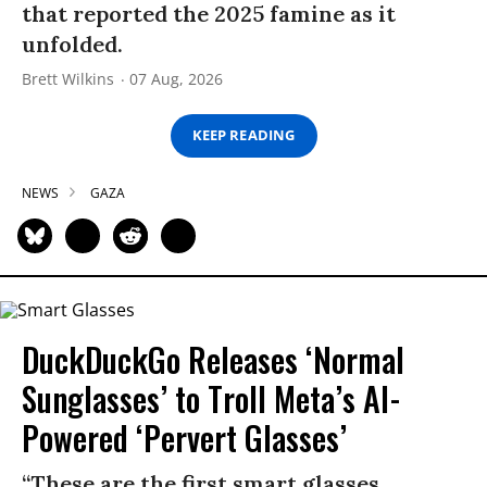
that reported the 2025 famine as it
unfolded.
Brett Wilkins
07 Aug, 2026
KEEP READING
NEWS
GAZA
DuckDuckGo Releases ‘Normal
Sunglasses’ to Troll Meta’s AI-
Powered ‘Pervert Glasses’
“These are the first smart glasses