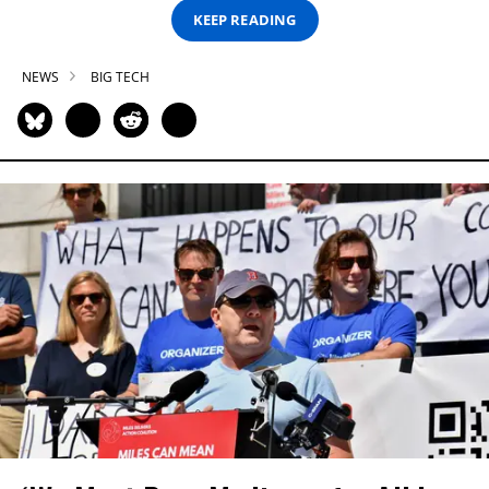
KEEP READING
NEWS
BIG TECH