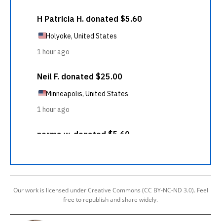
Our work is licensed under Creative Commons (CC BY-NC-ND 3.0). Feel
free to republish and share widely.