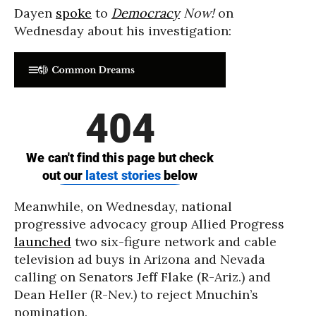
Dayen
spoke
to
Democracy
Now!
on
Wednesday about his investigation:
Meanwhile, on Wednesday, national
progressive advocacy group Allied Progress
launched
two six-figure network and cable
television ad buys in Arizona and Nevada
calling on Senators Jeff Flake (R-Ariz.) and
Dean Heller (R-Nev.) to reject Mnuchin’s
nomination.