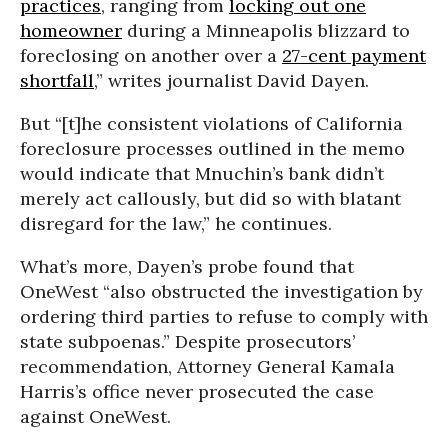
practices
, ranging from
locking out one
homeowner
during a Minneapolis blizzard to
foreclosing on another over a
27-cent payment
shortfall
,” writes journalist David Dayen.
But “[t]he consistent violations of California
foreclosure processes outlined in the memo
would indicate that Mnuchin’s bank didn’t
merely act callously, but did so with blatant
disregard for the law,” he continues.
What’s more, Dayen’s probe found that
OneWest “also obstructed the investigation by
ordering third parties to refuse to comply with
state subpoenas.” Despite prosecutors’
recommendation, Attorney General Kamala
Harris’s office never prosecuted the case
against OneWest.