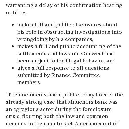
warranting a delay of his confirmation hearing
until he:
makes full and public disclosures about
his role in obstructing investigations into
wrongdoing by his companies,
makes a full and public accounting of the
settlements and lawsuits OneWest has
been subject to for illegal behavior, and
gives a full response to all questions
submitted by Finance Committee
members.
“The documents made public today bolster the
already strong case that Mnuchin’s bank was
an egregious actor during the foreclosure
crisis, flouting both the law and common
decency in the rush to kick Americans out of