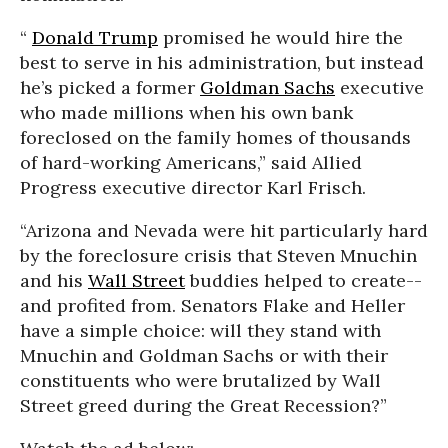
“
Donald Trump
promised he would hire the
best to serve in his administration, but instead
he’s picked a former
Goldman Sachs
executive
who made millions when his own bank
foreclosed on the family homes of thousands
of hard-working Americans,” said Allied
Progress executive director Karl Frisch.
“Arizona and Nevada were hit particularly hard
by the foreclosure crisis that Steven Mnuchin
and his
Wall Street
buddies helped to create--
and profited from. Senators Flake and Heller
have a simple choice: will they stand with
Mnuchin and Goldman Sachs or with their
constituents who were brutalized by Wall
Street greed during the Great Recession?”