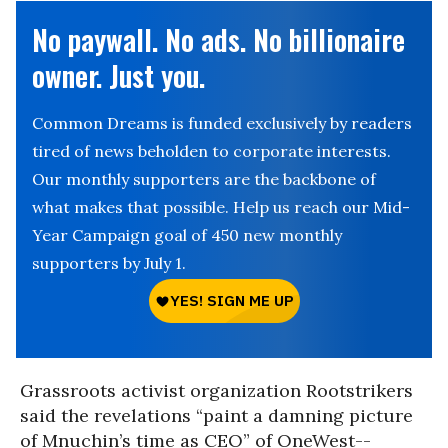
No paywall. No ads. No billionaire
owner. Just you.
Common Dreams is funded exclusively by readers
tired of news beholden to corporate interests.
Our monthly supporters are the backbone of
what makes that possible. Help us reach our Mid-
Year Campaign goal of 450 new monthly
supporters by July 1.
Grassroots activist organization Rootstrikers
said the revelations “paint a damning picture
of Mnuchin’s time as CEO” of OneWest--