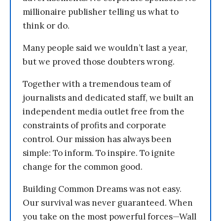
millionaire publisher telling us what to
think or do.
Many people said we wouldn’t last a year,
but we proved those doubters wrong.
Together with a tremendous team of
journalists and dedicated staff, we built an
independent media outlet free from the
constraints of profits and corporate
control. Our mission has always been
simple: To inform. To inspire. To ignite
change for the common good.
Building Common Dreams was not easy.
Our survival was never guaranteed. When
you take on the most powerful forces—Wall