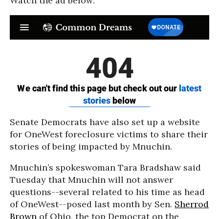
Watch the ad below:
Senate Democrats have also set up a website
for OneWest foreclosure victims to share their
stories of being impacted by Mnuchin.
Mnuchin’s spokeswoman Tara Bradshaw said
Tuesday that Mnuchin will not answer
questions--several related to his time as head
of OneWest--posed last month by Sen.
Sherrod
Brown
of Ohio, the top Democrat on the