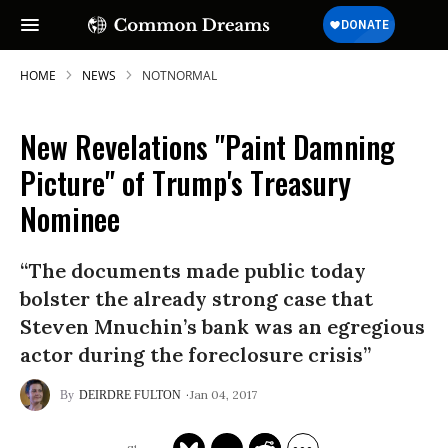
HOME
NEWS
NOTNORMAL
New Revelations "Paint Damning
Picture" of Trump's Treasury
Nominee
“The documents made public today
bolster the already strong case that
Steven Mnuchin’s bank was an egregious
actor during the foreclosure crisis”
Jan 04, 2017
DEIRDRE FULTON