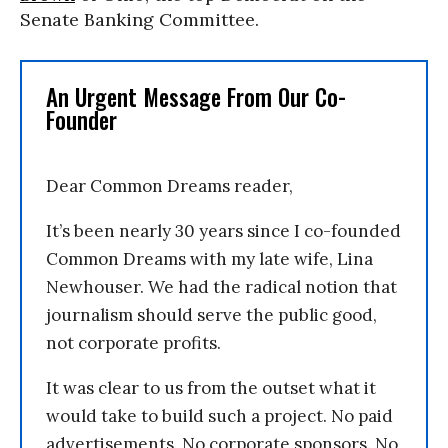
Senate Banking Committee.
An Urgent Message From Our Co-
Founder
Dear Common Dreams reader,
It’s been nearly 30 years since I co-founded
Common Dreams with my late wife, Lina
Newhouser. We had the radical notion that
journalism should serve the public good,
not corporate profits.
It was clear to us from the outset what it
would take to build such a project. No paid
advertisements. No corporate sponsors. No