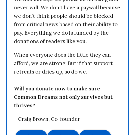
never will. We don’t have a paywall because
we don’t think people should be blocked
from critical news based on their ability to
pay. Everything we do is funded by the
donations of readers like you.
When everyone does the little they can
afford, we are strong. But if that support
retreats or dries up, so do we.
Will you donate now to make sure
Common Dreams not only survives but
thrives?
—Craig Brown, Co-founder