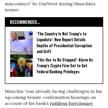
misconduct” by OneWest during Mnuchin’s
tenure.
RECOMMENDED...
‘The Country Is Not Trump’s to
Liquidate’: New Report Details
Depths of Presidential Corruption
and Grift
‘This Has to Be Stopped’: Alarm As
Trump’s Crypto Firm Set to Get
Federal Banking Privileges
Mnuchin “was already facing challenges in his
upcoming Senate confirmation hearings on
account of his bank’s
ruthless foreclosure