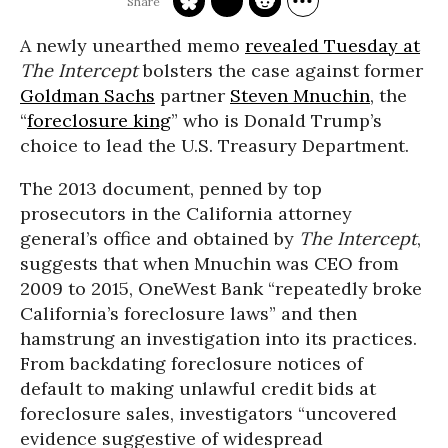
A newly unearthed memo
revealed Tuesday at
The Intercept
bolsters the case against former
Goldman Sachs
partner
Steven Mnuchin
, the
“
foreclosure king
” who is Donald Trump’s
choice to lead the U.S. Treasury Department.
The 2013 document, penned by top
prosecutors in the California attorney
general’s office and obtained by
The Intercept
,
suggests that when Mnuchin was CEO from
2009 to 2015, OneWest Bank “repeatedly broke
California’s foreclosure laws” and then
hamstrung an investigation into its practices.
From backdating foreclosure notices of
default to making unlawful credit bids at
foreclosure sales, investigators “uncovered
evidence suggestive of widespread