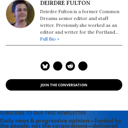
DEIRDRE FULTON
Deirdre Fulton is a former Common
Dreams senior editor and staff
writer. Previously she worked as an
editor and writer for the Portland
Phoenix and the Boston Phoenix,
Full Bio >
where she was honored by the New
England Press Association and the
Association of Alternative
Newsweeklies. A Boston University
graduate, Deirdre is a co-founder of
the Maine-based Lorem Ipsum
JOIN THE CONVERSATION
Theater Collective and the
PortFringe theater festival. She
writes young adult fiction in her
spare time.
SUBSCRIBE TO OUR FREE NEWSLETTER
Daily news & progressive opinion—funded by
the people, not the corporations—delivered