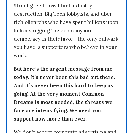
Street greed, fossil fuel industry
destruction, Big Tech lobbyists, and uber-
rich oligarchs who have spent billions upon
billions rigging the economy and
democracy in their favor—the only bulwark
you have is supporters who believe in your
work.
But here’s the urgent message from me
today. It’s never been this bad out there.
And it’s never been this hard to keep us
going. At the very moment Common
Dreams is most needed, the threats we
face are intensifying. We need your
support now more than ever.
We don’t accept corporate advertising and