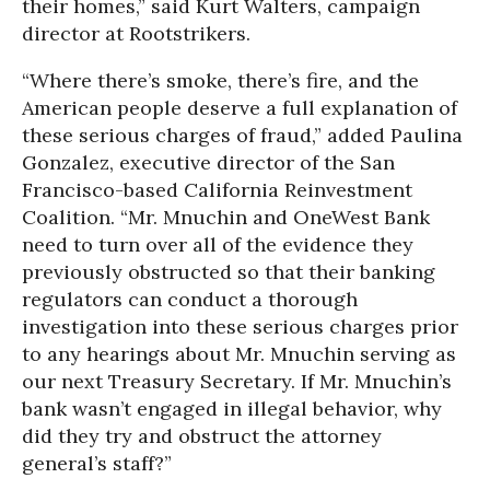
their homes,” said Kurt Walters, campaign
director at Rootstrikers.
“Where there’s smoke, there’s fire, and the
American people deserve a full explanation of
these serious charges of fraud,” added Paulina
Gonzalez, executive director of the San
Francisco-based California Reinvestment
Coalition. “Mr. Mnuchin and OneWest Bank
need to turn over all of the evidence they
previously obstructed so that their banking
regulators can conduct a thorough
investigation into these serious charges prior
to any hearings about Mr. Mnuchin serving as
our next Treasury Secretary. If Mr. Mnuchin’s
bank wasn’t engaged in illegal behavior, why
did they try and obstruct the attorney
general’s staff?”