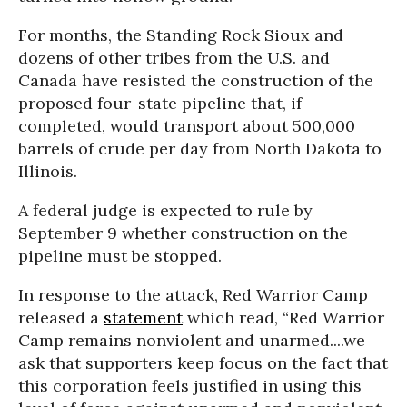
For months, the Standing Rock Sioux and
dozens of other tribes from the U.S. and
Canada have resisted the construction of the
proposed four-state pipeline that, if
completed, would transport about 500,000
barrels of crude per day from North Dakota to
Illinois.
A federal judge is expected to rule by
September 9 whether construction on the
pipeline must be stopped.
In response to the attack, Red Warrior Camp
released a
statement
which read, “Red Warrior
Camp remains nonviolent and unarmed....we
ask that supporters keep focus on the fact that
this corporation feels justified in using this