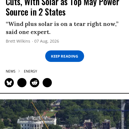
Cuts, With Solar as Top May Power
Source in 2 States
“Wind plus solar is on a tear right now,”
said one expert.
Brett Wilkins
07 Aug, 2026
KEEP READING
NEWS
ENERGY