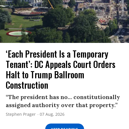
‘Each President Is a Temporary
Tenant’: DC Appeals Court Orders
Halt to Trump Ballroom
Construction
“The president has no... constitutionally
assigned authority over that property.”
Stephen Prager
07 Aug, 2026