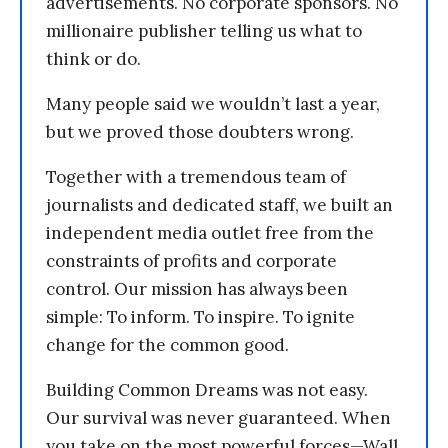
advertisements. No corporate sponsors. No
millionaire publisher telling us what to
think or do.
Many people said we wouldn’t last a year,
but we proved those doubters wrong.
Together with a tremendous team of
journalists and dedicated staff, we built an
independent media outlet free from the
constraints of profits and corporate
control. Our mission has always been
simple: To inform. To inspire. To ignite
change for the common good.
Building Common Dreams was not easy.
Our survival was never guaranteed. When
you take on the most powerful forces—Wall