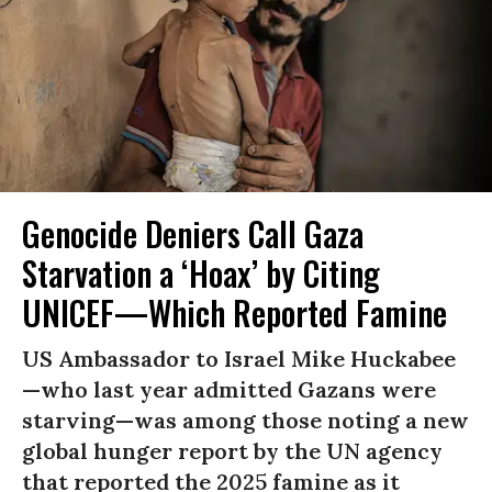
Genocide Deniers Call Gaza
Starvation a ‘Hoax’ by Citing
UNICEF—Which Reported Famine
US Ambassador to Israel Mike Huckabee
—who last year admitted Gazans were
starving—was among those noting a new
global hunger report by the UN agency
that reported the 2025 famine as it