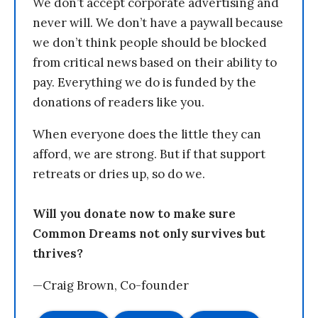
We don’t accept corporate advertising and
never will. We don’t have a paywall because
we don’t think people should be blocked
from critical news based on their ability to
pay. Everything we do is funded by the
donations of readers like you.
When everyone does the little they can
afford, we are strong. But if that support
retreats or dries up, so do we.
Will you donate now to make sure
Common Dreams not only survives but
thrives?
—Craig Brown, Co-founder