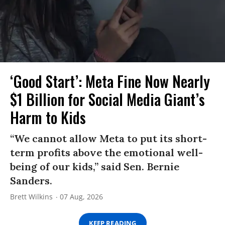
‘Good Start’: Meta Fine Now Nearly
$1 Billion for Social Media Giant’s
Harm to Kids
“We cannot allow Meta to put its short-
term profits above the emotional well-
being of our kids,” said Sen. Bernie
Sanders.
Brett Wilkins
07 Aug, 2026
KEEP READING