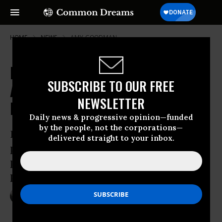
HOME
NEWS
AMY-GOODMAN
Dakota Access Pipeline Company
SUBSCRIBE TO OUR FREE
Attacks Protesters With Dogs and
NEWSLETTER
Mace
Daily news & progressive opinion—funded
by the people, not the corporations—
Democracy Now! provides video and
delivered straight to your inbox.
photos of a private security team
pushing dogs to bite Native American
protesters
Sep 04, 2016
NADIA PRUPIS