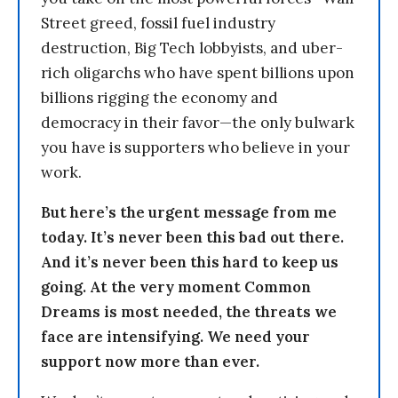
Street greed, fossil fuel industry
destruction, Big Tech lobbyists, and uber-
rich oligarchs who have spent billions upon
billions rigging the economy and
democracy in their favor—the only bulwark
you have is supporters who believe in your
work.
But here’s the urgent message from me
today. It’s never been this bad out there.
And it’s never been this hard to keep us
going. At the very moment Common
Dreams is most needed, the threats we
face are intensifying. We need your
support now more than ever.