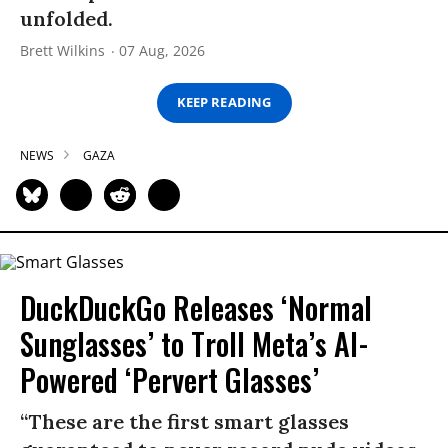
unfolded.
Brett Wilkins
07 Aug, 2026
KEEP READING
NEWS
GAZA
DuckDuckGo Releases ‘Normal
Sunglasses’ to Troll Meta’s AI-
Powered ‘Pervert Glasses’
“These are the first smart glasses