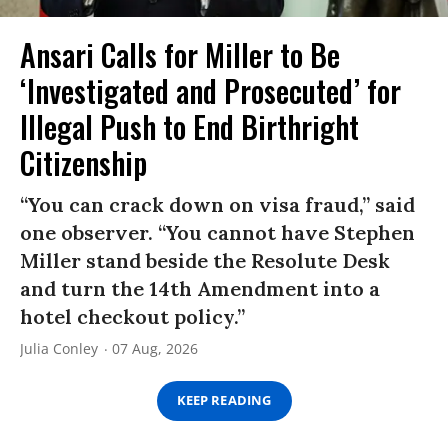
Ansari Calls for Miller to Be
‘Investigated and Prosecuted’ for
Illegal Push to End Birthright
Citizenship
“You can crack down on visa fraud,” said
one observer. “You cannot have Stephen
Miller stand beside the Resolute Desk
and turn the 14th Amendment into a
hotel checkout policy.”
Julia Conley
07 Aug, 2026
KEEP READING