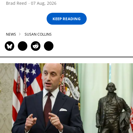
Brad Reed
07 Aug, 2026
KEEP READING
NEWS
SUSAN COLLINS