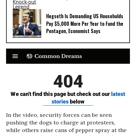
Hegseth Is Demanding US Households
Pay $5,000 More Per Year to Fund the
Pentagon, Economist Says
In the video, security forces can be seen
pushing the dogs to charge at protesters,
while others raise cans of pepper spray at the