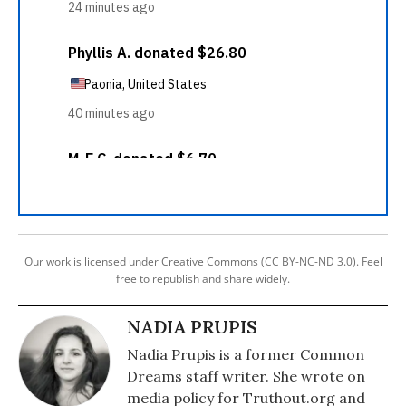
Our work is licensed under Creative Commons (CC BY-NC-ND 3.0). Feel
free to republish and share widely.
NADIA PRUPIS
Nadia Prupis is a former Common
Dreams staff writer. She wrote on
media policy for Truthout.org and