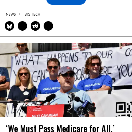
NEWS
BIG TECH
‘We Must Pass Medicare for All,’