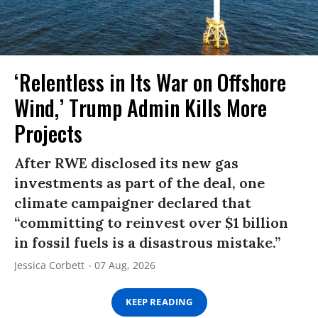
‘Relentless in Its War on Offshore
Wind,’ Trump Admin Kills More
Projects
After RWE disclosed its new gas
investments as part of the deal, one
climate campaigner declared that
“committing to reinvest over $1 billion
in fossil fuels is a disastrous mistake.”
Jessica Corbett
07 Aug, 2026
KEEP READING