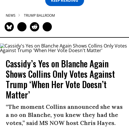
KEEP READING
NEWS
TRUMP BALLROOM
Cassidy’s Yes on Blanche Again
Shows Collins Only Votes Against
Trump ‘When Her Vote Doesn’t
Matter’
“The moment Collins announced she was
a no on Blanche, you knew they had the
votes,” said MS NOW host Chris Hayes.