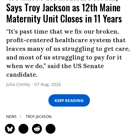
Says Troy Jackson as 12th Maine
Maternity Unit Closes in 11 Years
“It’s past time that we fix our broken,
profit-centered healthcare system that
leaves many of us struggling to get care,
and most of us struggling to pay for it
when we do,” said the US Senate
candidate.
Julia Conley
07 Aug, 2026
KEEP READING
NEWS
TROY JACKSON