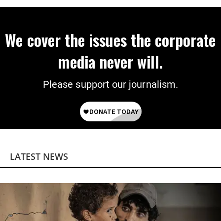
We cover the issues the corporate
media never will.
Please support our journalism.
LATEST NEWS