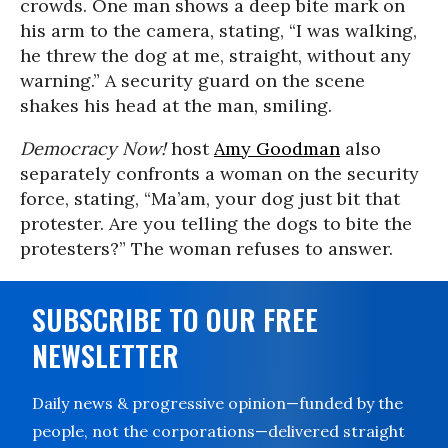
crowds. One man shows a deep bite mark on
his arm to the camera, stating, “I was walking,
he threw the dog at me, straight, without any
warning.” A security guard on the scene
shakes his head at the man, smiling.
Democracy Now!
host
Amy Goodman
also
separately confronts a woman on the security
force, stating, “Ma’am, your dog just bit that
protester. Are you telling the dogs to bite the
protesters?” The woman refuses to answer.
SUBSCRIBE TO OUR FREE
NEWSLETTER
Daily news & progressive opinion—funded by the
people, not the corporations—delivered straight