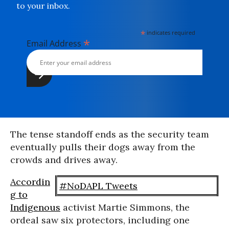
to your inbox.
*
indicates required
*
Email Address
The tense standoff ends as the security team
eventually pulls their dogs away from the
crowds and drives away.
Accordin
#NoDAPL Tweets
g to
Indigenous
activist Martie Simmons, the
ordeal saw six protectors, including one