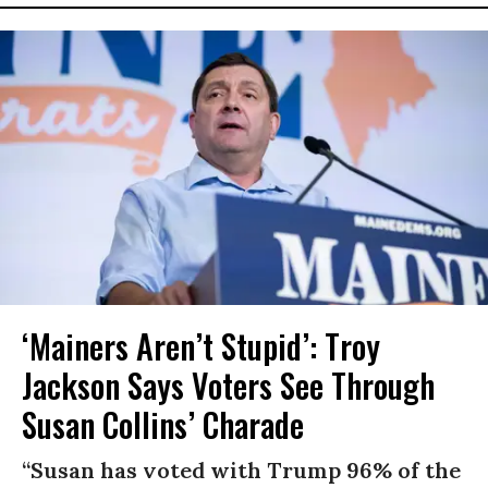
‘Mainers Aren’t Stupid’: Troy
Jackson Says Voters See Through
Susan Collins’ Charade
“Susan has voted with Trump 96% of the