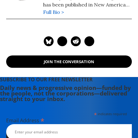
has been published in New America
Media and AlterNet. She graduated
Full Bio >
from UC Santa Barbara with a BA in
English in 2008.
JOIN THE CONVERSATION
SUBSCRIBE TO OUR FREE NEWSLETTER
Daily news & progressive opinion—funded by
the people, not the corporations—delivered
straight to your inbox.
*
indicates required
*
Email Address