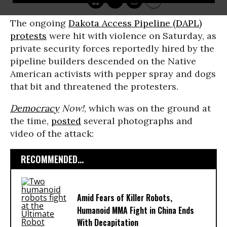
The ongoing
Dakota Access Pipeline (DAPL)
protests
were hit with violence on Saturday, as
private security forces reportedly hired by the
pipeline builders descended on the Native
American activists with pepper spray and dogs
that bit and threatened the protesters.
Democracy
Now!
, which was on the ground at
the time,
posted
several photographs and
video of the attack:
RECOMMENDED...
Amid Fears of Killer Robots,
Humanoid MMA Fight in China Ends
With Decapitation