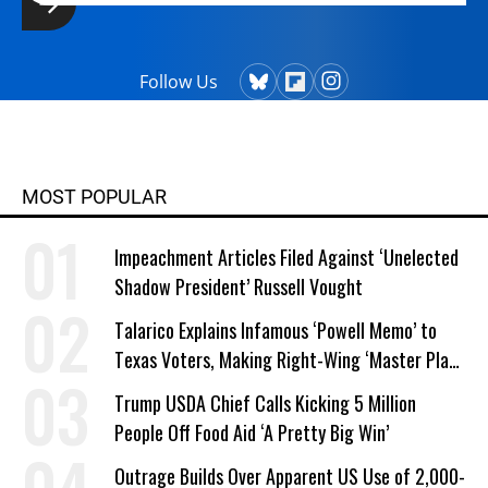
Follow Us
MOST POPULAR
Impeachment Articles Filed Against ‘Unelected
Shadow President’ Russell Vought
Talarico Explains Infamous ‘Powell Memo’ to
Texas Voters, Making Right-Wing ‘Master Plan’
a Campaign Issue
Trump USDA Chief Calls Kicking 5 Million
People Off Food Aid ‘A Pretty Big Win’
Outrage Builds Over Apparent US Use of 2,000-