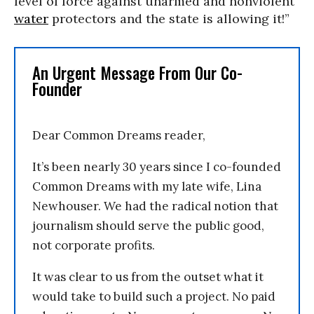
level of force against unarmed and nonviolent
water
protectors and the state is allowing it!”
An Urgent Message From Our Co-
Founder
Dear Common Dreams reader,
It’s been nearly 30 years since I co-founded
Common Dreams with my late wife, Lina
Newhouser. We had the radical notion that
journalism should serve the public good,
not corporate profits.
It was clear to us from the outset what it
would take to build such a project. No paid