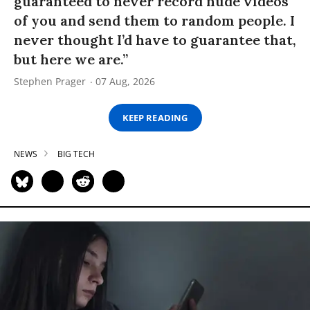
guaranteed to never record nude videos
of you and send them to random people. I
never thought I’d have to guarantee that,
but here we are.”
Stephen Prager
07 Aug, 2026
KEEP READING
NEWS
BIG TECH