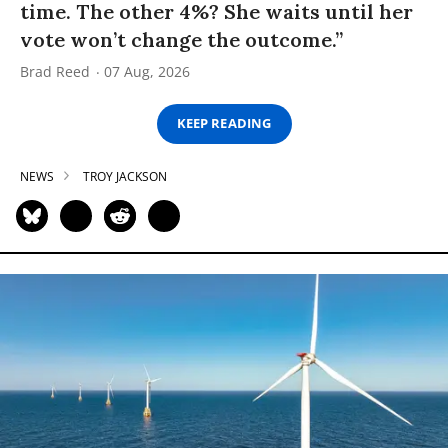
time. The other 4%? She waits until her
vote won’t change the outcome.”
Brad Reed
07 Aug, 2026
KEEP READING
NEWS
TROY JACKSON