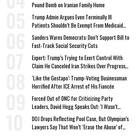
Pound Bomb on Iranian Family Home
Trump Admin Argues Even Terminally Ill
Patients Shouldn’t Be Exempt From Medicaid
Work Requirements
Sanders Warns Democrats: Don’t Support Bill to
Fast-Track Social Security Cuts
Expert: Trump’s Trying to Exert Control With
Claim He Canceled Iran Strikes Over Progress
on Deal
‘Like the Gestapo’: Trump-Voting Businessman
Horrified After ICE Arrest of His Fiancée
Forced Out of DNC for Criticizing Party
Leaders, David Hogg Speaks Out: ‘I Wasn’t
Wrong’
DOJ Drops Reflecting Pool Case, But Olympian’s
Lawyers Say That Won’t ‘Erase the Abuse’ of
Power