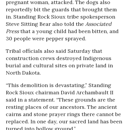
pregnant woman, attacked. The dogs also
reportedly bit the guards that brought them
in. Standing Rock Sioux tribe spokesperson
Steve Sitting Bear also told the
Associated
Press
that a young child had been bitten, and
30 people were pepper sprayed.
Tribal officials also said Saturday that
construction crews destroyed Indigenous
burial and cultural sites on private land in
North Dakota.
“This demolition is devastating,” Standing
Rock Sioux chairman David Archambault II
said in a statement. “These grounds are the
resting places of our ancestors. The ancient
cairns and stone prayer rings there cannot be
replaced. In one day, our sacred land has been
turned into hollow ground.”