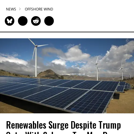
NEWS
OFFSHORE WIND
Renewables Surge Despite Trump