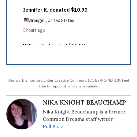
Our work is licensed under Creative Commons (CC BY-NC-ND 3.0). Feel
free to republish and share widely.
NIKA KNIGHT BEAUCHAMP
Nika Knight Beauchamp is a former
Common Dreams staff writer.
Full Bio >