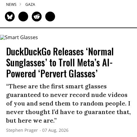
NEWS
GAZA
DuckDuckGo Releases ‘Normal
Sunglasses’ to Troll Meta’s AI-
Powered ‘Pervert Glasses’
“These are the first smart glasses
guaranteed to never record nude videos
of you and send them to random people. I
never thought I’d have to guarantee that,
but here we are.”
Stephen Prager
07 Aug, 2026