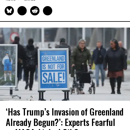
‘Has Trump’s Invasion of Greenland
Already Begun?’: Experts Fearful