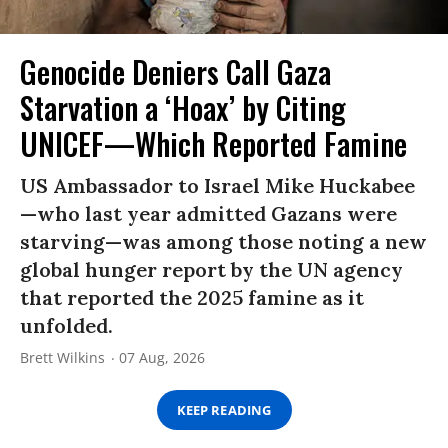
Genocide Deniers Call Gaza
Starvation a ‘Hoax’ by Citing
UNICEF—Which Reported Famine
US Ambassador to Israel Mike Huckabee
—who last year admitted Gazans were
starving—was among those noting a new
global hunger report by the UN agency
that reported the 2025 famine as it
unfolded.
Brett Wilkins
07 Aug, 2026
KEEP READING