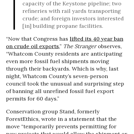
capacity of the Keystone pipeline; two
refineries with rail yards transporting
crude; and foreign investors interested
[in] building propane facilities.
“Now that Congress has
lifted its 40 year ban
on crude oil exports
,”
The Stranger
observes,
“Whatcom County residents are anticipating
even more fossil fuel shipments moving
through their backyards. Which is why, last
night, Whatcom County’s seven-person
council took the unusual and surprising step
of banning all unrefined fossil fuel export
permits for 60 days.”
Conservation group Stand, formerly
ForestEthics, wrote in a statement that the
move “temporarily prevents permitting for
new projects that would allow the shipment or