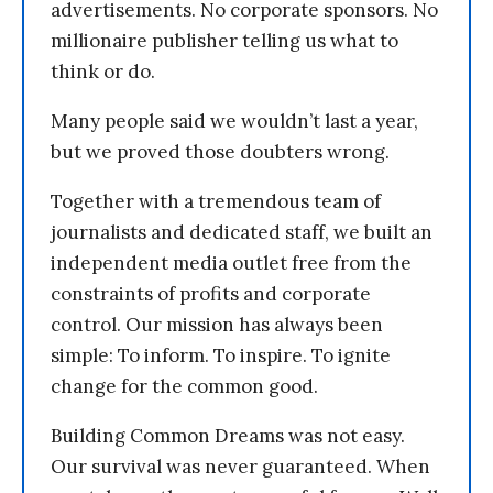
advertisements. No corporate sponsors. No
millionaire publisher telling us what to
think or do.
Many people said we wouldn’t last a year,
but we proved those doubters wrong.
Together with a tremendous team of
journalists and dedicated staff, we built an
independent media outlet free from the
constraints of profits and corporate
control. Our mission has always been
simple: To inform. To inspire. To ignite
change for the common good.
Building Common Dreams was not easy.
Our survival was never guaranteed. When