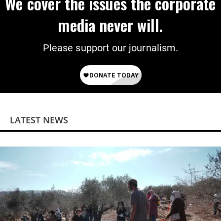
We cover the issues the corporate
media never will.
Please support our journalism.
LATEST NEWS