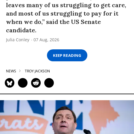
leaves many of us struggling to get care,
and most of us struggling to pay for it
when we do,” said the US Senate
candidate.
Julia Conley
07 Aug, 2026
KEEP READING
NEWS
TROY JACKSON