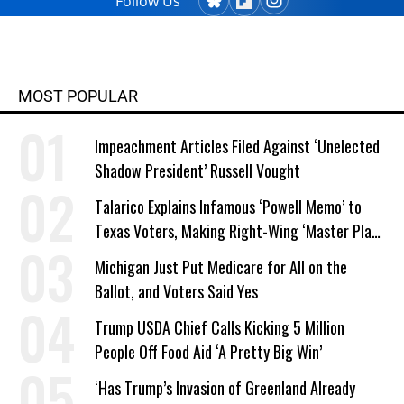
Follow Us
MOST POPULAR
Impeachment Articles Filed Against ‘Unelected
Shadow President’ Russell Vought
Talarico Explains Infamous ‘Powell Memo’ to
Texas Voters, Making Right-Wing ‘Master Plan’
a Campaign Issue
Michigan Just Put Medicare for All on the
Ballot, and Voters Said Yes
Trump USDA Chief Calls Kicking 5 Million
People Off Food Aid ‘A Pretty Big Win’
‘Has Trump’s Invasion of Greenland Already