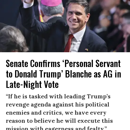
Senate Confirms ‘Personal Servant
to Donald Trump’ Blanche as AG in
Late-Night Vote
“If he is tasked with leading Trump’s
revenge agenda against his political
enemies and critics, we have every
reason to believe he will execute this
mission with eagerness and fealty.”