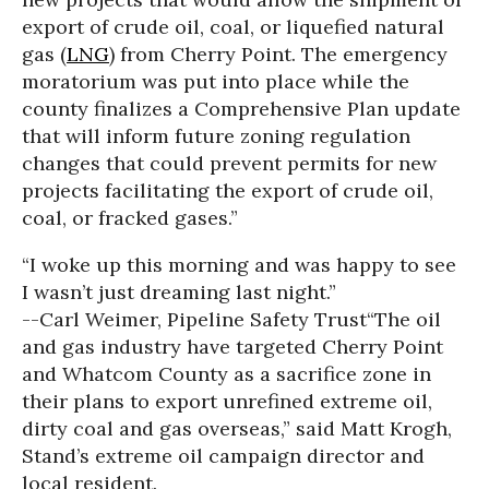
export of crude oil, coal, or liquefied natural
gas (
LNG
) from Cherry Point. The emergency
moratorium was put into place while the
county finalizes a Comprehensive Plan update
that will inform future zoning regulation
changes that could prevent permits for new
projects facilitating the export of crude oil,
coal, or fracked gases.”
“I woke up this morning and was happy to see
I wasn’t just dreaming last night.”
--Carl Weimer, Pipeline Safety Trust
“The oil
and gas industry have targeted Cherry Point
and Whatcom County as a sacrifice zone in
their plans to export unrefined extreme oil,
dirty coal and gas overseas,” said Matt Krogh,
Stand’s extreme oil campaign director and
local resident.