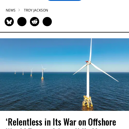
NEWS
TROY JACKSON
‘Relentless in Its War on Offshore