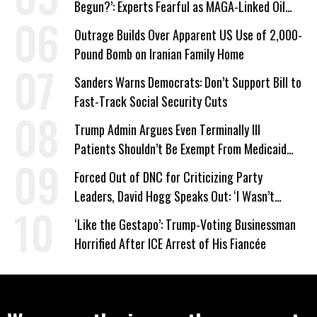
Begun?’: Experts Fearful as MAGA-Linked Oil
Company Prepares Unauthorized Drilling
Outrage Builds Over Apparent US Use of 2,000-
Pound Bomb on Iranian Family Home
Sanders Warns Democrats: Don’t Support Bill to
Fast-Track Social Security Cuts
Trump Admin Argues Even Terminally Ill
Patients Shouldn’t Be Exempt From Medicaid
Work Requirements
Forced Out of DNC for Criticizing Party
Leaders, David Hogg Speaks Out: ‘I Wasn’t
Wrong’
‘Like the Gestapo’: Trump-Voting Businessman
Horrified After ICE Arrest of His Fiancée