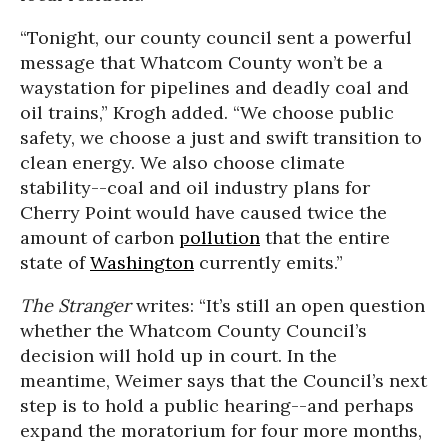
“Tonight, our county council sent a powerful
message that Whatcom County won’t be a
waystation for pipelines and deadly coal and
oil trains,” Krogh added. “We choose public
safety, we choose a just and swift transition to
clean energy. We also choose climate
stability--coal and oil industry plans for
Cherry Point would have caused twice the
amount of carbon
pollution
that the entire
state of
Washington
currently emits.”
The Stranger
writes: “It’s still an open question
whether the Whatcom County Council’s
decision will hold up in court. In the
meantime, Weimer says that the Council’s next
step is to hold a public hearing--and perhaps
expand the moratorium for four more months,