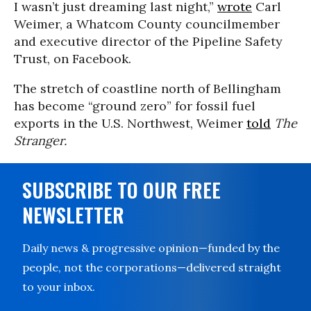
I wasn’t just dreaming last night,”
wrote
Carl
Weimer, a Whatcom County councilmember
and executive director of the Pipeline Safety
Trust, on Facebook.
The stretch of coastline north of Bellingham
has become “ground zero” for fossil fuel
exports in the U.S. Northwest, Weimer
told
The
Stranger.
SUBSCRIBE TO OUR FREE
NEWSLETTER
Daily news & progressive opinion—funded by the
people, not the corporations—delivered straight
to your inbox.