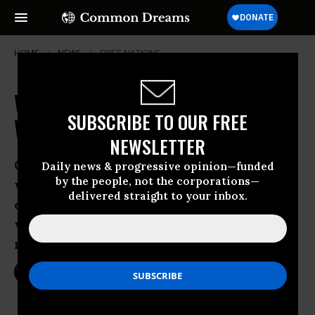
HOME
NEWS
FIRST-NATIONS
Washington County Shocks Big Oil
SUBSCRIBE TO OUR FREE
With Ban on Fossil Fuel Exports
NEWSLETTER
Coastal Whatcom County, known for
Daily news & progressive opinion—funded
by the people, not the corporations—
welcoming industry, surprised oil
delivered straight to your inbox.
executives and environmentalists alike
with 60-day fossil fuel export
moratorium
Aug 11, 2016
NIKA KNIGHT BEAUCHAMP