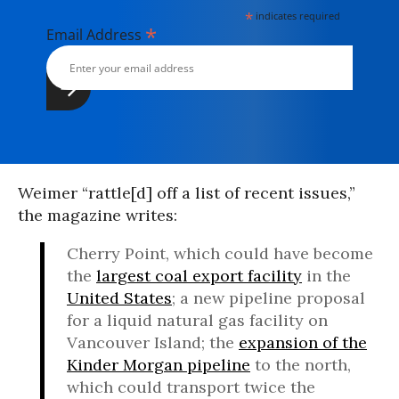
*
indicates required
*
Email Address
Weimer “rattle[d] off a list of recent issues,”
the magazine writes:
Cherry Point, which could have become
the
largest coal export facility
in the
United States
; a new pipeline proposal
for a liquid natural gas facility on
Vancouver Island; the
expansion of the
Kinder Morgan pipeline
to the north,
which could transport twice the