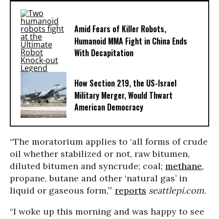
Amid Fears of Killer Robots,
Humanoid MMA Fight in China Ends
With Decapitation
How Section 219, the US-Israel
Military Merger, Would Thwart
American Democracy
“The moratorium applies to ‘all forms of crude
oil whether stabilized or not, raw bitumen,
diluted bitumen and syncrude; coal;
methane
,
propane, butane and other ‘natural gas’ in
liquid or gaseous form,’”
reports
seattlepi.com.
“I woke up this morning and was happy to see