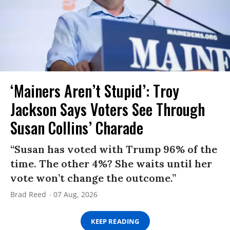
‘Mainers Aren’t Stupid’: Troy
Jackson Says Voters See Through
Susan Collins’ Charade
“Susan has voted with Trump 96% of the
time. The other 4%? She waits until her
vote won’t change the outcome.”
Brad Reed
07 Aug, 2026
KEEP READING