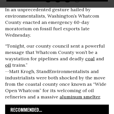
In an unprecedented gesture hailed by
environmentalists, Washington’s Whatcom
County enacted an emergency 60-day
moratorium on fossil fuel exports late
Wednesday.
“Tonight, our county council sent a powerful
message that Whatcom County won’t be a
waystation for pipelines and deadly
coal
and
oil
trains.”
--Matt Krogh, Stand
Environmentalists and
industrialists were both shocked by the move
from the coastal county once known as “Wide
Open Whatcom” for its welcoming of oil
refineries and a massive
aluminum smelter
.
RECOMMENDED...