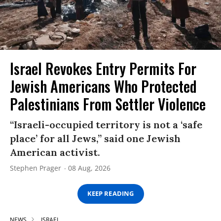
Israel Revokes Entry Permits For
Jewish Americans Who Protected
Palestinians From Settler Violence
“Israeli-occupied territory is not a ‘safe
place’ for all Jews,” said one Jewish
American activist.
Stephen Prager
08 Aug, 2026
KEEP READING
NEWS
ISRAEL