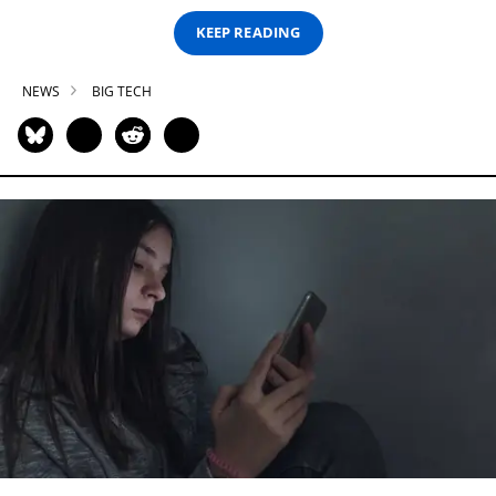
KEEP READING
NEWS
BIG TECH