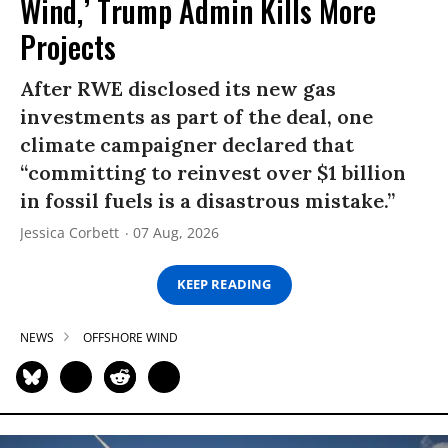
Wind,’ Trump Admin Kills More
Projects
After RWE disclosed its new gas
investments as part of the deal, one
climate campaigner declared that
“committing to reinvest over $1 billion
in fossil fuels is a disastrous mistake.”
Jessica Corbett
07 Aug, 2026
KEEP READING
NEWS
OFFSHORE WIND