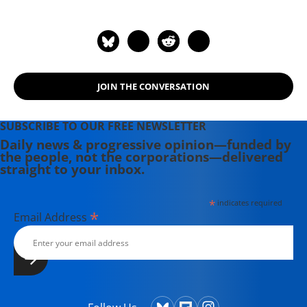
JOIN THE CONVERSATION
SUBSCRIBE TO OUR FREE NEWSLETTER
Daily news & progressive opinion—funded by
the people, not the corporations—delivered
straight to your inbox.
*
indicates required
*
Email Address