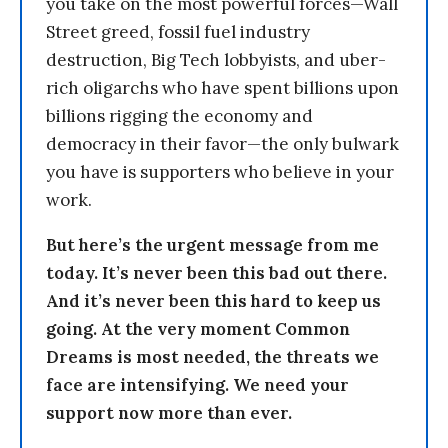
you take on the most powerful forces—Wall
Street greed, fossil fuel industry
destruction, Big Tech lobbyists, and uber-
rich oligarchs who have spent billions upon
billions rigging the economy and
democracy in their favor—the only bulwark
you have is supporters who believe in your
work.
But here’s the urgent message from me
today. It’s never been this bad out there.
And it’s never been this hard to keep us
going. At the very moment Common
Dreams is most needed, the threats we
face are intensifying. We need your
support now more than ever.