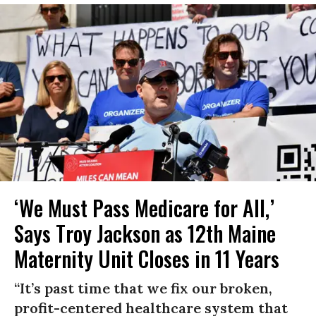
‘We Must Pass Medicare for All,’
Says Troy Jackson as 12th Maine
Maternity Unit Closes in 11 Years
“It’s past time that we fix our broken,
profit-centered healthcare system that