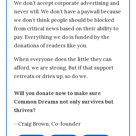
We don’t accept corporate advertising and
never will. We don’t have a paywall because
we don’t think people should be blocked
from critical news based on their ability to
pay. Everything we do is funded by the
donations of readers like you.
When everyone does the little they can
afford, we are strong. But if that support
retreats or dries up, so do we.
Will you donate now to make sure
Common Dreams not only survives but
thrives?
—Craig Brown, Co-founder