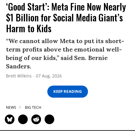
‘Good Start’: Meta Fine Now Nearly
$1 Billion for Social Media Giant’s
Harm to Kids
“We cannot allow Meta to put its short-
term profits above the emotional well-
being of our kids,” said Sen. Bernie
Sanders.
Brett Wilkins
07 Aug, 2026
KEEP READING
NEWS
BIG TECH