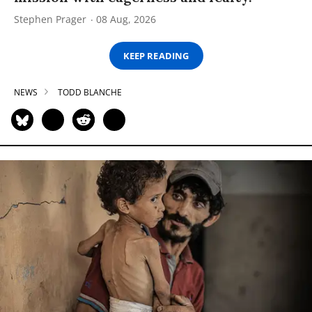
Stephen Prager
08 Aug, 2026
KEEP READING
NEWS
TODD BLANCHE