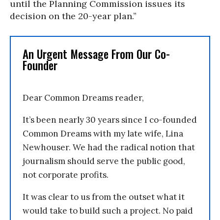
until the Planning Commission issues its
decision on the 20-year plan.”
An Urgent Message From Our Co-
Founder
Dear Common Dreams reader,
It’s been nearly 30 years since I co-founded
Common Dreams with my late wife, Lina
Newhouser. We had the radical notion that
journalism should serve the public good,
not corporate profits.
It was clear to us from the outset what it
would take to build such a project. No paid