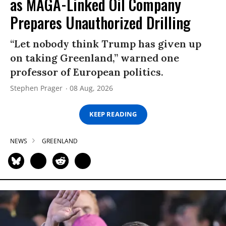
as MAGA-Linked Oil Company
Prepares Unauthorized Drilling
“Let nobody think Trump has given up
on taking Greenland,” warned one
professor of European politics.
Stephen Prager
08 Aug, 2026
KEEP READING
NEWS
GREENLAND