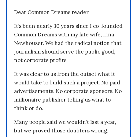
Dear Common Dreams reader,
It’s been nearly 30 years since I co-founded
Common Dreams with my late wife, Lina
Newhouser. We had the radical notion that
journalism should serve the public good,
not corporate profits.
It was clear to us from the outset what it
would take to build such a project. No paid
advertisements. No corporate sponsors. No
millionaire publisher telling us what to
think or do.
Many people said we wouldn’t last a year,
but we proved those doubters wrong.