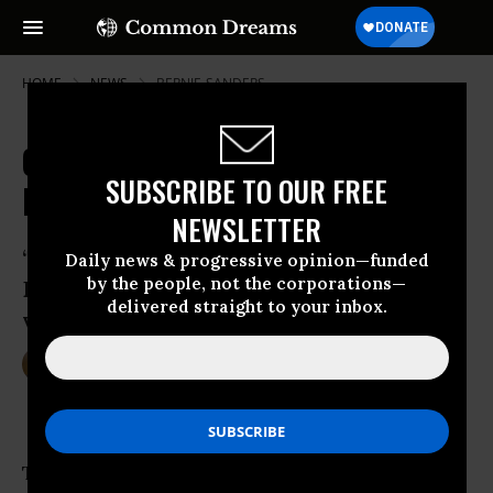
HOME
NEWS
BERNIE-SANDERS
Our Revolution: What's Next on
SUBSCRIBE TO OUR FREE
Bernie Sanders' Horizon
NEWSLETTER
‘The goal here is to do what I think the
Daily news & progressive opinion—funded
by the people, not the corporations—
Democratic establishment has not been
delivered straight to your inbox.
very effective in doing,’ said Sanders
Jul 15, 2016
DEIRDRE FULTON
The next phase of
Bernie Sanders
’ political