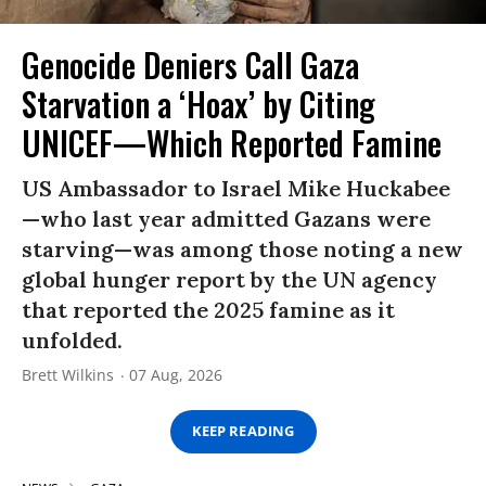
Genocide Deniers Call Gaza
Starvation a ‘Hoax’ by Citing
UNICEF—Which Reported Famine
US Ambassador to Israel Mike Huckabee
—who last year admitted Gazans were
starving—was among those noting a new
global hunger report by the UN agency
that reported the 2025 famine as it
unfolded.
Brett Wilkins
07 Aug, 2026
KEEP READING