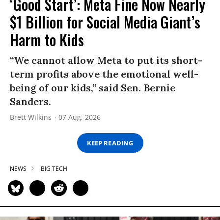
‘Good Start’: Meta Fine Now Nearly
$1 Billion for Social Media Giant’s
Harm to Kids
“We cannot allow Meta to put its short-
term profits above the emotional well-
being of our kids,” said Sen. Bernie
Sanders.
Brett Wilkins
07 Aug, 2026
KEEP READING
NEWS
BIG TECH