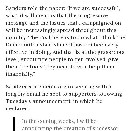
Sanders told the paper: “If we are successful,
what it will mean is that the progressive
message and the issues that I campaigned on
will be increasingly spread throughout this
country. The goal here is to do what I think the
Democratic establishment has not been very
effective in doing. And that is at the grassroots
level, encourage people to get involved, give
them the tools they need to win, help them
financially.”
Sanders’ statements are in keeping with a
lengthy email he sent to supporters following
Tuesday’s announcement, in which he
declared:
In the coming weeks, I will be
announcing the creation of successor