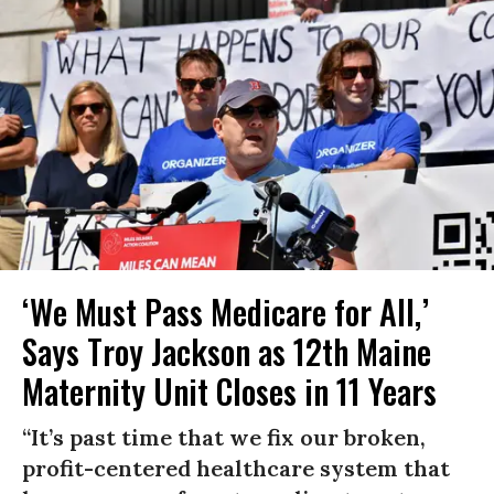
‘We Must Pass Medicare for All,’
Says Troy Jackson as 12th Maine
Maternity Unit Closes in 11 Years
“It’s past time that we fix our broken,
profit-centered healthcare system that