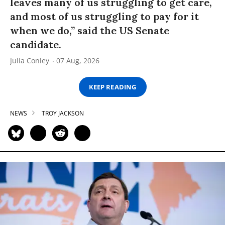
leaves many of us struggling to get care,
and most of us struggling to pay for it
when we do,” said the US Senate
candidate.
Julia Conley
07 Aug, 2026
KEEP READING
NEWS
TROY JACKSON