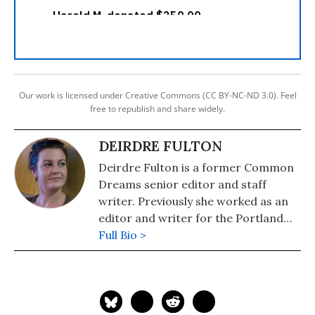
Our work is licensed under Creative Commons (CC BY-NC-ND 3.0). Feel
free to republish and share widely.
DEIRDRE FULTON
Deirdre Fulton is a former Common
Dreams senior editor and staff
writer. Previously she worked as an
editor and writer for the Portland
Phoenix and the Boston Phoenix,
Full Bio >
where she was honored by the New
England Press Association and the
Association of Alternative
Newsweeklies. A Boston University