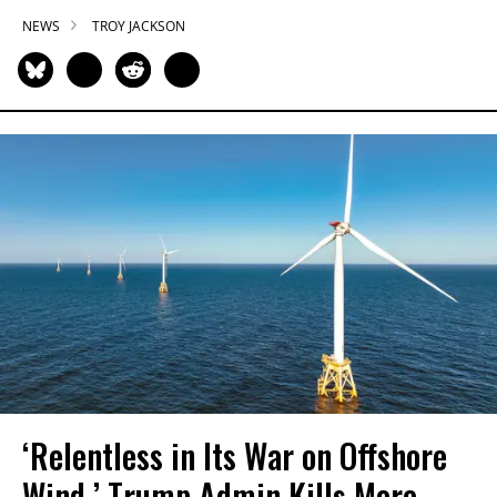
NEWS
TROY JACKSON
‘Relentless in Its War on Offshore
Wind,’ Trump Admin Kills More