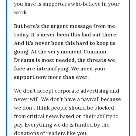
you have is supporters who believe in your
work.
But here’s the urgent message from me
today. It’s never been this bad out there.
And it’s never been this hard to keep us
going. At the very moment Common
Dreams is most needed, the threats we
face are intensifying. We need your
support now more than ever.
We don’t accept corporate advertising and
never will. We don’t have a paywall because
we don’t think people should be blocked
from critical news based on their ability to
pay. Everything we do is funded by the
donations of readers like you.