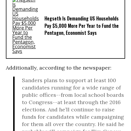
Hegseth Is Demanding US Households
Pay $5,000 More Per Year to Fund the
Pentagon, Economist Says
Additionally, according to the newspaper:
Sanders plans to support at least 100
candidates running for a wide range of
public offices--from local school boards
to Congress--at least through the 2016
elections. And he’ll continue to raise
funds for candidates while campaigning
for them all over the country. He said he