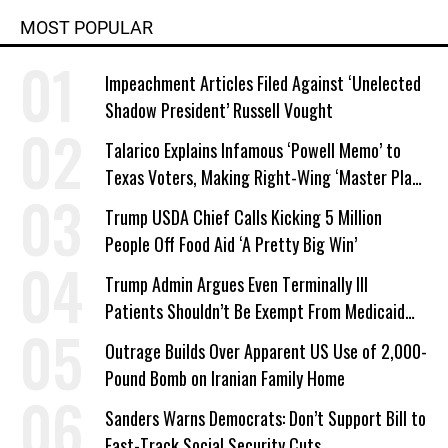
MOST POPULAR
Impeachment Articles Filed Against ‘Unelected
Shadow President’ Russell Vought
Talarico Explains Infamous ‘Powell Memo’ to
Texas Voters, Making Right-Wing ‘Master Plan’
a Campaign Issue
Trump USDA Chief Calls Kicking 5 Million
People Off Food Aid ‘A Pretty Big Win’
Trump Admin Argues Even Terminally Ill
Patients Shouldn’t Be Exempt From Medicaid
Work Requirements
Outrage Builds Over Apparent US Use of 2,000-
Pound Bomb on Iranian Family Home
Sanders Warns Democrats: Don’t Support Bill to
Fast-Track Social Security Cuts