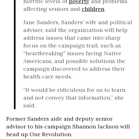
horrific levels of
poverty
and problems
affecting seniors and
children
.
Jane Sanders, Sanders’ wife and political
adviser, said the organization will help
address issues that came into sharp
focus on the campaign trail, such as
“heartbreaking” issues facing Native
Americans, and possible solutions the
campaign discovered to address their
health care needs.
“It would be ridiculous for us to learn
and not convey that information,” she
said.
Former Sanders aide and deputy senior
advisor to his campaign Shannon Jackson will
head up Our Revolution.