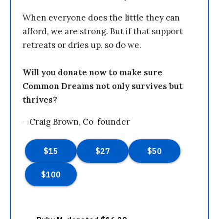
When everyone does the little they can
afford, we are strong. But if that support
retreats or dries up, so do we.
Will you donate now to make sure
Common Dreams not only survives but
thrives?
—Craig Brown, Co-founder