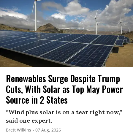
Renewables Surge Despite Trump
Cuts, With Solar as Top May Power
Source in 2 States
“Wind plus solar is on a tear right now,”
said one expert.
Brett Wilkins
07 Aug, 2026