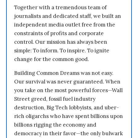
Together with a tremendous team of
journalists and dedicated staff, we built an
independent media outlet free from the
constraints of profits and corporate
control. Our mission has always been
simple: To inform. To inspire. To ignite
change for the common good.
Building Common Dreams was not easy.
Our survival was never guaranteed. When
you take on the most powerful forces—Wall
Street greed, fossil fuel industry
destruction, Big Tech lobbyists, and uber-
rich oligarchs who have spent billions upon
billions rigging the economy and
democracy in their favor—the only bulwark