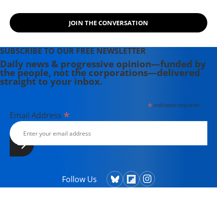
graduate, Deirdre is a co-founder of
the Maine-based Lorem Ipsum
JOIN THE CONVERSATION
Theater Collective and the
PortFringe theater festival. She
writes young adult fiction in her
SUBSCRIBE TO OUR FREE NEWSLETTER
spare time.
Daily news & progressive opinion—funded by
the people, not the corporations—delivered
straight to your inbox.
*
indicates required
*
Email Address
Follow Us