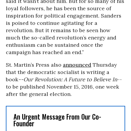
said it wasn’t about him. But for so many of his
loyal followers, he has been the source of
inspiration for political engagement. Sanders
is poised to continue agitating for a
revolution. But it remains to be seen how
much the so-called revolution’s energy and
enthusiasm can be sustained once the
campaign has reached an end.”
St. Martin’s Press also
announced
Thursday
that the democratic socialist is writing a
book
--Our Revolution: A Future to Believe In
--
to be published November 15, 2016, one week
after the general election.
An Urgent Message From Our Co-
Founder