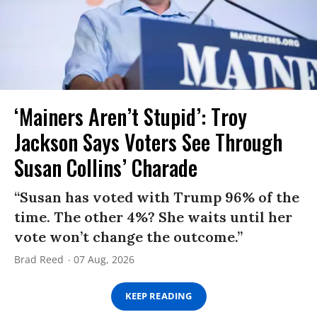
‘Mainers Aren’t Stupid’: Troy
Jackson Says Voters See Through
Susan Collins’ Charade
“Susan has voted with Trump 96% of the
time. The other 4%? She waits until her
vote won’t change the outcome.”
Brad Reed
07 Aug, 2026
KEEP READING