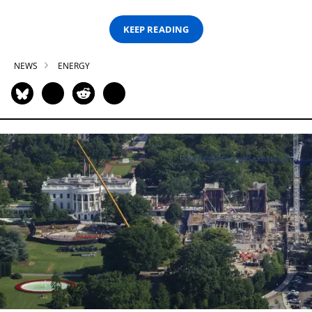
KEEP READING
NEWS
ENERGY