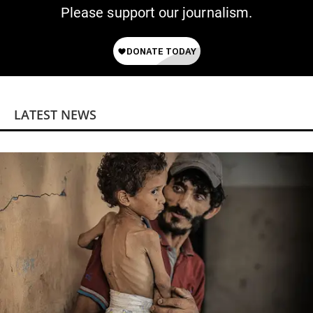
Please support our journalism.
LATEST NEWS