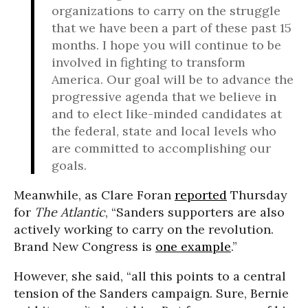
organizations to carry on the struggle
that we have been a part of these past 15
months. I hope you will continue to be
involved in fighting to transform
America. Our goal will be to advance the
progressive agenda that we believe in
and to elect like-minded candidates at
the federal, state and local levels who
are committed to accomplishing our
goals.
Meanwhile, as Clare Foran
reported
Thursday
for
The Atlantic
, “Sanders supporters are also
actively working to carry on the revolution.
Brand New Congress is
one example
.”
However, she said, “all this points to a central
tension of the Sanders campaign. Sure, Bernie