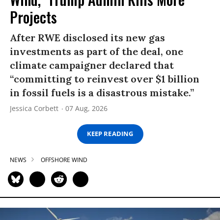
Projects
After RWE disclosed its new gas
investments as part of the deal, one
climate campaigner declared that
“committing to reinvest over $1 billion
in fossil fuels is a disastrous mistake.”
Jessica Corbett
07 Aug, 2026
KEEP READING
NEWS
OFFSHORE WIND