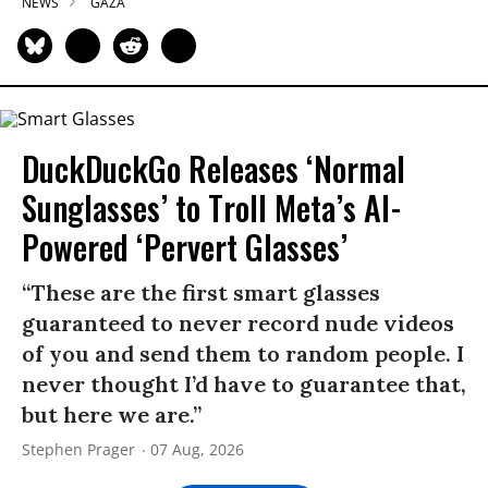
NEWS
GAZA
DuckDuckGo Releases ‘Normal
Sunglasses’ to Troll Meta’s AI-
Powered ‘Pervert Glasses’
“These are the first smart glasses
guaranteed to never record nude videos
of you and send them to random people. I
never thought I’d have to guarantee that,
but here we are.”
Stephen Prager
07 Aug, 2026