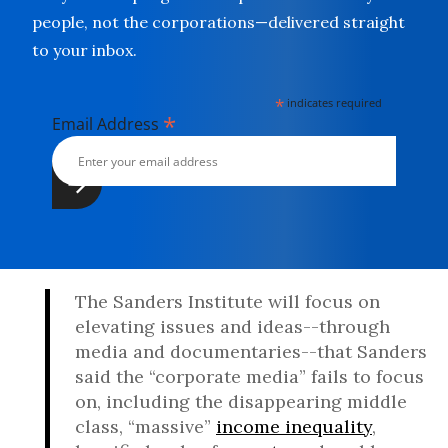
people, not the corporations—delivered straight
to your inbox.
*
indicates required
*
Email Address
The Sanders Institute will focus on
elevating issues and ideas--through
media and documentaries--that Sanders
said the “corporate media” fails to focus
on, including the disappearing middle
class, “massive”
income inequality
,