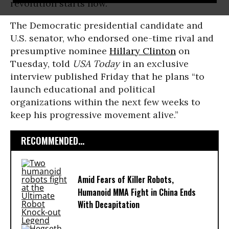
revolution starts now.
The Democratic presidential candidate and
U.S. senator, who endorsed one-time rival and
presumptive nominee
Hillary Clinton
on
Tuesday, told
USA Today
in an exclusive
interview published Friday that he plans “to
launch educational and political
organizations within the next few weeks to
keep his progressive movement alive.”
RECOMMENDED...
Amid Fears of Killer Robots,
Humanoid MMA Fight in China Ends
With Decapitation