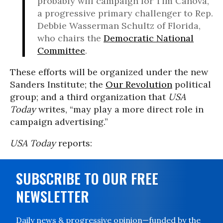
probably will campaign for Tim Canova,
a progressive primary challenger to Rep.
Debbie Wasserman Schultz of Florida,
who chairs the
Democratic National
Committee
.
These efforts will be organized under the new
Sanders Institute; the
Our Revolution
political
group; and a third organization that
USA
Today
writes, “may play a more direct role in
campaign advertising.”
USA Today
reports:
SUBSCRIBE TO OUR FREE
NEWSLETTER
Daily news & progressive opinion—funded by the