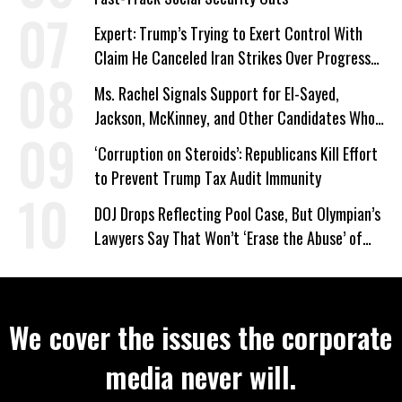
Expert: Trump’s Trying to Exert Control With
Claim He Canceled Iran Strikes Over Progress
on Deal
Ms. Rachel Signals Support for El-Sayed,
Jackson, McKinney, and Other Candidates Who
‘Care About All Kids’
‘Corruption on Steroids’: Republicans Kill Effort
to Prevent Trump Tax Audit Immunity
DOJ Drops Reflecting Pool Case, But Olympian’s
Lawyers Say That Won’t ‘Erase the Abuse’ of
Power
We cover the issues the corporate
media never will.