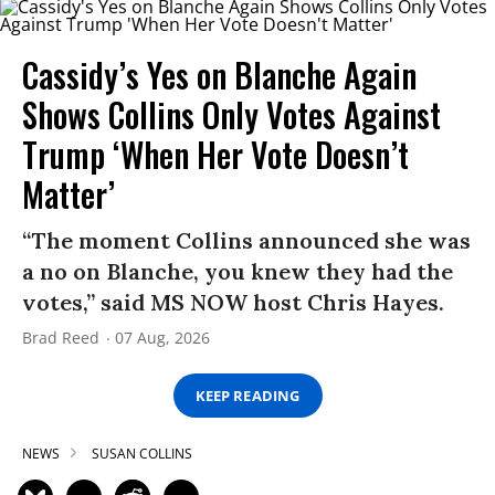
Cassidy’s Yes on Blanche Again
Shows Collins Only Votes Against
Trump ‘When Her Vote Doesn’t
Matter’
“The moment Collins announced she was
a no on Blanche, you knew they had the
votes,” said MS NOW host Chris Hayes.
Brad Reed
07 Aug, 2026
KEEP READING
NEWS
SUSAN COLLINS