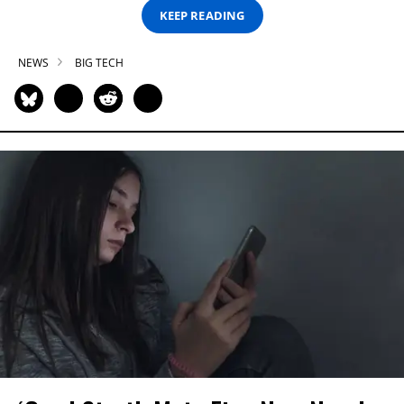
KEEP READING
NEWS
BIG TECH