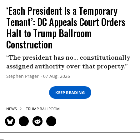
‘Each President Is a Temporary
Tenant’: DC Appeals Court Orders
Halt to Trump Ballroom
Construction
“The president has no... constitutionally
assigned authority over that property.”
Stephen Prager
07 Aug, 2026
KEEP READING
NEWS
TRUMP BALLROOM