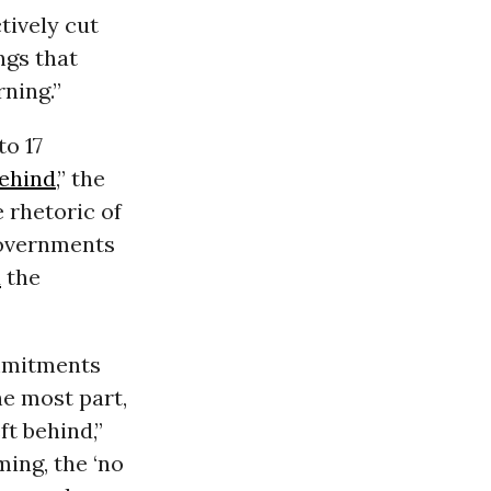
tively cut
ngs that
rning.”
to 17
behind
,” the
 rhetoric of
governments
d
the
ommitments
he most part,
ft behind,”
ming, the ‘no