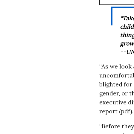
“Tak
chil
thing
grow
--UN
“As we look
uncomfortabl
blighted for
gender, or 
executive di
report (pdf).
“Before they