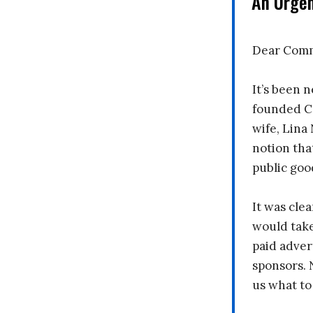
An Urge
Dear Comm
It’s been n
founded C
wife, Lina
notion tha
public goo
It was clea
would take
paid adver
sponsors. 
us what to