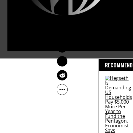
The annual
warns that 
DEIRDRE FULTON
the rich and
Jun 28, 2016
preventable 
million wome
RECOMMENDE