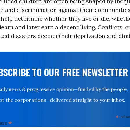
luded children are often being shaped by inequi
e and discrimination against their communitie
l help determine whether they live or die, wheth
learn and later earn a decent living. Conflicts, c
ted disasters deepen their deprivation and dimi
UBSCRIBE TO OUR FREE NEWSLETTER
Daily news & progressive opinion—funded by the people,
not the corporations—delivered straight to your inbox.
*
indicates
*
dress