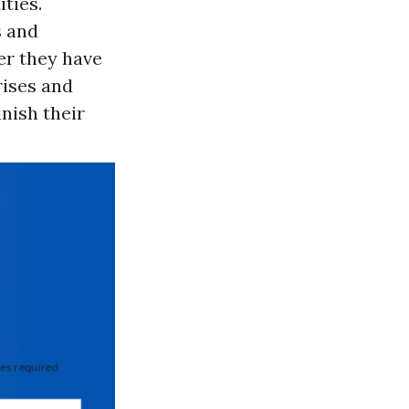
ties.
s and
er they have
rises and
nish their
 required