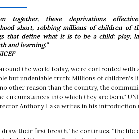
en together, these deprivations effective
dhood short, robbing millions of children of t
s that define what it is to be a child: play, l
th and learning.”
ICEF
 around the world today, we’re confronted with 
e but undeniable truth: Millions of children’s l
 no other reason than the country, the communit
the circumstances into which they are born,” UN
rector Anthony Lake writes in his introduction 
 draw their first breath,” he continues, “the life