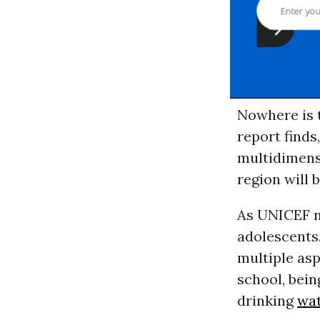
Nowhere is 
report finds,
multidimensi
region will 
As UNICEF n
adolescents.
multiple asp
school, bein
drinking
wa