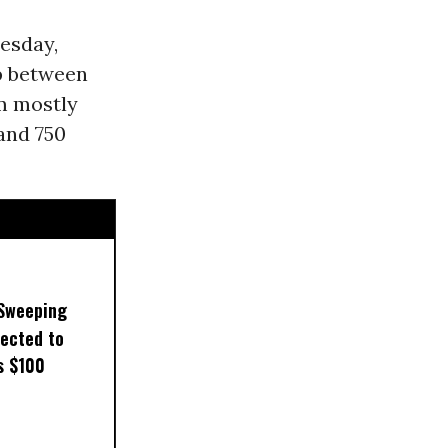
esday,
ap between
om mostly
 and 750
 Sweeping
pected to
s $100