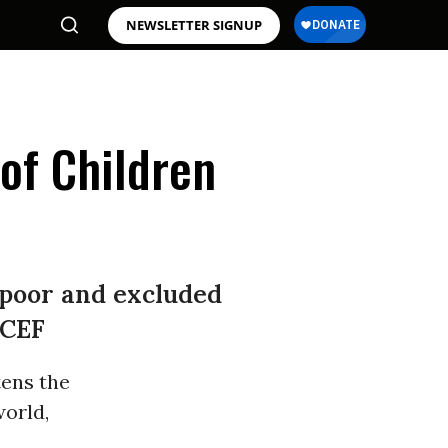
NEWSLETTER SIGNUP
 of Children
f poor and excluded
ICEF
tens the
orld,