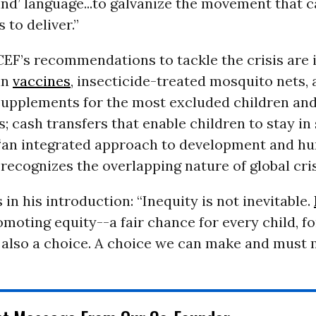
ind’ language...to galvanize the movement that 
to deliver.”
F’s recommendations to tackle the crisis are 
in
vaccines
, insecticide-treated mosquito nets,
 supplements for the most excluded children an
 cash transfers that enable children to stay in
 “an integrated approach to development and h
 recognizes the overlapping nature of global cri
 in his introduction: “Inequity is not inevitable.
omoting equity--a fair chance for every child, for
 also a choice. A choice we can make and must 