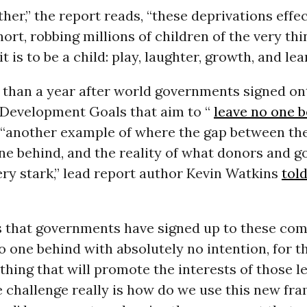
her,” the report reads, “these deprivations effec
ort, robbing millions of children of the very thi
t is to be a child: play, laughter, growth, and lea
 than a year after world governments signed on
 Development Goals that aim to “
leave no one 
 “another example of where the gap between the
one behind, and the reality of what donors and 
very stark,” lead report author Kevin Watkins
tol
is that governments have signed up to these c
o one behind with absolutely no intention, for t
thing that will promote the interests of those le
e challenge really is how do we use this new fra