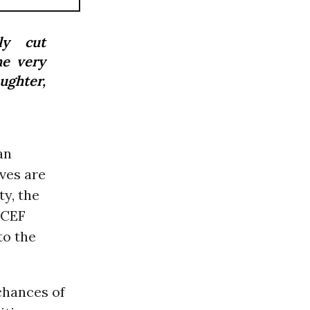
ly cut
he very
aughter,
an
ives are
y, the
ICEF
to the
 chances of