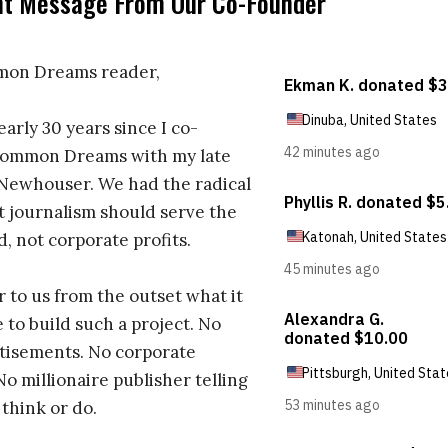
nt Message From Our Co-Founder
on Dreams reader,
early 30 years since I co-
ommon Dreams with my late
 Newhouser. We had the radical
t journalism should serve the
d, not corporate profits.
r to us from the outset what it
 to build such a project. No
tisements. No corporate
No millionaire publisher telling
 think or do.