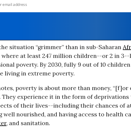
the situation “grimmer” than in sub-Saharan
Af
 where at least 247 million children--or 2 in 3--l
onal poverty. By 2030, fully 9 out of 10 children 
be living in extreme poverty.
otes, poverty is about more than money, “[f]or 
 They experience it in the form of deprivations 
ects of their lives--including their chances of 
g well nourished, and having access to health ca
ter
, and sanitation.