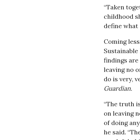
“Taken toget
childhood sh
define what i
Coming less
Sustainable
findings are
leaving no 
do is very, 
Guardian.
“The truth 
on leaving n
of doing any
he said. “Th