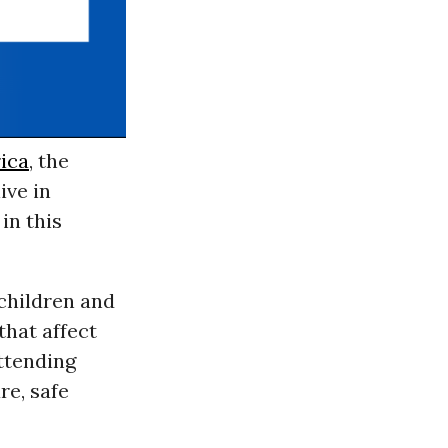
rica
, the
ive in
in this
children and
that affect
attending
re, safe