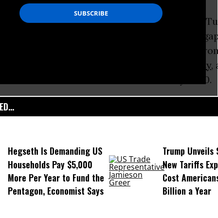
State of the World’s Children
report, released Tu
unless serious steps are taken to narrow the g
 poor, 69 million children under five will die fr
causes, 167 million children will live in
poverty
,
n will have been married as children by 2030.
D...
Hegseth Is Demanding US
Trump Unveils
Households Pay $5,000
New Tariffs Ex
More Per Year to Fund the
Cost American
Pentagon, Economist Says
Billion a Year