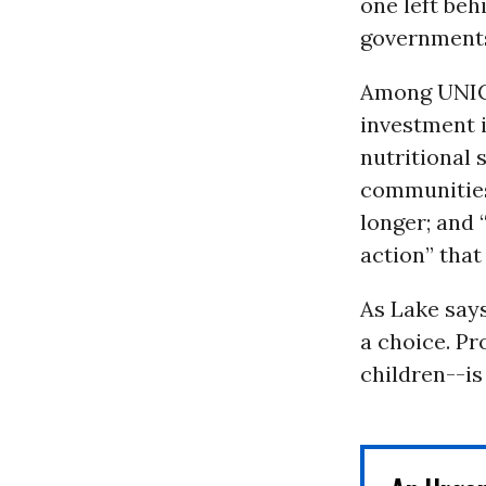
one left beh
governments 
Among UNICE
investment 
nutritional
communities;
longer; and
action” that
As Lake says
a choice. Pr
children--is