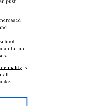
can push
increased
 and
d
 school
umanitarian
ses.
Inequality
is
 all
make.”