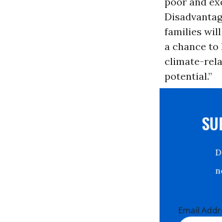
poor and exc
Disadvantag
families wil
a chance to 
climate-rela
potential.”
S
Email Ad