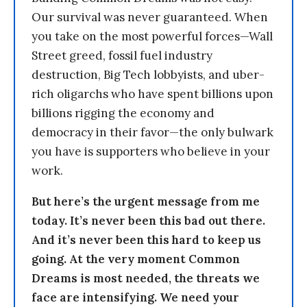
Our survival was never guaranteed. When
you take on the most powerful forces—Wall
Street greed, fossil fuel industry
destruction, Big Tech lobbyists, and uber-
rich oligarchs who have spent billions upon
billions rigging the economy and
democracy in their favor—the only bulwark
you have is supporters who believe in your
work.
But here’s the urgent message from me
today. It’s never been this bad out there.
And it’s never been this hard to keep us
going. At the very moment Common
Dreams is most needed, the threats we
face are intensifying. We need your