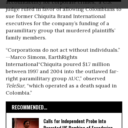
accountability for corporate crimes,” a U.S.
judge ruled in favor of allowing Colombians to
sue former Chiquita Brand International
executives for the company’s funding of a
paramilitary group that murdered plaintiffs’
family members.
“Corporations do not act without individuals.”
--Marco Simons, EarthRights
International
“Chiquita poured $1.7 million
between 1997 and 2004 into the outlawed far-
right paramilitary group AUC,” observed
TeleSur
, “which operated as a death squad in
Colombia.”
RECOMMENDED...
Calls for Independent Probe Into