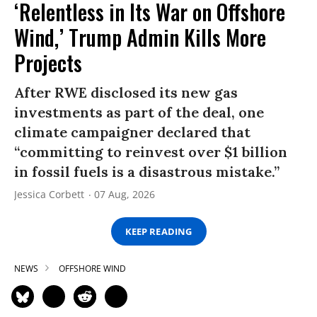
‘Relentless in Its War on Offshore
Wind,’ Trump Admin Kills More
Projects
After RWE disclosed its new gas
investments as part of the deal, one
climate campaigner declared that
“committing to reinvest over $1 billion
in fossil fuels is a disastrous mistake.”
Jessica Corbett
07 Aug, 2026
KEEP READING
NEWS
OFFSHORE WIND