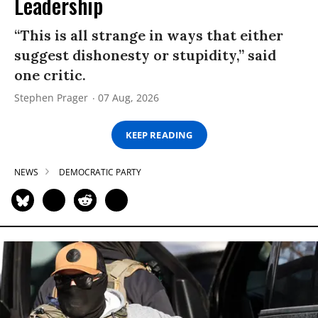
Leadership
“This is all strange in ways that either
suggest dishonesty or stupidity,” said
one critic.
Stephen Prager
07 Aug, 2026
KEEP READING
NEWS
DEMOCRATIC PARTY