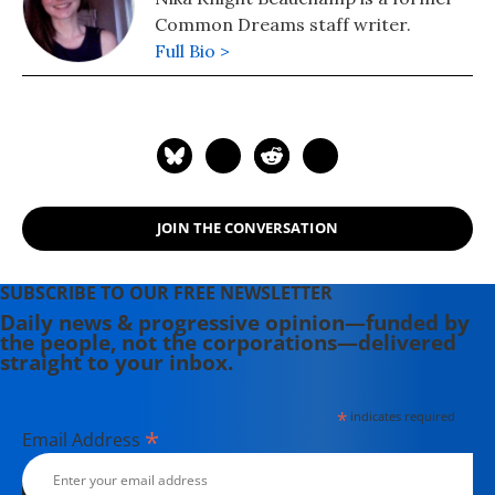
Common Dreams staff writer.
Full Bio >
JOIN THE CONVERSATION
SUBSCRIBE TO OUR FREE NEWSLETTER
Daily news & progressive opinion—funded by
the people, not the corporations—delivered
straight to your inbox.
*
indicates required
*
Email Address