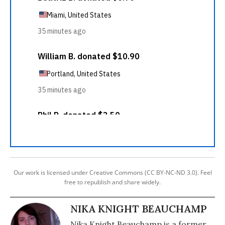
Our work is licensed under Creative Commons (CC BY-NC-ND 3.0). Feel
free to republish and share widely.
NIKA KNIGHT BEAUCHAMP
Nika Knight Beauchamp is a former