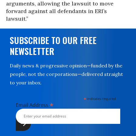
arguments, allowing the lawsuit to move
forward against all defendants in ERI’s
lawsuit.”
SUBSCRIBE TO OUR FREE
NEWSLETTER
Daily news & progressive opinion—funded by the
people, not the corporations—delivered straight
to your inbox.
*
indicates required
*
Email Address