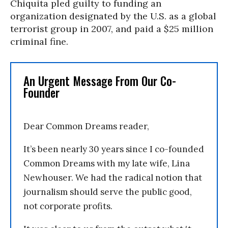
Chiquita pled guilty to funding an
organization designated by the U.S. as a global
terrorist group in 2007, and paid a $25 million
criminal fine.
An Urgent Message From Our Co-
Founder
Dear Common Dreams reader,
It’s been nearly 30 years since I co-founded
Common Dreams with my late wife, Lina
Newhouser. We had the radical notion that
journalism should serve the public good,
not corporate profits.