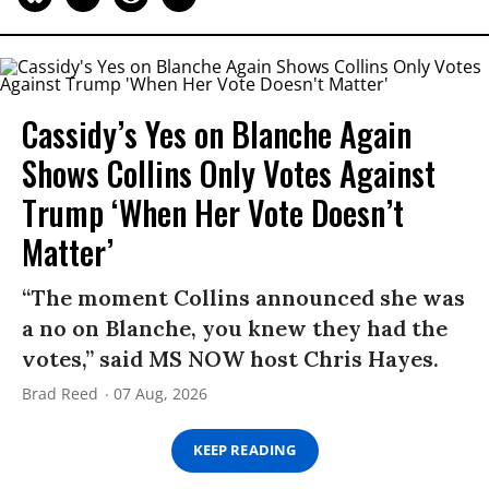
Cassidy’s Yes on Blanche Again
Shows Collins Only Votes Against
Trump ‘When Her Vote Doesn’t
Matter’
“The moment Collins announced she was
a no on Blanche, you knew they had the
votes,” said MS NOW host Chris Hayes.
Brad Reed
07 Aug, 2026
KEEP READING