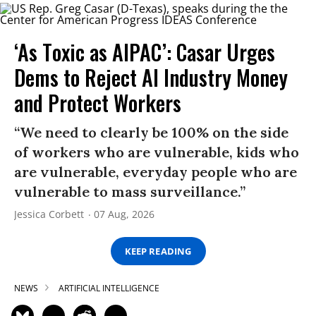
‘As Toxic as AIPAC’: Casar Urges
Dems to Reject AI Industry Money
and Protect Workers
“We need to clearly be 100% on the side
of workers who are vulnerable, kids who
are vulnerable, everyday people who are
vulnerable to mass surveillance.”
Jessica Corbett
07 Aug, 2026
KEEP READING
NEWS
ARTIFICIAL INTELLIGENCE