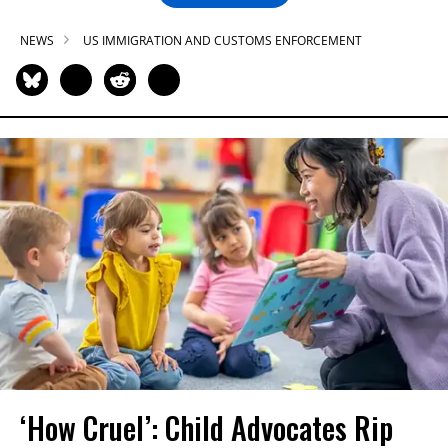
NEWS
US IMMIGRATION AND CUSTOMS ENFORCEMENT
‘How Cruel’: Child Advocates Rip