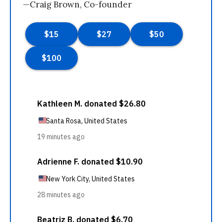
—Craig Brown, Co-founder