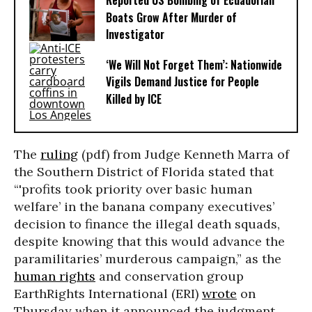
Reported US Bombing of Ecuadorian
Boats Grow After Murder of
Investigator
‘We Will Not Forget Them’: Nationwide
Vigils Demand Justice for People
Killed by ICE
The
ruling
(pdf) from Judge Kenneth Marra of
the Southern District of Florida stated that
“'profits took priority over basic human
welfare’ in the banana company executives’
decision to finance the illegal death squads,
despite knowing that this would advance the
paramilitaries’ murderous campaign,” as the
human rights
and conservation group
EarthRights International (ERI)
wrote
on
Thursday when it announced the judgment.