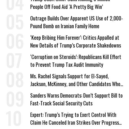
People Off Food Aid ‘A Pretty Big Win’
Outrage Builds Over Apparent US Use of 2,000-
Pound Bomb on Iranian Family Home
‘Keep Bribing Him Forever’: Critics Appalled at
New Details of Trump’s Corporate Shakedowns
‘Corruption on Steroids’: Republicans Kill Effort
to Prevent Trump Tax Audit Immunity
Ms. Rachel Signals Support for El-Sayed,
Jackson, McKinney, and Other Candidates Who
‘Care About All Kids’
Sanders Warns Democrats: Don’t Support Bill to
Fast-Track Social Security Cuts
Expert: Trump’s Trying to Exert Control With
Claim He Canceled Iran Strikes Over Progress