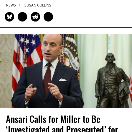
NEWS
SUSAN COLLINS
Ansari Calls for Miller to Be
‘Investigated and Prosecuted’ for