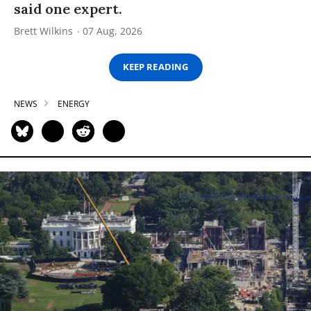
said one expert.
Brett Wilkins
07 Aug, 2026
KEEP READING
NEWS
ENERGY