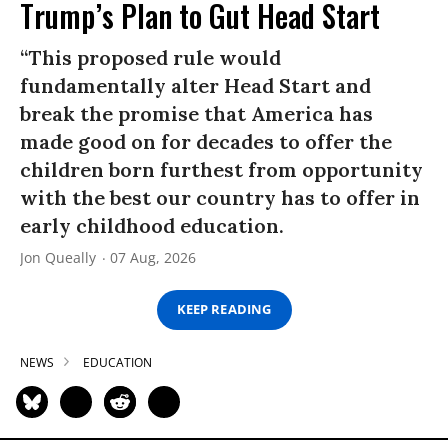
Trump’s Plan to Gut Head Start
“This proposed rule would
fundamentally alter Head Start and
break the promise that America has
made good on for decades to offer the
children born furthest from opportunity
with the best our country has to offer in
early childhood education.
Jon Queally
07 Aug, 2026
KEEP READING
NEWS
EDUCATION