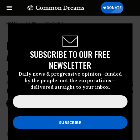
HOME
NEWS
COLOMBIA
Families of Death Squad Victims
SUBSCRIBE TO OUR FREE
Allowed to Sue Chiquita Executives
NEWSLETTER
U.S. judge permits federal lawsuit
Daily news & progressive opinion—funded
by the people, not the corporations—
against corporate executives for funding
delivered straight to your inbox.
far-right paramilitary group in Colombia
Jun 03, 2016
NIKA KNIGHT BEAUCHAMP
In what supporters described as “a victory for