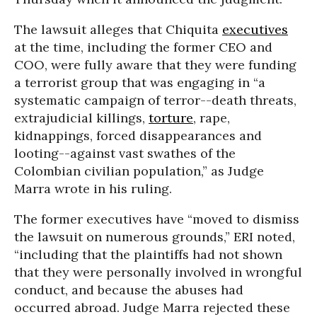
The lawsuit alleges that Chiquita
executives
at the time, including the former CEO and
COO, were fully aware that they were funding
a terrorist group that was engaging in “a
systematic campaign of terror--death threats,
extrajudicial killings,
torture
, rape,
kidnappings, forced disappearances and
looting--against vast swathes of the
Colombian civilian population,” as Judge
Marra wrote in his ruling.
The former executives have “moved to dismiss
the lawsuit on numerous grounds,” ERI noted,
“including that the plaintiffs had not shown
that they were personally involved in wrongful
conduct, and because the abuses had
occurred abroad. Judge Marra rejected these