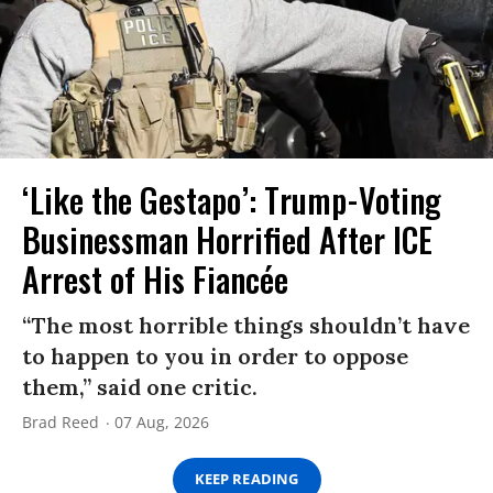
‘Like the Gestapo’: Trump-Voting
Businessman Horrified After ICE
Arrest of His Fiancée
“The most horrible things shouldn’t have
to happen to you in order to oppose
them,” said one critic.
Brad Reed
07 Aug, 2026
KEEP READING