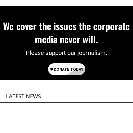
on Deal
We cover the issues the corporate
media never will.
Please support our journalism.
LATEST NEWS