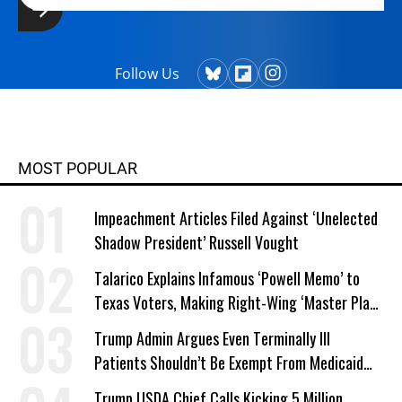
Follow Us
MOST POPULAR
Impeachment Articles Filed Against ‘Unelected
Shadow President’ Russell Vought
Talarico Explains Infamous ‘Powell Memo’ to
Texas Voters, Making Right-Wing ‘Master Plan’
a Campaign Issue
Trump Admin Argues Even Terminally Ill
Patients Shouldn’t Be Exempt From Medicaid
Work Requirements
Trump USDA Chief Calls Kicking 5 Million