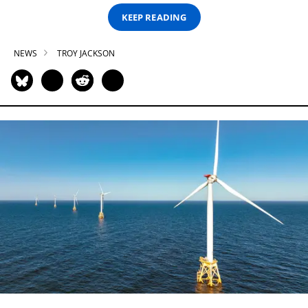
KEEP READING
NEWS
TROY JACKSON