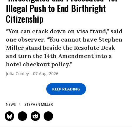
Illegal Push to End Birthright
Citizenship
“You can crack down on visa fraud,” said
one observer. “You cannot have Stephen
Miller stand beside the Resolute Desk
and turn the 14th Amendment into a
hotel checkout policy.”
Julia Conley
07 Aug, 2026
KEEP READING
NEWS
STEPHEN MILLER