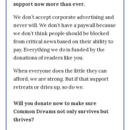
support now more than ever.
We don’t accept corporate advertising and
never will. We don’t have a paywall because
we don’t think people should be blocked
from critical news based on their ability to
pay. Everything we do is funded by the
donations of readers like you.
When everyone does the little they can
afford, we are strong. But if that support
retreats or dries up, so do we.
Will you donate now to make sure
Common Dreams not only survives but
thrives?