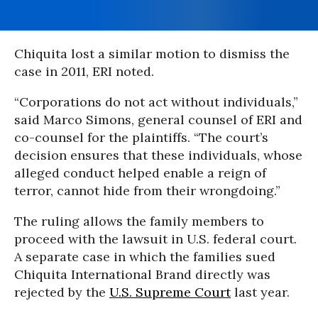
Chiquita lost a similar motion to dismiss the
case in 2011, ERI noted.
“Corporations do not act without individuals,”
said Marco Simons, general counsel of ERI and
co-counsel for the plaintiffs. “The court’s
decision ensures that these individuals, whose
alleged conduct helped enable a reign of
terror, cannot hide from their wrongdoing.”
The ruling allows the family members to
proceed with the lawsuit in U.S. federal court.
A separate case in which the families sued
Chiquita International Brand directly was
rejected by the
U.S. Supreme Court
last year.