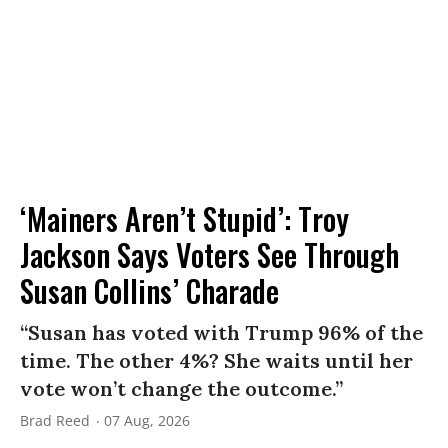
‘Mainers Aren’t Stupid’: Troy
Jackson Says Voters See Through
Susan Collins’ Charade
“Susan has voted with Trump 96% of the
time. The other 4%? She waits until her
vote won’t change the outcome.”
Brad Reed
07 Aug, 2026