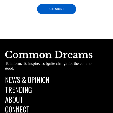
SEE MORE
To inform. To inspire. To ignite change for the common
good.
NEWS & OPINION
TRENDING
ABOUT
CONNECT