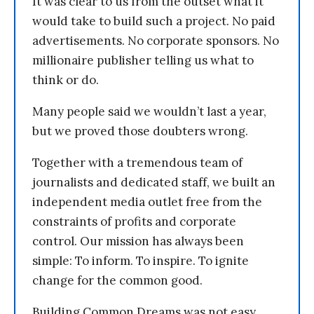
It was clear to us from the outset what it
would take to build such a project. No paid
advertisements. No corporate sponsors. No
millionaire publisher telling us what to
think or do.
Many people said we wouldn’t last a year,
but we proved those doubters wrong.
Together with a tremendous team of
journalists and dedicated staff, we built an
independent media outlet free from the
constraints of profits and corporate
control. Our mission has always been
simple: To inform. To inspire. To ignite
change for the common good.
Building Common Dreams was not easy.