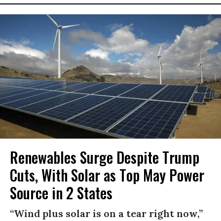
Renewables Surge Despite Trump
Cuts, With Solar as Top May Power
Source in 2 States
“Wind plus solar is on a tear right now,”