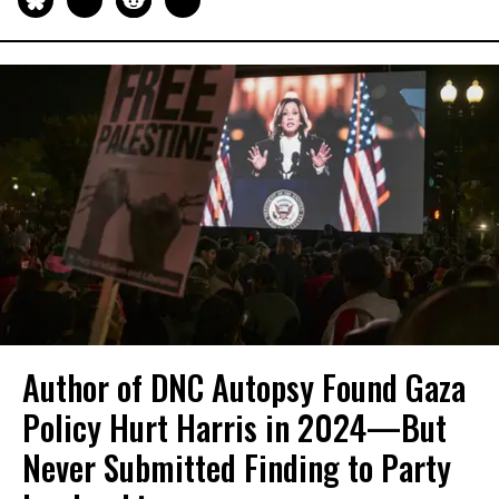
Author of DNC Autopsy Found Gaza
Policy Hurt Harris in 2024—But
Never Submitted Finding to Party