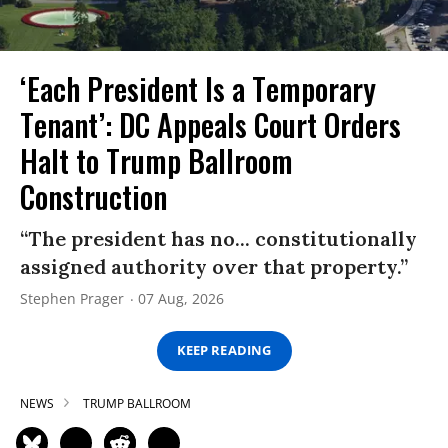
‘Each President Is a Temporary
Tenant’: DC Appeals Court Orders
Halt to Trump Ballroom
Construction
“The president has no... constitutionally
assigned authority over that property.”
Stephen Prager
07 Aug, 2026
KEEP READING
NEWS
TRUMP BALLROOM