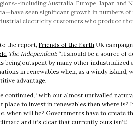
gions--including Australia, Europe, Japan and 
a--have seen significant growth in numbers of 
dustrial electricity customers who produce the
.
to the report,
Friends of the Earth
UK campaign
old
The Independent
: “It should be a source of
 is being outspent by many other industrialized 
ations in renewables when, as a windy island, 
titive advantage.
” he continued, “with our almost unrivalled natur
ght place to invest in renewables then where is? I
me, when will be? Governments have to create th
limate and it’s clear that currently ours isn’t.”