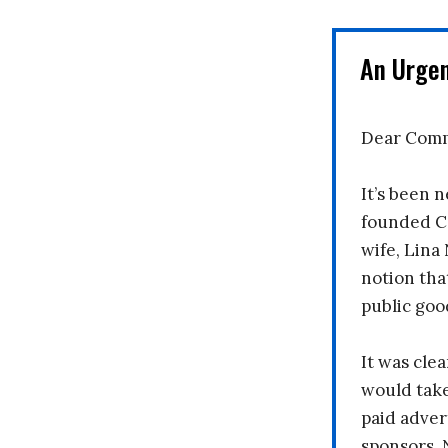
An Urge
Dear Comm
It’s been n
founded C
wife, Lina
notion tha
public goo
It was clea
would take
paid adver
sponsors. 