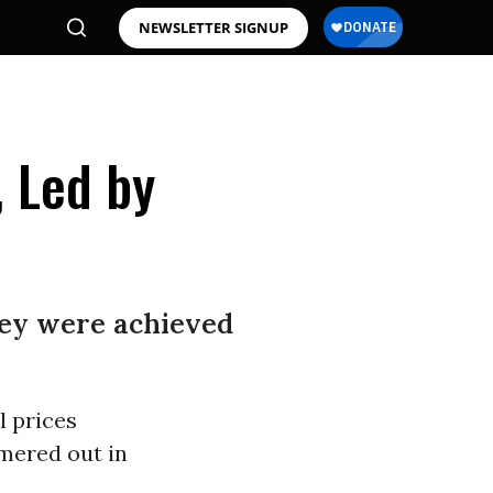
NEWSLETTER SIGNUP
 Led by
they were achieved
l prices
ered out in