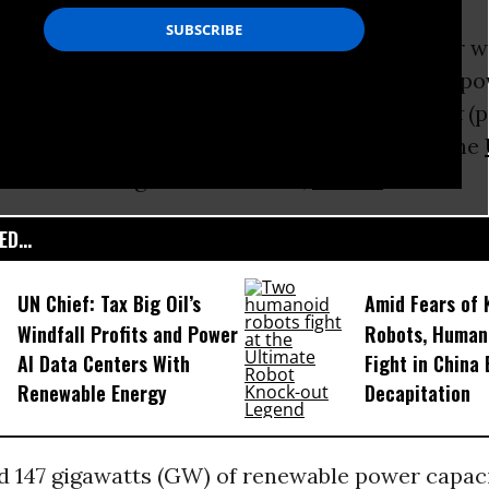
vestments in renewables such as wind and solar 
 the amount spent on new
coal
and gas-fired po
ording to the
Renewables Global Status Report
(p
ternational non-profit association based at the
ironment Programme in Paris,
France
.
D...
UN Chief: Tax Big Oil’s
Amid Fears of K
Windfall Profits and Power
Robots, Huma
AI Data Centers With
Fight in China
Renewable Energy
Decapitation
d 147 gigawatts (GW) of renewable power capac