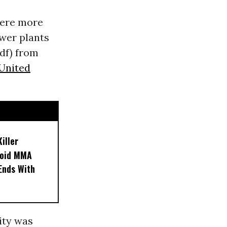
were more
wer plants
df) from
United
iller
noid MMA
 Ends With
ity was