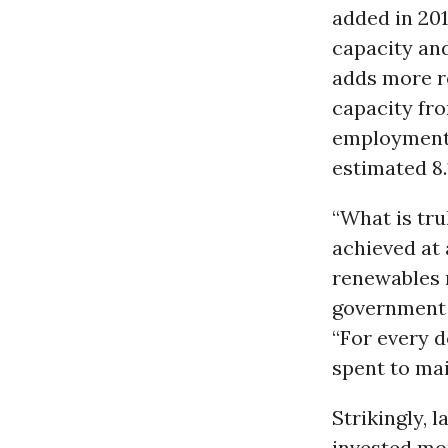
added in 201
capacity and
adds more r
capacity fr
employment 
estimated 8.
“What is tru
achieved at 
renewables r
government s
“For every d
spent to mai
Strikingly, 
invested mo