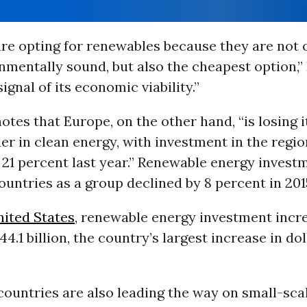
re opting for renewables because they are not 
mentally sound, but also the cheapest option,” 
 signal of its economic viability.”
notes that Europe, on the other hand, “is losing i
der in clean energy, with investment in the regio
21 percent last year.” Renewable energy investm
untries as a group declined by 8 percent in 201
ited States
, renewable energy investment incr
44.1 billion, the country’s largest increase in do
countries are also leading the way on small-sc