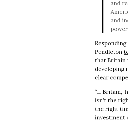
and re
Americ
and in
power
Responding 
Pendleton
t
that Britain
developing n
clear compe
“If Britain,
isn’t the ri
the right ti
investment c