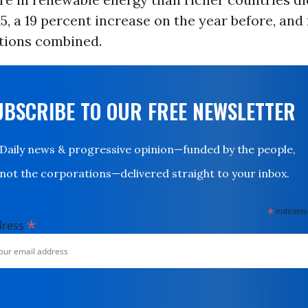
015, a 19 percent increase on the year before, an
ations combined.
UBSCRIBE TO OUR FREE NEWSLETTER
Daily news & progressive opinion—funded by the people,
not the corporations—delivered straight to your inbox.
*
indicates
*
dress