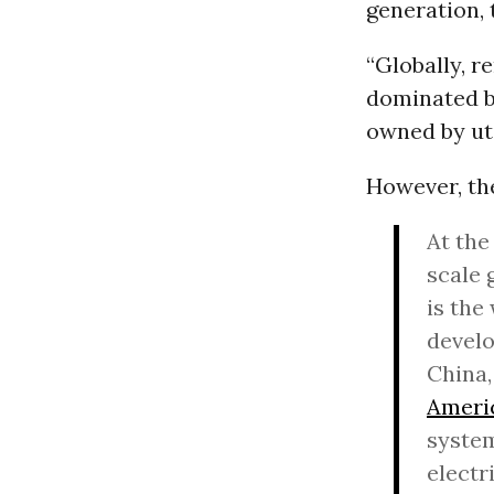
generation, 
“Globally, r
dominated by
owned by uti
However, th
At the
scale 
is the
develo
China,
Ameri
system
electr