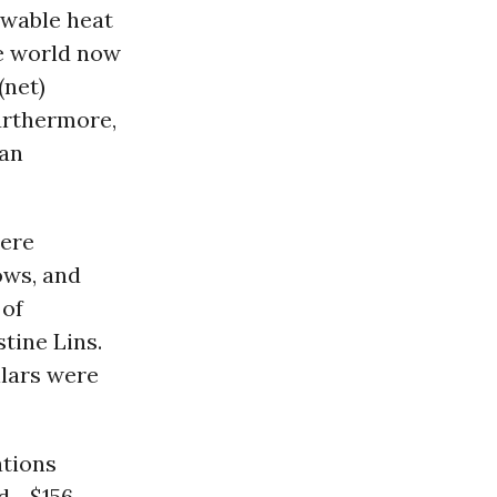
ewable heat
he world now
(net)
urthermore,
 an
were
ows, and
 of
tine Lins.
llars were
ations
d--$156