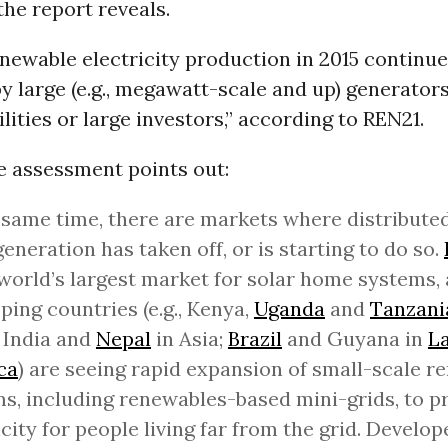
the report reveals.
enewable electricity production in 2015 continue
 large (e.g., megawatt-scale and up) generators
lities or large investors,” according to REN21.
e assessment points out:
 same time, there are markets where distributed
generation has taken off, or is starting to do so.
 world’s largest market for solar home systems,
ping countries (e.g., Kenya,
Uganda
and
Tanzani
 India and
Nepal
in Asia;
Brazil
and Guyana in
La
ca
) are seeing rapid expansion of small-scale r
s, including renewables-based mini-grids, to p
icity for people living far from the grid. Develo