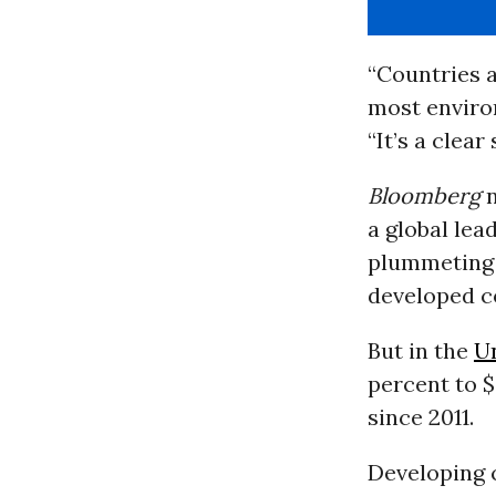
“Countries a
most environ
“It’s a clear
Bloomberg
a global lea
plummeting 
developed co
But in the
Un
percent to $
since 2011.
Developing 