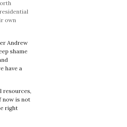
North
residential
ir own
er Andrew
 deep shame
and
we have a
al resources,
f now is not
e right