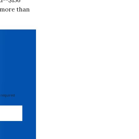
d more than
 required