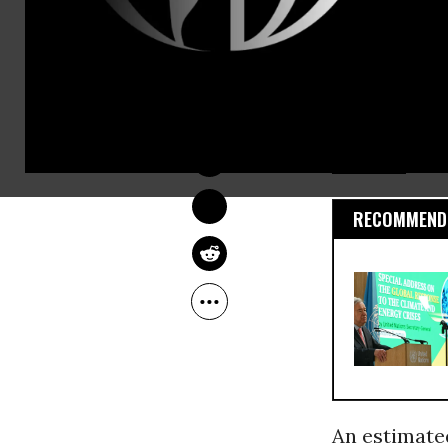
In fact, in
than double
DEIRDRE FULTON
in 2015, acc
Jun 01, 2016
REN21, an in
Nations
Env
RECOMMENDE
An estimate