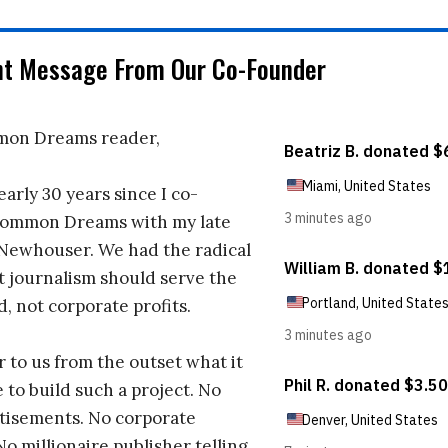
nt Message From Our Co-Founder
on Dreams reader,
early 30 years since I co-
ommon Dreams with my late
 Newhouser. We had the radical
t journalism should serve the
d, not corporate profits.
r to us from the outset what it
 to build such a project. No
tisements. No corporate
No millionaire publisher telling