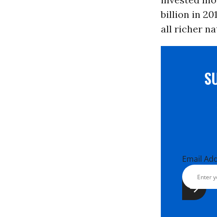
billion in 2
all richer n
S
Email Ad