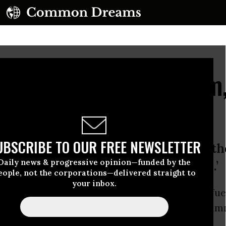
enewable Energy Boom,
Nations
UBSCRIBE TO OUR FREE NEWSLETTER
arkable about these results is that 
Daily news & progressive opinion—funded by the
il fuel prices were at historic lows.’
eople, not the corporations—delivered straight to
your inbox.
energy
boomed in 2015, a year that saw fossil fue
d ended with a
historic climate agreement
hamm