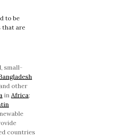
d to be
 that are
, small-
Bangladesh
 and other
a
in
Africa
;
tin
enewable
rovide
ped countries