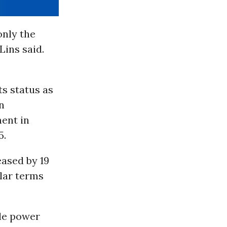
only the
Lins said.
ts status as
n
ent in
5.
eased by 19
llar terms
ale power