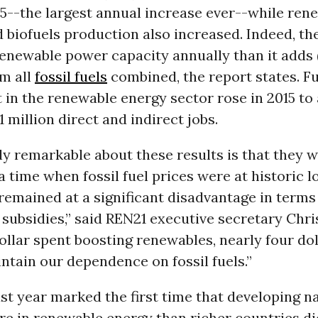
5--the largest annual increase ever--while ren
 biofuels production also increased. Indeed, t
enewable power capacity annually than it adds 
om all
fossil fuels
combined, the report states. F
in the renewable energy sector rose in 2015 to
1 million direct and indirect jobs.
ly remarkable about these results is that they 
a time when fossil fuel prices were at historic l
emained at a significant disadvantage in terms
ubsidies,” said REN21 executive secretary Chris
ollar spent boosting renewables, nearly four do
ntain our dependence on fossil fuels.”
last year marked the first time that developing n
re in renewable energy than richer countries di