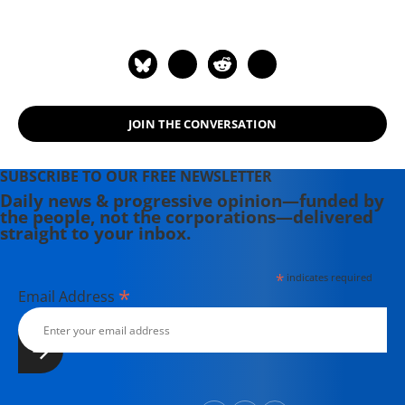
where she was honored by the New
England Press Association and the
Association of Alternative
Newsweeklies. A Boston University
graduate, Deirdre is a co-founder of
the Maine-based Lorem Ipsum
JOIN THE CONVERSATION
Theater Collective and the
PortFringe theater festival. She
writes young adult fiction in her
SUBSCRIBE TO OUR FREE NEWSLETTER
spare time.
Daily news & progressive opinion—funded by
the people, not the corporations—delivered
straight to your inbox.
*
indicates required
*
Email Address