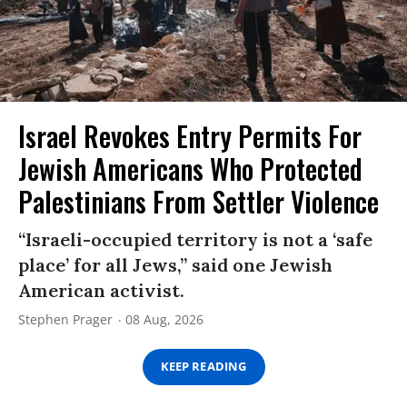
Israel Revokes Entry Permits For
Jewish Americans Who Protected
Palestinians From Settler Violence
“Israeli-occupied territory is not a ‘safe
place’ for all Jews,” said one Jewish
American activist.
Stephen Prager
08 Aug, 2026
KEEP READING