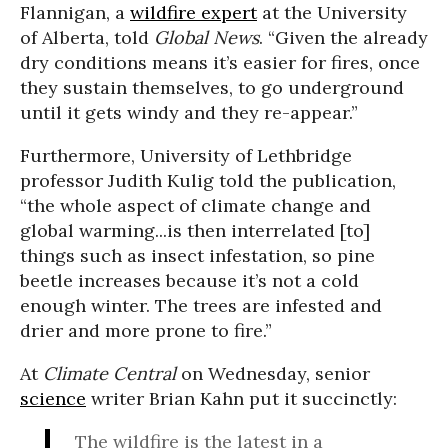
Flannigan, a
wildfire expert
at the University
of Alberta, told
Global News
. “Given the already
dry conditions means it’s easier for fires, once
they sustain themselves, to go underground
until it gets windy and they re-appear.”
Furthermore, University of Lethbridge
professor
Judith Kulig
told the publication,
“the whole aspect of climate change and
global warming...is then interrelated [to]
things such as insect infestation, so pine
beetle increases because it’s not a cold
enough winter. The trees are infested and
drier and more prone to fire.”
At
Climate Central
on Wednesday, senior
science
writer Brian Kahn put it succinctly:
The wildfire is the latest in a