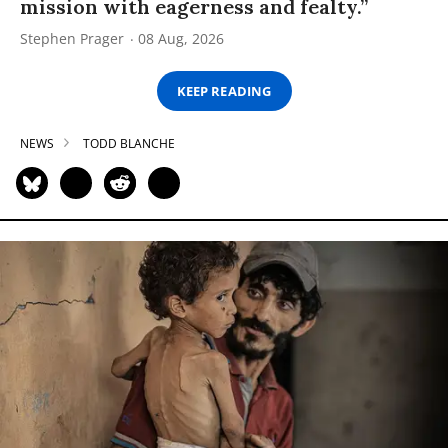
mission with eagerness and fealty.”
Stephen Prager
08 Aug, 2026
KEEP READING
NEWS
TODD BLANCHE