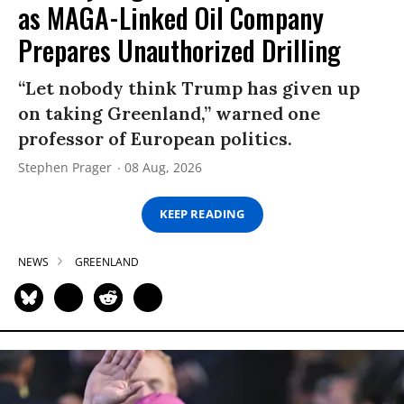
as MAGA-Linked Oil Company
Prepares Unauthorized Drilling
“Let nobody think Trump has given up
on taking Greenland,” warned one
professor of European politics.
Stephen Prager
08 Aug, 2026
KEEP READING
NEWS
GREENLAND