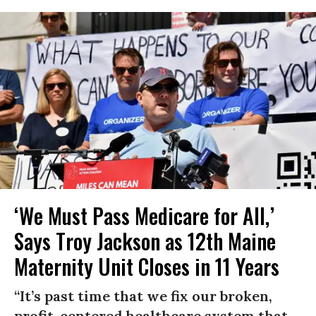
‘We Must Pass Medicare for All,’
Says Troy Jackson as 12th Maine
Maternity Unit Closes in 11 Years
“It’s past time that we fix our broken,
profit-centered healthcare system that