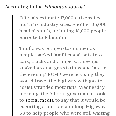
According to the
Edmonton Journal
:
Officials estimate 17,000 citizens fled
north to industry sites. Another 35,000
headed south, including 18,000 people
enroute to Edmonton.
Traffic was bumper-to-bumper as
people packed families and pets into
cars, trucks and campers. Line-ups
snaked around gas stations and late in
the evening, RCMP were advising they
would travel the highway with gas to
assist stranded motorists. Wednesday
morning, the Alberta government took
to
social media
to say that it would be
escorting a fuel tanker along Highway
63 to help people who were still waiting