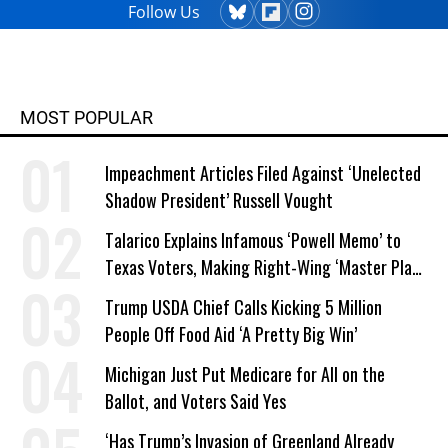
Follow Us
MOST POPULAR
Impeachment Articles Filed Against ‘Unelected
Shadow President’ Russell Vought
Talarico Explains Infamous ‘Powell Memo’ to
Texas Voters, Making Right-Wing ‘Master Plan’
a Campaign Issue
Trump USDA Chief Calls Kicking 5 Million
People Off Food Aid ‘A Pretty Big Win’
Michigan Just Put Medicare for All on the
Ballot, and Voters Said Yes
‘Has Trump’s Invasion of Greenland Already