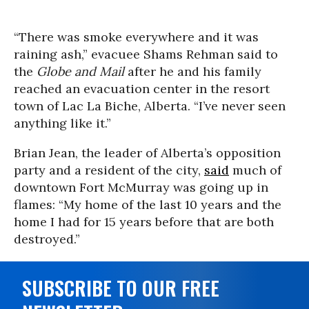
“There was smoke everywhere and it was
raining ash,” evacuee Shams Rehman said to
the
Globe and Mail
after he and his family
reached an evacuation center in the resort
town of Lac La Biche, Alberta. “I’ve never seen
anything like it.”
Brian Jean, the leader of Alberta’s opposition
party and a resident of the city,
said
much of
downtown Fort McMurray was going up in
flames: “My home of the last 10 years and the
home I had for 15 years before that are both
destroyed.”
SUBSCRIBE TO OUR FREE