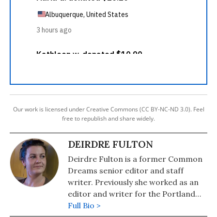
Our work is licensed under Creative Commons (CC BY-NC-ND 3.0). Feel
free to republish and share widely.
DEIRDRE FULTON
Deirdre Fulton is a former Common
Dreams senior editor and staff
writer. Previously she worked as an
editor and writer for the Portland
Phoenix and the Boston Phoenix,
Full Bio >