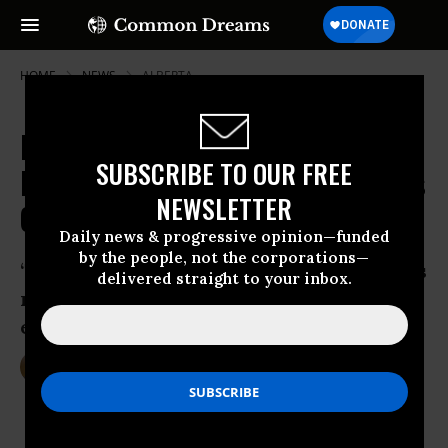
HOME
NEWS
ALBERTA
Mass Evacuation as 'Apocalyptic'
SUBSCRIBE TO OUR FREE
Inferno Engulfs Canadian Tar Sands
NEWSLETTER
City
Daily news & progressive opinion—funded
by the people, not the corporations—
‘There was smoke everywhere and it was
delivered straight to your inbox.
raining ash,’ says Fort McMurray
evacuee
May 04, 2016
DEIRDRE FULTON