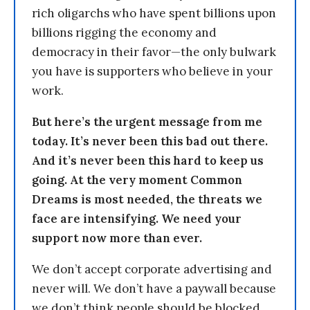
rich oligarchs who have spent billions upon
billions rigging the economy and
democracy in their favor—the only bulwark
you have is supporters who believe in your
work.
But here’s the urgent message from me
today. It’s never been this bad out there.
And it’s never been this hard to keep us
going. At the very moment Common
Dreams is most needed, the threats we
face are intensifying. We need your
support now more than ever.
We don’t accept corporate advertising and
never will. We don’t have a paywall because
we don’t think people should be blocked