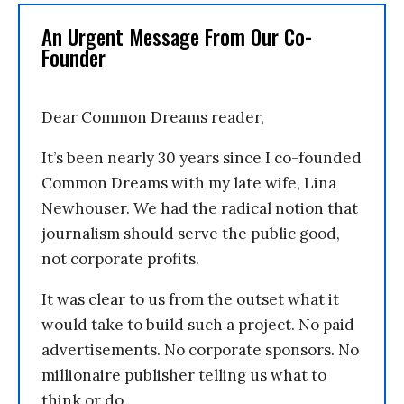
An Urgent Message From Our Co-
Founder
Dear Common Dreams reader,
It’s been nearly 30 years since I co-founded
Common Dreams with my late wife, Lina
Newhouser. We had the radical notion that
journalism should serve the public good,
not corporate profits.
It was clear to us from the outset what it
would take to build such a project. No paid
advertisements. No corporate sponsors. No
millionaire publisher telling us what to
think or do.