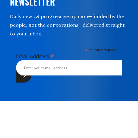
NEWSLETTER
Daily news & progressive opinion—funded by the
people, not the corporations—delivered straight
to your inbox.
*
indicates required
*
Email Address