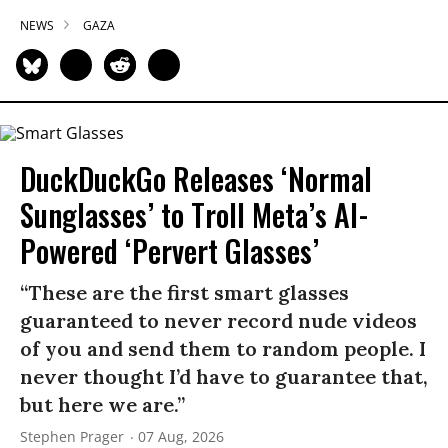
NEWS
GAZA
DuckDuckGo Releases ‘Normal
Sunglasses’ to Troll Meta’s AI-
Powered ‘Pervert Glasses’
“These are the first smart glasses
guaranteed to never record nude videos
of you and send them to random people. I
never thought I’d have to guarantee that,
but here we are.”
Stephen Prager
07 Aug, 2026