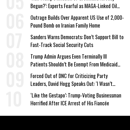
Begun?’: Experts Fearful as MAGA-Linked Oil
Company Prepares Unauthorized Drilling
Outrage Builds Over Apparent US Use of 2,000-
Pound Bomb on Iranian Family Home
Sanders Warns Democrats: Don’t Support Bill to
Fast-Track Social Security Cuts
Trump Admin Argues Even Terminally Ill
Patients Shouldn’t Be Exempt From Medicaid
Work Requirements
Forced Out of DNC for Criticizing Party
Leaders, David Hogg Speaks Out: ‘I Wasn’t
Wrong’
‘Like the Gestapo’: Trump-Voting Businessman
Horrified After ICE Arrest of His Fiancée