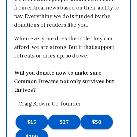
from critical news based on their ability to
pay. Everything we do is funded by the
donations of readers like you.
When everyone does the little they can
afford, we are strong. But if that support
retreats or dries up, so do we.
Will you donate now to make sure
Common Dreams not only survives but
thrives?
—Craig Brown, Co-founder