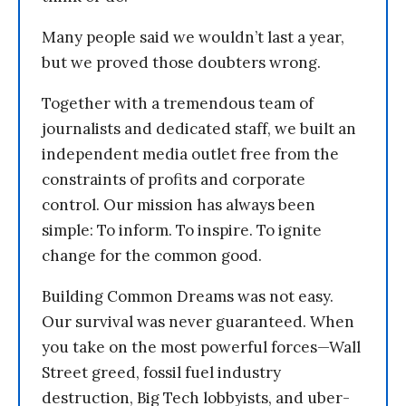
Many people said we wouldn’t last a year,
but we proved those doubters wrong.
Together with a tremendous team of
journalists and dedicated staff, we built an
independent media outlet free from the
constraints of profits and corporate
control. Our mission has always been
simple: To inform. To inspire. To ignite
change for the common good.
Building Common Dreams was not easy.
Our survival was never guaranteed. When
you take on the most powerful forces—Wall
Street greed, fossil fuel industry
destruction, Big Tech lobbyists, and uber-