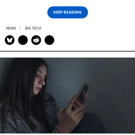
KEEP READING
NEWS
BIG TECH