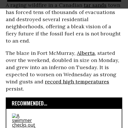
A raging wildfire in a Canadian
tar sands
town
has forced tens of thousands of evacuations
and destroyed several residential
neighborhoods, offering a bleak vision of a
fiery future if the fossil fuel era is not brought
to an end.
The blaze in Fort McMurray,
Alberta
, started
over the weekend, doubled in size on Monday,
and grew into an inferno on Tuesday. It is
expected to worsen on Wednesday as strong
wind gusts and
record high temperatures
persist.
RECOMMENDED...