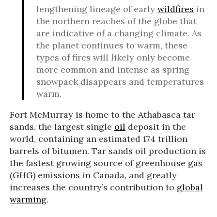
lengthening lineage of early
wildfires
in
the northern reaches of the globe that
are indicative of a changing climate. As
the planet continues to warm, these
types of fires will likely only become
more common and intense as spring
snowpack disappears and temperatures
warm.
Fort McMurray is home to the Athabasca tar
sands, the largest single
oil
deposit in the
world, containing an estimated 174 trillion
barrels of bitumen. Tar sands oil production is
the fastest growing source of greenhouse gas
(GHG) emissions in Canada, and greatly
increases the country’s contribution to
global
warming
.