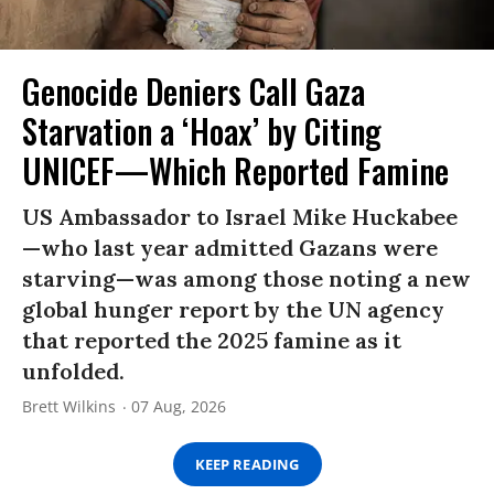
Genocide Deniers Call Gaza
Starvation a ‘Hoax’ by Citing
UNICEF—Which Reported Famine
US Ambassador to Israel Mike Huckabee
—who last year admitted Gazans were
starving—was among those noting a new
global hunger report by the UN agency
that reported the 2025 famine as it
unfolded.
Brett Wilkins
07 Aug, 2026
KEEP READING