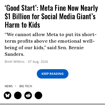
‘Good Start’: Meta Fine Now Nearly
$1 Billion for Social Media Giant’s
Harm to Kids
“We cannot allow Meta to put its short-
term profits above the emotional well-
being of our kids,” said Sen. Bernie
Sanders.
Brett Wilkins
07 Aug, 2026
KEEP READING
NEWS
BIG TECH