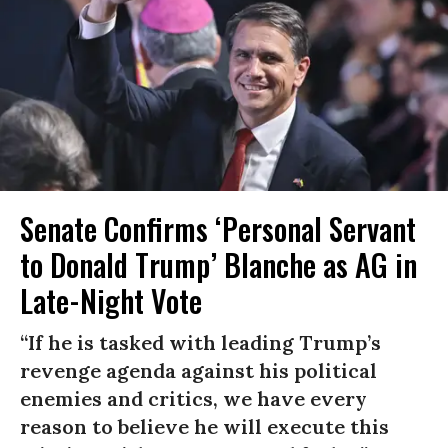
Senate Confirms ‘Personal Servant
to Donald Trump’ Blanche as AG in
Late-Night Vote
“If he is tasked with leading Trump’s
revenge agenda against his political
enemies and critics, we have every
reason to believe he will execute this