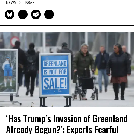
NEWS
ISRAEL
‘Has Trump’s Invasion of Greenland
Already Begun?’: Experts Fearful