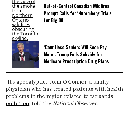
Out-of-Control Canadian Wildfires
Prompt Calls for ‘Nuremberg Trials
for Big Oil’
‘Countless Seniors Will Soon Pay
More’: Trump Ends Subsidy for
Medicare Prescription Drug Plans
“It’s apocalyptic,” John O’Connor, a family
physician who has treated patients with health
problems in the region related to tar sands
pollution
, told the
National Observer
.