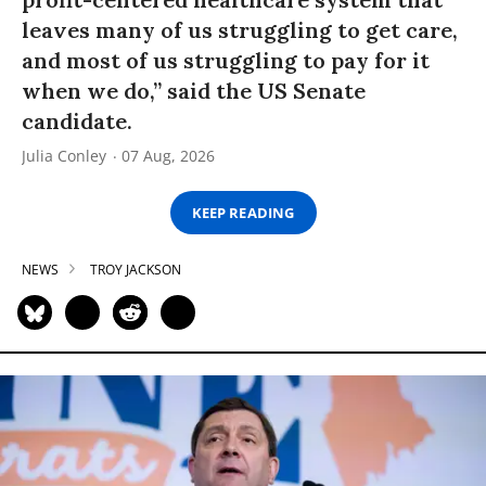
leaves many of us struggling to get care,
and most of us struggling to pay for it
when we do,” said the US Senate
candidate.
Julia Conley
07 Aug, 2026
KEEP READING
NEWS
TROY JACKSON