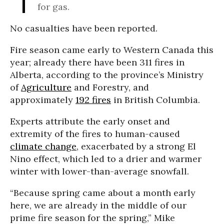
for gas.
No casualties have been reported.
Fire season came early to Western Canada this
year; already there have been
311 fires in
Alberta, according to the province’s Ministry
of
Agriculture
and Forestry, and
approximately
192 fires
in British Columbia.
Experts attribute the early onset and
extremity of the fires to human-caused
climate change
, exacerbated by a strong El
Nino effect, which led to a drier and warmer
winter with lower-than-average snowfall.
“Because spring came about a month early
here, we are already in the middle of our
prime fire season for the spring,” Mike