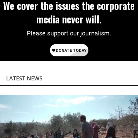
We cover the issues the corporate
media never will.
Please support our journalism.
LATEST NEWS